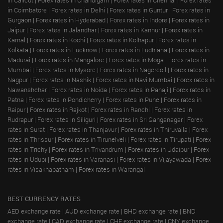
in Coimbatore
|
Forex rates in Delhi
|
Forex rates in Guntur
|
Forex rates in
Gurgaon
|
Forex rates in Hyderabad
|
Forex rates in Indore
|
Forex rates in
Jaipur
|
Forex rates in Jalandhar
|
Forex rates in Kannur
|
Forex rates in
Karnal
|
Forex rates in Kochi
|
Forex rates in Kolhapur
|
Forex rates in
Kolkata
|
Forex rates in Lucknow
|
Forex rates in Ludhiana
|
Forex rates in
Madurai
|
Forex rates in Mangalore
|
Forex rates in Moga
|
Forex rates in
Mumbai
|
Forex rates in Mysore
|
Forex rates in Nagercoil
|
Forex rates in
Nagpur
|
Forex rates in Nashik
|
Forex rates in Navi Mumbai
|
Forex rates in
Nawanshehar
|
Forex rates in Noida
|
Forex rates in Panaji
|
Forex rates in
Patna
|
Forex rates in Pondicherry
|
Forex rates in Pune
|
Forex rates in
Raipur
|
Forex rates in Rajkot
|
Forex rates in Ranchi
|
Forex rates in
Rudrapur
|
Forex rates in Siliguri
|
Forex rates in Sri Ganganagar
|
Forex
rates in Surat
|
Forex rates in Thanjavur
|
Forex rates in Thiruvalla
|
Forex
rates in Thrissur
|
Forex rates in Tirunelveli
|
Forex rates in Tirupati
|
Forex
rates in Trichy
|
Forex rates in Trivandrum
|
Forex rates in Udaipur
|
Forex
rates in Udupi
|
Forex rates in Varanasi
|
Forex rates in Vijayawada
|
Forex
rates in Visakhapatnam
|
Forex rates in Warangal
BEST CURRENCY RATES
AED exchange rate
|
AUD exchange rate
|
BHD exchange rate
|
BND
exchange rate
|
CAD exchange rate
|
CHF exchange rate
|
CNY exchange