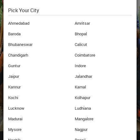
Pick Your City
Blogs
Newsletter
Archives
Ahmedabad
Amritsar
Baroda
Bhopal
Bhubaneswar
Calicut
Education
Webinar
Loan
Chandigarh
Coimbatore
Guntur
Indore
Jaipur
Jalandhar
Subscribe
Now
Kannur
Karnal
Kochi
Kolhapur
Lucknow
Ludhiana
Madurai
Mangalore
Mysore
Nagpur