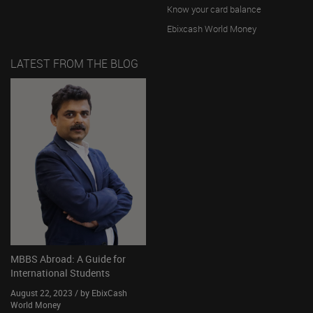
Know your card balance
Ebixcash World Money
LATEST FROM THE BLOG
MBBS Abroad: A Guide for
International Students
August 22, 2023 / by EbixCash
World Money