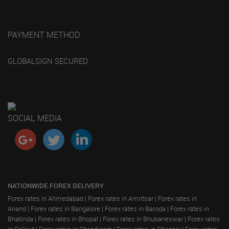
PAYMENT METHOD
GLOBALSIGN SECURED
SOCIAL MEDIA
NATIONWIDE FOREX DELIVERY
Forex rates in Ahmedabad
|
Forex rates in Amritsar
|
Forex rates in
Anand
|
Forex rates in Bangalore
|
Forex rates in Baroda
|
Forex rates in
Bhatinda
|
Forex rates in Bhopal
|
Forex rates in Bhubaneswar
|
Forex rates
in Calicut
|
Forex rates in Chandigarh
|
Forex rates in Chennai
|
Forex rates