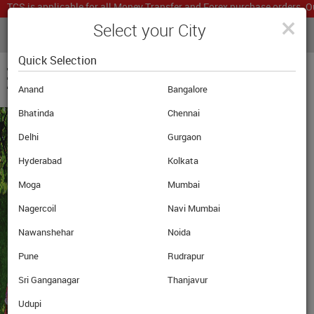
TCS is applicable for all Money Transfer and Forex purchase orders. Ou
×
Select your City
LIVE CURRENCY RATES
MUMBAI
Powered by
Translate
Quick Selection
Anand
Bangalore
Bhatinda
Chennai
Delhi
Gurgaon
Hyderabad
Kolkata
GET THE LATEST
Moga
Mumbai
UPDATES ON
Nagercoil
Navi Mumbai
OVERSEAS
Nawanshehar
Noida
EDUCATION
Pune
Rudrapur
Sri Ganganagar
Thanjavur
Udupi