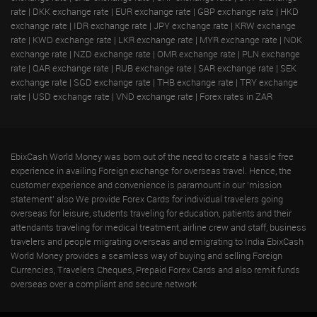
rate
|
DKK exchange rate
|
EUR exchange rate
|
GBP exchange rate
|
HKD
exchange rate
|
IDR exchange rate
|
JPY exchange rate
|
KRW exchange
rate
|
KWD exchange rate
|
LKR exchange rate
|
MYR exchange rate
|
NOK
exchange rate
|
NZD exchange rate
|
OMR exchange rate
|
PLN exchange
rate
|
QAR exchange rate
|
RUB exchange rate
|
SAR exchange rate
|
SEK
exchange rate
|
SGD exchange rate
|
THB exchange rate
|
TRY exchange
rate
|
USD exchange rate
|
VND exchange rate
|
Forex rates in ZAR
EbixCash World Money was born out of the need to create a hassle free
experience in availing Foreign exchange for overseas travel. Hence, the
customer experience and convenience is paramount in our 'mission
statement' also We provide Forex Cards for individual travelers going
overseas for leisure, students traveling for education, patients and their
attendants traveling for medical treatment, airline crew and staff, business
travelers and people migrating overseas and emigrating to India EbixCash
World Money provides a seamless way of buying and selling Foreign
Currencies, Travelers Cheques, Prepaid Forex Cards and also remit funds
overseas over a compliant and secure network