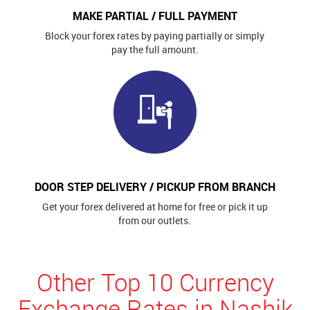
MAKE PARTIAL / FULL PAYMENT
Block your forex rates by paying partially or simply
pay the full amount.
DOOR STEP DELIVERY / PICKUP FROM BRANCH
Get your forex delivered at home for free or pick it up
from our outlets.
Other Top 10 Currency
Exchange Rates in Nashik