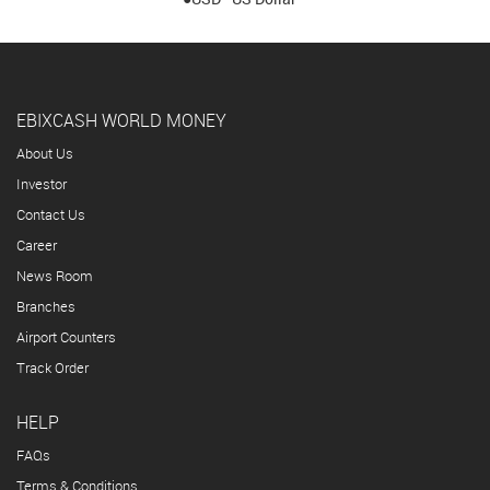
EBIXCASH WORLD MONEY
About Us
Investor
Contact Us
Career
News Room
Branches
Airport Counters
Track Order
HELP
FAQs
Terms & Conditions