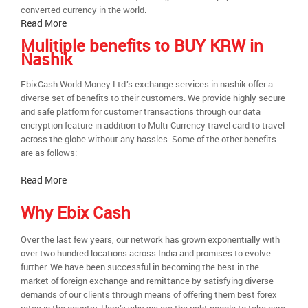
converted currency in the world.
Read More
Mulitiple benefits to BUY KRW in
Nashik
EbixCash World Money Ltd.’s exchange services in nashik offer a
diverse set of benefits to their customers. We provide highly secure
and safe platform for customer transactions through our data
encryption feature in addition to Multi-Currency travel card to travel
across the globe without any hassles. Some of the other benefits
are as follows:
Read More
Why Ebix Cash
Over the last few years, our network has grown exponentially with
over two hundred locations across India and promises to evolve
further. We have been successful in becoming the best in the
market of foreign exchange and remittance by satisfying diverse
demands of our clients through means of offering them best forex