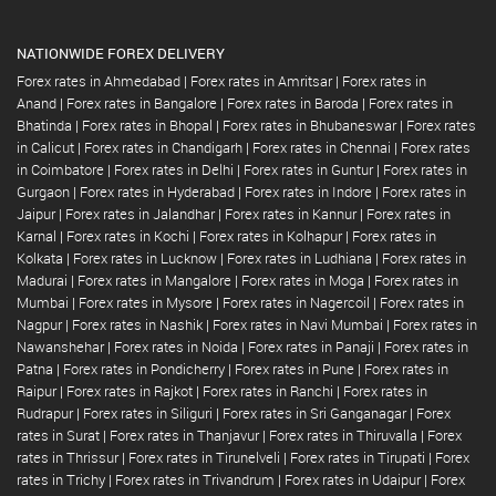
NATIONWIDE FOREX DELIVERY
Forex rates in Ahmedabad
|
Forex rates in Amritsar
|
Forex rates in
Anand
|
Forex rates in Bangalore
|
Forex rates in Baroda
|
Forex rates in
Bhatinda
|
Forex rates in Bhopal
|
Forex rates in Bhubaneswar
|
Forex rates
in Calicut
|
Forex rates in Chandigarh
|
Forex rates in Chennai
|
Forex rates
in Coimbatore
|
Forex rates in Delhi
|
Forex rates in Guntur
|
Forex rates in
Gurgaon
|
Forex rates in Hyderabad
|
Forex rates in Indore
|
Forex rates in
Jaipur
|
Forex rates in Jalandhar
|
Forex rates in Kannur
|
Forex rates in
Karnal
|
Forex rates in Kochi
|
Forex rates in Kolhapur
|
Forex rates in
Kolkata
|
Forex rates in Lucknow
|
Forex rates in Ludhiana
|
Forex rates in
Madurai
|
Forex rates in Mangalore
|
Forex rates in Moga
|
Forex rates in
Mumbai
|
Forex rates in Mysore
|
Forex rates in Nagercoil
|
Forex rates in
Nagpur
|
Forex rates in Nashik
|
Forex rates in Navi Mumbai
|
Forex rates in
Nawanshehar
|
Forex rates in Noida
|
Forex rates in Panaji
|
Forex rates in
Patna
|
Forex rates in Pondicherry
|
Forex rates in Pune
|
Forex rates in
Raipur
|
Forex rates in Rajkot
|
Forex rates in Ranchi
|
Forex rates in
Rudrapur
|
Forex rates in Siliguri
|
Forex rates in Sri Ganganagar
|
Forex
rates in Surat
|
Forex rates in Thanjavur
|
Forex rates in Thiruvalla
|
Forex
rates in Thrissur
|
Forex rates in Tirunelveli
|
Forex rates in Tirupati
|
Forex
rates in Trichy
|
Forex rates in Trivandrum
|
Forex rates in Udaipur
|
Forex