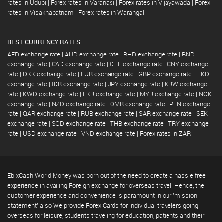
rates in Udupi
|
Forex rates in Varanasi
|
Forex rates in Vijayawada
|
Forex
rates in Visakhapatnam
|
Forex rates in Warangal
BEST CURRENCY RATES
AED exchange rate
|
AUD exchange rate
|
BHD exchange rate
|
BND
exchange rate
|
CAD exchange rate
|
CHF exchange rate
|
CNY exchange
rate
|
DKK exchange rate
|
EUR exchange rate
|
GBP exchange rate
|
HKD
exchange rate
|
IDR exchange rate
|
JPY exchange rate
|
KRW exchange
rate
|
KWD exchange rate
|
LKR exchange rate
|
MYR exchange rate
|
NOK
exchange rate
|
NZD exchange rate
|
OMR exchange rate
|
PLN exchange
rate
|
QAR exchange rate
|
RUB exchange rate
|
SAR exchange rate
|
SEK
exchange rate
|
SGD exchange rate
|
THB exchange rate
|
TRY exchange
rate
|
USD exchange rate
|
VND exchange rate
|
Forex rates in ZAR
EbixCash World Money was born out of the need to create a hassle free
experience in availing Foreign exchange for overseas travel. Hence, the
customer experience and convenience is paramount in our 'mission
statement' also We provide Forex Cards for individual travelers going
overseas for leisure, students traveling for education, patients and their