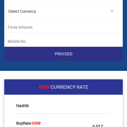
KRW
CURRENCY RATE
Nashik
BuyRate
KRW
0.07
Rs