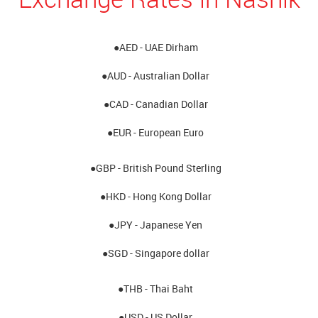
●AED - UAE Dirham
●AUD - Australian Dollar
●CAD - Canadian Dollar
●EUR - European Euro
●GBP - British Pound Sterling
●HKD - Hong Kong Dollar
●JPY - Japanese Yen
●SGD - Singapore dollar
●THB - Thai Baht
●USD - US Dollar