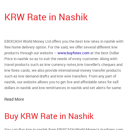
KRW Rate in Nashik
EBIXCASH World Money Ltd offers you the best krw rates in nashik with
free home delivery option. For the said, we offer several different krw
products through our website –
www.buyforex.com
at the best Dollar
Price in nashik so as to suit the needs of every customer. Along with
travel products such as krw currency notes,krw traveller’s cheques and
krw forex cards, we also provide international money transfer products
such as krw demand drafts and krw wire transfers. From any part of
nashik, our website allows you to get live and affordable rates for sell
dollars in nashik and krw remittances in nashik and set alerts for same.
Read More
Buy KRW Rate in Nashik
You can Buy krw in nashik from EBIXCASH World Money’s buyforex.com