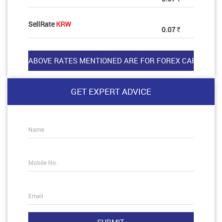
SellRate
KRW
0.07
Rs
GET EXPERT ADVICE
Name
Mobile No.
Email