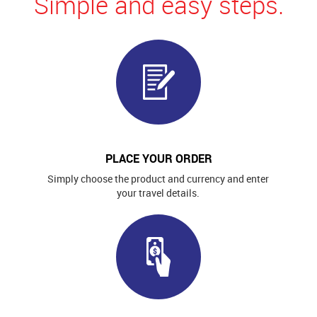
Simple and easy steps.
PLACE YOUR ORDER
Simply choose the product and currency and enter
your travel details.