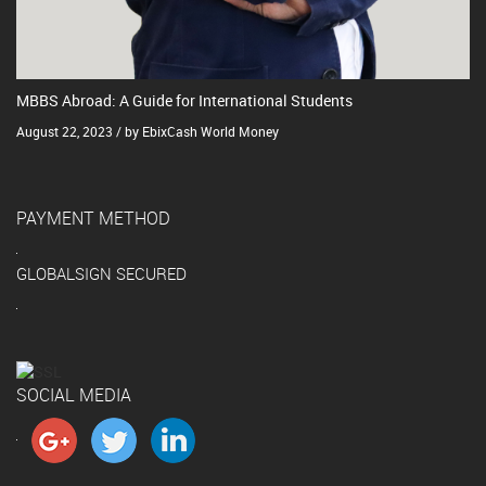
MBBS Abroad: A Guide for International Students
August 22, 2023 / by EbixCash World Money
PAYMENT METHOD
GLOBALSIGN SECURED
SOCIAL MEDIA