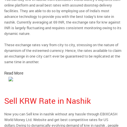
online platform and avail best rates with assured doorstep delivery
facilities. They are able to do so by employing use of India’s most
advance technology to provide you with the best today’s krw rate in
nashik. Currently averaging at 69 INR, the exchange rate for krw against
INR is largely fluctuating and requires consistent monitoring owing to its
dynamic nature.
These exchange rates vary from city to city, stressing on the nature of
dynamism of the esteemed currency. Hence, the rates available to claim
an exchange in one city can’t ever be guaranteed to be replicated at the
same time in another.
Read More
Sell KRW Rate in Nashik
Now you can Sell krw in nashik without any hassle through EBIXCASH
World Money Ltd. Website and get best competitive rates for US
dollars.Owing to dynamically evolving demand of krw in nashik , people