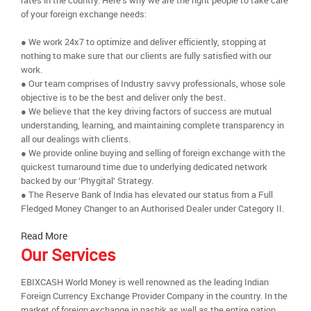
rates in the country. Here’s why we are the right people to take care
of your foreign exchange needs:
● We work 24x7 to optimize and deliver efficiently, stopping at
nothing to make sure that our clients are fully satisfied with our
work.
● Our team comprises of Industry savvy professionals, whose sole
objective is to be the best and deliver only the best.
● We believe that the key driving factors of success are mutual
understanding, learning, and maintaining complete transparency in
all our dealings with clients.
● We provide online buying and selling of foreign exchange with the
quickest turnaround time due to underlying dedicated network
backed by our ‘Phygital’ Strategy.
● The Reserve Bank of India has elevated our status from a Full
Fledged Money Changer to an Authorised Dealer under Category II.
Read More
Our Services
EBIXCASH World Money is well renowned as the leading Indian
Foreign Currency Exchange Provider Company in the country. In the
market of foreign exchange in nashik as well as the entire nation,