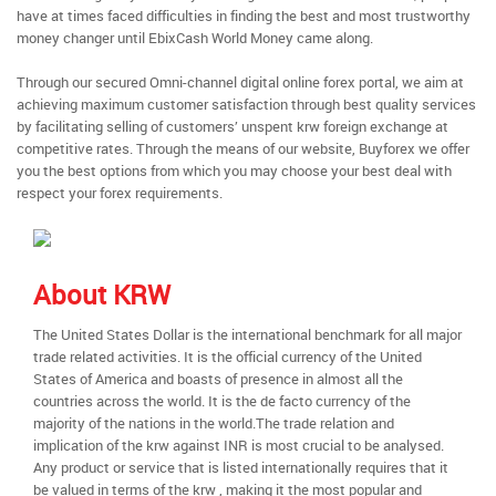
have at times faced difficulties in finding the best and most trustworthy
money changer until EbixCash World Money came along.
Through our secured Omni-channel digital online forex portal, we aim at
achieving maximum customer satisfaction through best quality services
by facilitating selling of customers’ unspent krw foreign exchange at
competitive rates. Through the means of our website, Buyforex we offer
you the best options from which you may choose your best deal with
respect your forex requirements.
About KRW
The United States Dollar is the international benchmark for all major
trade related activities. It is the official currency of the United
States of America and boasts of presence in almost all the
countries across the world. It is the de facto currency of the
majority of the nations in the world.The trade relation and
implication of the krw against INR is most crucial to be analysed.
Any product or service that is listed internationally requires that it
be valued in terms of the krw , making it the most popular and