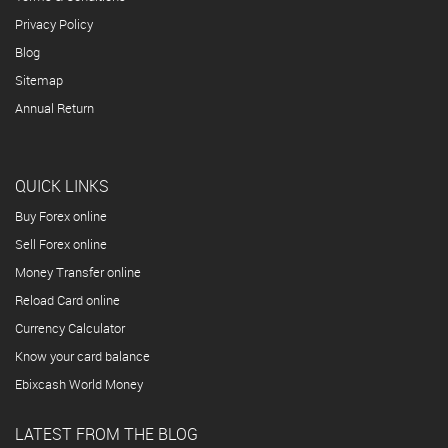
Privacy Policy
Blog
Sitemap
Annual Return
QUICK LINKS
Buy Forex online
Sell Forex online
Money Transfer online
Reload Card online
Currency Calculator
Know your card balance
Ebixcash World Money
LATEST FROM THE BLOG