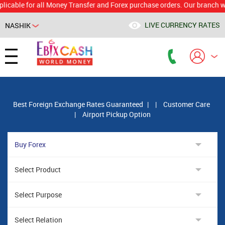
e for all Money Transfer and Forex purchase orders. Our branch would ca
LIVE CURRENCY RATES
NASHIK
Powered by
Translate
Best Foreign Exchange Rates Guaranteed
|
|
Customer Care
|
Airport Pickup Option