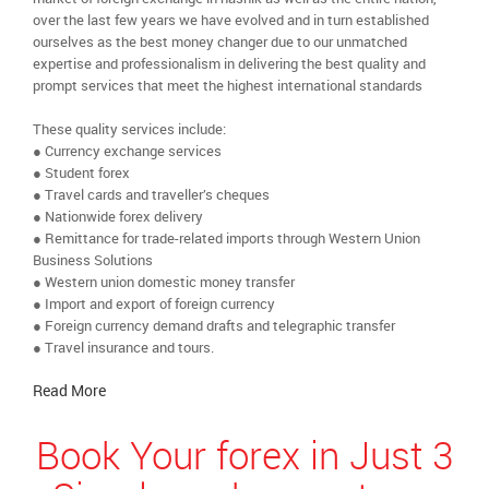
over the last few years we have evolved and in turn established
ourselves as the best money changer due to our unmatched
expertise and professionalism in delivering the best quality and
prompt services that meet the highest international standards
These quality services include:
● Currency exchange services
● Student forex
● Travel cards and traveller’s cheques
● Nationwide forex delivery
● Remittance for trade-related imports through Western Union
Business Solutions
● Western union domestic money transfer
● Import and export of foreign currency
● Foreign currency demand drafts and telegraphic transfer
● Travel insurance and tours.
Read More
Book Your forex in Just 3