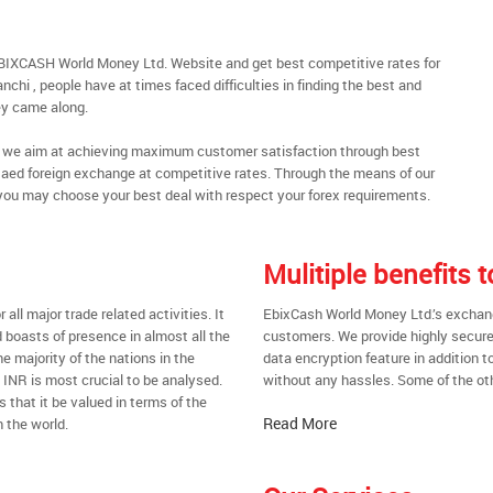
EBIXCASH World Money Ltd. Website and get best competitive rates for
chi , people have at times faced difficulties in finding the best and
y came along.
al, we aim at achieving maximum customer satisfaction through best
nt aed foreign exchange at competitive rates. Through the means of our
you may choose your best deal with respect your forex requirements.
Mulitiple benefits 
all major trade related activities. It
EbixCash World Money Ltd.’s exchange 
d boasts of presence in almost all the
customers. We provide highly secure
he majority of the nations in the
data encryption feature in addition t
t INR is most crucial to be analysed.
without any hassles. Some of the oth
s that it be valued in terms of the
Read More
 the world.