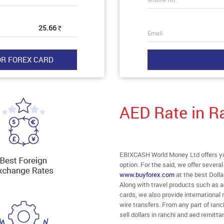
25.66
Rs
Email
AED Rate in R
EBIXCASH World Money Ltd offers you
option. For the said, we offer severa
www.buyforex.com
at the best Dolla
Along with travel products such as a
cards, we also provide internationa
wire transfers. From any part of ranch
sell dollars in ranchi and aed remitta