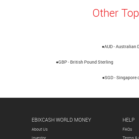
Other Top
●AUD - Australian 
●GBP - British Pound Sterling
●SGD - Singapore d
EBIXCASH WORLD MONEY
HELP
About Us
FAQs
Investor
Terms & 