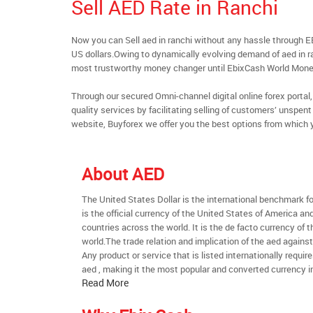
Sell AED Rate in Ranchi
Now you can Sell aed in ranchi without any hassle through 
US dollars.Owing to dynamically evolving demand of aed in ran
most trustworthy money changer until EbixCash World Mone
Through our secured Omni-channel digital online forex port
quality services by facilitating selling of customers’ unspe
website, Buyforex we offer you the best options from which 
About AED
The United States Dollar is the international benchmark for 
is the official currency of the United States of America an
countries across the world. It is the de facto currency of t
world.The trade relation and implication of the aed agains
Any product or service that is listed internationally require
aed , making it the most popular and converted currency in
Read More