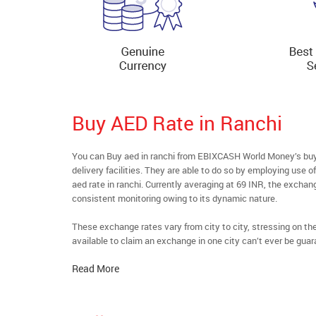
Buy AED Rate in Ranchi
You can Buy aed in ranchi from EBIXCASH World Money’s buyf
delivery facilities. They are able to do so by employing use 
aed rate in ranchi. Currently averaging at 69 INR, the exchang
consistent monitoring owing to its dynamic nature.
These exchange rates vary from city to city, stressing on t
available to claim an exchange in one city can’t ever be guar
Read More