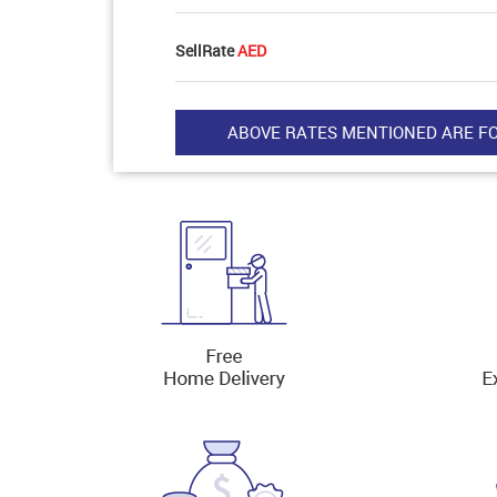
SellRate
AED