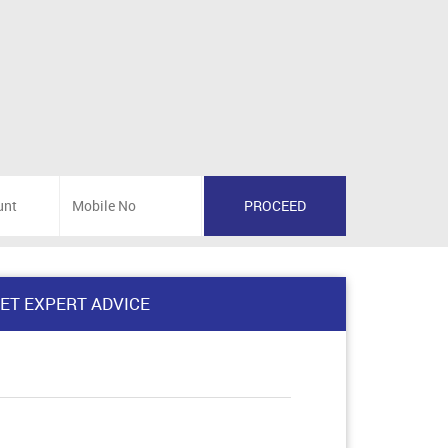
ET EXPERT ADVICE