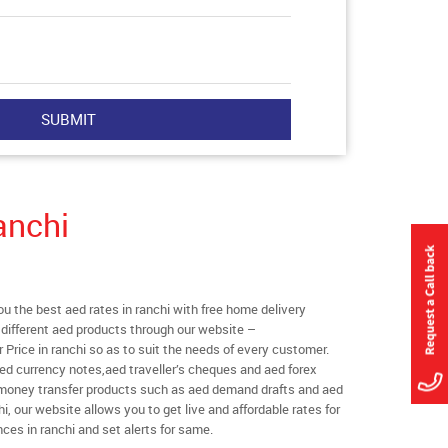
anchi
 the best aed rates in ranchi with free home delivery
l different aed products through our website –
r Price in ranchi so as to suit the needs of every customer.
ed currency notes,aed traveller’s cheques and aed forex
l money transfer products such as aed demand drafts and aed
i, our website allows you to get live and affordable rates for
nces in ranchi and set alerts for same.