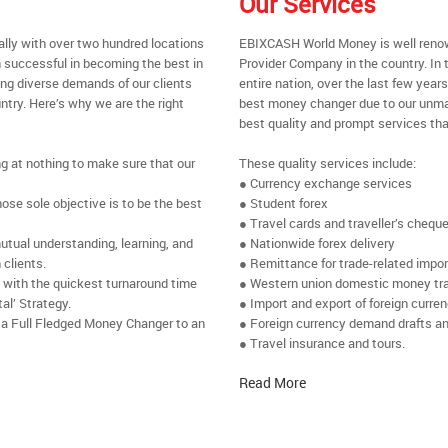
Our Services
ally with over two hundred locations
EBIXCASH World Money is well renow
 successful in becoming the best in
Provider Company in the country. In 
ing diverse demands of our clients
entire nation, over the last few yea
ntry. Here’s why we are the right
best money changer due to our unmat
best quality and prompt services tha
ng at nothing to make sure that our
These quality services include:
● Currency exchange services
se sole objective is to be the best
● Student forex
● Travel cards and traveller’s chequ
utual understanding, learning, and
● Nationwide forex delivery
 clients.
● Remittance for trade-related impo
e with the quickest turnaround time
● Western union domestic money tr
al’ Strategy.
● Import and export of foreign curre
 a Full Fledged Money Changer to an
● Foreign currency demand drafts an
● Travel insurance and tours.
Read More