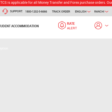
applicable for all Money Transfer and Forex purchase orders. Our branc
SUPPORT:
1800-1202-5-6666
TRACK ORDER
ENGLISH
RANCHI
RATE
TUDENT ACCOMMODATION
ALERT
Option