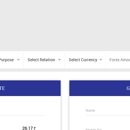
TE
G
Name
26.17
Mobile No.
Rs