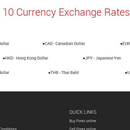
 10 Currency Exchange Rates
Dollar
●CAD - Canadian Dollar
●EUR 
●HKD - Hong Kong Dollar
●JPY - Japanese Yen
ollar
●THB - Thai Baht
●U
QUICK LINKS
Buy Forex online
Conditions
Sell Forex online