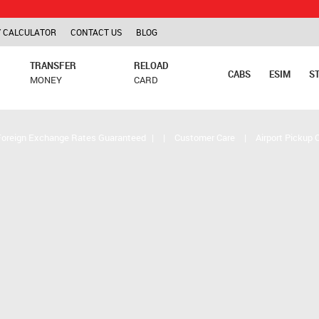
TCS is 
 CALCULATOR
CONTACT US
BLOG
TRANSFER
RELOAD
CABS
ESIM
S
MONEY
CARD
Foreign Exchange Rates Guaranteed
|
|
Customer Care
|
Airport Pickup 