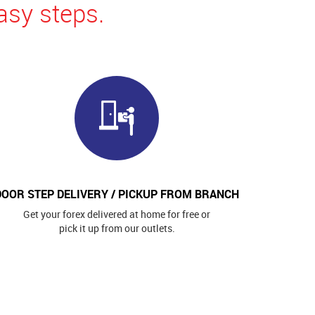
asy steps.
DOOR STEP DELIVERY / PICKUP FROM BRANCH
Get your forex delivered at home for free or
pick it up from our outlets.