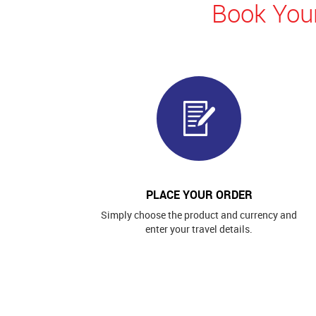
Book Your
PLACE YOUR ORDER
Simply choose the product and currency and
enter your travel details.