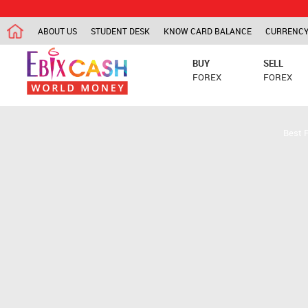
ABOUT US
STUDENT DESK
KNOW CARD BALANCE
CURRENCY
BUY
SELL
FOREX
FOREX
Best 