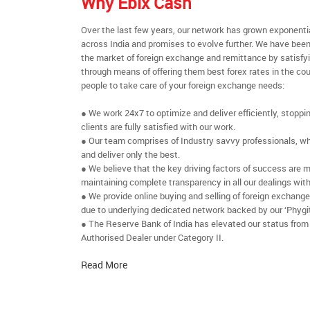
Why Ebix Cash
Over the last few years, our network has grown exponenti
across India and promises to evolve further. We have been
the market of foreign exchange and remittance by satisfy
through means of offering them best forex rates in the cou
people to take care of your foreign exchange needs:
● We work 24x7 to optimize and deliver efficiently, stoppi
clients are fully satisfied with our work.
● Our team comprises of Industry savvy professionals, who
and deliver only the best.
● We believe that the key driving factors of success are m
maintaining complete transparency in all our dealings with
● We provide online buying and selling of foreign exchang
due to underlying dedicated network backed by our ‘Phygit
● The Reserve Bank of India has elevated our status from
Authorised Dealer under Category II.
Read More