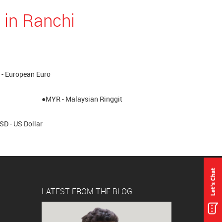
 in Ranchi
- European Euro
●MYR - Malaysian Ringgit
SD - US Dollar
LATEST FROM THE BLOG