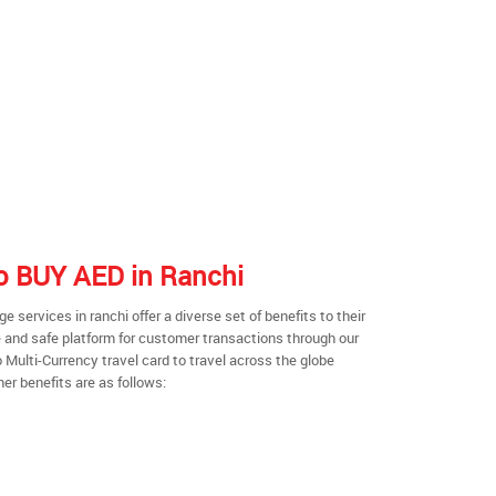
to BUY AED in Ranchi
services in ranchi offer a diverse set of benefits to their
 and safe platform for customer transactions through our
o Multi-Currency travel card to travel across the globe
er benefits are as follows: