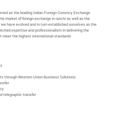
ned as the leading Indian Foreign Currency Exchange
the market of foreign exchange in ranchi as well as the
rs we have evolved and in turn established ourselves as the
ched expertise and professionalism in delivering the
t meet the highest international standards
es
rts through Western Union Business Solutions
ansfer
ncy
d telegraphic transfer