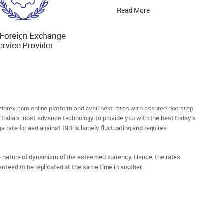
Read More
orex.com online platform and avail best rates with assured doorstep
of India’s most advance technology to provide you with the best today’s
e rate for aed against INR is largely fluctuating and requires
he nature of dynamism of the esteemed currency. Hence, the rates
anteed to be replicated at the same time in another.