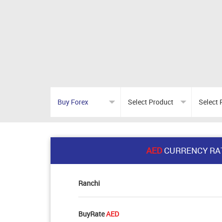
AED
CURRENCY RA
Ranchi
BuyRate
AED