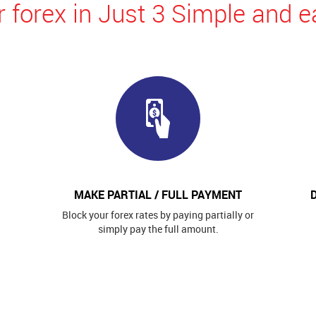
 forex in Just 3 Simple and e
MAKE PARTIAL / FULL PAYMENT
Block your forex rates by paying partially or
simply pay the full amount.