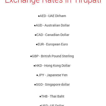
●AED - UAE Dirham
●AUD - Australian Dollar
●CAD - Canadian Dollar
●EUR - European Euro
●GBP - British Pound Sterling
●HKD - Hong Kong Dollar
●JPY - Japanese Yen
●SGD - Singapore dollar
●THB - Thai Baht
●USD - US Dollar