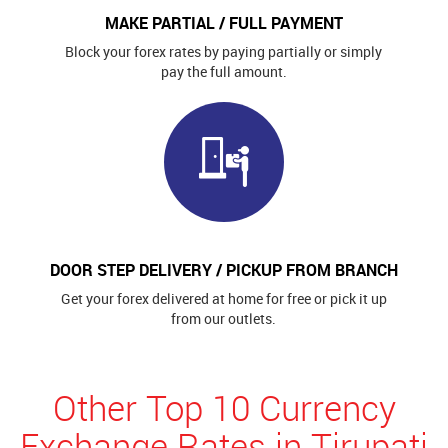
MAKE PARTIAL / FULL PAYMENT
Block your forex rates by paying partially or simply
pay the full amount.
DOOR STEP DELIVERY / PICKUP FROM BRANCH
Get your forex delivered at home for free or pick it up
from our outlets.
Other Top 10 Currency
Exchange Rates in Tirupati