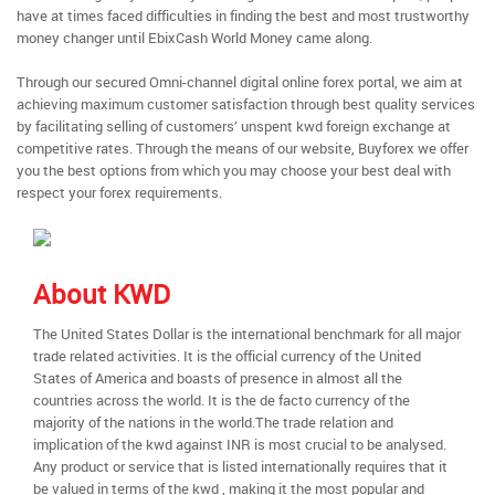
have at times faced difficulties in finding the best and most trustworthy
money changer until EbixCash World Money came along.
Through our secured Omni-channel digital online forex portal, we aim at
achieving maximum customer satisfaction through best quality services
by facilitating selling of customers’ unspent kwd foreign exchange at
competitive rates. Through the means of our website, Buyforex we offer
you the best options from which you may choose your best deal with
respect your forex requirements.
About KWD
The United States Dollar is the international benchmark for all major
trade related activities. It is the official currency of the United
States of America and boasts of presence in almost all the
countries across the world. It is the de facto currency of the
majority of the nations in the world.The trade relation and
implication of the kwd against INR is most crucial to be analysed.
Any product or service that is listed internationally requires that it
be valued in terms of the kwd , making it the most popular and