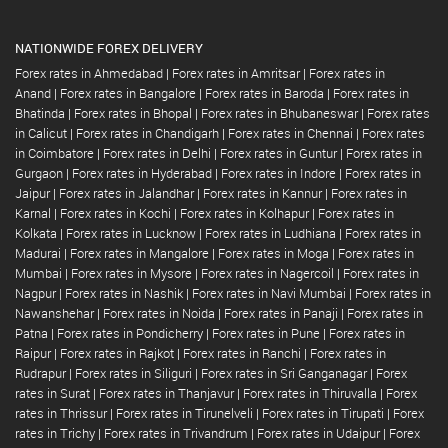
NATIONWIDE FOREX DELIVERY
Forex rates in Ahmedabad
|
Forex rates in Amritsar
|
Forex rates in
Anand
|
Forex rates in Bangalore
|
Forex rates in Baroda
|
Forex rates in
Bhatinda
|
Forex rates in Bhopal
|
Forex rates in Bhubaneswar
|
Forex rates
in Calicut
|
Forex rates in Chandigarh
|
Forex rates in Chennai
|
Forex rates
in Coimbatore
|
Forex rates in Delhi
|
Forex rates in Guntur
|
Forex rates in
Gurgaon
|
Forex rates in Hyderabad
|
Forex rates in Indore
|
Forex rates in
Jaipur
|
Forex rates in Jalandhar
|
Forex rates in Kannur
|
Forex rates in
Karnal
|
Forex rates in Kochi
|
Forex rates in Kolhapur
|
Forex rates in
Kolkata
|
Forex rates in Lucknow
|
Forex rates in Ludhiana
|
Forex rates in
Madurai
|
Forex rates in Mangalore
|
Forex rates in Moga
|
Forex rates in
Mumbai
|
Forex rates in Mysore
|
Forex rates in Nagercoil
|
Forex rates in
Nagpur
|
Forex rates in Nashik
|
Forex rates in Navi Mumbai
|
Forex rates in
Nawanshehar
|
Forex rates in Noida
|
Forex rates in Panaji
|
Forex rates in
Patna
|
Forex rates in Pondicherry
|
Forex rates in Pune
|
Forex rates in
Raipur
|
Forex rates in Rajkot
|
Forex rates in Ranchi
|
Forex rates in
Rudrapur
|
Forex rates in Siliguri
|
Forex rates in Sri Ganganagar
|
Forex
rates in Surat
|
Forex rates in Thanjavur
|
Forex rates in Thiruvalla
|
Forex
rates in Thrissur
|
Forex rates in Tirunelveli
|
Forex rates in Tirupati
|
Forex
rates in Trichy
|
Forex rates in Trivandrum
|
Forex rates in Udaipur
|
Forex