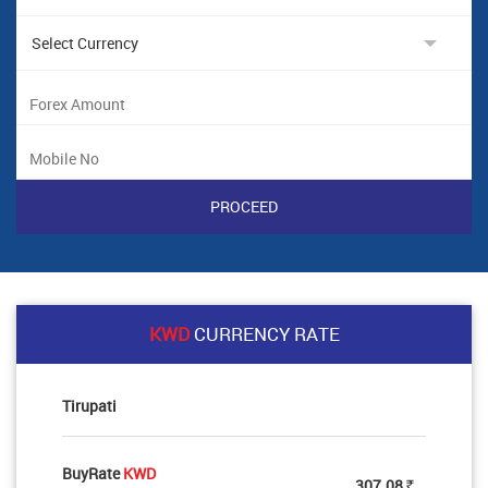
KWD
CURRENCY RATE
Tirupati
BuyRate
KWD
307.08
Rs