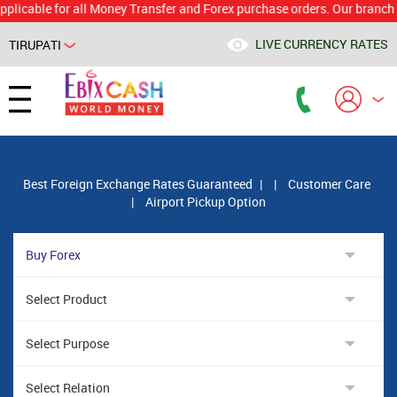
le for all Money Transfer and Forex purchase orders. Our branch would 
LIVE CURRENCY RATES
TIRUPATI
Powered by
Translate
Best Foreign Exchange Rates Guaranteed
|
|
Customer Care
|
Airport Pickup Option