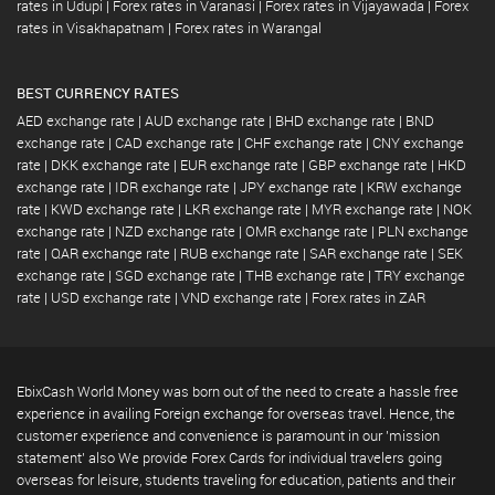
rates in Udupi
|
Forex rates in Varanasi
|
Forex rates in Vijayawada
|
Forex
rates in Visakhapatnam
|
Forex rates in Warangal
BEST CURRENCY RATES
AED exchange rate
|
AUD exchange rate
|
BHD exchange rate
|
BND
exchange rate
|
CAD exchange rate
|
CHF exchange rate
|
CNY exchange
rate
|
DKK exchange rate
|
EUR exchange rate
|
GBP exchange rate
|
HKD
exchange rate
|
IDR exchange rate
|
JPY exchange rate
|
KRW exchange
rate
|
KWD exchange rate
|
LKR exchange rate
|
MYR exchange rate
|
NOK
exchange rate
|
NZD exchange rate
|
OMR exchange rate
|
PLN exchange
rate
|
QAR exchange rate
|
RUB exchange rate
|
SAR exchange rate
|
SEK
exchange rate
|
SGD exchange rate
|
THB exchange rate
|
TRY exchange
rate
|
USD exchange rate
|
VND exchange rate
|
Forex rates in ZAR
EbixCash World Money was born out of the need to create a hassle free
experience in availing Foreign exchange for overseas travel. Hence, the
customer experience and convenience is paramount in our 'mission
statement' also We provide Forex Cards for individual travelers going
overseas for leisure, students traveling for education, patients and their