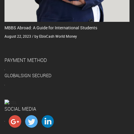
MBBS Abroad: A Guide for International Students
August 22, 2023 / by EbixCash World Money
PAYMENT METHOD
GLOBALSIGN SECURED
SOCIAL MEDIA