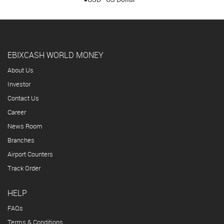
EBIXCASH WORLD MONEY
About Us
Investor
Contact Us
Career
News Room
Branches
Airport Counters
Track Order
HELP
FAQs
Terms & Conditions