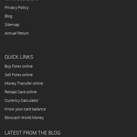
Privacy Policy
Blog
Sitemap
Annual Return
QUICK LINKS
Buy Forex online
Sell Forex online
Money Transfer online
Reload Card online
Currency Calculator
Know your card balance
Ebixcash World Money
LATEST FROM THE BLOG