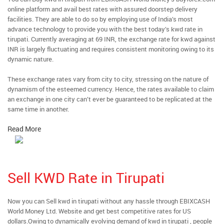
online platform and avail best rates with assured doorstep delivery
facilities. They are able to do so by employing use of India’s most
advance technology to provide you with the best today’s kwd rate in
tirupati. Currently averaging at 69 INR, the exchange rate for kwd against
INR is largely fluctuating and requires consistent monitoring owing to its
dynamic nature.
These exchange rates vary from city to city, stressing on the nature of
dynamism of the esteemed currency. Hence, the rates available to claim
an exchange in one city can’t ever be guaranteed to be replicated at the
same time in another.
Read More
Sell KWD Rate in Tirupati
Now you can Sell kwd in tirupati without any hassle through EBIXCASH
World Money Ltd. Website and get best competitive rates for US
dollars.Owing to dynamically evolving demand of kwd in tirupati , people