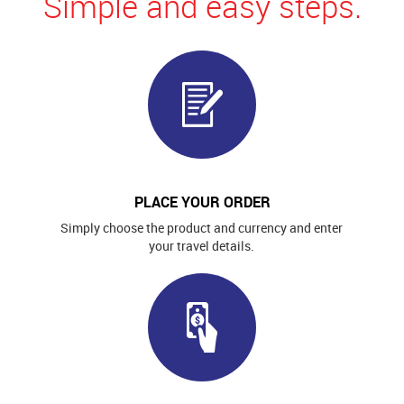
Simple and easy steps.
PLACE YOUR ORDER
Simply choose the product and currency and enter
your travel details.