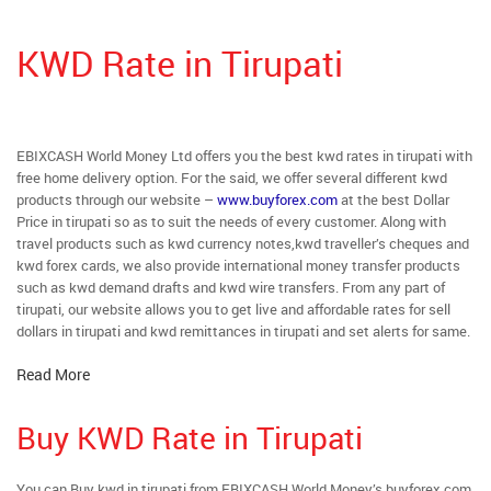
KWD Rate in Tirupati
EBIXCASH World Money Ltd offers you the best kwd rates in tirupati with
free home delivery option. For the said, we offer several different kwd
products through our website –
www.buyforex.com
at the best Dollar
Price in tirupati so as to suit the needs of every customer. Along with
travel products such as kwd currency notes,kwd traveller’s cheques and
kwd forex cards, we also provide international money transfer products
such as kwd demand drafts and kwd wire transfers. From any part of
tirupati, our website allows you to get live and affordable rates for sell
dollars in tirupati and kwd remittances in tirupati and set alerts for same.
Read More
Buy KWD Rate in Tirupati
You can Buy kwd in tirupati from EBIXCASH World Money’s buyforex.com