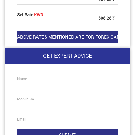
SellRate
KWD
308.28
Rs
GET EXPERT ADVICE
Name
Mobile No.
Email