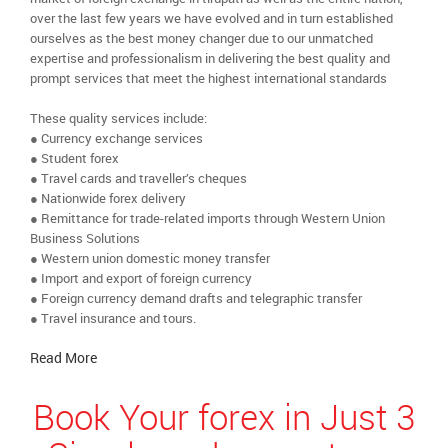
over the last few years we have evolved and in turn established
ourselves as the best money changer due to our unmatched
expertise and professionalism in delivering the best quality and
prompt services that meet the highest international standards
These quality services include:
● Currency exchange services
● Student forex
● Travel cards and traveller’s cheques
● Nationwide forex delivery
● Remittance for trade-related imports through Western Union
Business Solutions
● Western union domestic money transfer
● Import and export of foreign currency
● Foreign currency demand drafts and telegraphic transfer
● Travel insurance and tours.
Read More
Book Your forex in Just 3