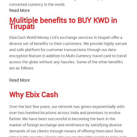
converted currency in the world.
Read More
Mulitiple benefits to BUY KWD in
Tirupati
EbixCash World Money Ltd.’s exchange services in tirupati offer a
diverse set of benefits to their customers. We provide highly secure
and safe platform for customer transactions through our data
encryption feature in addition to Multi-Currency travel card to travel
across the globe without any hassles. Some of the other benefits
are as follows:
Read More
Why Ebix Cash
Over the last few years, our network has grown exponentially with
over two hundred locations across India and promises to evolve
further. We have been successful in becoming the best in the
market of foreign exchange and remittance by satisfying diverse
demands of our clients through means of offering them best forex