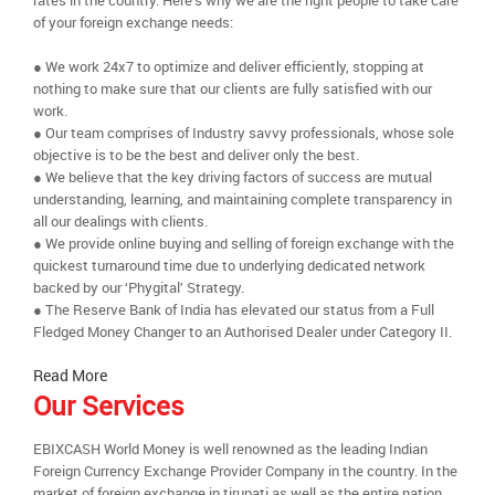
rates in the country. Here’s why we are the right people to take care
of your foreign exchange needs:
● We work 24x7 to optimize and deliver efficiently, stopping at
nothing to make sure that our clients are fully satisfied with our
work.
● Our team comprises of Industry savvy professionals, whose sole
objective is to be the best and deliver only the best.
● We believe that the key driving factors of success are mutual
understanding, learning, and maintaining complete transparency in
all our dealings with clients.
● We provide online buying and selling of foreign exchange with the
quickest turnaround time due to underlying dedicated network
backed by our ‘Phygital’ Strategy.
● The Reserve Bank of India has elevated our status from a Full
Fledged Money Changer to an Authorised Dealer under Category II.
Read More
Our Services
EBIXCASH World Money is well renowned as the leading Indian
Foreign Currency Exchange Provider Company in the country. In the
market of foreign exchange in tirupati as well as the entire nation,