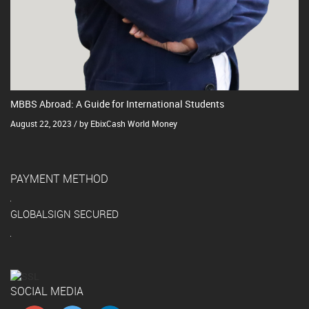
MBBS Abroad: A Guide for International Students
August 22, 2023 / by EbixCash World Money
PAYMENT METHOD
GLOBALSIGN SECURED
SOCIAL MEDIA