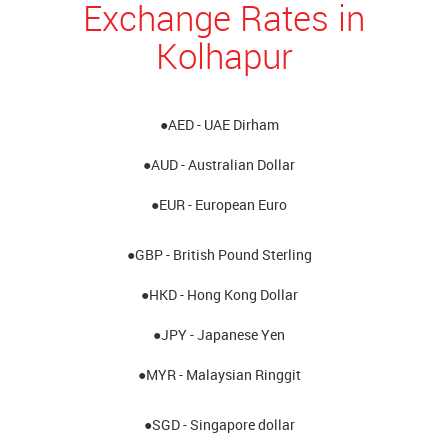
Exchange Rates in
Kolhapur
●AED - UAE Dirham
●AUD - Australian Dollar
●EUR - European Euro
●GBP - British Pound Sterling
●HKD - Hong Kong Dollar
●JPY - Japanese Yen
●MYR - Malaysian Ringgit
●SGD - Singapore dollar