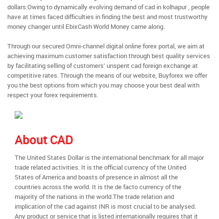
dollars.Owing to dynamically evolving demand of cad in kolhapur , people
have at times faced difficulties in finding the best and most trustworthy
money changer until EbixCash World Money came along.
Through our secured Omni-channel digital online forex portal, we aim at
achieving maximum customer satisfaction through best quality services
by facilitating selling of customers’ unspent cad foreign exchange at
competitive rates. Through the means of our website, Buyforex we offer
you the best options from which you may choose your best deal with
respect your forex requirements.
About CAD
The United States Dollar is the international benchmark for all major
trade related activities. It is the official currency of the United
States of America and boasts of presence in almost all the
countries across the world. It is the de facto currency of the
majority of the nations in the world.The trade relation and
implication of the cad against INR is most crucial to be analysed.
Any product or service that is listed internationally requires that it