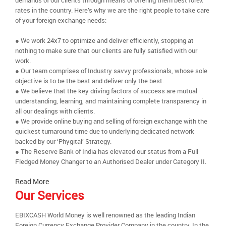
demands of our clients through means of offering them best forex
rates in the country. Here’s why we are the right people to take care
of your foreign exchange needs:
● We work 24x7 to optimize and deliver efficiently, stopping at
nothing to make sure that our clients are fully satisfied with our
work.
● Our team comprises of Industry savvy professionals, whose sole
objective is to be the best and deliver only the best.
● We believe that the key driving factors of success are mutual
understanding, learning, and maintaining complete transparency in
all our dealings with clients.
● We provide online buying and selling of foreign exchange with the
quickest turnaround time due to underlying dedicated network
backed by our ‘Phygital’ Strategy.
● The Reserve Bank of India has elevated our status from a Full
Fledged Money Changer to an Authorised Dealer under Category II.
Read More
Our Services
EBIXCASH World Money is well renowned as the leading Indian
Foreign Currency Exchange Provider Company in the country. In the