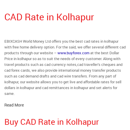
CAD Rate in Kolhapur
EBIXCASH World Money Ltd offers you the best cad rates in kolhapur
with free home delivery option. For the said, we offer several different cad
products through our website –
www.buyforex.com
at the best Dollar
Price in kolhapur so as to suit the needs of every customer. Along with
travel products such as cad currency notes,cad traveller’s cheques and
cad forex cards, we also provide international money transfer products
such as cad demand drafts and cad wire transfers. From any part of
kolhapur, our website allows you to get live and affordable rates for sell
dollars in kolhapur and cad remittances in kolhapur and set alerts for
same.
Read More
Buy CAD Rate in Kolhapur