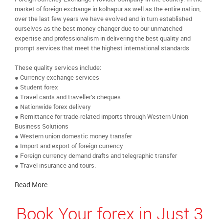
market of foreign exchange in kolhapur as well as the entire nation,
over the last few years we have evolved and in turn established
ourselves as the best money changer due to our unmatched
expertise and professionalism in delivering the best quality and
prompt services that meet the highest international standards
These quality services include:
● Currency exchange services
● Student forex
● Travel cards and traveller’s cheques
● Nationwide forex delivery
● Remittance for trade-related imports through Western Union
Business Solutions
● Western union domestic money transfer
● Import and export of foreign currency
● Foreign currency demand drafts and telegraphic transfer
● Travel insurance and tours.
Read More
Book Your forex in Just 3