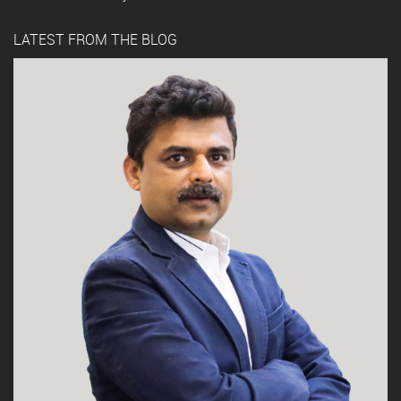
LATEST FROM THE BLOG