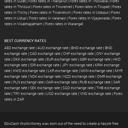
rates in Surat
|
Forex rates in Thanjavur
|
Forex rates in Thiruvalla
|
Forex
rates in Thrissur
|
Forex rates in Tirunelveli
|
Forex rates in Tirupati
|
Forex
rates in Trichy
|
Forex rates in Trivandrum
|
Forex rates in Udaipur
|
Forex
rates in Udupi
|
Forex rates in Varanasi
|
Forex rates in Vijayawada
|
Forex
rates in Visakhapatnam
|
Forex rates in Warangal
BEST CURRENCY RATES
AED exchange rate
|
AUD exchange rate
|
BHD exchange rate
|
BND
exchange rate
|
CAD exchange rate
|
CHF exchange rate
|
CNY exchange
rate
|
DKK exchange rate
|
EUR exchange rate
|
GBP exchange rate
|
HKD
exchange rate
|
IDR exchange rate
|
JPY exchange rate
|
KRW exchange
rate
|
KWD exchange rate
|
LKR exchange rate
|
MXN exchange rate
|
MYR
exchange rate
|
NOK exchange rate
|
NZD exchange rate
|
OMR exchange
rate
|
PLN exchange rate
|
QAR exchange rate
|
RUB exchange rate
|
SAR
exchange rate
|
SEK exchange rate
|
SGD exchange rate
|
THB exchange
rate
|
TRY exchange rate
|
USD exchange rate
|
VND exchange rate
|
Forex
rates in ZAR
EbixCash World Money was born out of the need to create a hassle free