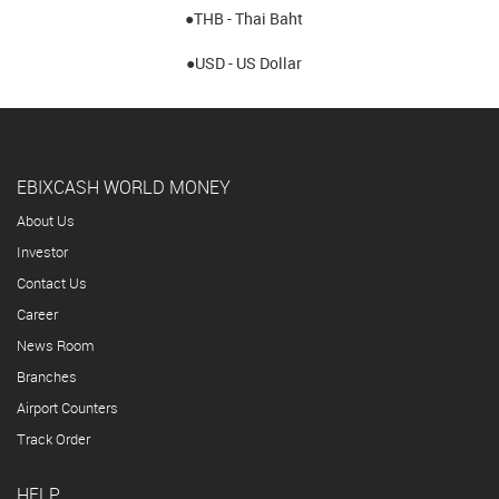
●THB - Thai Baht
●USD - US Dollar
EBIXCASH WORLD MONEY
About Us
Investor
Contact Us
Career
News Room
Branches
Airport Counters
Track Order
HELP