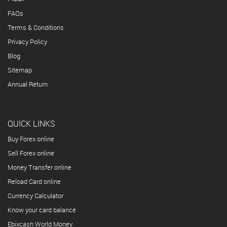
FAQs
Terms & Conditions
Privacy Policy
Blog
Sitemap
Annual Return
QUICK LINKS
Buy Forex online
Sell Forex online
Money Transfer online
Reload Card online
Currency Calculator
Know your card balance
Ebixcash World Money