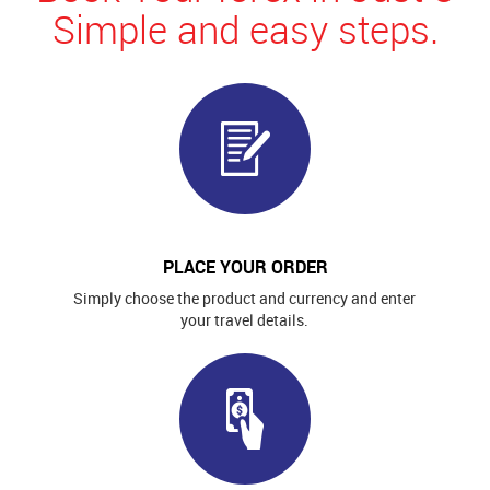
Simple and easy steps.
PLACE YOUR ORDER
Simply choose the product and currency and enter
your travel details.