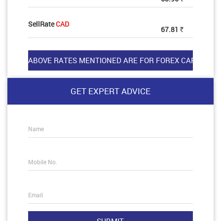
SellRate
CAD
67.81
Rs
GET EXPERT ADVICE
Name
Mobile No.
Email