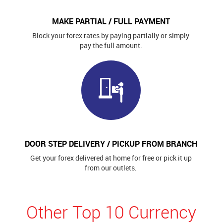
MAKE PARTIAL / FULL PAYMENT
Block your forex rates by paying partially or simply
pay the full amount.
DOOR STEP DELIVERY / PICKUP FROM BRANCH
Get your forex delivered at home for free or pick it up
from our outlets.
Other Top 10 Currency