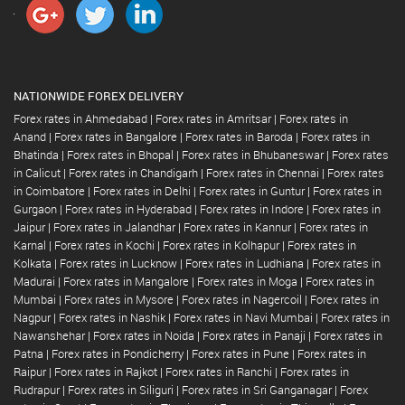
NATIONWIDE FOREX DELIVERY
Forex rates in Ahmedabad
|
Forex rates in Amritsar
|
Forex rates in
Anand
|
Forex rates in Bangalore
|
Forex rates in Baroda
|
Forex rates in
Bhatinda
|
Forex rates in Bhopal
|
Forex rates in Bhubaneswar
|
Forex rates
in Calicut
|
Forex rates in Chandigarh
|
Forex rates in Chennai
|
Forex rates
in Coimbatore
|
Forex rates in Delhi
|
Forex rates in Guntur
|
Forex rates in
Gurgaon
|
Forex rates in Hyderabad
|
Forex rates in Indore
|
Forex rates in
Jaipur
|
Forex rates in Jalandhar
|
Forex rates in Kannur
|
Forex rates in
Karnal
|
Forex rates in Kochi
|
Forex rates in Kolhapur
|
Forex rates in
Kolkata
|
Forex rates in Lucknow
|
Forex rates in Ludhiana
|
Forex rates in
Madurai
|
Forex rates in Mangalore
|
Forex rates in Moga
|
Forex rates in
Mumbai
|
Forex rates in Mysore
|
Forex rates in Nagercoil
|
Forex rates in
Nagpur
|
Forex rates in Nashik
|
Forex rates in Navi Mumbai
|
Forex rates in
Nawanshehar
|
Forex rates in Noida
|
Forex rates in Panaji
|
Forex rates in
Patna
|
Forex rates in Pondicherry
|
Forex rates in Pune
|
Forex rates in
Raipur
|
Forex rates in Rajkot
|
Forex rates in Ranchi
|
Forex rates in
Rudrapur
|
Forex rates in Siliguri
|
Forex rates in Sri Ganganagar
|
Forex