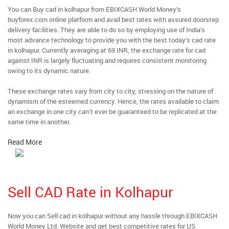
You can Buy cad in kolhapur from EBIXCASH World Money’s
buyforex.com online platform and avail best rates with assured doorstep
delivery facilities. They are able to do so by employing use of India’s
most advance technology to provide you with the best today’s cad rate
in kolhapur. Currently averaging at 69 INR, the exchange rate for cad
against INR is largely fluctuating and requires consistent monitoring
owing to its dynamic nature.
These exchange rates vary from city to city, stressing on the nature of
dynamism of the esteemed currency. Hence, the rates available to claim
an exchange in one city can’t ever be guaranteed to be replicated at the
same time in another.
Read More
Sell CAD Rate in Kolhapur
Now you can Sell cad in kolhapur without any hassle through EBIXCASH
World Money Ltd. Website and get best competitive rates for US