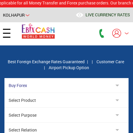
le for all Money Transfer and Forex purchase orders. Our branch would c
LIVE CURRENCY RATES
KOLHAPUR
Powered by
Translate
Best Foreign Exchange Rates Guaranteed
|
|
Customer Care
|
Airport Pickup Option