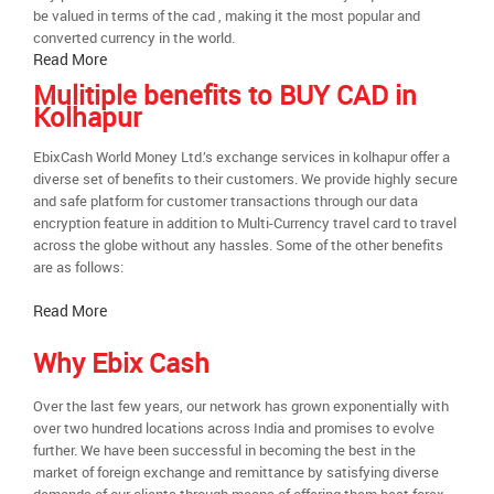
be valued in terms of the cad , making it the most popular and
converted currency in the world.
Read More
Mulitiple benefits to BUY CAD in
Kolhapur
EbixCash World Money Ltd.’s exchange services in kolhapur offer a
diverse set of benefits to their customers. We provide highly secure
and safe platform for customer transactions through our data
encryption feature in addition to Multi-Currency travel card to travel
across the globe without any hassles. Some of the other benefits
are as follows:
Read More
Why Ebix Cash
Over the last few years, our network has grown exponentially with
over two hundred locations across India and promises to evolve
further. We have been successful in becoming the best in the
market of foreign exchange and remittance by satisfying diverse