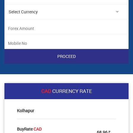
CAD
CURRENCY RATE
Kolhapur
BuyRate
CAD
68.96
Rs