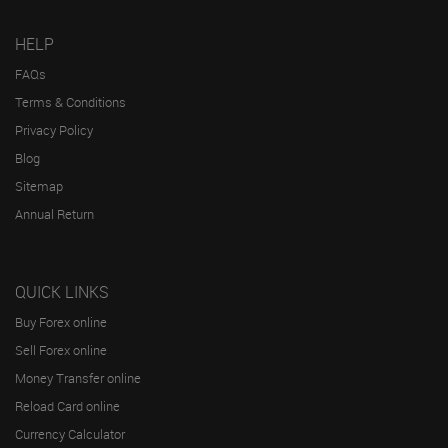
HELP
FAQs
Terms & Conditions
Privacy Policy
Blog
Sitemap
Annual Return
QUICK LINKS
Buy Forex online
Sell Forex online
Money Transfer online
Reload Card online
Currency Calculator