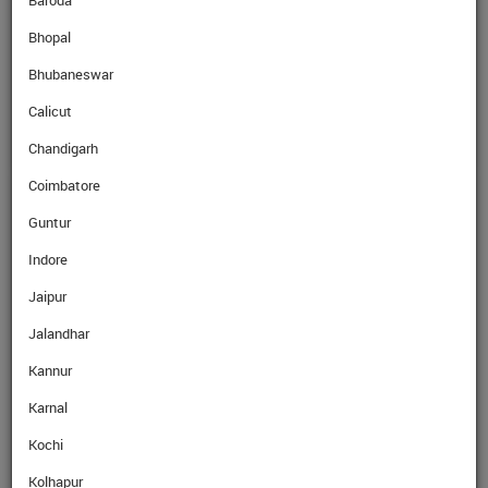
Baroda
Bhopal
SellRate
LKR
0.28
Rs
Bhubaneswar
Calicut
Chandigarh
Coimbatore
GET EXPERT ADVICE
Guntur
Indore
Name
Jaipur
Jalandhar
Mobile No.
Kannur
Karnal
Email
Kochi
Kolhapur