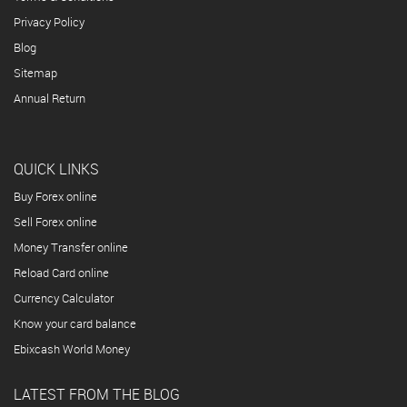
Privacy Policy
Blog
Sitemap
Annual Return
QUICK LINKS
Buy Forex online
Sell Forex online
Money Transfer online
Reload Card online
Currency Calculator
Know your card balance
Ebixcash World Money
LATEST FROM THE BLOG