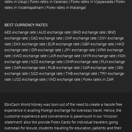
rates in Udupi
|
Forex rates in Varanasi
|
Forex rates in Vijayawada
|
Forex
rates in Visakhapatnam
|
Forex rates in Warangal
BEST CURRENCY RATES
AED exchange rate
|
AUD exchange rate
|
BHD exchange rate
|
BND
exchange rate
|
CAD exchange rate
|
CHF exchange rate
|
CNY exchange
rate
|
DKK exchange rate
|
EUR exchange rate
|
GBP exchange rate
|
HKD
exchange rate
|
IDR exchange rate
|
JPY exchange rate
|
KRW exchange
rate
|
KWD exchange rate
|
LKR exchange rate
|
MYR exchange rate
|
NOK
exchange rate
|
NZD exchange rate
|
OMR exchange rate
|
PLN exchange
rate
|
QAR exchange rate
|
RUB exchange rate
|
SAR exchange rate
|
SEK
exchange rate
|
SGD exchange rate
|
THB exchange rate
|
TRY exchange
rate
|
USD exchange rate
|
VND exchange rate
|
Forex rates in ZAR
EbixCash World Money was born out of the need to create a hassle free
experience in availing Foreign exchange for overseas travel. Hence, the
customer experience and convenience is paramount in our 'mission
statement' also We provide Forex Cards for individual travelers going
overseas for leisure, students traveling for education, patients and their