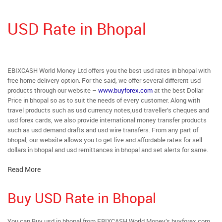
USD Rate in Bhopal
EBIXCASH World Money Ltd offers you the best usd rates in bhopal with
free home delivery option. For the said, we offer several different usd
products through our website –
www.buyforex.com
at the best Dollar
Price in bhopal so as to suit the needs of every customer. Along with
travel products such as usd currency notes,usd traveller’s cheques and
usd forex cards, we also provide international money transfer products
such as usd demand drafts and usd wire transfers. From any part of
bhopal, our website allows you to get live and affordable rates for sell
dollars in bhopal and usd remittances in bhopal and set alerts for same.
Read More
Buy USD Rate in Bhopal
You can Buy usd in bhopal from EBIXCASH World Money’s buyforex.com