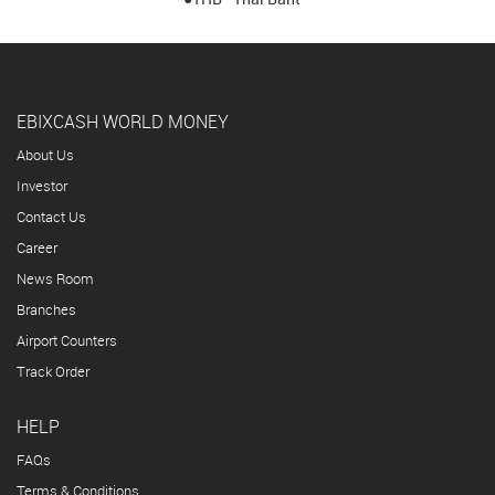
EBIXCASH WORLD MONEY
About Us
Investor
Contact Us
Career
News Room
Branches
Airport Counters
Track Order
HELP
FAQs
Terms & Conditions