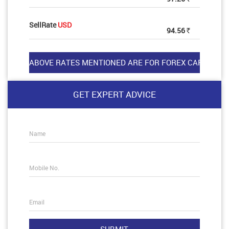
SellRate
USD
94.56
Rs
GET EXPERT ADVICE
Name
Mobile No.
Email