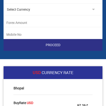
USD
CURRENCY RATE
Bhopal
BuyRate
USD
97.26
Rs