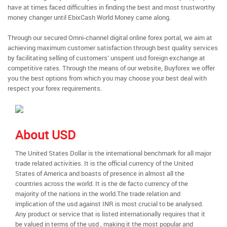
have at times faced difficulties in finding the best and most trustworthy
money changer until EbixCash World Money came along.
Through our secured Omni-channel digital online forex portal, we aim at
achieving maximum customer satisfaction through best quality services
by facilitating selling of customers’ unspent usd foreign exchange at
competitive rates. Through the means of our website, Buyforex we offer
you the best options from which you may choose your best deal with
respect your forex requirements.
About USD
The United States Dollar is the international benchmark for all major
trade related activities. It is the official currency of the United
States of America and boasts of presence in almost all the
countries across the world. It is the de facto currency of the
majority of the nations in the world.The trade relation and
implication of the usd against INR is most crucial to be analysed.
Any product or service that is listed internationally requires that it
be valued in terms of the usd , making it the most popular and