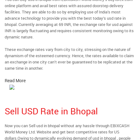
online platform and avail best rates with assured doorstep delivery
facilities. They are able to do so by employing use of India’s most
advance technology to provide you with the best today’s usd rate in
bhopal. Currently averaging at 69 INR, the exchange rate for usd against
INR is largely fluctuating and requires consistent monitoring owing to its
dynamic nature.
These exchange rates vary from city to city, stressing on the nature of
dynamism of the esteemed currency. Hence, the rates available to claim
an exchange in one city can’t ever be guaranteed to be replicated at the
same time in another.
Read More
Sell USD Rate in Bhopal
Now you can Sell usd in bhopal without any hassle through EBIXCASH
World Money Ltd. Website and get best competitive rates for US
dollars.Owing to dynamically evolving demand of usd in bhopal , people