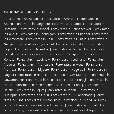
NATIONWIDE FOREX DELIVERY
Forex rates in Ahmedabad
|
Forex rates in Amritsar
|
Forex rates in
Anand
|
Forex rates in Bangalore
|
Forex rates in Baroda
|
Forex rates in
Bhatinda
|
Forex rates in Bhopal
|
Forex rates in Bhubaneswar
|
Forex rates
in Calicut
|
Forex rates in Chandigarh
|
Forex rates in Chennai
|
Forex rates
in Coimbatore
|
Forex rates in Delhi
|
Forex rates in Guntur
|
Forex rates in
Gurgaon
|
Forex rates in Hyderabad
|
Forex rates in Indore
|
Forex rates in
Jaipur
|
Forex rates in Jalandhar
|
Forex rates in Kannur
|
Forex rates in
Karnal
|
Forex rates in Kochi
|
Forex rates in Kolhapur
|
Forex rates in
Kolkata
|
Forex rates in Lucknow
|
Forex rates in Ludhiana
|
Forex rates in
Madurai
|
Forex rates in Mangalore
|
Forex rates in Moga
|
Forex rates in
Mumbai
|
Forex rates in Mysore
|
Forex rates in Nagercoil
|
Forex rates in
Nagpur
|
Forex rates in Nashik
|
Forex rates in Navi Mumbai
|
Forex rates in
Nawanshehar
|
Forex rates in Noida
|
Forex rates in Panaji
|
Forex rates in
Patna
|
Forex rates in Pondicherry
|
Forex rates in Pune
|
Forex rates in
Raipur
|
Forex rates in Rajkot
|
Forex rates in Ranchi
|
Forex rates in
Rudrapur
|
Forex rates in Siliguri
|
Forex rates in Sri Ganganagar
|
Forex
rates in Surat
|
Forex rates in Thanjavur
|
Forex rates in Thiruvalla
|
Forex
rates in Thrissur
|
Forex rates in Tirunelveli
|
Forex rates in Tirupati
|
Forex
rates in Trichy
|
Forex rates in Trivandrum
|
Forex rates in Udaipur
|
Forex