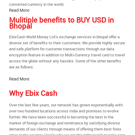
converted currency in the world.
Read More
Mulitiple benefits to BUY USD in
Bhopal
EbixCash World Money Ltd.’s exchange services in bhopal offer a
diverse set of benefits to their customers. We provide highly secure
and safe platform for customer transactions through our data
encryption feature in addition to Multi-Currency travel card to travel
across the globe without any hassles. Some of the other benefits
are as follows:
Read More
Why Ebix Cash
Over the last few years, our network has grown exponentially with
over two hundred locations across India and promises to evolve
further. We have been successful in becoming the best in the
market of foreign exchange and remittance by satisfying diverse
demands of our clients through means of offering them best forex