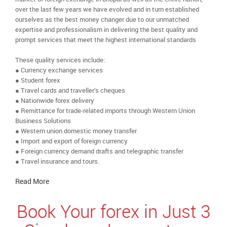
over the last few years we have evolved and in turn established
ourselves as the best money changer due to our unmatched
expertise and professionalism in delivering the best quality and
prompt services that meet the highest international standards
These quality services include:
● Currency exchange services
● Student forex
● Travel cards and traveller’s cheques
● Nationwide forex delivery
● Remittance for trade-related imports through Western Union
Business Solutions
● Western union domestic money transfer
● Import and export of foreign currency
● Foreign currency demand drafts and telegraphic transfer
● Travel insurance and tours.
Read More
Book Your forex in Just 3