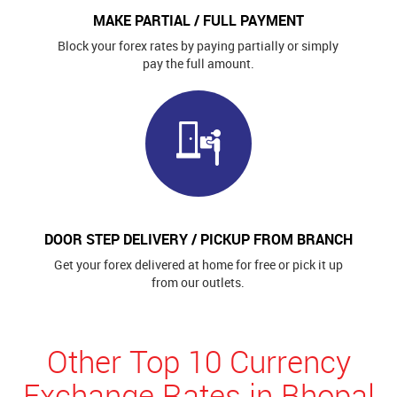
MAKE PARTIAL / FULL PAYMENT
Block your forex rates by paying partially or simply
pay the full amount.
DOOR STEP DELIVERY / PICKUP FROM BRANCH
Get your forex delivered at home for free or pick it up
from our outlets.
Other Top 10 Currency
Exchange Rates in Bhopal