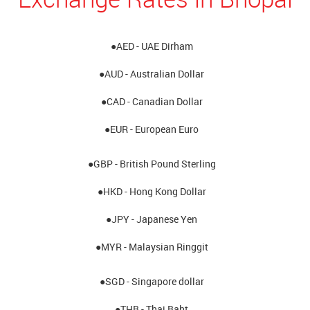
●AED - UAE Dirham
●AUD - Australian Dollar
●CAD - Canadian Dollar
●EUR - European Euro
●GBP - British Pound Sterling
●HKD - Hong Kong Dollar
●JPY - Japanese Yen
●MYR - Malaysian Ringgit
●SGD - Singapore dollar
●THB - Thai Baht