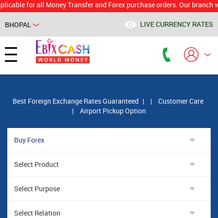
e for all Money Transfer and Forex purchase orders. Our branch would c
LIVE CURRENCY RATES
BHOPAL
Powered by
Translate
Best Foreign Exchange Rates Guaranteed
|
|
Customer Care
|
Airport Pickup Option