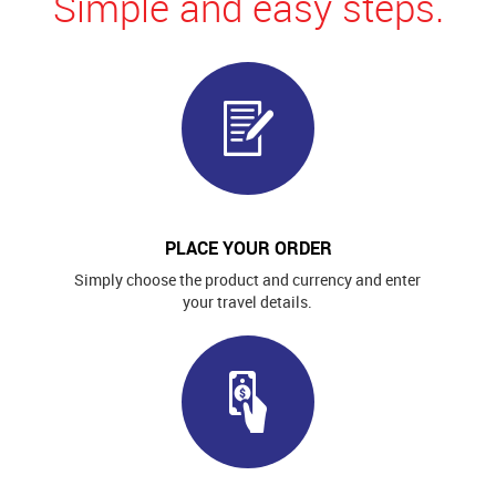
Simple and easy steps.
PLACE YOUR ORDER
Simply choose the product and currency and enter
your travel details.