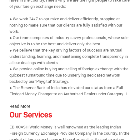
rates in the country. Here’s why we are the right people to take care
of your foreign exchange needs:
● We work 24x7 to optimize and deliver efficiently, stopping at
nothing to make sure that our clients are fully satisfied with our
work.
● Our team comprises of Industry savvy professionals, whose sole
objective is to be the best and deliver only the best.
● We believe that the key driving factors of success are mutual
understanding, learning, and maintaining complete transparency in
all our dealings with clients.
● We provide online buying and selling of foreign exchange with the
quickest turnaround time due to underlying dedicated network
backed by our ‘Phygital’ Strategy.
● The Reserve Bank of India has elevated our status from a Full
Fledged Money Changer to an Authorised Dealer under Category II.
Read More
Our Services
EBIXCASH World Money is well renowned as the leading Indian
Foreign Currency Exchange Provider Company in the country. In the
market of foreign exchange in bhopal as well as the entire nation,