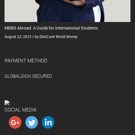
MBBS Abroad: A Guide for International Students
August 22, 2023 / by EbixCash World Money
PAYMENT METHOD
GLOBALSIGN SECURED
SOCIAL MEDIA