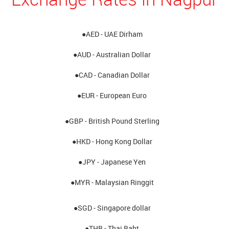
●AED - UAE Dirham
●AUD - Australian Dollar
●CAD - Canadian Dollar
●EUR - European Euro
●GBP - British Pound Sterling
●HKD - Hong Kong Dollar
●JPY - Japanese Yen
●MYR - Malaysian Ringgit
●SGD - Singapore dollar
●THB - Thai Baht