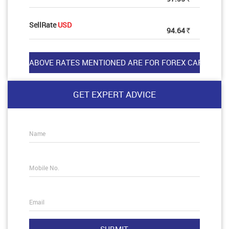
SellRate
USD
94.64
Rs
GET EXPERT ADVICE
Name
Mobile No.
Email