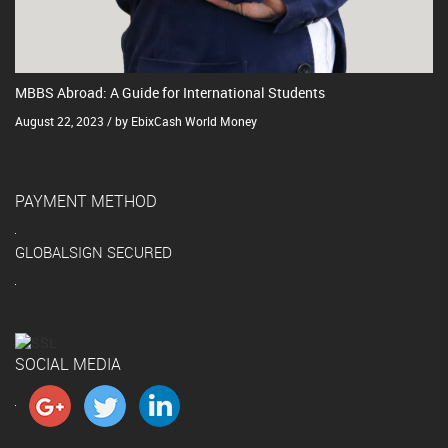
MBBS Abroad: A Guide for International Students
August 22, 2023 / by EbixCash World Money
PAYMENT METHOD
GLOBALSIGN SECURED
SOCIAL MEDIA