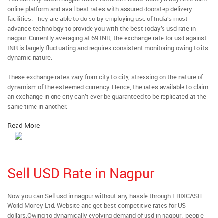
online platform and avail best rates with assured doorstep delivery
facilities. They are able to do so by employing use of India’s most
advance technology to provide you with the best today’s usd rate in
nagpur. Currently averaging at 69 INR, the exchange rate for usd against
INR is largely fluctuating and requires consistent monitoring owing to its
dynamic nature.
These exchange rates vary from city to city, stressing on the nature of
dynamism of the esteemed currency. Hence, the rates available to claim
an exchange in one city can’t ever be guaranteed to be replicated at the
same time in another.
Read More
Sell USD Rate in Nagpur
Now you can Sell usd in nagpur without any hassle through EBIXCASH
World Money Ltd. Website and get best competitive rates for US
dollars.Owing to dynamically evolving demand of usd in nagpur , people