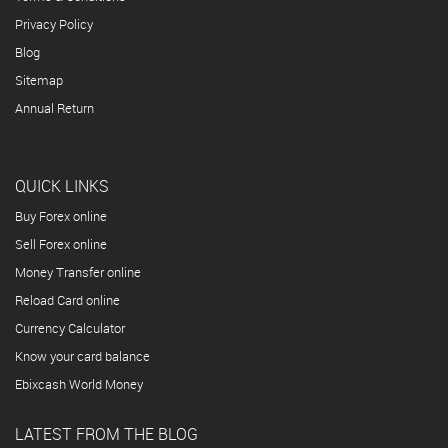
Privacy Policy
Blog
Sitemap
Annual Return
QUICK LINKS
Buy Forex online
Sell Forex online
Money Transfer online
Reload Card online
Currency Calculator
Know your card balance
Ebixcash World Money
LATEST FROM THE BLOG