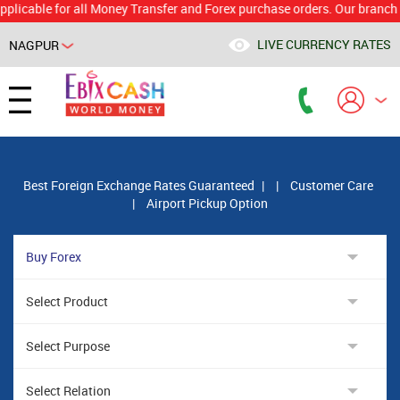
le for all Money Transfer and Forex purchase orders. Our branch would 
LIVE CURRENCY RATES
NAGPUR
Powered by
Translate
Best Foreign Exchange Rates Guaranteed
|
|
Customer Care
|
Airport Pickup Option