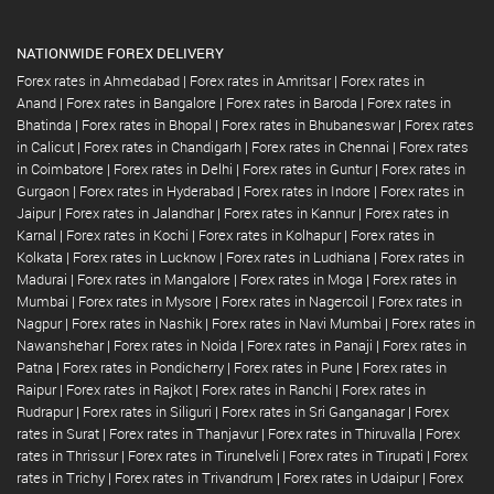
NATIONWIDE FOREX DELIVERY
Forex rates in Ahmedabad
|
Forex rates in Amritsar
|
Forex rates in
Anand
|
Forex rates in Bangalore
|
Forex rates in Baroda
|
Forex rates in
Bhatinda
|
Forex rates in Bhopal
|
Forex rates in Bhubaneswar
|
Forex rates
in Calicut
|
Forex rates in Chandigarh
|
Forex rates in Chennai
|
Forex rates
in Coimbatore
|
Forex rates in Delhi
|
Forex rates in Guntur
|
Forex rates in
Gurgaon
|
Forex rates in Hyderabad
|
Forex rates in Indore
|
Forex rates in
Jaipur
|
Forex rates in Jalandhar
|
Forex rates in Kannur
|
Forex rates in
Karnal
|
Forex rates in Kochi
|
Forex rates in Kolhapur
|
Forex rates in
Kolkata
|
Forex rates in Lucknow
|
Forex rates in Ludhiana
|
Forex rates in
Madurai
|
Forex rates in Mangalore
|
Forex rates in Moga
|
Forex rates in
Mumbai
|
Forex rates in Mysore
|
Forex rates in Nagercoil
|
Forex rates in
Nagpur
|
Forex rates in Nashik
|
Forex rates in Navi Mumbai
|
Forex rates in
Nawanshehar
|
Forex rates in Noida
|
Forex rates in Panaji
|
Forex rates in
Patna
|
Forex rates in Pondicherry
|
Forex rates in Pune
|
Forex rates in
Raipur
|
Forex rates in Rajkot
|
Forex rates in Ranchi
|
Forex rates in
Rudrapur
|
Forex rates in Siliguri
|
Forex rates in Sri Ganganagar
|
Forex
rates in Surat
|
Forex rates in Thanjavur
|
Forex rates in Thiruvalla
|
Forex
rates in Thrissur
|
Forex rates in Tirunelveli
|
Forex rates in Tirupati
|
Forex
rates in Trichy
|
Forex rates in Trivandrum
|
Forex rates in Udaipur
|
Forex