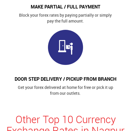
MAKE PARTIAL / FULL PAYMENT
Block your forex rates by paying partially or simply
pay the full amount.
DOOR STEP DELIVERY / PICKUP FROM BRANCH
Get your forex delivered at home for free or pick it up
from our outlets.
Other Top 10 Currency
Exchange Rates in Nagpur