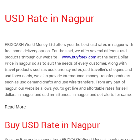
USD Rate in Nagpur
EBIXCASH World Money Ltd offers you the best usd rates in nagpur with
free home delivery option. For the said, we offer several different usd
products through our website –
www.buyforex.com
at the best Dollar
Price in nagpur so as to suit the needs of every customer. Along with
travel products such as usd currency notes,usd traveller’s cheques and
usd forex cards, we also provide international money transfer products
such as usd demand drafts and usd wire transfers. From any part of
nagpur, our website allows you to get live and affordable rates for sell
dollars in nagpur and usd remittances in nagpur and set alerts for same.
Read More
Buy USD Rate in Nagpur
You can Buy usd in nagpur from EBIXCASH World Money’s buyforex.com