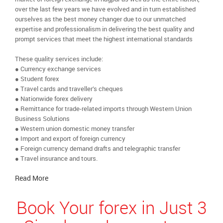
over the last few years we have evolved and in turn established
ourselves as the best money changer due to our unmatched
expertise and professionalism in delivering the best quality and
prompt services that meet the highest international standards
These quality services include:
● Currency exchange services
● Student forex
● Travel cards and traveller’s cheques
● Nationwide forex delivery
● Remittance for trade-related imports through Western Union
Business Solutions
● Western union domestic money transfer
● Import and export of foreign currency
● Foreign currency demand drafts and telegraphic transfer
● Travel insurance and tours.
Read More
Book Your forex in Just 3