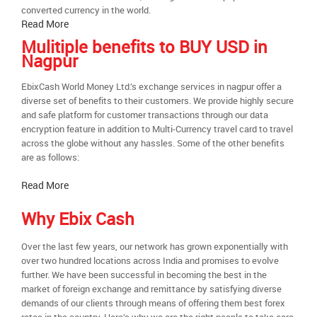
converted currency in the world.
Read More
Mulitiple benefits to BUY USD in
Nagpur
EbixCash World Money Ltd.’s exchange services in nagpur offer a
diverse set of benefits to their customers. We provide highly secure
and safe platform for customer transactions through our data
encryption feature in addition to Multi-Currency travel card to travel
across the globe without any hassles. Some of the other benefits
are as follows:
Read More
Why Ebix Cash
Over the last few years, our network has grown exponentially with
over two hundred locations across India and promises to evolve
further. We have been successful in becoming the best in the
market of foreign exchange and remittance by satisfying diverse
demands of our clients through means of offering them best forex