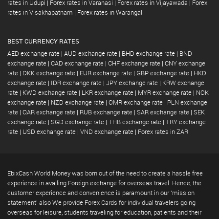
rates in Udupi
|
Forex rates in Varanasi
|
Forex rates in Vijayawada
|
Forex
rates in Visakhapatnam
|
Forex rates in Warangal
BEST CURRENCY RATES
AED exchange rate
|
AUD exchange rate
|
BHD exchange rate
|
BND
exchange rate
|
CAD exchange rate
|
CHF exchange rate
|
CNY exchange
rate
|
DKK exchange rate
|
EUR exchange rate
|
GBP exchange rate
|
HKD
exchange rate
|
IDR exchange rate
|
JPY exchange rate
|
KRW exchange
rate
|
KWD exchange rate
|
LKR exchange rate
|
MYR exchange rate
|
NOK
exchange rate
|
NZD exchange rate
|
OMR exchange rate
|
PLN exchange
rate
|
QAR exchange rate
|
RUB exchange rate
|
SAR exchange rate
|
SEK
exchange rate
|
SGD exchange rate
|
THB exchange rate
|
TRY exchange
rate
|
USD exchange rate
|
VND exchange rate
|
Forex rates in ZAR
EbixCash World Money was born out of the need to create a hassle free
experience in availing Foreign exchange for overseas travel. Hence, the
customer experience and convenience is paramount in our 'mission
statement' also We provide Forex Cards for individual travelers going
overseas for leisure, students traveling for education, patients and their