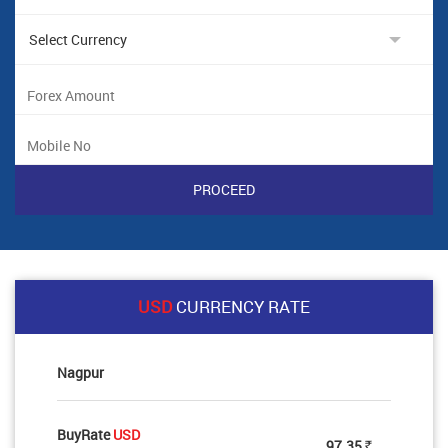
USD
CURRENCY RATE
Nagpur
BuyRate
USD
97.35
Rs