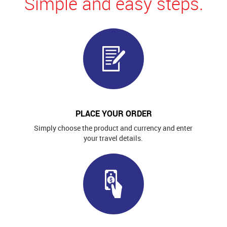
Simple and easy steps.
PLACE YOUR ORDER
Simply choose the product and currency and enter
your travel details.