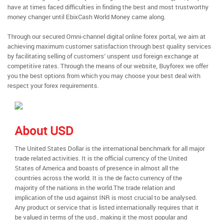
have at times faced difficulties in finding the best and most trustworthy
money changer until EbixCash World Money came along.
Through our secured Omni-channel digital online forex portal, we aim at
achieving maximum customer satisfaction through best quality services
by facilitating selling of customers’ unspent usd foreign exchange at
competitive rates. Through the means of our website, Buyforex we offer
you the best options from which you may choose your best deal with
respect your forex requirements.
About USD
The United States Dollar is the international benchmark for all major
trade related activities. It is the official currency of the United
States of America and boasts of presence in almost all the
countries across the world. It is the de facto currency of the
majority of the nations in the world.The trade relation and
implication of the usd against INR is most crucial to be analysed.
Any product or service that is listed internationally requires that it
be valued in terms of the usd , making it the most popular and