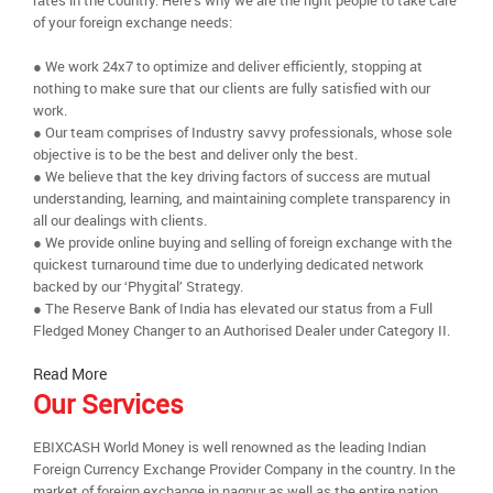
rates in the country. Here’s why we are the right people to take care
of your foreign exchange needs:
● We work 24x7 to optimize and deliver efficiently, stopping at
nothing to make sure that our clients are fully satisfied with our
work.
● Our team comprises of Industry savvy professionals, whose sole
objective is to be the best and deliver only the best.
● We believe that the key driving factors of success are mutual
understanding, learning, and maintaining complete transparency in
all our dealings with clients.
● We provide online buying and selling of foreign exchange with the
quickest turnaround time due to underlying dedicated network
backed by our ‘Phygital’ Strategy.
● The Reserve Bank of India has elevated our status from a Full
Fledged Money Changer to an Authorised Dealer under Category II.
Read More
Our Services
EBIXCASH World Money is well renowned as the leading Indian
Foreign Currency Exchange Provider Company in the country. In the
market of foreign exchange in nagpur as well as the entire nation,