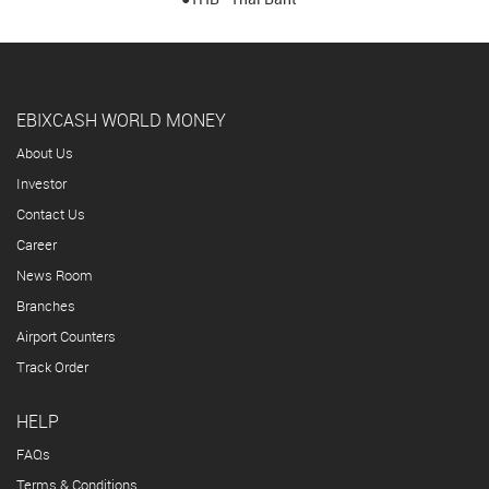
EBIXCASH WORLD MONEY
About Us
Investor
Contact Us
Career
News Room
Branches
Airport Counters
Track Order
HELP
FAQs
Terms & Conditions