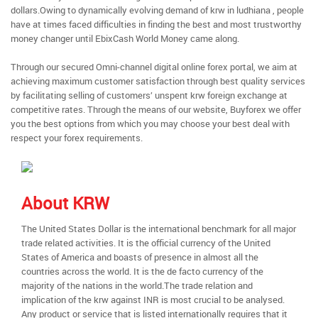
dollars.Owing to dynamically evolving demand of krw in ludhiana , people
have at times faced difficulties in finding the best and most trustworthy
money changer until EbixCash World Money came along.
Through our secured Omni-channel digital online forex portal, we aim at
achieving maximum customer satisfaction through best quality services
by facilitating selling of customers’ unspent krw foreign exchange at
competitive rates. Through the means of our website, Buyforex we offer
you the best options from which you may choose your best deal with
respect your forex requirements.
About KRW
The United States Dollar is the international benchmark for all major
trade related activities. It is the official currency of the United
States of America and boasts of presence in almost all the
countries across the world. It is the de facto currency of the
majority of the nations in the world.The trade relation and
implication of the krw against INR is most crucial to be analysed.
Any product or service that is listed internationally requires that it