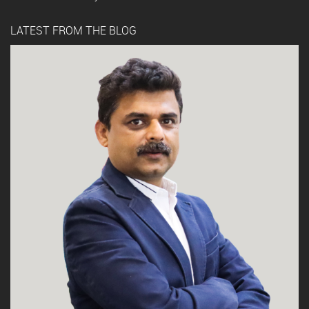
LATEST FROM THE BLOG