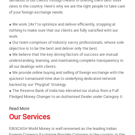
demands of our clients through means of offering them best forex
rates in the country. Here’s why we are the right people to take care
of your foreign exchange needs:
● We work 24x7 to optimize and deliver efficiently, stopping at
nothing to make sure that our clients are fully satisfied with our
work.
● Our team comprises of Industry savvy professionals, whose sole
objective is to be the best and deliver only the best.
● We believe that the key driving factors of success are mutual
understanding, learning, and maintaining complete transparency in
all our dealings with clients.
● We provide online buying and selling of foreign exchange with the
quickest turnaround time due to underlying dedicated network
backed by our ‘Phygital’ Strategy.
● The Reserve Bank of India has elevated our status from a Full
Fledged Money Changer to an Authorised Dealer under Category II.
Read More
Our Services
EBIXCASH World Money is well renowned as the leading Indian
Foreign Currency Exchange Provider Company in the country. In the