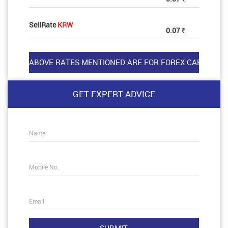
SellRate
KRW
0.07
Rs
GET EXPERT ADVICE
Name
Mobile No.
Email