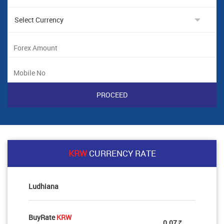
KRW
CURRENCY RATE
Ludhiana
BuyRate
KRW
0.07
Rs