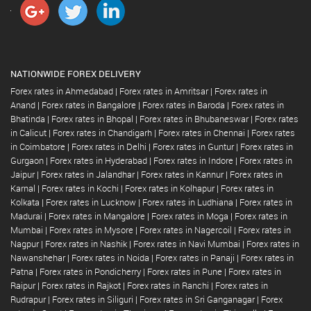
NATIONWIDE FOREX DELIVERY
Forex rates in Ahmedabad
|
Forex rates in Amritsar
|
Forex rates in
Anand
|
Forex rates in Bangalore
|
Forex rates in Baroda
|
Forex rates in
Bhatinda
|
Forex rates in Bhopal
|
Forex rates in Bhubaneswar
|
Forex rates
in Calicut
|
Forex rates in Chandigarh
|
Forex rates in Chennai
|
Forex rates
in Coimbatore
|
Forex rates in Delhi
|
Forex rates in Guntur
|
Forex rates in
Gurgaon
|
Forex rates in Hyderabad
|
Forex rates in Indore
|
Forex rates in
Jaipur
|
Forex rates in Jalandhar
|
Forex rates in Kannur
|
Forex rates in
Karnal
|
Forex rates in Kochi
|
Forex rates in Kolhapur
|
Forex rates in
Kolkata
|
Forex rates in Lucknow
|
Forex rates in Ludhiana
|
Forex rates in
Madurai
|
Forex rates in Mangalore
|
Forex rates in Moga
|
Forex rates in
Mumbai
|
Forex rates in Mysore
|
Forex rates in Nagercoil
|
Forex rates in
Nagpur
|
Forex rates in Nashik
|
Forex rates in Navi Mumbai
|
Forex rates in
Nawanshehar
|
Forex rates in Noida
|
Forex rates in Panaji
|
Forex rates in
Patna
|
Forex rates in Pondicherry
|
Forex rates in Pune
|
Forex rates in
Raipur
|
Forex rates in Rajkot
|
Forex rates in Ranchi
|
Forex rates in
Rudrapur
|
Forex rates in Siliguri
|
Forex rates in Sri Ganganagar
|
Forex