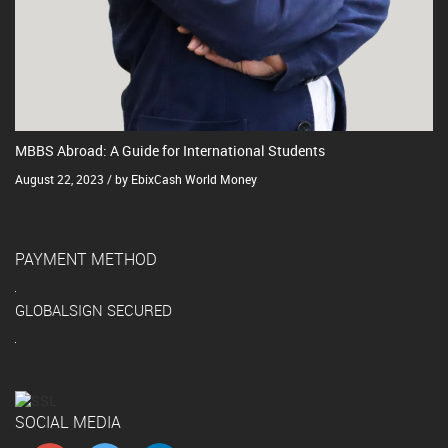
MBBS Abroad: A Guide for International Students
August 22, 2023 / by EbixCash World Money
PAYMENT METHOD
GLOBALSIGN SECURED
SOCIAL MEDIA