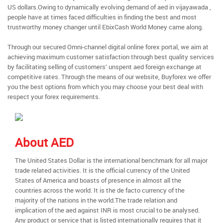
US dollars.Owing to dynamically evolving demand of aed in vijayawada ,
people have at times faced difficulties in finding the best and most
trustworthy money changer until EbixCash World Money came along.
Through our secured Omni-channel digital online forex portal, we aim at
achieving maximum customer satisfaction through best quality services
by facilitating selling of customers’ unspent aed foreign exchange at
competitive rates. Through the means of our website, Buyforex we offer
you the best options from which you may choose your best deal with
respect your forex requirements.
About AED
The United States Dollar is the international benchmark for all major
trade related activities. It is the official currency of the United
States of America and boasts of presence in almost all the
countries across the world. It is the de facto currency of the
majority of the nations in the world.The trade relation and
implication of the aed against INR is most crucial to be analysed.
Any product or service that is listed internationally requires that it