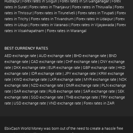
Rudrapur
|
Forex rates in Siliguri
|
Forex rates in Sri Ganganagar
|
Forex
rates in Surat
|
Forex rates in Thanjavur
|
Forex rates in Thiruvalla
|
Forex
rates in Thrissur
|
Forex rates in Tirunelveli
|
Forex rates in Tirupati
|
Forex
rates in Trichy
|
Forex rates in Trivandrum
|
Forex rates in Udaipur
|
Forex
rates in Udupi
|
Forex rates in Varanasi
|
Forex rates in Vijayawada
|
Forex
rates in Visakhapatnam
|
Forex rates in Warangal
BEST CURRENCY RATES
AED exchange rate
|
AUD exchange rate
|
BHD exchange rate
|
BND
exchange rate
|
CAD exchange rate
|
CHF exchange rate
|
CNY exchange
rate
|
DKK exchange rate
|
EUR exchange rate
|
GBP exchange rate
|
HKD
exchange rate
|
IDR exchange rate
|
JPY exchange rate
|
KRW exchange
rate
|
KWD exchange rate
|
LKR exchange rate
|
MYR exchange rate
|
NOK
exchange rate
|
NZD exchange rate
|
OMR exchange rate
|
PLN exchange
rate
|
QAR exchange rate
|
RUB exchange rate
|
SAR exchange rate
|
SEK
exchange rate
|
SGD exchange rate
|
THB exchange rate
|
TRY exchange
rate
|
USD exchange rate
|
VND exchange rate
|
Forex rates in ZAR
EbixCash World Money was born out of the need to create a hassle free