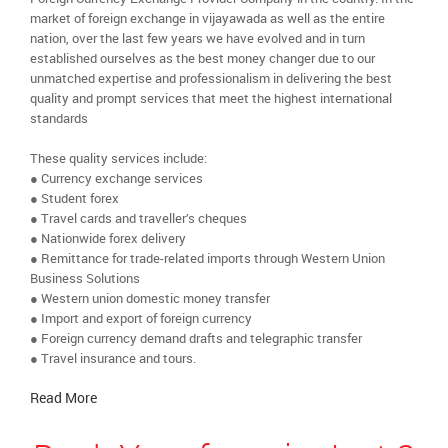
market of foreign exchange in vijayawada as well as the entire
nation, over the last few years we have evolved and in turn
established ourselves as the best money changer due to our
unmatched expertise and professionalism in delivering the best
quality and prompt services that meet the highest international
standards
These quality services include:
● Currency exchange services
● Student forex
● Travel cards and traveller’s cheques
● Nationwide forex delivery
● Remittance for trade-related imports through Western Union
Business Solutions
● Western union domestic money transfer
● Import and export of foreign currency
● Foreign currency demand drafts and telegraphic transfer
● Travel insurance and tours.
Read More