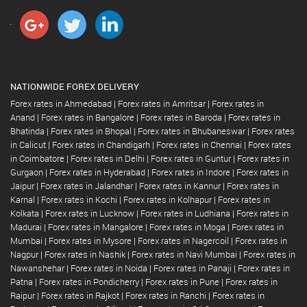
NATIONWIDE FOREX DELIVERY
Forex rates in Ahmedabad
|
Forex rates in Amritsar
|
Forex rates in
Anand
|
Forex rates in Bangalore
|
Forex rates in Baroda
|
Forex rates in
Bhatinda
|
Forex rates in Bhopal
|
Forex rates in Bhubaneswar
|
Forex rates
in Calicut
|
Forex rates in Chandigarh
|
Forex rates in Chennai
|
Forex rates
in Coimbatore
|
Forex rates in Delhi
|
Forex rates in Guntur
|
Forex rates in
Gurgaon
|
Forex rates in Hyderabad
|
Forex rates in Indore
|
Forex rates in
Jaipur
|
Forex rates in Jalandhar
|
Forex rates in Kannur
|
Forex rates in
Karnal
|
Forex rates in Kochi
|
Forex rates in Kolhapur
|
Forex rates in
Kolkata
|
Forex rates in Lucknow
|
Forex rates in Ludhiana
|
Forex rates in
Madurai
|
Forex rates in Mangalore
|
Forex rates in Moga
|
Forex rates in
Mumbai
|
Forex rates in Mysore
|
Forex rates in Nagercoil
|
Forex rates in
Nagpur
|
Forex rates in Nashik
|
Forex rates in Navi Mumbai
|
Forex rates in
Nawanshehar
|
Forex rates in Noida
|
Forex rates in Panaji
|
Forex rates in
Patna
|
Forex rates in Pondicherry
|
Forex rates in Pune
|
Forex rates in
Raipur
|
Forex rates in Rajkot
|
Forex rates in Ranchi
|
Forex rates in