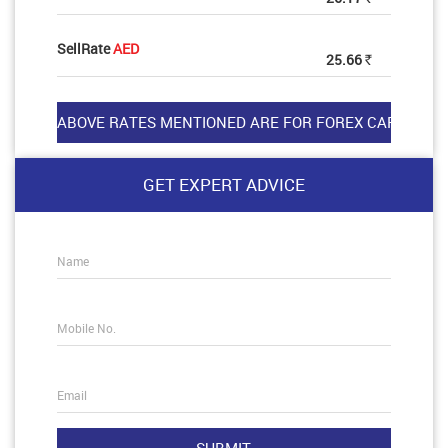
SellRate
AED
25.66
Rs
GET EXPERT ADVICE
Name
Mobile No.
Email