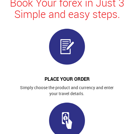
Book Your forex in Just 3
Simple and easy steps.
PLACE YOUR ORDER
Simply choose the product and currency and enter
your travel details.