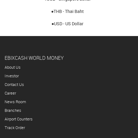
●THB - Thai Baht
●USD - US Dollar
EBIXCASH WORLD MONEY
About Us
Investor
Contact Us
Career
News Room
Branches
Airport Counters
Track Order