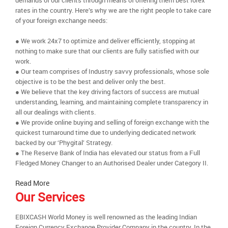
demands of our clients through means of offering them best forex
rates in the country. Here’s why we are the right people to take care
of your foreign exchange needs:
● We work 24x7 to optimize and deliver efficiently, stopping at
nothing to make sure that our clients are fully satisfied with our
work.
● Our team comprises of Industry savvy professionals, whose sole
objective is to be the best and deliver only the best.
● We believe that the key driving factors of success are mutual
understanding, learning, and maintaining complete transparency in
all our dealings with clients.
● We provide online buying and selling of foreign exchange with the
quickest turnaround time due to underlying dedicated network
backed by our ‘Phygital’ Strategy.
● The Reserve Bank of India has elevated our status from a Full
Fledged Money Changer to an Authorised Dealer under Category II.
Read More
Our Services
EBIXCASH World Money is well renowned as the leading Indian
Foreign Currency Exchange Provider Company in the country. In the