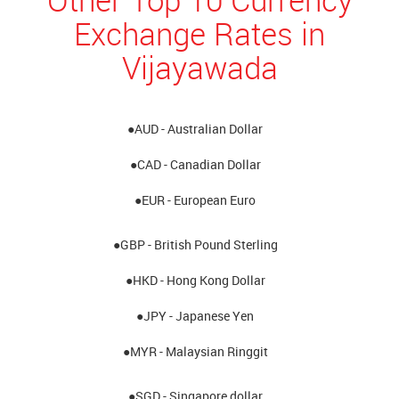
Exchange Rates in
Vijayawada
●AUD - Australian Dollar
●CAD - Canadian Dollar
●EUR - European Euro
●GBP - British Pound Sterling
●HKD - Hong Kong Dollar
●JPY - Japanese Yen
●MYR - Malaysian Ringgit
●SGD - Singapore dollar