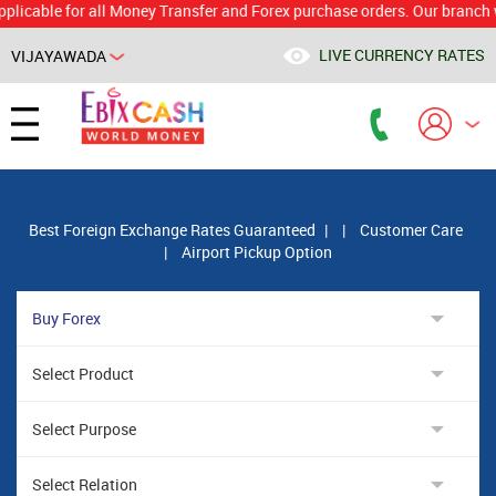
le for all Money Transfer and Forex purchase orders. Our branch would 
LIVE CURRENCY RATES
VIJAYAWADA
Powered by
Translate
Best Foreign Exchange Rates Guaranteed
|
|
Customer Care
|
Airport Pickup Option