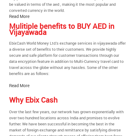
be valued in terms of the aed , making it the most popular and
converted currency in the world.
Read More
Mulitiple benefits to BUY AED in
Vijayawada
EbixCash World Money Ltd.’s exchange services in vijayawada offer
a diverse set of benefits to their customers. We provide highly
secure and safe platform for customer transactions through our
data encryption feature in addition to Multi-Currency travel card to
travel across the globe without any hassles. Some of the other
benefits are as follows:
Read More
Why Ebix Cash
Over the last few years, our network has grown exponentially with
over two hundred locations across India and promises to evolve
further. We have been successful in becoming the best in the
market of foreign exchange and remittance by satisfying diverse