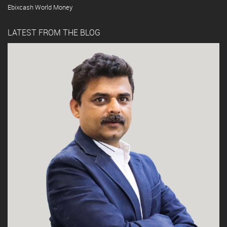
Ebixcash World Money
LATEST FROM THE BLOG