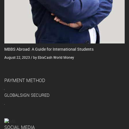
MBBS Abroad: A Guide for International Students
August 22, 2023 / by EbixCash World Money
PAYMENT METHOD
GLOBALSIGN SECURED
SOCIAL MEDIA