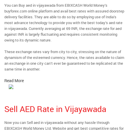
You can Buy aed in vijayawada from EBIXCASH World Money’s
buyforex.com online platform and avail best rates with assured doorstep
delivery facilities. They are able to do so by employing use of India’s
most advance technology to provide you with the best today’s aed rate
in vijayawada. Currently averaging at 69 INR, the exchange rate for aed
against INR is largely fluctuating and requires consistent monitoring
owing to its dynamic nature.
These exchange rates vary from city to city, stressing on the nature of
dynamism of the esteemed currency. Hence, the rates available to claim
an exchange in one city can’t ever be guaranteed to be replicated at the
same time in another.
Read More
Sell AED Rate in Vijayawada
Now you can Sell aed in vijayawada without any hassle through
EBIXCASH World Money Ltd. Website and get best competitive rates for