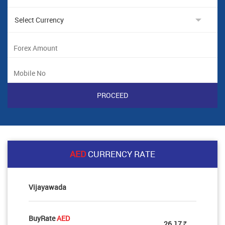
AED
CURRENCY RATE
Vijayawada
BuyRate
AED
26.17
Rs