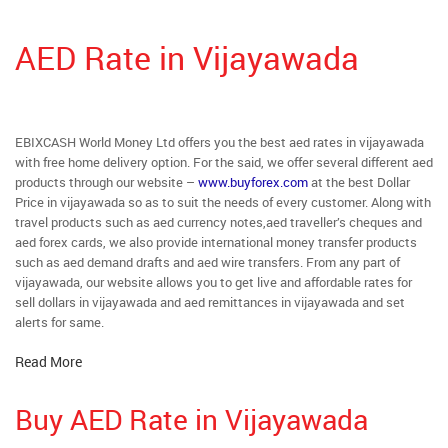
AED Rate in Vijayawada
EBIXCASH World Money Ltd offers you the best aed rates in vijayawada
with free home delivery option. For the said, we offer several different aed
products through our website –
www.buyforex.com
at the best Dollar
Price in vijayawada so as to suit the needs of every customer. Along with
travel products such as aed currency notes,aed traveller’s cheques and
aed forex cards, we also provide international money transfer products
such as aed demand drafts and aed wire transfers. From any part of
vijayawada, our website allows you to get live and affordable rates for
sell dollars in vijayawada and aed remittances in vijayawada and set
alerts for same.
Read More
Buy AED Rate in Vijayawada