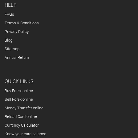
HELP
FAQs
Terms & Conditions
Privacy Policy
Blog
Sitemap
Annual Return
QUICK LINKS
Buy Forex online
Sell Forex online
Money Transfer online
Reload Card online
Currency Calculator
Know your card balance