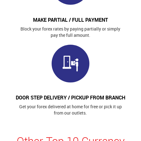
MAKE PARTIAL / FULL PAYMENT
Block your forex rates by paying partially or simply
pay the full amount.
DOOR STEP DELIVERY / PICKUP FROM BRANCH
Get your forex delivered at home for free or pick it up
from our outlets.
Other Top 10 Currency