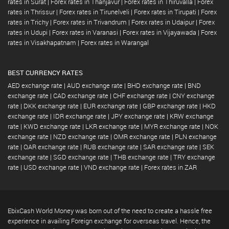
rates in Surat
|
Forex rates in Thanjavur
|
Forex rates in Thiruvalla
|
Forex
rates in Thrissur
|
Forex rates in Tirunelveli
|
Forex rates in Tirupati
|
Forex
rates in Trichy
|
Forex rates in Trivandrum
|
Forex rates in Udaipur
|
Forex
rates in Udupi
|
Forex rates in Varanasi
|
Forex rates in Vijayawada
|
Forex
rates in Visakhapatnam
|
Forex rates in Warangal
BEST CURRENCY RATES
AED exchange rate
|
AUD exchange rate
|
BHD exchange rate
|
BND
exchange rate
|
CAD exchange rate
|
CHF exchange rate
|
CNY exchange
rate
|
DKK exchange rate
|
EUR exchange rate
|
GBP exchange rate
|
HKD
exchange rate
|
IDR exchange rate
|
JPY exchange rate
|
KRW exchange
rate
|
KWD exchange rate
|
LKR exchange rate
|
MYR exchange rate
|
NOK
exchange rate
|
NZD exchange rate
|
OMR exchange rate
|
PLN exchange
rate
|
QAR exchange rate
|
RUB exchange rate
|
SAR exchange rate
|
SEK
exchange rate
|
SGD exchange rate
|
THB exchange rate
|
TRY exchange
rate
|
USD exchange rate
|
VND exchange rate
|
Forex rates in ZAR
EbixCash World Money was born out of the need to create a hassle free
experience in availing Foreign exchange for overseas travel. Hence, the