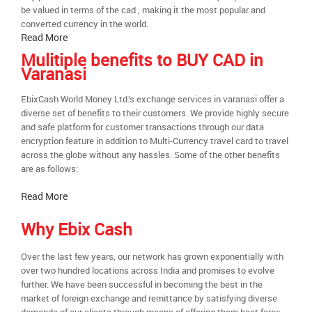
be valued in terms of the cad , making it the most popular and
converted currency in the world.
Read More
Mulitiple benefits to BUY CAD in
Varanasi
EbixCash World Money Ltd.’s exchange services in varanasi offer a
diverse set of benefits to their customers. We provide highly secure
and safe platform for customer transactions through our data
encryption feature in addition to Multi-Currency travel card to travel
across the globe without any hassles. Some of the other benefits
are as follows:
Read More
Why Ebix Cash
Over the last few years, our network has grown exponentially with
over two hundred locations across India and promises to evolve
further. We have been successful in becoming the best in the
market of foreign exchange and remittance by satisfying diverse