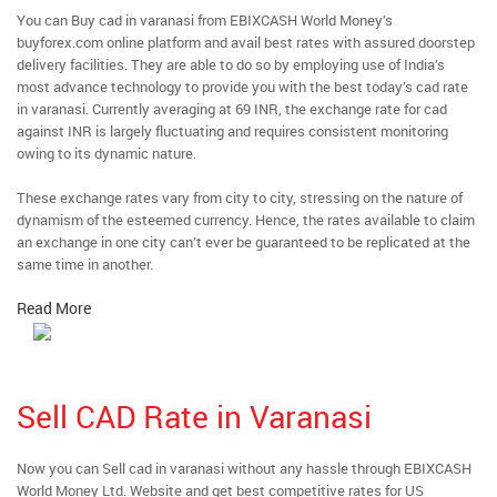
You can Buy cad in varanasi from EBIXCASH World Money’s
buyforex.com online platform and avail best rates with assured doorstep
delivery facilities. They are able to do so by employing use of India’s
most advance technology to provide you with the best today’s cad rate
in varanasi. Currently averaging at 69 INR, the exchange rate for cad
against INR is largely fluctuating and requires consistent monitoring
owing to its dynamic nature.
These exchange rates vary from city to city, stressing on the nature of
dynamism of the esteemed currency. Hence, the rates available to claim
an exchange in one city can’t ever be guaranteed to be replicated at the
same time in another.
Read More
Sell CAD Rate in Varanasi
Now you can Sell cad in varanasi without any hassle through EBIXCASH
World Money Ltd. Website and get best competitive rates for US