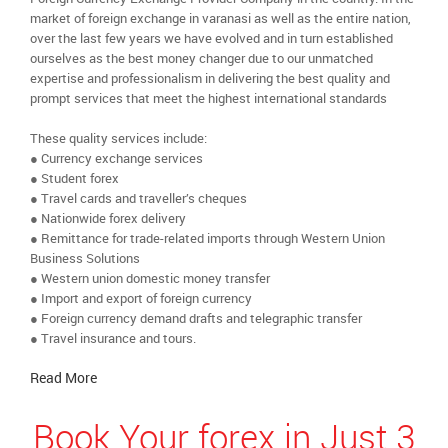
market of foreign exchange in varanasi as well as the entire nation,
over the last few years we have evolved and in turn established
ourselves as the best money changer due to our unmatched
expertise and professionalism in delivering the best quality and
prompt services that meet the highest international standards
These quality services include:
● Currency exchange services
● Student forex
● Travel cards and traveller’s cheques
● Nationwide forex delivery
● Remittance for trade-related imports through Western Union
Business Solutions
● Western union domestic money transfer
● Import and export of foreign currency
● Foreign currency demand drafts and telegraphic transfer
● Travel insurance and tours.
Read More
Book Your forex in Just 3