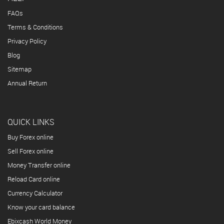
FAQs
Terms & Conditions
Privacy Policy
Blog
Sitemap
Annual Return
QUICK LINKS
Buy Forex online
Sell Forex online
Money Transfer online
Reload Card online
Currency Calculator
Know your card balance
Ebixcash World Money