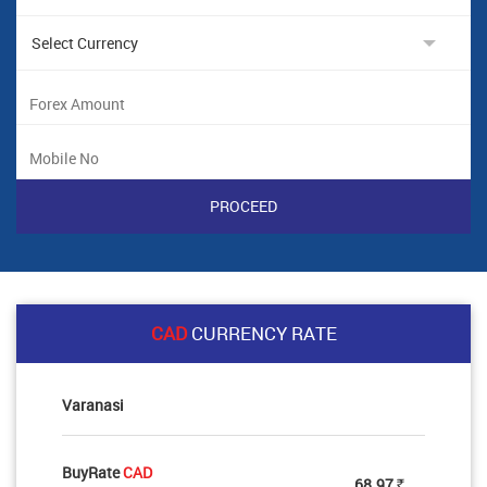
CAD
CURRENCY RATE
Varanasi
BuyRate
CAD
68.97
Rs