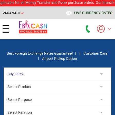
le for all Money Transfer and Forex purchase orders. Our branch would c
LIVE CURRENCY RATES
VARANASI
Powered by
Translate
Best Foreign Exchange Rates Guaranteed
|
|
Customer Care
|
Airport Pickup Option