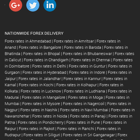
NATIONWIDE FOREX DELIVERY
Forex rates in Ahmedabad
|
Forex rates in Amritsar
|
Forex rates in
Anand
|
Forex rates in Bangalore
|
Forex rates in Baroda
|
Forex rates in
Bhatinda
|
Forex rates in Bhopal
|
Forex rates in Bhubaneswar
|
Forex rates
in Calicut
|
Forex rates in Chandigarh
|
Forex rates in Chennai
|
Forex rates
in Coimbatore
|
Forex rates in Delhi
|
Forex rates in Guntur
|
Forex rates in
Gurgaon
|
Forex rates in Hyderabad
|
Forex rates in Indore
|
Forex rates in
Jaipur
|
Forex rates in Jalandhar
|
Forex rates in Kannur
|
Forex rates in
Karnal
|
Forex rates in Kochi
|
Forex rates in Kolhapur
|
Forex rates in
Kolkata
|
Forex rates in Lucknow
|
Forex rates in Ludhiana
|
Forex rates in
Madurai
|
Forex rates in Mangalore
|
Forex rates in Moga
|
Forex rates in
Mumbai
|
Forex rates in Mysore
|
Forex rates in Nagercoil
|
Forex rates in
Nagpur
|
Forex rates in Nashik
|
Forex rates in Navi Mumbai
|
Forex rates in
Nawanshehar
|
Forex rates in Noida
|
Forex rates in Panaji
|
Forex rates in
Patna
|
Forex rates in Pondicherry
|
Forex rates in Pune
|
Forex rates in
Raipur
|
Forex rates in Rajkot
|
Forex rates in Ranchi
|
Forex rates in
Rudrapur
|
Forex rates in Siliguri
|
Forex rates in Sri Ganganagar
|
Forex