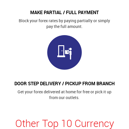
MAKE PARTIAL / FULL PAYMENT
Block your forex rates by paying partially or simply
pay the full amount.
DOOR STEP DELIVERY / PICKUP FROM BRANCH
Get your forex delivered at home for free or pick it up
from our outlets.
Other Top 10 Currency