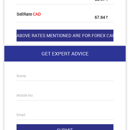
SellRate
CAD
67.84
Rs
GET EXPERT ADVICE
Name
Mobile No.
Email