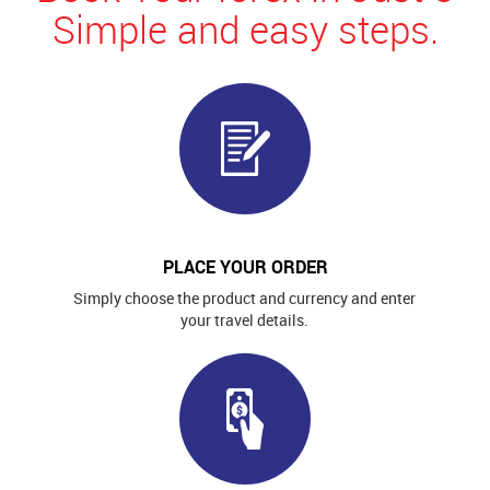
Simple and easy steps.
PLACE YOUR ORDER
Simply choose the product and currency and enter
your travel details.