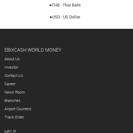
●THB - Thai Baht
●USD - US Dollar
EBIXCASH WORLD MONEY
About Us
Investor
Contact Us
Career
News Room
Branches
Airport Counters
Track Order
HELP