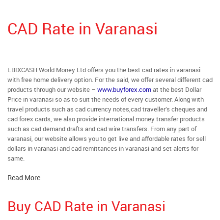
CAD Rate in Varanasi
EBIXCASH World Money Ltd offers you the best cad rates in varanasi
with free home delivery option. For the said, we offer several different cad
products through our website –
www.buyforex.com
at the best Dollar
Price in varanasi so as to suit the needs of every customer. Along with
travel products such as cad currency notes,cad traveller’s cheques and
cad forex cards, we also provide international money transfer products
such as cad demand drafts and cad wire transfers. From any part of
varanasi, our website allows you to get live and affordable rates for sell
dollars in varanasi and cad remittances in varanasi and set alerts for
same.
Read More
Buy CAD Rate in Varanasi