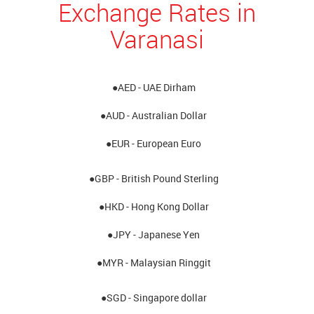
Exchange Rates in
Varanasi
●AED - UAE Dirham
●AUD - Australian Dollar
●EUR - European Euro
●GBP - British Pound Sterling
●HKD - Hong Kong Dollar
●JPY - Japanese Yen
●MYR - Malaysian Ringgit
●SGD - Singapore dollar