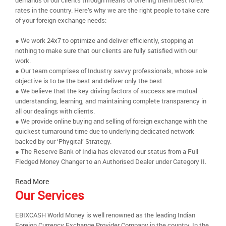
demands of our clients through means of offering them best forex
rates in the country. Here’s why we are the right people to take care
of your foreign exchange needs:
● We work 24x7 to optimize and deliver efficiently, stopping at
nothing to make sure that our clients are fully satisfied with our
work.
● Our team comprises of Industry savvy professionals, whose sole
objective is to be the best and deliver only the best.
● We believe that the key driving factors of success are mutual
understanding, learning, and maintaining complete transparency in
all our dealings with clients.
● We provide online buying and selling of foreign exchange with the
quickest turnaround time due to underlying dedicated network
backed by our ‘Phygital’ Strategy.
● The Reserve Bank of India has elevated our status from a Full
Fledged Money Changer to an Authorised Dealer under Category II.
Read More
Our Services
EBIXCASH World Money is well renowned as the leading Indian
Foreign Currency Exchange Provider Company in the country. In the