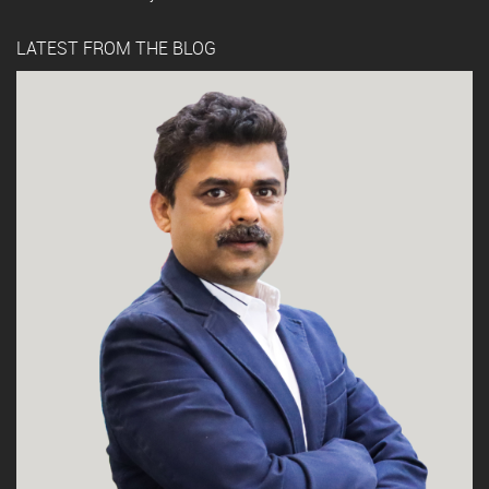
LATEST FROM THE BLOG