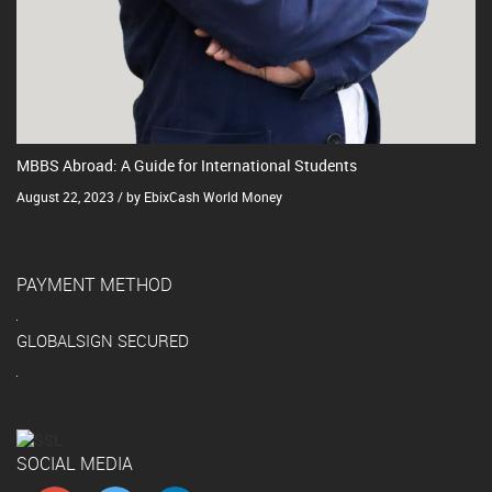
MBBS Abroad: A Guide for International Students
August 22, 2023 / by EbixCash World Money
PAYMENT METHOD
GLOBALSIGN SECURED
SOCIAL MEDIA