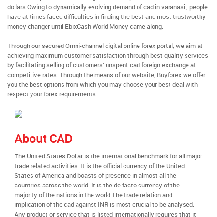
dollars.Owing to dynamically evolving demand of cad in varanasi , people
have at times faced difficulties in finding the best and most trustworthy
money changer until EbixCash World Money came along.
Through our secured Omni-channel digital online forex portal, we aim at
achieving maximum customer satisfaction through best quality services
by facilitating selling of customers’ unspent cad foreign exchange at
competitive rates. Through the means of our website, Buyforex we offer
you the best options from which you may choose your best deal with
respect your forex requirements.
About CAD
The United States Dollar is the international benchmark for all major
trade related activities. It is the official currency of the United
States of America and boasts of presence in almost all the
countries across the world. It is the de facto currency of the
majority of the nations in the world.The trade relation and
implication of the cad against INR is most crucial to be analysed.
Any product or service that is listed internationally requires that it