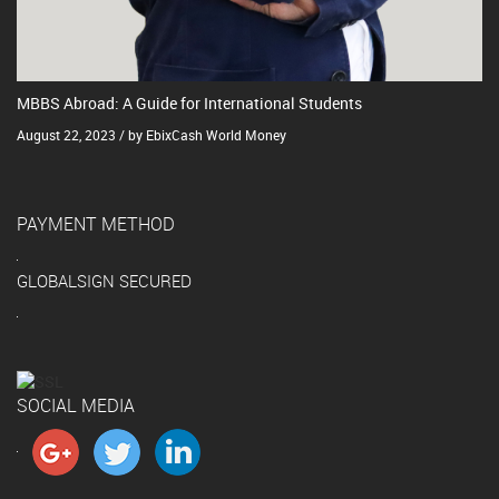
MBBS Abroad: A Guide for International Students
August 22, 2023 / by EbixCash World Money
PAYMENT METHOD
GLOBALSIGN SECURED
SOCIAL MEDIA