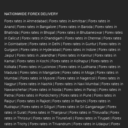
NATIONWIDE FOREX DELIVERY
Forex rates in Ahmedabad
|
Forex rates in Amritsar
|
Forex rates in
Anand
|
Forex rates in Bangalore
|
Forex rates in Baroda
|
Forex rates in
Bhatinda
|
Forex rates in Bhopal
|
Forex rates in Bhubaneswar
|
Forex rates
in Calicut
|
Forex rates in Chandigarh
|
Forex rates in Chennai
|
Forex rates
in Coimbatore
|
Forex rates in Delhi
|
Forex rates in Guntur
|
Forex rates in
Gurgaon
|
Forex rates in Hyderabad
|
Forex rates in Indore
|
Forex rates in
Jaipur
|
Forex rates in Jalandhar
|
Forex rates in Kannur
|
Forex rates in
Karnal
|
Forex rates in Kochi
|
Forex rates in Kolhapur
|
Forex rates in
Kolkata
|
Forex rates in Lucknow
|
Forex rates in Ludhiana
|
Forex rates in
Madurai
|
Forex rates in Mangalore
|
Forex rates in Moga
|
Forex rates in
Mumbai
|
Forex rates in Mysore
|
Forex rates in Nagercoil
|
Forex rates in
Nagpur
|
Forex rates in Nashik
|
Forex rates in Navi Mumbai
|
Forex rates in
Nawanshehar
|
Forex rates in Noida
|
Forex rates in Panaji
|
Forex rates in
Patna
|
Forex rates in Pondicherry
|
Forex rates in Pune
|
Forex rates in
Raipur
|
Forex rates in Rajkot
|
Forex rates in Ranchi
|
Forex rates in
Rudrapur
|
Forex rates in Siliguri
|
Forex rates in Sri Ganganagar
|
Forex
rates in Surat
|
Forex rates in Thanjavur
|
Forex rates in Thiruvalla
|
Forex
rates in Thrissur
|
Forex rates in Tirunelveli
|
Forex rates in Tirupati
|
Forex
rates in Trichy
|
Forex rates in Trivandrum
|
Forex rates in Udaipur
|
Forex