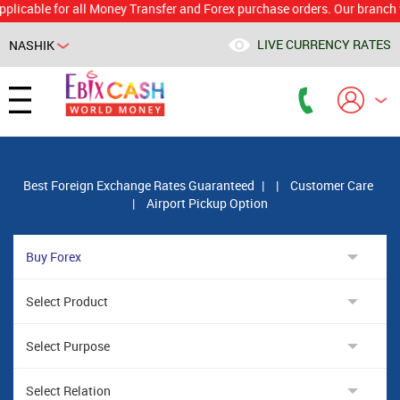
le for all Money Transfer and Forex purchase orders. Our branch would 
LIVE CURRENCY RATES
NASHIK
Powered by
Translate
Best Foreign Exchange Rates Guaranteed
|
|
Customer Care
|
Airport Pickup Option