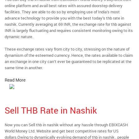
online platform and avail best rates with assured doorstep delivery
facilities. They are able to do so by employing use of India’s most
advance technology to provide you with the best today’s thb rate in
nashik. Currently averaging at 69 INR, the exchange rate for thb against
INR is largely fluctuating and requires consistent monitoring owing to its
dynamic nature.
These exchange rates vary from city to city, stressing on the nature of
dynamism of the esteemed currency. Hence, the rates available to claim
an exchange in one city can’t ever be guaranteed to be replicated at the
same time in another.
Read More
Sell THB Rate in Nashik
Now you can Sell thb in nashik without any hassle through EBIXCASH
World Money Ltd. Website and get best competitive rates for US
dollars.Owing to dynamically evolving demand of thb in nashik , people