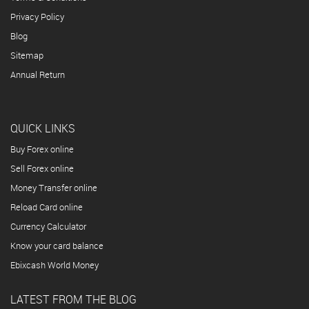
Privacy Policy
Blog
Sitemap
Annual Return
QUICK LINKS
Buy Forex online
Sell Forex online
Money Transfer online
Reload Card online
Currency Calculator
Know your card balance
Ebixcash World Money
LATEST FROM THE BLOG