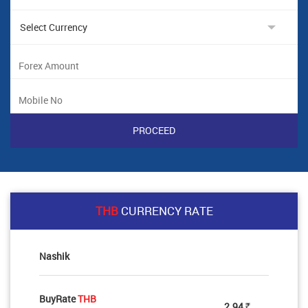
THB
CURRENCY RATE
Nashik
BuyRate
THB
2.94
Rs