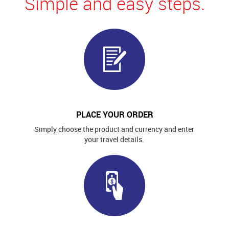
Simple and easy steps.
PLACE YOUR ORDER
Simply choose the product and currency and enter
your travel details.