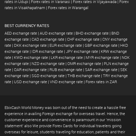
rates in Udupi
|
Forex rates in Varanasi
|
Forex rates in Vijayawada
|
Forex
rates in Visakhapatnam
|
Forex rates in Warangal
BEST CURRENCY RATES
AED exchange rate
|
AUD exchange rate
|
BHD exchange rate
|
BND
exchange rate
|
CAD exchange rate
|
CHF exchange rate
|
CNY exchange
rate
|
DKK exchange rate
|
EUR exchange rate
|
GBP exchange rate
|
HKD
exchange rate
|
IDR exchange rate
|
JPY exchange rate
|
KRW exchange
rate
|
KWD exchange rate
|
LKR exchange rate
|
MYR exchange rate
|
NOK
exchange rate
|
NZD exchange rate
|
OMR exchange rate
|
PLN exchange
rate
|
QAR exchange rate
|
RUB exchange rate
|
SAR exchange rate
|
SEK
exchange rate
|
SGD exchange rate
|
THB exchange rate
|
TRY exchange
rate
|
USD exchange rate
|
VND exchange rate
|
Forex rates in ZAR
EbixCash World Money was born out of the need to create a hassle free
experience in availing Foreign exchange for overseas travel. Hence, the
customer experience and convenience is paramount in our 'mission
statement' also We provide Forex Cards for individual travelers going
overseas for leisure, students traveling for education, patients and their