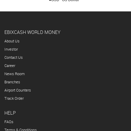
EBIXCASH WORLD MONEY
About Us
Investor
Contact Us
Career
News Room
Branches
Airport Counters
Track Order
HELP
FAQs
Terms & Conditions