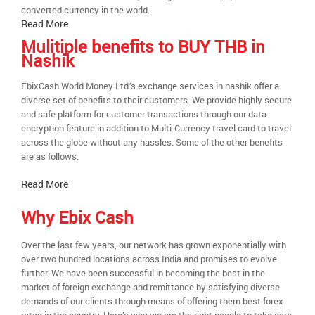
converted currency in the world.
Read More
Mulitiple benefits to BUY THB in
Nashik
EbixCash World Money Ltd.’s exchange services in nashik offer a
diverse set of benefits to their customers. We provide highly secure
and safe platform for customer transactions through our data
encryption feature in addition to Multi-Currency travel card to travel
across the globe without any hassles. Some of the other benefits
are as follows:
Read More
Why Ebix Cash
Over the last few years, our network has grown exponentially with
over two hundred locations across India and promises to evolve
further. We have been successful in becoming the best in the
market of foreign exchange and remittance by satisfying diverse
demands of our clients through means of offering them best forex