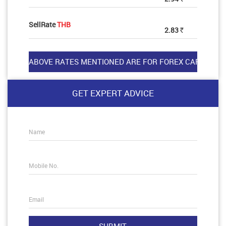
SellRate
THB
2.83
Rs
GET EXPERT ADVICE
Name
Mobile No.
Email