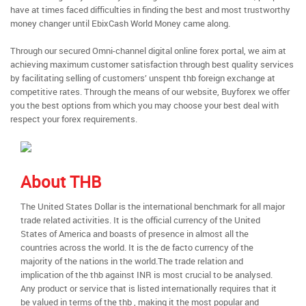
have at times faced difficulties in finding the best and most trustworthy
money changer until EbixCash World Money came along.
Through our secured Omni-channel digital online forex portal, we aim at
achieving maximum customer satisfaction through best quality services
by facilitating selling of customers’ unspent thb foreign exchange at
competitive rates. Through the means of our website, Buyforex we offer
you the best options from which you may choose your best deal with
respect your forex requirements.
About THB
The United States Dollar is the international benchmark for all major
trade related activities. It is the official currency of the United
States of America and boasts of presence in almost all the
countries across the world. It is the de facto currency of the
majority of the nations in the world.The trade relation and
implication of the thb against INR is most crucial to be analysed.
Any product or service that is listed internationally requires that it
be valued in terms of the thb , making it the most popular and