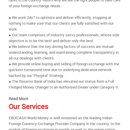
rates in the country. Here’s why we are the right people to take care
of your foreign exchange needs:
● We work 24x7 to optimize and deliver efficiently, stopping at
nothing to make sure that our clients are fully satisfied with our
work.
● Our team comprises of Industry savvy professionals, whose sole
objective is to be the best and deliver only the best.
● We believe that the key driving factors of success are mutual
understanding, learning, and maintaining complete transparency in
all our dealings with clients.
● We provide online buying and selling of foreign exchange with the
quickest turnaround time due to underlying dedicated network
backed by our ‘Phygital’ Strategy.
● The Reserve Bank of India has elevated our status from a Full
Fledged Money Changer to an Authorised Dealer under Category II.
Read More
Our Services
EBIXCASH World Money is well renowned as the leading Indian
Foreign Currency Exchange Provider Company in the country. In the
market of foreign exchange in nashik as well as the entire nation,