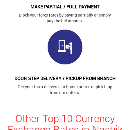
MAKE PARTIAL / FULL PAYMENT
Block your forex rates by paying partially or simply
pay the full amount.
DOOR STEP DELIVERY / PICKUP FROM BRANCH
Get your forex delivered at home for free or pick it up
from our outlets.
Other Top 10 Currency
Exchange Rates in Nashik