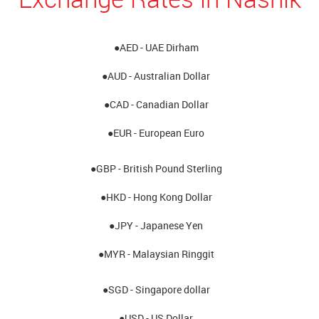
●AED - UAE Dirham
●AUD - Australian Dollar
●CAD - Canadian Dollar
●EUR - European Euro
●GBP - British Pound Sterling
●HKD - Hong Kong Dollar
●JPY - Japanese Yen
●MYR - Malaysian Ringgit
●SGD - Singapore dollar
●USD - US Dollar