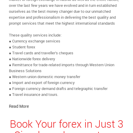
over the last few years we have evolved and in turn established
ourselves as the best money changer due to our unmatched
expertise and professionalism in delivering the best quality and
prompt services that meet the highest international standards
These quality services include:
● Currency exchange services
● Student forex
● Travel cards and traveller’s cheques
● Nationwide forex delivery
● Remittance for trade-related imports through Western Union
Business Solutions
● Western union domestic money transfer
● Import and export of foreign currency
● Foreign currency demand drafts and telegraphic transfer
● Travel insurance and tours.
Read More
Book Your forex in Just 3