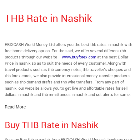
THB Rate in Nashik
EBIXCASH World Money Ltd offers you the best thb rates in nashik with
free home delivery option. For the said, we offer several different thb
products through our website –
www.buyforex.com
at the best Dollar
Price in nashik so as to suit the needs of every customer. Along with
travel products such as thb currency notes,thb traveller’s cheques and
thb forex cards, we also provide international money transfer products
such as thb demand drafts and thb wire transfers. From any part of
nashik, our website allows you to get live and affordable rates for sell
dollars in nashik and thb remittances in nashik and set alerts for same.
Read More
Buy THB Rate in Nashik
You can Buy thb in nashik from EBIXCASH World Money’s buyforex.com