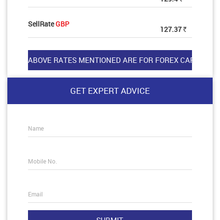
SellRate
GBP
127.37
Rs
GET EXPERT ADVICE
Name
Mobile No.
Email