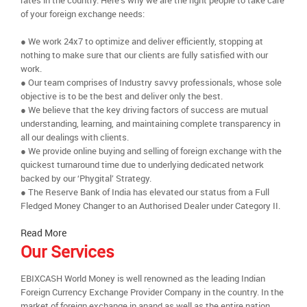
rates in the country. Here’s why we are the right people to take care
of your foreign exchange needs:
● We work 24x7 to optimize and deliver efficiently, stopping at
nothing to make sure that our clients are fully satisfied with our
work.
● Our team comprises of Industry savvy professionals, whose sole
objective is to be the best and deliver only the best.
● We believe that the key driving factors of success are mutual
understanding, learning, and maintaining complete transparency in
all our dealings with clients.
● We provide online buying and selling of foreign exchange with the
quickest turnaround time due to underlying dedicated network
backed by our ‘Phygital’ Strategy.
● The Reserve Bank of India has elevated our status from a Full
Fledged Money Changer to an Authorised Dealer under Category II.
Read More
Our Services
EBIXCASH World Money is well renowned as the leading Indian
Foreign Currency Exchange Provider Company in the country. In the
market of foreign exchange in anand as well as the entire nation,