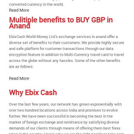
converted currency in the world.
Read More
Mulitiple benefits to BUY GBP in
Anand
EbixCash World Money Ltd.’s exchange services in anand offer a
diverse set of benefits to their customers. We provide highly secure
and safe platform for customer transactions through our data
encryption feature in addition to Multi-Currency travel card to travel
across the globe without any hassles. Some of the other benefits
are as follows:
Read More
Why Ebix Cash
Over the last few years, our network has grown exponentially with
over two hundred locations across India and promises to evolve
further. We have been successful in becoming the best in the
market of foreign exchange and remittance by satisfying diverse
demands of our clients through means of offering them best forex