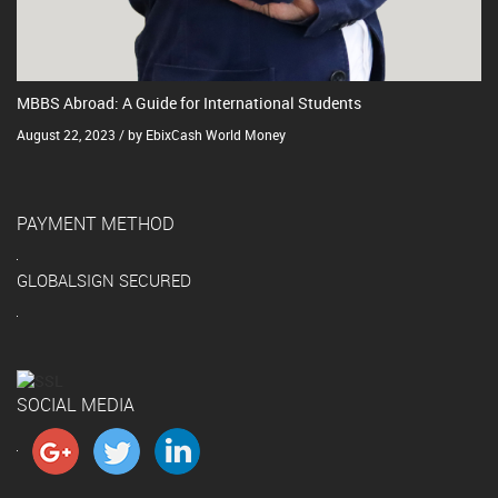
MBBS Abroad: A Guide for International Students
August 22, 2023 / by EbixCash World Money
PAYMENT METHOD
GLOBALSIGN SECURED
SOCIAL MEDIA