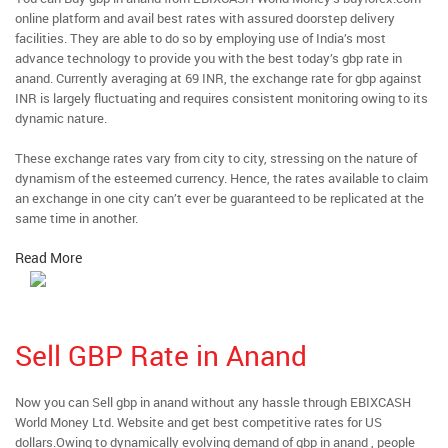
online platform and avail best rates with assured doorstep delivery
facilities. They are able to do so by employing use of India’s most
advance technology to provide you with the best today’s gbp rate in
anand. Currently averaging at 69 INR, the exchange rate for gbp against
INR is largely fluctuating and requires consistent monitoring owing to its
dynamic nature.
These exchange rates vary from city to city, stressing on the nature of
dynamism of the esteemed currency. Hence, the rates available to claim
an exchange in one city can’t ever be guaranteed to be replicated at the
same time in another.
Read More
Sell GBP Rate in Anand
Now you can Sell gbp in anand without any hassle through EBIXCASH
World Money Ltd. Website and get best competitive rates for US
dollars.Owing to dynamically evolving demand of gbp in anand , people