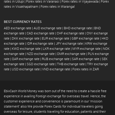
rates in Udupi
|
Forex rates in Varanasi
|
Forex rates in Vijayawada
|
Forex
rates in Visakhapatnam
|
Forex rates in Warangal
BEST CURRENCY RATES
AED exchange rate
|
AUD exchange rate
|
BHD exchange rate
|
BND
exchange rate
|
CAD exchange rate
|
CHF exchange rate
|
CNY exchange
rate
|
DKK exchange rate
|
EUR exchange rate
|
GBP exchange rate
|
HKD
exchange rate
|
IDR exchange rate
|
JPY exchange rate
|
KRW exchange
rate
|
KWD exchange rate
|
LKR exchange rate
|
MYR exchange rate
|
NOK
exchange rate
|
NZD exchange rate
|
OMR exchange rate
|
PLN exchange
rate
|
QAR exchange rate
|
RUB exchange rate
|
SAR exchange rate
|
SEK
exchange rate
|
SGD exchange rate
|
THB exchange rate
|
TRY exchange
rate
|
USD exchange rate
|
VND exchange rate
|
Forex rates in ZAR
EbixCash World Money was born out of the need to create a hassle free
experience in availing Foreign exchange for overseas travel. Hence, the
customer experience and convenience is paramount in our 'mission
statement' also We provide Forex Cards for individual travelers going
overseas for leisure, students traveling for education, patients and their