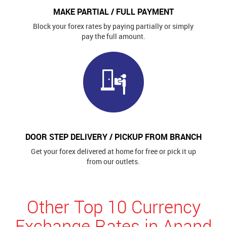
MAKE PARTIAL / FULL PAYMENT
Block your forex rates by paying partially or simply
pay the full amount.
DOOR STEP DELIVERY / PICKUP FROM BRANCH
Get your forex delivered at home for free or pick it up
from our outlets.
Other Top 10 Currency
Exchange Rates in Anand