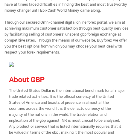
have at times faced difficulties in finding the best and most trustworthy
money changer until EbixCash World Money came along.
Through our secured Omni-channel digital online forex portal, we aim at
achieving maximum customer satisfaction through best quality services
by facilitating selling of customers’ unspent gbp foreign exchange at
competitive rates. Through the means of our website, Buyforex we offer
you the best options from which you may choose your best deal with
respect your forex requirements.
About GBP
The United States Dollar is the international benchmark for all major
trade related activities. It is the official currency of the United
States of America and boasts of presence in almost all the
countries across the world. It is the de facto currency of the
majority of the nations in the world.The trade relation and
implication of the gbp against INR is most crucial to be analysed.
Any product or service that is listed internationally requires that it
be valued in terms of the gbp , making it the most popular and