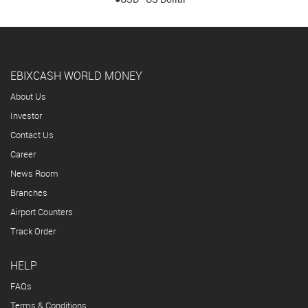
EBIXCASH WORLD MONEY
About Us
Investor
Contact Us
Career
News Room
Branches
Airport Counters
Track Order
HELP
FAQs
Terms & Conditions