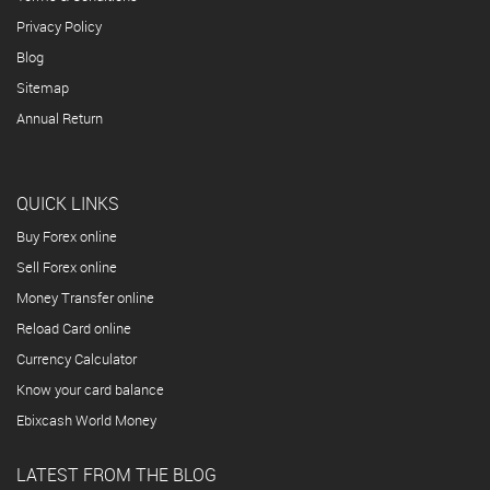
Privacy Policy
Blog
Sitemap
Annual Return
QUICK LINKS
Buy Forex online
Sell Forex online
Money Transfer online
Reload Card online
Currency Calculator
Know your card balance
Ebixcash World Money
LATEST FROM THE BLOG