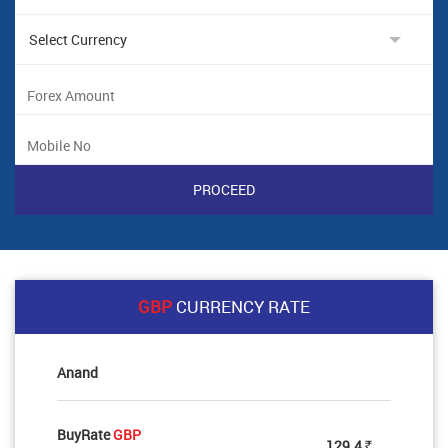
GBP
CURRENCY RATE
Anand
BuyRate
GBP
129.4
Rs