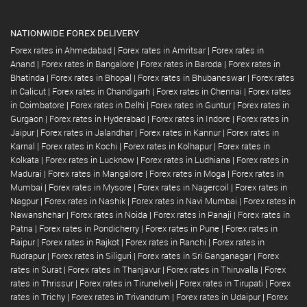
NATIONWIDE FOREX DELIVERY
Forex rates in Ahmedabad
|
Forex rates in Amritsar
|
Forex rates in
Anand
|
Forex rates in Bangalore
|
Forex rates in Baroda
|
Forex rates in
Bhatinda
|
Forex rates in Bhopal
|
Forex rates in Bhubaneswar
|
Forex rates
in Calicut
|
Forex rates in Chandigarh
|
Forex rates in Chennai
|
Forex rates
in Coimbatore
|
Forex rates in Delhi
|
Forex rates in Guntur
|
Forex rates in
Gurgaon
|
Forex rates in Hyderabad
|
Forex rates in Indore
|
Forex rates in
Jaipur
|
Forex rates in Jalandhar
|
Forex rates in Kannur
|
Forex rates in
Karnal
|
Forex rates in Kochi
|
Forex rates in Kolhapur
|
Forex rates in
Kolkata
|
Forex rates in Lucknow
|
Forex rates in Ludhiana
|
Forex rates in
Madurai
|
Forex rates in Mangalore
|
Forex rates in Moga
|
Forex rates in
Mumbai
|
Forex rates in Mysore
|
Forex rates in Nagercoil
|
Forex rates in
Nagpur
|
Forex rates in Nashik
|
Forex rates in Navi Mumbai
|
Forex rates in
Nawanshehar
|
Forex rates in Noida
|
Forex rates in Panaji
|
Forex rates in
Patna
|
Forex rates in Pondicherry
|
Forex rates in Pune
|
Forex rates in
Raipur
|
Forex rates in Rajkot
|
Forex rates in Ranchi
|
Forex rates in
Rudrapur
|
Forex rates in Siliguri
|
Forex rates in Sri Ganganagar
|
Forex
rates in Surat
|
Forex rates in Thanjavur
|
Forex rates in Thiruvalla
|
Forex
rates in Thrissur
|
Forex rates in Tirunelveli
|
Forex rates in Tirupati
|
Forex
rates in Trichy
|
Forex rates in Trivandrum
|
Forex rates in Udaipur
|
Forex