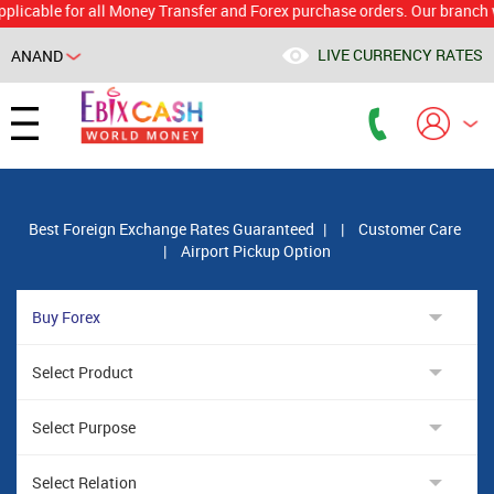
ble for all Money Transfer and Forex purchase orders. Our branch would
LIVE CURRENCY RATES
ANAND
Powered by
Translate
Best Foreign Exchange Rates Guaranteed
|
|
Customer Care
|
Airport Pickup Option