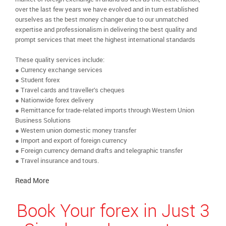
over the last few years we have evolved and in turn established
ourselves as the best money changer due to our unmatched
expertise and professionalism in delivering the best quality and
prompt services that meet the highest international standards
These quality services include:
● Currency exchange services
● Student forex
● Travel cards and traveller’s cheques
● Nationwide forex delivery
● Remittance for trade-related imports through Western Union
Business Solutions
● Western union domestic money transfer
● Import and export of foreign currency
● Foreign currency demand drafts and telegraphic transfer
● Travel insurance and tours.
Read More
Book Your forex in Just 3