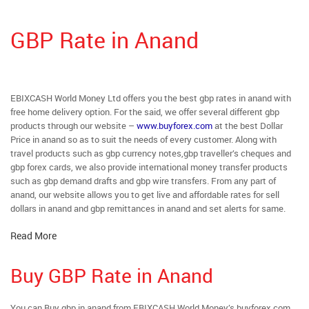
GBP Rate in Anand
EBIXCASH World Money Ltd offers you the best gbp rates in anand with
free home delivery option. For the said, we offer several different gbp
products through our website –
www.buyforex.com
at the best Dollar
Price in anand so as to suit the needs of every customer. Along with
travel products such as gbp currency notes,gbp traveller’s cheques and
gbp forex cards, we also provide international money transfer products
such as gbp demand drafts and gbp wire transfers. From any part of
anand, our website allows you to get live and affordable rates for sell
dollars in anand and gbp remittances in anand and set alerts for same.
Read More
Buy GBP Rate in Anand
You can Buy gbp in anand from EBIXCASH World Money’s buyforex.com