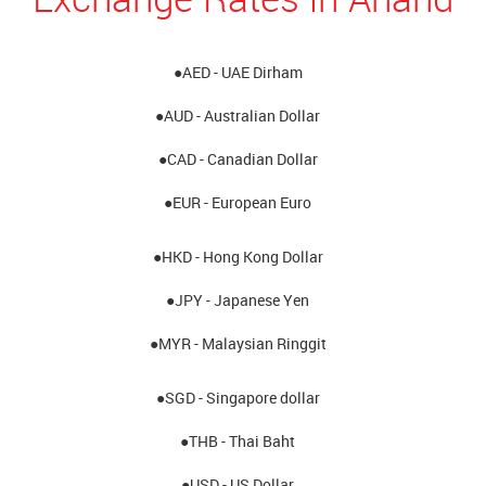
●AED - UAE Dirham
●AUD - Australian Dollar
●CAD - Canadian Dollar
●EUR - European Euro
●HKD - Hong Kong Dollar
●JPY - Japanese Yen
●MYR - Malaysian Ringgit
●SGD - Singapore dollar
●THB - Thai Baht
●USD - US Dollar