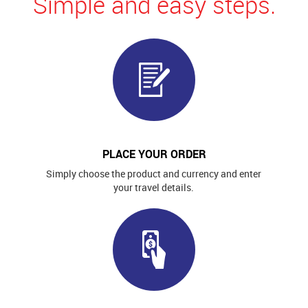
Simple and easy steps.
PLACE YOUR ORDER
Simply choose the product and currency and enter
your travel details.