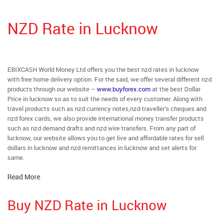
NZD Rate in Lucknow
EBIXCASH World Money Ltd offers you the best nzd rates in lucknow
with free home delivery option. For the said, we offer several different nzd
products through our website –
www.buyforex.com
at the best Dollar
Price in lucknow so as to suit the needs of every customer. Along with
travel products such as nzd currency notes,nzd traveller’s cheques and
nzd forex cards, we also provide international money transfer products
such as nzd demand drafts and nzd wire transfers. From any part of
lucknow, our website allows you to get live and affordable rates for sell
dollars in lucknow and nzd remittances in lucknow and set alerts for
same.
Read More
Buy NZD Rate in Lucknow