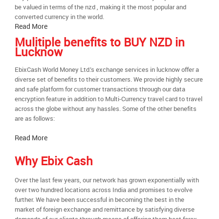
be valued in terms of the nzd , making it the most popular and
converted currency in the world.
Read More
Mulitiple benefits to BUY NZD in
Lucknow
EbixCash World Money Ltd.’s exchange services in lucknow offer a
diverse set of benefits to their customers. We provide highly secure
and safe platform for customer transactions through our data
encryption feature in addition to Multi-Currency travel card to travel
across the globe without any hassles. Some of the other benefits
are as follows:
Read More
Why Ebix Cash
Over the last few years, our network has grown exponentially with
over two hundred locations across India and promises to evolve
further. We have been successful in becoming the best in the
market of foreign exchange and remittance by satisfying diverse