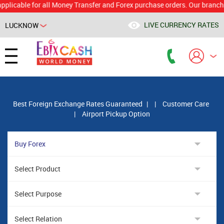
able for all Money Transfer and Forex purchase orders. Our branch woul
LIVE CURRENCY RATES
LUCKNOW
Powered by
Translate
Best Foreign Exchange Rates Guaranteed
|
|
Customer Care
|
Airport Pickup Option