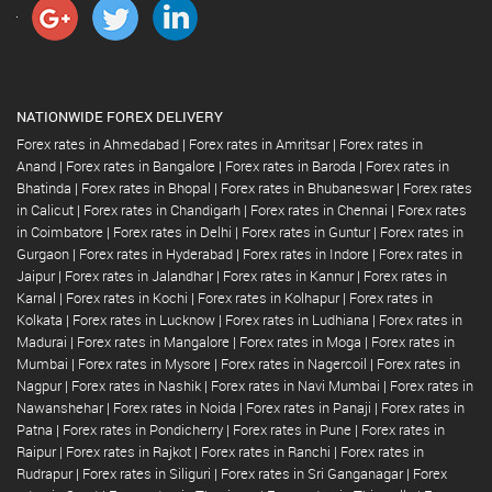
NATIONWIDE FOREX DELIVERY
Forex rates in Ahmedabad
|
Forex rates in Amritsar
|
Forex rates in
Anand
|
Forex rates in Bangalore
|
Forex rates in Baroda
|
Forex rates in
Bhatinda
|
Forex rates in Bhopal
|
Forex rates in Bhubaneswar
|
Forex rates
in Calicut
|
Forex rates in Chandigarh
|
Forex rates in Chennai
|
Forex rates
in Coimbatore
|
Forex rates in Delhi
|
Forex rates in Guntur
|
Forex rates in
Gurgaon
|
Forex rates in Hyderabad
|
Forex rates in Indore
|
Forex rates in
Jaipur
|
Forex rates in Jalandhar
|
Forex rates in Kannur
|
Forex rates in
Karnal
|
Forex rates in Kochi
|
Forex rates in Kolhapur
|
Forex rates in
Kolkata
|
Forex rates in Lucknow
|
Forex rates in Ludhiana
|
Forex rates in
Madurai
|
Forex rates in Mangalore
|
Forex rates in Moga
|
Forex rates in
Mumbai
|
Forex rates in Mysore
|
Forex rates in Nagercoil
|
Forex rates in
Nagpur
|
Forex rates in Nashik
|
Forex rates in Navi Mumbai
|
Forex rates in
Nawanshehar
|
Forex rates in Noida
|
Forex rates in Panaji
|
Forex rates in
Patna
|
Forex rates in Pondicherry
|
Forex rates in Pune
|
Forex rates in
Raipur
|
Forex rates in Rajkot
|
Forex rates in Ranchi
|
Forex rates in
Rudrapur
|
Forex rates in Siliguri
|
Forex rates in Sri Ganganagar
|
Forex