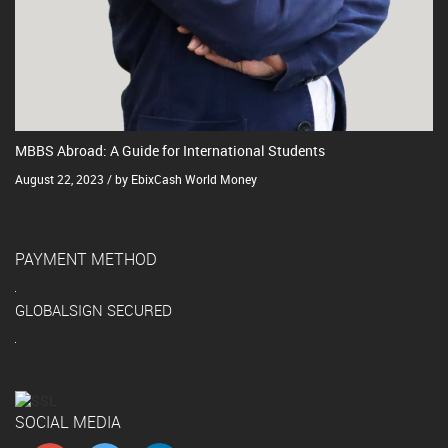
MBBS Abroad: A Guide for International Students
August 22, 2023 / by EbixCash World Money
PAYMENT METHOD
GLOBALSIGN SECURED
SOCIAL MEDIA