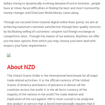
dollars.Owing to dynamically evolving demand of nzd in lucknow , people
have at times faced difficulties in finding the best and most trustworthy
money changer until EbixCash World Money came along.
Through our secured Omni-channel digital online forex portal, we aim at
achieving maximum customer satisfaction through best quality services
by facilitating selling of customers’ unspent nzd foreign exchange at
competitive rates. Through the means of our website, Buyforex we offer
you the best options from which you may choose your best deal with
respect your forex requirements.
About NZD
The United States Dollar is the international benchmark for all major
trade related activities. It is the official currency of the United
States of America and boasts of presence in almost all the
countries across the world. It is the de facto currency of the
majority of the nations in the world.The trade relation and
implication of the nzd against INR is most crucial to be analysed.
Any product or service that is listed internationally requires that it