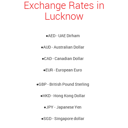
Exchange Rates in
Lucknow
●AED - UAE Dirham
●AUD - Australian Dollar
●CAD - Canadian Dollar
●EUR - European Euro
●GBP - British Pound Sterling
●HKD - Hong Kong Dollar
●JPY - Japanese Yen
●SGD - Singapore dollar