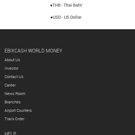
●THB - Thai Baht
●USD - US Dollar
EBIXCASH WORLD MONEY
About Us
Investor
Contact Us
Career
News Room
Branches
Airport Counters
Track Order
HELP