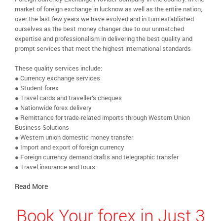
market of foreign exchange in lucknow as well as the entire nation,
over the last few years we have evolved and in turn established
ourselves as the best money changer due to our unmatched
expertise and professionalism in delivering the best quality and
prompt services that meet the highest international standards
These quality services include:
● Currency exchange services
● Student forex
● Travel cards and traveller’s cheques
● Nationwide forex delivery
● Remittance for trade-related imports through Western Union
Business Solutions
● Western union domestic money transfer
● Import and export of foreign currency
● Foreign currency demand drafts and telegraphic transfer
● Travel insurance and tours.
Read More
Book Your forex in Just 3