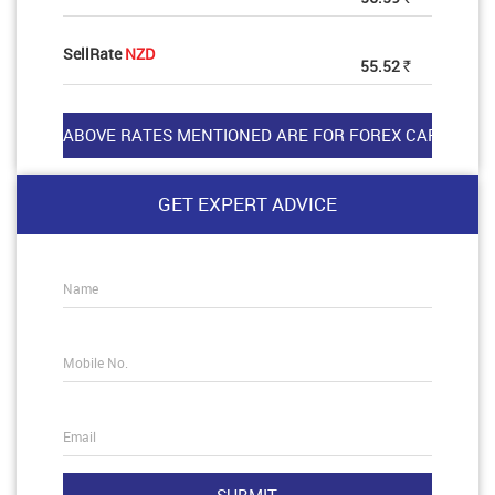
SellRate
NZD
55.52
Rs
GET EXPERT ADVICE
Name
Mobile No.
Email