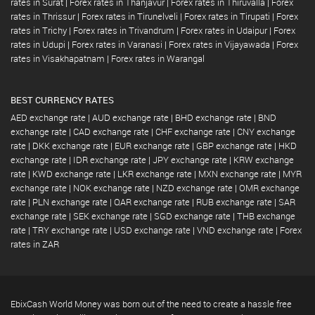
rates in Surat
|
Forex rates in Thanjavur
|
Forex rates in Thiruvalla
|
Forex
rates in Thrissur
|
Forex rates in Tirunelveli
|
Forex rates in Tirupati
|
Forex
rates in Trichy
|
Forex rates in Trivandrum
|
Forex rates in Udaipur
|
Forex
rates in Udupi
|
Forex rates in Varanasi
|
Forex rates in Vijayawada
|
Forex
rates in Visakhapatnam
|
Forex rates in Warangal
BEST CURRENCY RATES
AED exchange rate
|
AUD exchange rate
|
BHD exchange rate
|
BND
exchange rate
|
CAD exchange rate
|
CHF exchange rate
|
CNY exchange
rate
|
DKK exchange rate
|
EUR exchange rate
|
GBP exchange rate
|
HKD
exchange rate
|
IDR exchange rate
|
JPY exchange rate
|
KRW exchange
rate
|
KWD exchange rate
|
LKR exchange rate
|
MXN exchange rate
|
MYR
exchange rate
|
NOK exchange rate
|
NZD exchange rate
|
OMR exchange
rate
|
PLN exchange rate
|
QAR exchange rate
|
RUB exchange rate
|
SAR
exchange rate
|
SEK exchange rate
|
SGD exchange rate
|
THB exchange
rate
|
TRY exchange rate
|
USD exchange rate
|
VND exchange rate
|
Forex
rates in ZAR
EbixCash World Money was born out of the need to create a hassle free