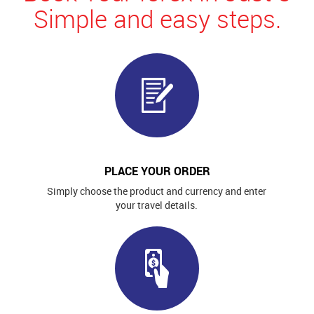
Simple and easy steps.
PLACE YOUR ORDER
Simply choose the product and currency and enter
your travel details.