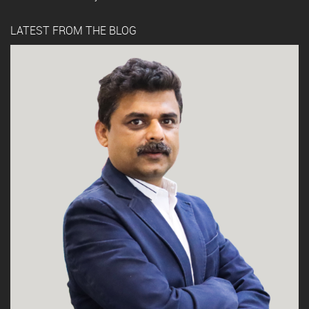
LATEST FROM THE BLOG