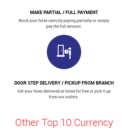
MAKE PARTIAL / FULL PAYMENT
Block your forex rates by paying partially or simply
pay the full amount.
DOOR STEP DELIVERY / PICKUP FROM BRANCH
Get your forex delivered at home for free or pick it up
from our outlets.
Other Top 10 Currency