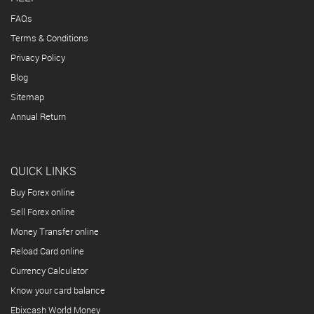
FAQs
Terms & Conditions
Privacy Policy
Blog
Sitemap
Annual Return
QUICK LINKS
Buy Forex online
Sell Forex online
Money Transfer online
Reload Card online
Currency Calculator
Know your card balance
Ebixcash World Money