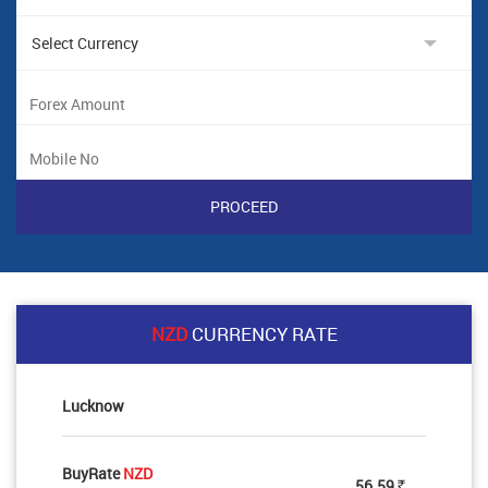
NZD
CURRENCY RATE
Lucknow
BuyRate
NZD
56.59
Rs