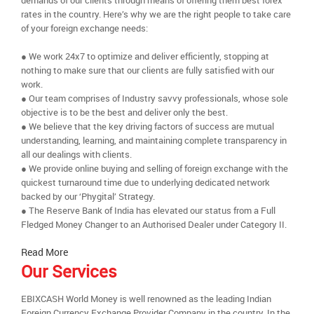
demands of our clients through means of offering them best forex
rates in the country. Here’s why we are the right people to take care
of your foreign exchange needs:
● We work 24x7 to optimize and deliver efficiently, stopping at
nothing to make sure that our clients are fully satisfied with our
work.
● Our team comprises of Industry savvy professionals, whose sole
objective is to be the best and deliver only the best.
● We believe that the key driving factors of success are mutual
understanding, learning, and maintaining complete transparency in
all our dealings with clients.
● We provide online buying and selling of foreign exchange with the
quickest turnaround time due to underlying dedicated network
backed by our ‘Phygital’ Strategy.
● The Reserve Bank of India has elevated our status from a Full
Fledged Money Changer to an Authorised Dealer under Category II.
Read More
Our Services
EBIXCASH World Money is well renowned as the leading Indian
Foreign Currency Exchange Provider Company in the country. In the