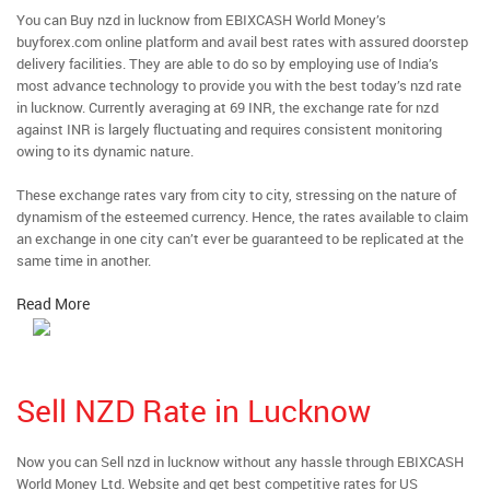
You can Buy nzd in lucknow from EBIXCASH World Money’s
buyforex.com online platform and avail best rates with assured doorstep
delivery facilities. They are able to do so by employing use of India’s
most advance technology to provide you with the best today’s nzd rate
in lucknow. Currently averaging at 69 INR, the exchange rate for nzd
against INR is largely fluctuating and requires consistent monitoring
owing to its dynamic nature.
These exchange rates vary from city to city, stressing on the nature of
dynamism of the esteemed currency. Hence, the rates available to claim
an exchange in one city can’t ever be guaranteed to be replicated at the
same time in another.
Read More
Sell NZD Rate in Lucknow
Now you can Sell nzd in lucknow without any hassle through EBIXCASH
World Money Ltd. Website and get best competitive rates for US