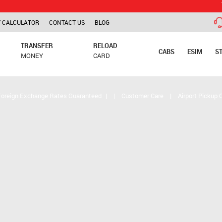
TCS is app
 CALCULATOR
CONTACT US
BLOG
TRANSFER
RELOAD
CABS
ESIM
S
MONEY
CARD
Foreign Exchange Rates Guaranteed
|
|
Customer Care
|
Airport Pickup 