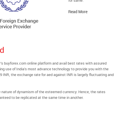
for same.
Read More
ad
buyforex.com online platform and avail best rates with assured
ying use of India’s most advance technology to provide you with the
9 INR, the exchange rate for aed against INR is largely fluctuating and
he nature of dynamism of the esteemed currency. Hence, the rates
anteed to be replicated at the same time in another.