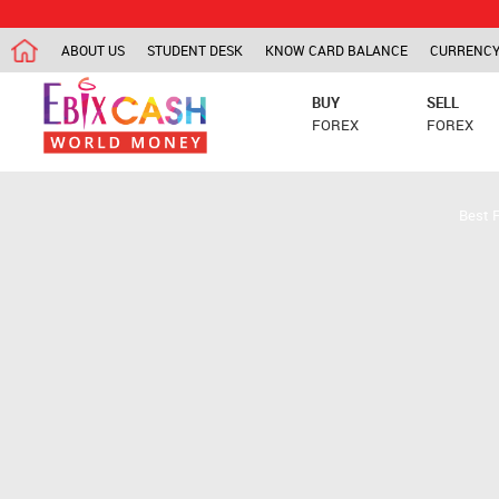
ABOUT US
STUDENT DESK
KNOW CARD BALANCE
CURRENCY
BUY
SELL
FOREX
FOREX
Best 