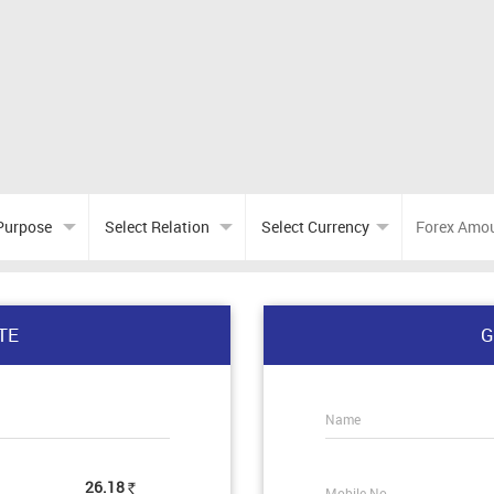
TE
G
Name
26.18
Mobile No.
Rs