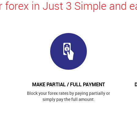
 forex in Just 3 Simple and e
MAKE PARTIAL / FULL PAYMENT
Block your forex rates by paying partially or
simply pay the full amount.