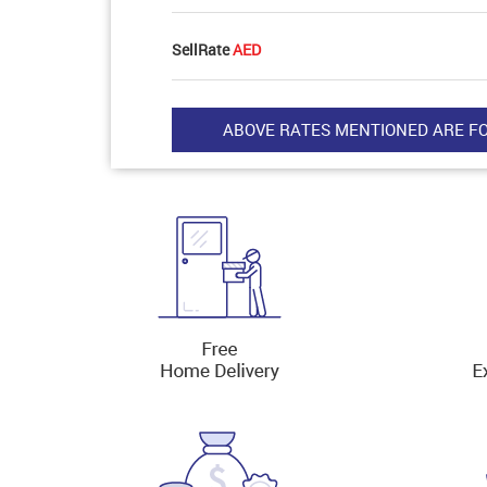
SellRate
AED