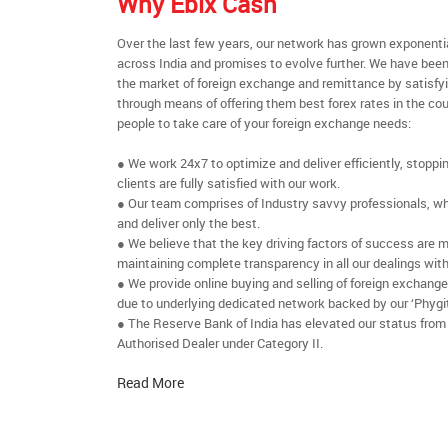
Why Ebix Cash
Over the last few years, our network has grown exponenti
across India and promises to evolve further. We have been
the market of foreign exchange and remittance by satisfy
through means of offering them best forex rates in the cou
people to take care of your foreign exchange needs:
● We work 24x7 to optimize and deliver efficiently, stoppi
clients are fully satisfied with our work.
● Our team comprises of Industry savvy professionals, who
and deliver only the best.
● We believe that the key driving factors of success are m
maintaining complete transparency in all our dealings with
● We provide online buying and selling of foreign exchang
due to underlying dedicated network backed by our ‘Phygit
● The Reserve Bank of India has elevated our status from
Authorised Dealer under Category II.
Read More