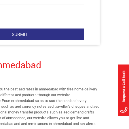
Ahmedabad
u the best aed rates in ahmedabad with free home delivery
l different aed products through our website –
r Price in ahmedabad so as to suit the needs of every
s such as aed currency notes,aed traveller’s cheques and aed
ational money transfer products such as aed demand drafts
t of ahmedabad, our website allows you to get live and
 ahmedabad and aed remittances in ahmedabad and set alerts