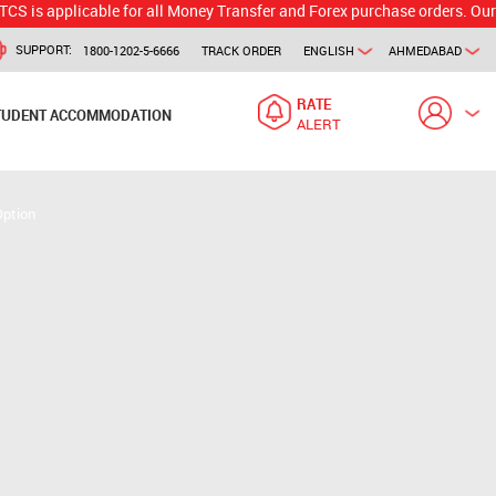
licable for all Money Transfer and Forex purchase orders. Our branch w
SUPPORT:
1800-1202-5-6666
TRACK ORDER
ENGLISH
AHMEDABAD
RATE
TUDENT ACCOMMODATION
ALERT
Option