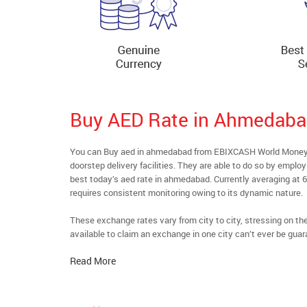
Buy AED Rate in Ahmedab
You can Buy aed in ahmedabad from EBIXCASH World Money’s 
doorstep delivery facilities. They are able to do so by emplo
best today’s aed rate in ahmedabad. Currently averaging at 6
requires consistent monitoring owing to its dynamic nature.
These exchange rates vary from city to city, stressing on t
available to claim an exchange in one city can’t ever be guar
Read More