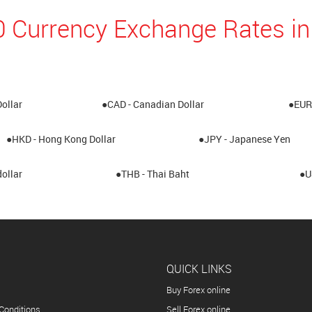
0 Currency Exchange Rates 
Dollar
●CAD - Canadian Dollar
●EUR 
●HKD - Hong Kong Dollar
●JPY - Japanese Yen
ollar
●THB - Thai Baht
●U
QUICK LINKS
Buy Forex online
Conditions
Sell Forex online