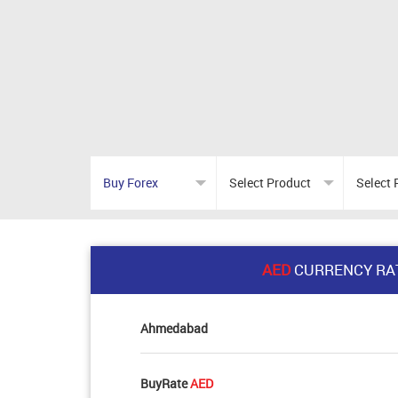
AED
CURRENCY RA
Ahmedabad
BuyRate
AED