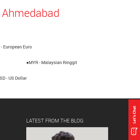
in Ahmedabad
- European Euro
●MYR - Malaysian Ringgit
SD - US Dollar
LATEST FROM THE BLOG