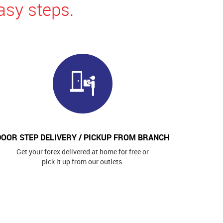
asy steps.
DOOR STEP DELIVERY / PICKUP FROM BRANCH
Get your forex delivered at home for free or
pick it up from our outlets.