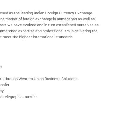
ned as the leading Indian Foreign Currency Exchange
 the market of foreign exchange in ahmedabad as well as
 years we have evolved and in turn established ourselves as
nmatched expertise and professionalism in delivering the
t meet the highest international standards
es
rts through Western Union Business Solutions
ansfer
ncy
d telegraphic transfer