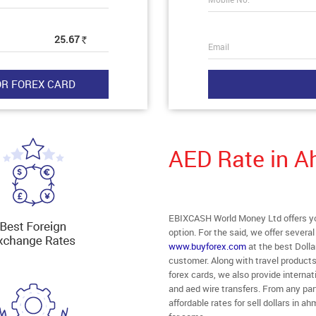
25.67
Rs
Email
AED Rate in 
EBIXCASH World Money Ltd offers yo
option. For the said, we offer severa
www.buyforex.com
at the best Dolla
customer. Along with travel product
forex cards, we also provide intern
and aed wire transfers. From any par
affordable rates for sell dollars in