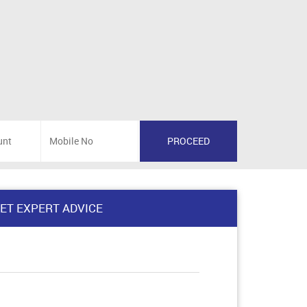
ET EXPERT ADVICE