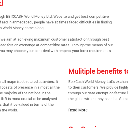
d
ough EBIXCASH World Money Ltd. Website and get best competitive
aed in ahmedabad , people have at times faced difficulties in finding
sh World Money came along.
al, we aim at achieving maximum customer satisfaction through best
nt aed foreign exchange at competitive rates. Through the means of our
you may choose your best deal with respect your forex requirements.
Mulitiple benefits
all major trade related activities. It
EbixCash World Money Ltd.’s exchang
d boasts of presence in almost all the
to their customers. We provide highl
he majority of the nations in the
through our data encryption feature i
t INR is most crucial to be analysed.
the globe without any hassles. Some 
s that it be valued in terms of the
Read More
 the world.