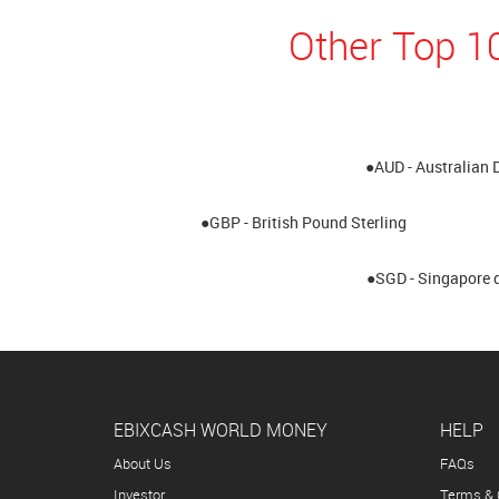
Other Top 1
●AUD - Australian 
●GBP - British Pound Sterling
●SGD - Singapore d
EBIXCASH WORLD MONEY
HELP
About Us
FAQs
Investor
Terms & 