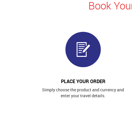
Book Your
PLACE YOUR ORDER
Simply choose the product and currency and
enter your travel details.