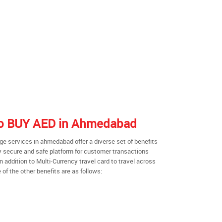
 to BUY AED in Ahmedabad
e services in ahmedabad offer a diverse set of benefits
y secure and safe platform for customer transactions
n addition to Multi-Currency travel card to travel across
of the other benefits are as follows: