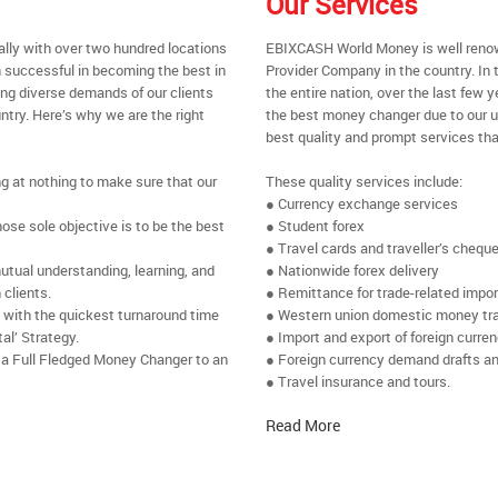
Our Services
ally with over two hundred locations
EBIXCASH World Money is well renow
 successful in becoming the best in
Provider Company in the country. In
ing diverse demands of our clients
the entire nation, over the last few
ntry. Here’s why we are the right
the best money changer due to our u
best quality and prompt services tha
ng at nothing to make sure that our
These quality services include:
● Currency exchange services
se sole objective is to be the best
● Student forex
● Travel cards and traveller’s chequ
utual understanding, learning, and
● Nationwide forex delivery
 clients.
● Remittance for trade-related impo
e with the quickest turnaround time
● Western union domestic money tr
al’ Strategy.
● Import and export of foreign curre
 a Full Fledged Money Changer to an
● Foreign currency demand drafts an
● Travel insurance and tours.
Read More