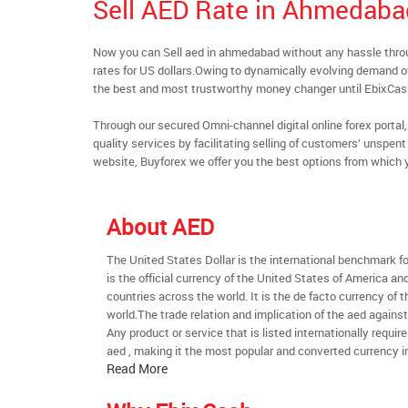
Sell AED Rate in Ahmedaba
Now you can Sell aed in ahmedabad without any hassle thr
rates for US dollars.Owing to dynamically evolving demand of 
the best and most trustworthy money changer until EbixCa
Through our secured Omni-channel digital online forex port
quality services by facilitating selling of customers’ unspe
website, Buyforex we offer you the best options from which 
About AED
The United States Dollar is the international benchmark for 
is the official currency of the United States of America an
countries across the world. It is the de facto currency of t
world.The trade relation and implication of the aed agains
Any product or service that is listed internationally require
aed , making it the most popular and converted currency in
Read More