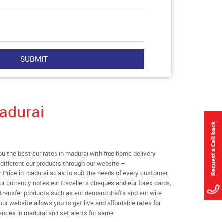
adurai
 the best eur rates in madurai with free home delivery
l different eur products through our website –
r Price in madurai so as to suit the needs of every customer.
ur currency notes,eur traveller’s cheques and eur forex cards,
 transfer products such as eur demand drafts and eur wire
our website allows you to get live and affordable rates for
tances in madurai and set alerts for same.