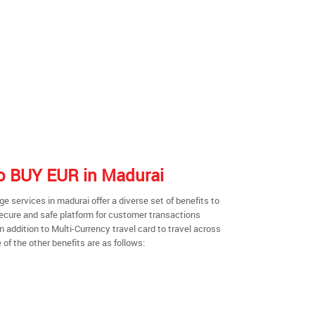
 to BUY EUR in Madurai
 services in madurai offer a diverse set of benefits to
secure and safe platform for customer transactions
n addition to Multi-Currency travel card to travel across
of the other benefits are as follows: