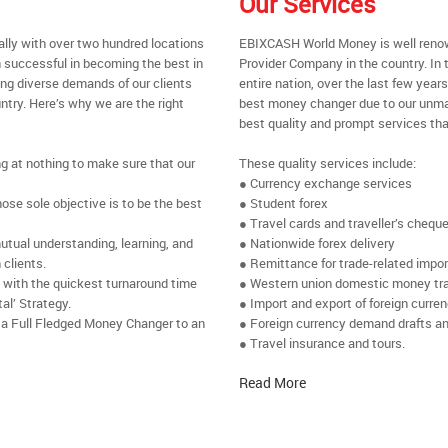
Our Services
ally with over two hundred locations
EBIXCASH World Money is well renow
 successful in becoming the best in
Provider Company in the country. In 
ing diverse demands of our clients
entire nation, over the last few yea
ntry. Here’s why we are the right
best money changer due to our unmat
best quality and prompt services tha
ng at nothing to make sure that our
These quality services include:
● Currency exchange services
se sole objective is to be the best
● Student forex
● Travel cards and traveller’s chequ
utual understanding, learning, and
● Nationwide forex delivery
 clients.
● Remittance for trade-related impo
e with the quickest turnaround time
● Western union domestic money tr
al’ Strategy.
● Import and export of foreign curre
 a Full Fledged Money Changer to an
● Foreign currency demand drafts an
● Travel insurance and tours.
Read More