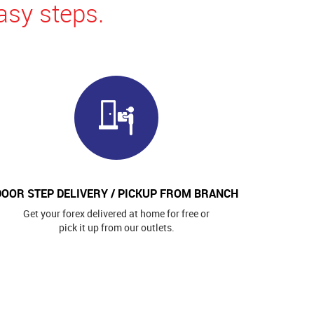
asy steps.
DOOR STEP DELIVERY / PICKUP FROM BRANCH
Get your forex delivered at home for free or
pick it up from our outlets.