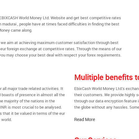
h EBIXCASH World Money Ltd. Website and get best competitive rates
madurai , people have at times faced difficulties in finding the best
Money came along.
al, we aim at achieving maximum customer satisfaction through best
nt eur foreign exchange at competitive rates. Through the means of our
you may choose your best deal with respect your forex requirements.
Mulitiple benefits
all major trade related activities. It
EbixCash World Money Ltd.’s exchange
d boasts of presence in almost all the
their customers. We provide highly 
he majority of the nations in the
through our data encryption feature i
 INR is most crucial to be analysed.
the globe without any hassles. Some 
s that it be valued in terms of the eur
Read More
 world.