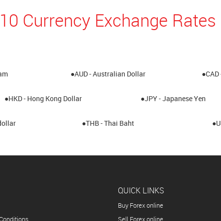
 10 Currency Exchange Rates 
ham
●AUD - Australian Dollar
●CAD 
●HKD - Hong Kong Dollar
●JPY - Japanese Yen
ollar
●THB - Thai Baht
●U
QUICK LINKS
Buy Forex online
Conditions
Sell Forex online