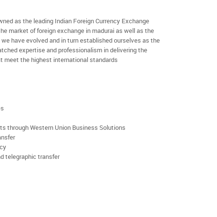
ned as the leading Indian Foreign Currency Exchange
the market of foreign exchange in madurai as well as the
rs we have evolved and in turn established ourselves as the
ched expertise and professionalism in delivering the
t meet the highest international standards
es
rts through Western Union Business Solutions
ansfer
ncy
d telegraphic transfer