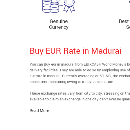
Buy EUR Rate in Madurai
You can Buy eur in madurai from EBIXCASH World Money’s buy
delivery facilities. They are able to do so by employing use 
eur rate in madurai. Currently averaging at 69 INR, the exchan
consistent monitoring owing to its dynamic nature.
These exchange rates vary from city to city, stressing on t
available to claim an exchange in one city can’t ever be guar
Read More