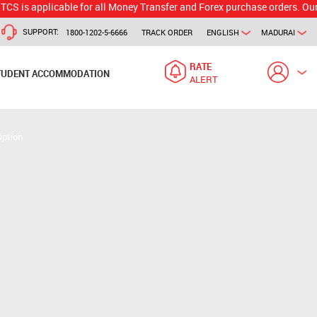
plicable for all Money Transfer and Forex purchase orders. Our branch w
SUPPORT:
1800-1202-5-6666
TRACK ORDER
ENGLISH
MADURAI
RATE
TUDENT ACCOMMODATION
ALERT
Option