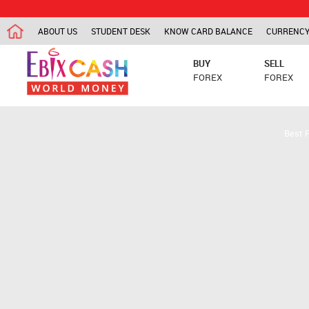
ABOUT US
STUDENT DESK
KNOW CARD BALANCE
CURRENCY
BUY
SELL
FOREX
FOREX
Best 