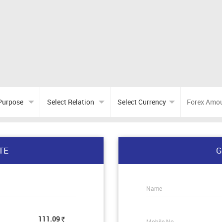
TE
G
Name
111.09
Mobile No.
Rs