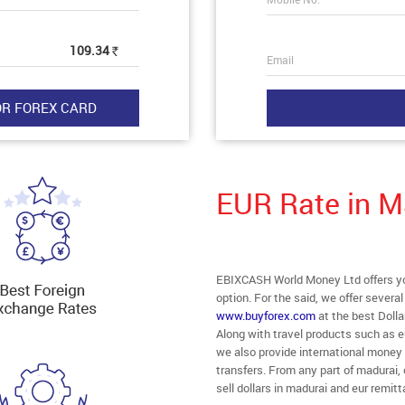
109.34
Rs
Email
EUR Rate in M
EBIXCASH World Money Ltd offers you
option. For the said, we offer severa
www.buyforex.com
at the best Dolla
Along with travel products such as e
we also provide international money
transfers. From any part of madurai, 
sell dollars in madurai and eur remit