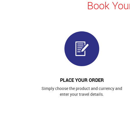
Book Your
PLACE YOUR ORDER
Simply choose the product and currency and
enter your travel details.