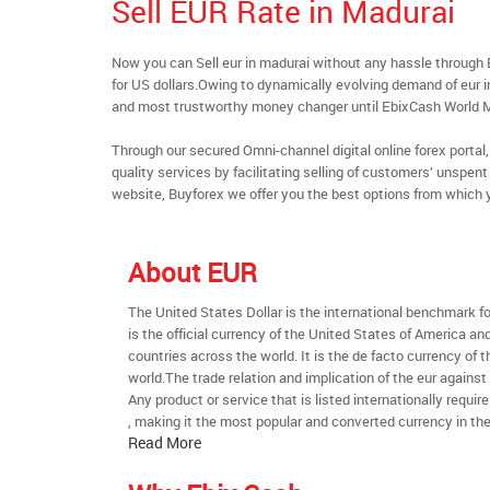
Sell EUR Rate in Madurai
Now you can Sell eur in madurai without any hassle throug
for US dollars.Owing to dynamically evolving demand of eur in 
and most trustworthy money changer until EbixCash World 
Through our secured Omni-channel digital online forex port
quality services by facilitating selling of customers’ unspe
website, Buyforex we offer you the best options from which 
About EUR
The United States Dollar is the international benchmark for 
is the official currency of the United States of America an
countries across the world. It is the de facto currency of t
world.The trade relation and implication of the eur against
Any product or service that is listed internationally require
, making it the most popular and converted currency in the
Read More