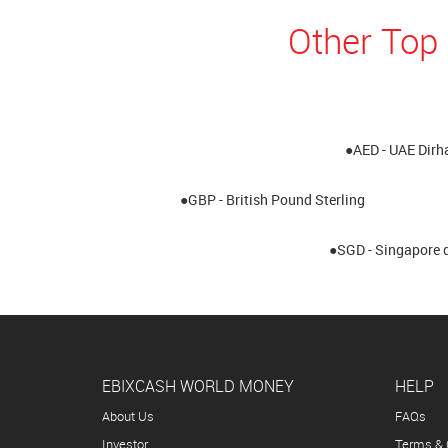
Other Top
●AED - UAE Dir
●GBP - British Pound Sterling
●SGD - Singapore d
EBIXCASH WORLD MONEY
HELP
About Us
FAQs
Investor
Terms & 