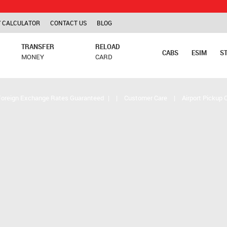
TCS is ap
 CALCULATOR
CONTACT US
BLOG
TRANSFER
RELOAD
CABS
ESIM
S
MONEY
CARD
Foreign Exchange Rates Guaranteed
|
|
Customer Care
|
Airport Pickup 