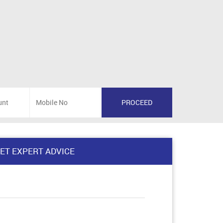
ET EXPERT ADVICE