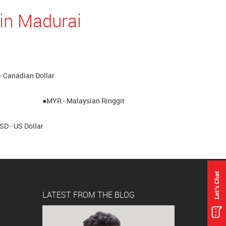
in Madurai
- Canadian Dollar
●MYR - Malaysian Ringgit
SD - US Dollar
LATEST FROM THE BLOG