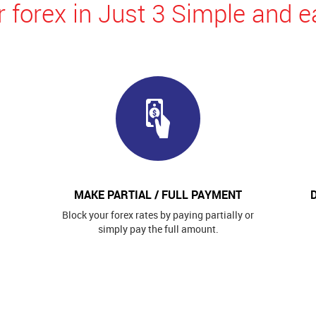
 forex in Just 3 Simple and e
MAKE PARTIAL / FULL PAYMENT
Block your forex rates by paying partially or
simply pay the full amount.