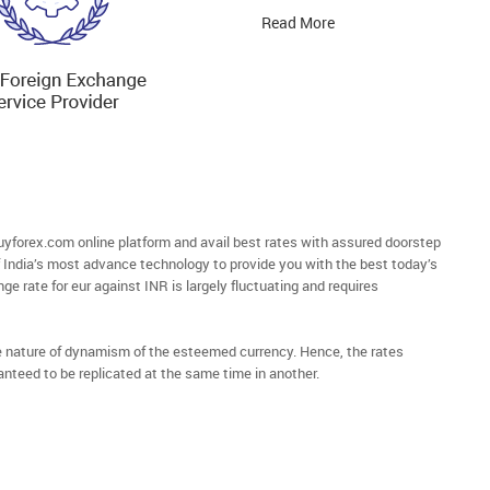
Read More
forex.com online platform and avail best rates with assured doorstep
of India’s most advance technology to provide you with the best today’s
ge rate for eur against INR is largely fluctuating and requires
he nature of dynamism of the esteemed currency. Hence, the rates
anteed to be replicated at the same time in another.