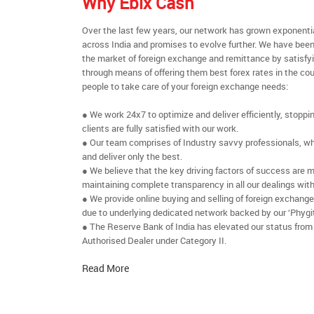
Why Ebix Cash
Over the last few years, our network has grown exponenti
across India and promises to evolve further. We have been
the market of foreign exchange and remittance by satisfy
through means of offering them best forex rates in the cou
people to take care of your foreign exchange needs:
● We work 24x7 to optimize and deliver efficiently, stoppi
clients are fully satisfied with our work.
● Our team comprises of Industry savvy professionals, who
and deliver only the best.
● We believe that the key driving factors of success are m
maintaining complete transparency in all our dealings with
● We provide online buying and selling of foreign exchang
due to underlying dedicated network backed by our ‘Phygit
● The Reserve Bank of India has elevated our status from
Authorised Dealer under Category II.
Read More