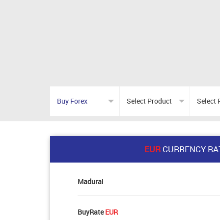
EUR
CURRENCY RA
Madurai
BuyRate
EUR