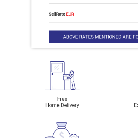
SellRate
EUR