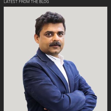
LATEST FROM THE BLOG