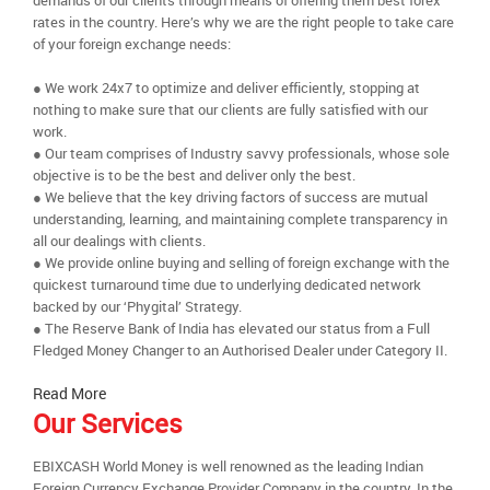
demands of our clients through means of offering them best forex
rates in the country. Here’s why we are the right people to take care
of your foreign exchange needs:
● We work 24x7 to optimize and deliver efficiently, stopping at
nothing to make sure that our clients are fully satisfied with our
work.
● Our team comprises of Industry savvy professionals, whose sole
objective is to be the best and deliver only the best.
● We believe that the key driving factors of success are mutual
understanding, learning, and maintaining complete transparency in
all our dealings with clients.
● We provide online buying and selling of foreign exchange with the
quickest turnaround time due to underlying dedicated network
backed by our ‘Phygital’ Strategy.
● The Reserve Bank of India has elevated our status from a Full
Fledged Money Changer to an Authorised Dealer under Category II.
Read More
Our Services
EBIXCASH World Money is well renowned as the leading Indian
Foreign Currency Exchange Provider Company in the country. In the