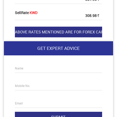
SellRate
KWD
308.98
Rs
GET EXPERT ADVICE
Name
Mobile No.
Email