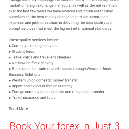
market of foreign exchange in madurai as well as the entire nation,
over the last few years we have evolved and in turn established
ourselves as the best money changer due to our unmatched
expertise and professionalism in delivering the best quality and
prompt services that meet the highest international standards
These quality services include:
● Currency exchange services
● Student forex
● Travel cards and traveller’s cheques
● Nationwide forex delivery
● Remittance for trade-related imports through Western Union
Business Solutions
● Western union domestic money transfer
● Import and export of foreign currency
● Foreign currency demand drafts and telegraphic transfer
● Travel insurance and tours.
Read More
Book Your forex in Just 3