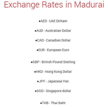
Exchange Rates in Madurai
●AED - UAE Dirham
●AUD - Australian Dollar
●CAD - Canadian Dollar
●EUR - European Euro
●GBP - British Pound Sterling
●HKD - Hong Kong Dollar
●JPY - Japanese Yen
●SGD - Singapore dollar
●THB - Thai Baht