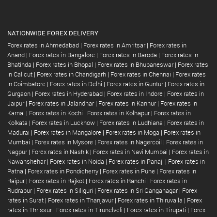
NATIONWIDE FOREX DELIVERY
Forex rates in Ahmedabad
|
Forex rates in Amritsar
|
Forex rates in
Anand
|
Forex rates in Bangalore
|
Forex rates in Baroda
|
Forex rates in
Bhatinda
|
Forex rates in Bhopal
|
Forex rates in Bhubaneswar
|
Forex rates
in Calicut
|
Forex rates in Chandigarh
|
Forex rates in Chennai
|
Forex rates
in Coimbatore
|
Forex rates in Delhi
|
Forex rates in Guntur
|
Forex rates in
Gurgaon
|
Forex rates in Hyderabad
|
Forex rates in Indore
|
Forex rates in
Jaipur
|
Forex rates in Jalandhar
|
Forex rates in Kannur
|
Forex rates in
Karnal
|
Forex rates in Kochi
|
Forex rates in Kolhapur
|
Forex rates in
Kolkata
|
Forex rates in Lucknow
|
Forex rates in Ludhiana
|
Forex rates in
Madurai
|
Forex rates in Mangalore
|
Forex rates in Moga
|
Forex rates in
Mumbai
|
Forex rates in Mysore
|
Forex rates in Nagercoil
|
Forex rates in
Nagpur
|
Forex rates in Nashik
|
Forex rates in Navi Mumbai
|
Forex rates in
Nawanshehar
|
Forex rates in Noida
|
Forex rates in Panaji
|
Forex rates in
Patna
|
Forex rates in Pondicherry
|
Forex rates in Pune
|
Forex rates in
Raipur
|
Forex rates in Rajkot
|
Forex rates in Ranchi
|
Forex rates in
Rudrapur
|
Forex rates in Siliguri
|
Forex rates in Sri Ganganagar
|
Forex
rates in Surat
|
Forex rates in Thanjavur
|
Forex rates in Thiruvalla
|
Forex
rates in Thrissur
|
Forex rates in Tirunelveli
|
Forex rates in Tirupati
|
Forex