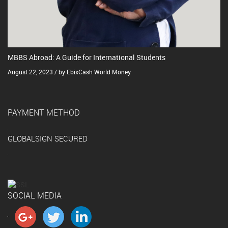
MBBS Abroad: A Guide for International Students
August 22, 2023 / by EbixCash World Money
PAYMENT METHOD
GLOBALSIGN SECURED
SOCIAL MEDIA