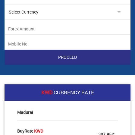
KWD
CURRENCY RATE
Madurai
BuyRate
KWD
307.95
Rs