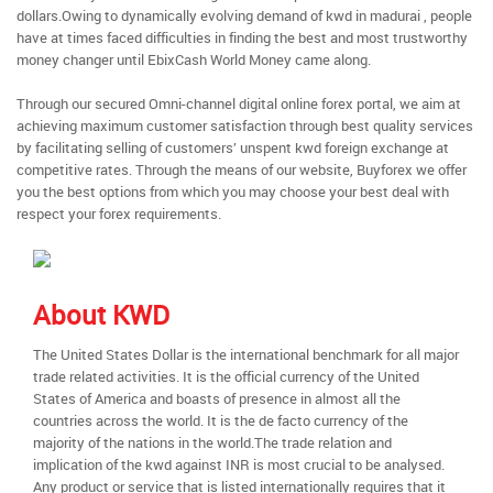
dollars.Owing to dynamically evolving demand of kwd in madurai , people
have at times faced difficulties in finding the best and most trustworthy
money changer until EbixCash World Money came along.
Through our secured Omni-channel digital online forex portal, we aim at
achieving maximum customer satisfaction through best quality services
by facilitating selling of customers’ unspent kwd foreign exchange at
competitive rates. Through the means of our website, Buyforex we offer
you the best options from which you may choose your best deal with
respect your forex requirements.
About KWD
The United States Dollar is the international benchmark for all major
trade related activities. It is the official currency of the United
States of America and boasts of presence in almost all the
countries across the world. It is the de facto currency of the
majority of the nations in the world.The trade relation and
implication of the kwd against INR is most crucial to be analysed.
Any product or service that is listed internationally requires that it