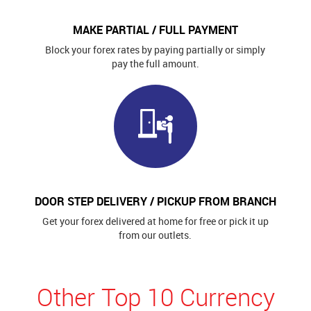
MAKE PARTIAL / FULL PAYMENT
Block your forex rates by paying partially or simply
pay the full amount.
DOOR STEP DELIVERY / PICKUP FROM BRANCH
Get your forex delivered at home for free or pick it up
from our outlets.
Other Top 10 Currency