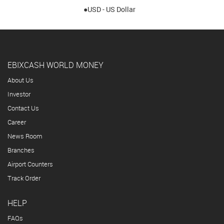
●USD - US Dollar
EBIXCASH WORLD MONEY
About Us
Investor
Contact Us
Career
News Room
Branches
Airport Counters
Track Order
HELP
FAQs