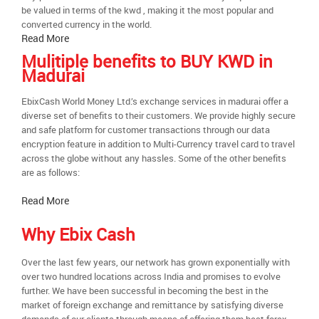
be valued in terms of the kwd , making it the most popular and
converted currency in the world.
Read More
Mulitiple benefits to BUY KWD in
Madurai
EbixCash World Money Ltd.’s exchange services in madurai offer a
diverse set of benefits to their customers. We provide highly secure
and safe platform for customer transactions through our data
encryption feature in addition to Multi-Currency travel card to travel
across the globe without any hassles. Some of the other benefits
are as follows:
Read More
Why Ebix Cash
Over the last few years, our network has grown exponentially with
over two hundred locations across India and promises to evolve
further. We have been successful in becoming the best in the
market of foreign exchange and remittance by satisfying diverse