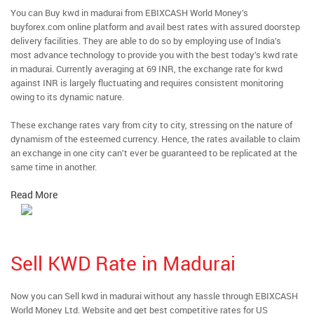
You can Buy kwd in madurai from EBIXCASH World Money’s
buyforex.com online platform and avail best rates with assured doorstep
delivery facilities. They are able to do so by employing use of India’s
most advance technology to provide you with the best today’s kwd rate
in madurai. Currently averaging at 69 INR, the exchange rate for kwd
against INR is largely fluctuating and requires consistent monitoring
owing to its dynamic nature.
These exchange rates vary from city to city, stressing on the nature of
dynamism of the esteemed currency. Hence, the rates available to claim
an exchange in one city can’t ever be guaranteed to be replicated at the
same time in another.
Read More
Sell KWD Rate in Madurai
Now you can Sell kwd in madurai without any hassle through EBIXCASH
World Money Ltd. Website and get best competitive rates for US