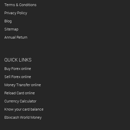
Terms & Conditions
Privacy Policy
Blog
Sitemap
Annual Return
QUICK LINKS
Buy Forex online
Sell Forex online
Money Transfer online
Reload Card online
Currency Calculator
Know your card balance
Ebixcash World Money