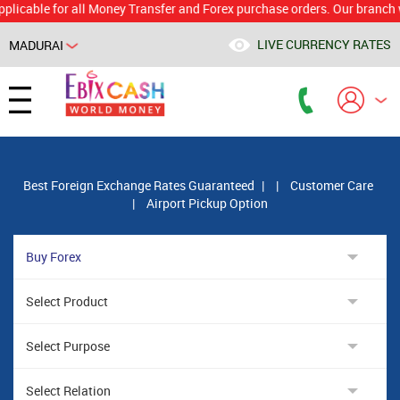
le for all Money Transfer and Forex purchase orders. Our branch would 
LIVE CURRENCY RATES
MADURAI
Powered by
Translate
Best Foreign Exchange Rates Guaranteed
|
|
Customer Care
|
Airport Pickup Option