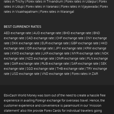
rates in Trichy
|
Forex rates in Trivandrum
|
Forex rates in Udaipur
|
Forex
rates in Udupi
|
Forex rates in Varanasi
|
Forex rates in Vijayawada
|
Forex
rates in Visakhapatnam
|
Forex rates in Warangal
BEST CURRENCY RATES
AED exchange rate
|
AUD exchange rate
|
BHD exchange rate
|
BND
exchange rate
|
CAD exchange rate
|
CHF exchange rate
|
CNY exchange
rate
|
DKK exchange rate
|
EUR exchange rate
|
GBP exchange rate
|
HKD
exchange rate
|
IDR exchange rate
|
JPY exchange rate
|
KRW exchange
rate
|
KWD exchange rate
|
LKR exchange rate
|
MYR exchange rate
|
NOK
exchange rate
|
NZD exchange rate
|
OMR exchange rate
|
PLN exchange
rate
|
QAR exchange rate
|
RUB exchange rate
|
SAR exchange rate
|
SEK
exchange rate
|
SGD exchange rate
|
THB exchange rate
|
TRY exchange
rate
|
USD exchange rate
|
VND exchange rate
|
Forex rates in ZAR
EbixCash World Money was born out of the need to create a hassle free
experience in availing Foreign exchange for overseas travel. Hence, the
customer experience and convenience is paramount in our 'mission
statement' also We provide Forex Cards for individual travelers going