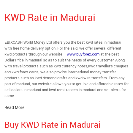
KWD Rate in Madurai
EBIXCASH World Money Ltd offers you the best kwd rates in madurai
with free home delivery option. For the said, we offer several different
kwd products through our website –
www.buyforex.com
at the best
Dollar Price in madurai so as to suit the needs of every customer. Along
with travel products such as kwd currency notes,kwd traveller’s cheques
and kwd forex cards, we also provide international money transfer
products such as kwd demand drafts and kwd wire transfers. From any
part of madurai, our website allows you to get live and affordable rates for
sell dollars in madurai and kwd remittances in madurai and set alerts for
same.
Read More
Buy KWD Rate in Madurai