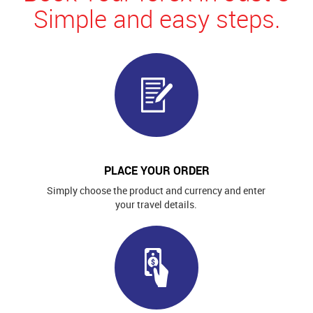
Simple and easy steps.
PLACE YOUR ORDER
Simply choose the product and currency and enter
your travel details.