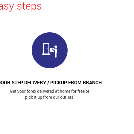
asy steps.
DOOR STEP DELIVERY / PICKUP FROM BRANCH
Get your forex delivered at home for free or
pick it up from our outlets.