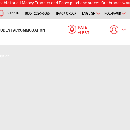
 all Money Transfer and Forex purchase orders. Our branch would calcula
SUPPORT:
1800-1202-5-6666
TRACK ORDER
ENGLISH
KOLHAPUR
RATE
TUDENT ACCOMMODATION
ALERT
Option