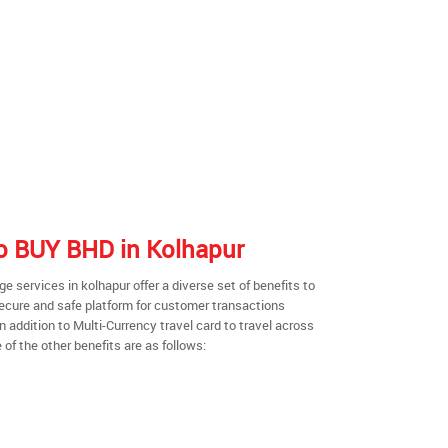
 to BUY BHD in Kolhapur
 services in kolhapur offer a diverse set of benefits to
secure and safe platform for customer transactions
n addition to Multi-Currency travel card to travel across
of the other benefits are as follows: