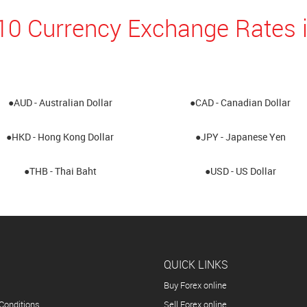
10 Currency Exchange Rates 
●AUD - Australian Dollar
●CAD - Canadian Dollar
●HKD - Hong Kong Dollar
●JPY - Japanese Yen
●THB - Thai Baht
●USD - US Dollar
QUICK LINKS
Buy Forex online
Conditions
Sell Forex online