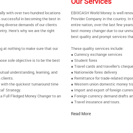
Our Services
ally with over two hundred locations
EBIXCASH World Money is well renow
 successful in becoming the best in
Provider Company in the country. In 
ing diverse demands of our clients
entire nation, over the last few yea
ntry. Here’s why we are the right
best money changer due to our unmat
best quality and prompt services tha
ng at nothing to make sure that our
These quality services include:
● Currency exchange services
se sole objective is to be the best
● Student forex
● Travel cards and traveller’s chequ
utual understanding, learning, and
● Nationwide forex delivery
 clients.
● Remittance for trade-related impo
e with the quickest turnaround time
● Western union domestic money tr
al’ Strategy.
● Import and export of foreign curre
 a Full Fledged Money Changer to an
● Foreign currency demand drafts an
● Travel insurance and tours.
Read More