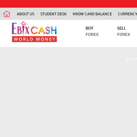
ABOUT US
STUDENT DESK
KNOW CARD BALANCE
CURRENCY
BUY
SELL
FOREX
FOREX
Best 