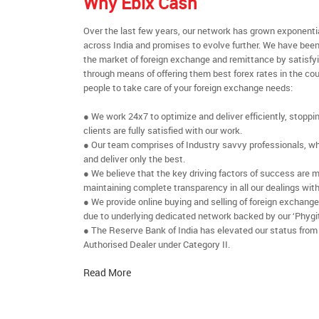
Why Ebix Cash
Over the last few years, our network has grown exponenti
across India and promises to evolve further. We have been
the market of foreign exchange and remittance by satisfy
through means of offering them best forex rates in the cou
people to take care of your foreign exchange needs:
● We work 24x7 to optimize and deliver efficiently, stoppi
clients are fully satisfied with our work.
● Our team comprises of Industry savvy professionals, who
and deliver only the best.
● We believe that the key driving factors of success are m
maintaining complete transparency in all our dealings with
● We provide online buying and selling of foreign exchang
due to underlying dedicated network backed by our ‘Phygit
● The Reserve Bank of India has elevated our status from
Authorised Dealer under Category II.
Read More