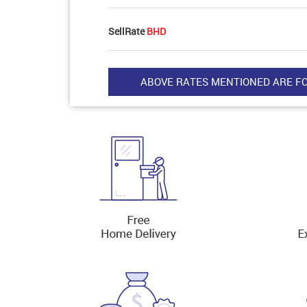
SellRate
BHD