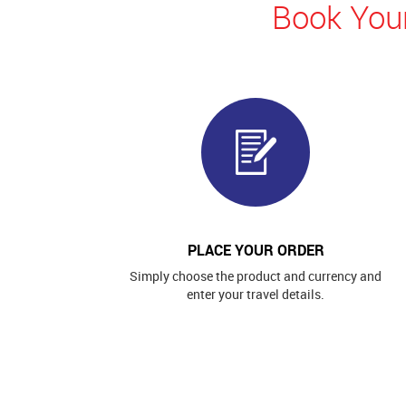
Book Your
PLACE YOUR ORDER
Simply choose the product and currency and
enter your travel details.