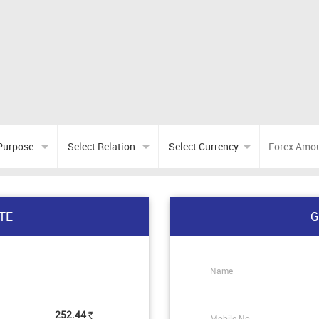
TE
G
Name
252.44
Mobile No.
Rs