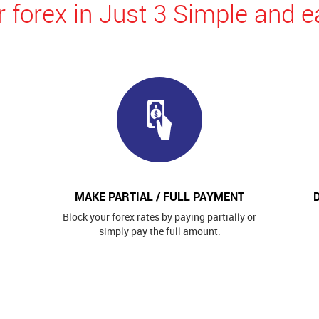
 forex in Just 3 Simple and e
MAKE PARTIAL / FULL PAYMENT
Block your forex rates by paying partially or
simply pay the full amount.