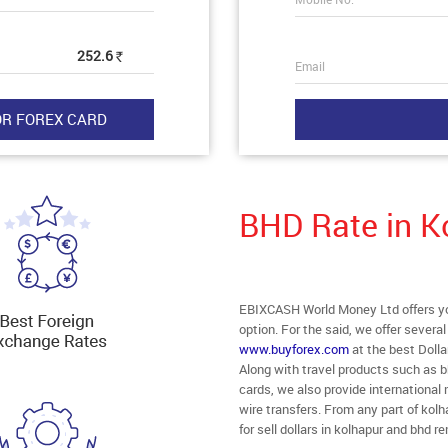
252.6
Rs
Email
BHD Rate in K
EBIXCASH World Money Ltd offers you
option. For the said, we offer severa
www.buyforex.com
at the best Dolla
Along with travel products such as b
cards, we also provide internationa
wire transfers. From any part of kolh
for sell dollars in kolhapur and bhd 