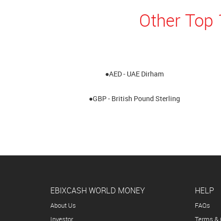
Other Top 
●AED - UAE Dirham
●GBP - British Pound Sterling
EBIXCASH WORLD MONEY
HELP
About Us
FAQs
Investor
Terms & 