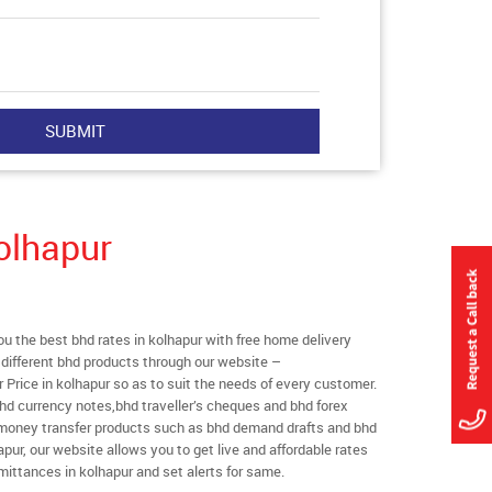
olhapur
 the best bhd rates in kolhapur with free home delivery
l different bhd products through our website –
r Price in kolhapur so as to suit the needs of every customer.
hd currency notes,bhd traveller’s cheques and bhd forex
l money transfer products such as bhd demand drafts and bhd
apur, our website allows you to get live and affordable rates
remittances in kolhapur and set alerts for same.