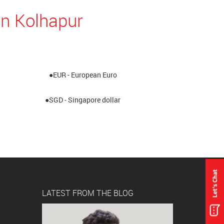
in Kolhapur
●EUR - European Euro
●SGD - Singapore dollar
LATEST FROM THE BLOG