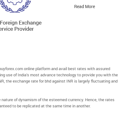
Read More
yforex.com online platform and avail best rates with assured
ying use of India’s most advance technology to provide you with the
NR, the exchange rate for bhd against INR is largely fluctuating and
he nature of dynamism of the esteemed currency. Hence, the rates
anteed to be replicated at the same time in another.