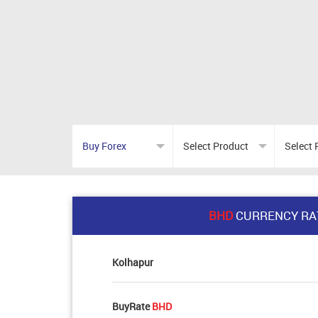
BHD
CURRENCY RA
Kolhapur
BuyRate
BHD