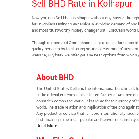
Sell BHD Rate in Kolhapur
Now you can Sell bhd in kolhapur without any hassle throu
for US dollars.Owing to dynamically evolving demand of bhd in
and most trustworthy money changer until EbixCash World 
Through our secured Omni-channel digital online forex port
quality services by facilitating selling of customers’ unspe
website, Buyforex we offer you the best options from which 
About BHD
The United States Dollar is the international benchmark for 
is the official currency of the United States of America an
countries across the world. It is the de facto currency of t
world.The trade relation and implication of the bhd agains
Any product or service that is listed internationally require
bhd , making it the most popular and converted currency in
Read More