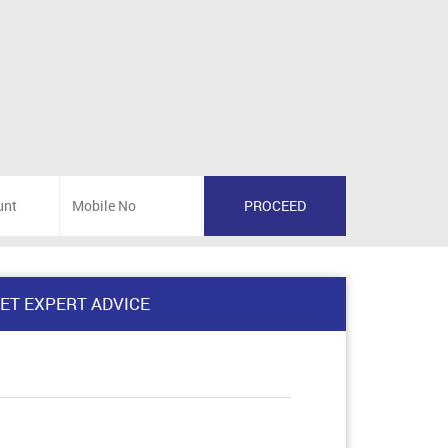
ET EXPERT ADVICE