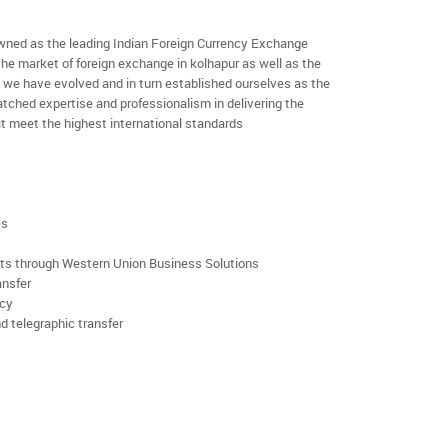
ned as the leading Indian Foreign Currency Exchange
the market of foreign exchange in kolhapur as well as the
rs we have evolved and in turn established ourselves as the
ched expertise and professionalism in delivering the
t meet the highest international standards
es
rts through Western Union Business Solutions
ansfer
ncy
d telegraphic transfer