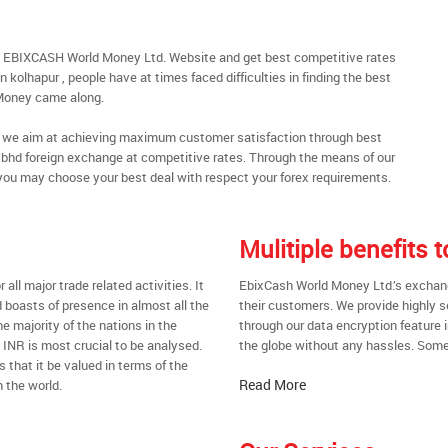
gh EBIXCASH World Money Ltd. Website and get best competitive rates
 kolhapur , people have at times faced difficulties in finding the best
Money came along.
al, we aim at achieving maximum customer satisfaction through best
nt bhd foreign exchange at competitive rates. Through the means of our
you may choose your best deal with respect your forex requirements.
Mulitiple benefits
all major trade related activities. It
EbixCash World Money Ltd.’s exchange
d boasts of presence in almost all the
their customers. We provide highly 
he majority of the nations in the
through our data encryption feature i
t INR is most crucial to be analysed.
the globe without any hassles. Some 
s that it be valued in terms of the
Read More
 the world.