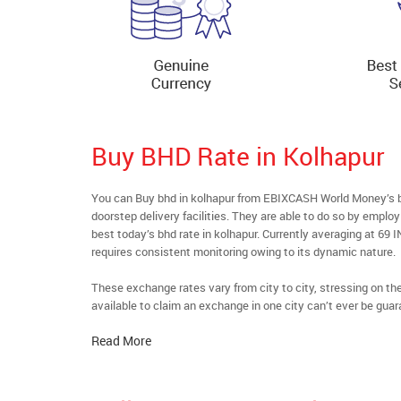
Buy BHD Rate in Kolhapur
You can Buy bhd in kolhapur from EBIXCASH World Money’s bu
doorstep delivery facilities. They are able to do so by emplo
best today’s bhd rate in kolhapur. Currently averaging at 69 I
requires consistent monitoring owing to its dynamic nature.
These exchange rates vary from city to city, stressing on t
available to claim an exchange in one city can’t ever be guar
Read More