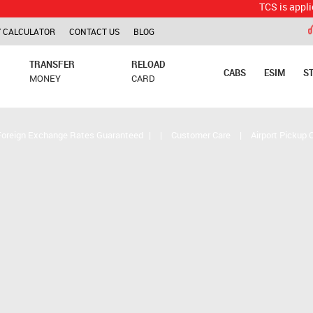
TCS is applicable for
 CALCULATOR
CONTACT US
BLOG
TRANSFER
RELOAD
CABS
ESIM
S
MONEY
CARD
Foreign Exchange Rates Guaranteed
|
|
Customer Care
|
Airport Pickup 