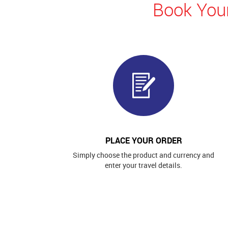
Book Your
PLACE YOUR ORDER
Simply choose the product and currency and
enter your travel details.