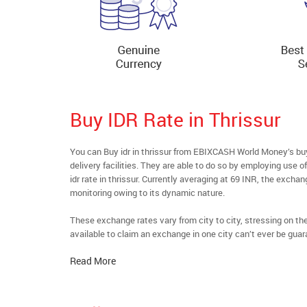
Buy IDR Rate in Thrissur
You can Buy idr in thrissur from EBIXCASH World Money’s buy
delivery facilities. They are able to do so by employing use 
idr rate in thrissur. Currently averaging at 69 INR, the exchan
monitoring owing to its dynamic nature.
These exchange rates vary from city to city, stressing on t
available to claim an exchange in one city can’t ever be guar
Read More