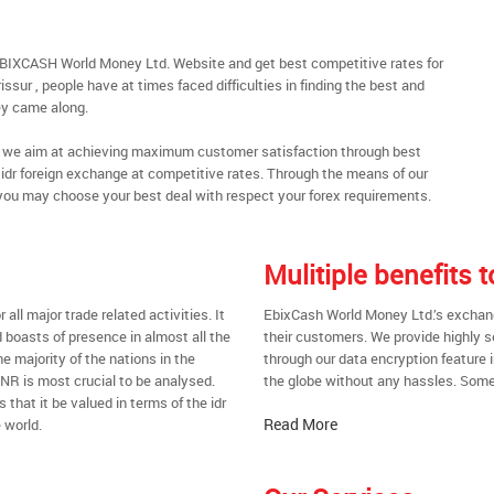
 EBIXCASH World Money Ltd. Website and get best competitive rates for
ssur , people have at times faced difficulties in finding the best and
y came along.
al, we aim at achieving maximum customer satisfaction through best
t idr foreign exchange at competitive rates. Through the means of our
you may choose your best deal with respect your forex requirements.
Mulitiple benefits 
all major trade related activities. It
EbixCash World Money Ltd.’s exchange 
d boasts of presence in almost all the
their customers. We provide highly 
he majority of the nations in the
through our data encryption feature i
 INR is most crucial to be analysed.
the globe without any hassles. Some 
s that it be valued in terms of the idr
Read More
 world.