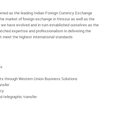
ned as the leading Indian Foreign Currency Exchange
he market of foreign exchange in thrissur as well as the
rs we have evolved and in turn established ourselves as the
ched expertise and professionalism in delivering the
t meet the highest international standards
es
rts through Western Union Business Solutions
ansfer
ncy
d telegraphic transfer