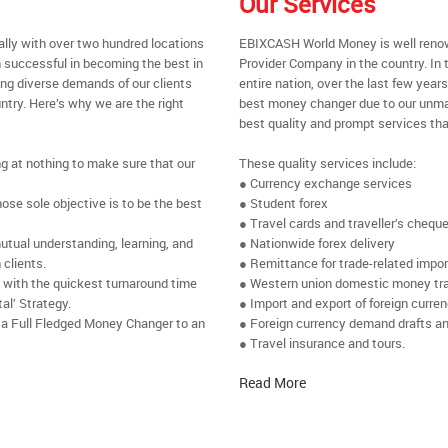
Our Services
ally with over two hundred locations
EBIXCASH World Money is well renow
 successful in becoming the best in
Provider Company in the country. In t
ing diverse demands of our clients
entire nation, over the last few yea
ntry. Here’s why we are the right
best money changer due to our unmat
best quality and prompt services tha
ng at nothing to make sure that our
These quality services include:
● Currency exchange services
se sole objective is to be the best
● Student forex
● Travel cards and traveller’s chequ
utual understanding, learning, and
● Nationwide forex delivery
 clients.
● Remittance for trade-related impo
e with the quickest turnaround time
● Western union domestic money tr
al’ Strategy.
● Import and export of foreign curre
 a Full Fledged Money Changer to an
● Foreign currency demand drafts an
● Travel insurance and tours.
Read More