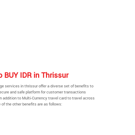
to BUY IDR in Thrissur
services in thrissur offer a diverse set of benefits to
secure and safe platform for customer transactions
n addition to Multi-Currency travel card to travel across
of the other benefits are as follows: