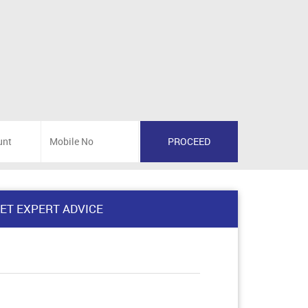
ET EXPERT ADVICE