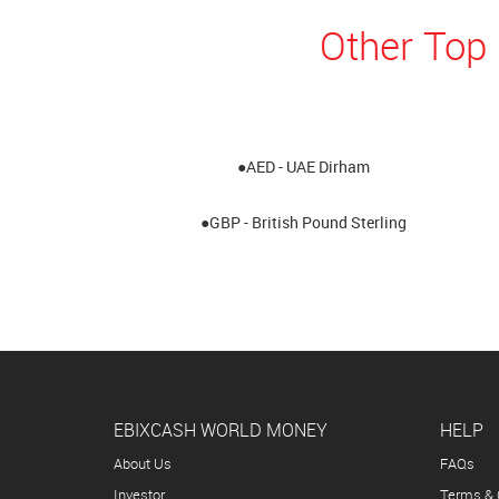
Other Top 
●AED - UAE Dirham
●GBP - British Pound Sterling
EBIXCASH WORLD MONEY
HELP
About Us
FAQs
Investor
Terms & 