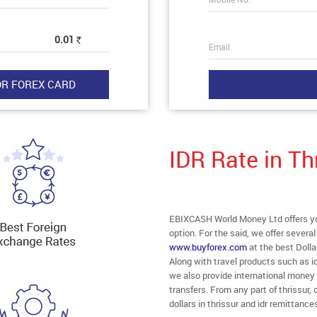
0.01
Rs
Email
IDR Rate in Th
EBIXCASH World Money Ltd offers you 
option. For the said, we offer severa
www.buyforex.com
at the best Dolla
Along with travel products such as id
we also provide international money 
transfers. From any part of thrissur, 
dollars in thrissur and idr remittance