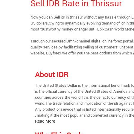
Sell IDR Rate in Thrissur
Now you can Sell idr in thrissur without any hassle through
US dollars.Owing to dynamically evolving demand of idr in thri
most trustworthy money changer until EbixCash World Mone
Through our secured Omni-channel digital online forex port
quality services by facilitating selling of customers’ unspen
website, Buyforex we offer you the best options from which 
About IDR
The United States Dollar is the international benchmark for 
is the official currency of the United States of America an
countries across the world. It is the de facto currency of t
world.The trade relation and implication of the idr against
Any product or service that is listed internationally require
, making it the most popular and converted currency in the
Read More