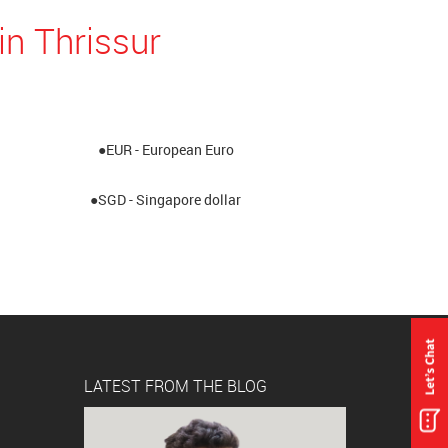
in Thrissur
●EUR - European Euro
●SGD - Singapore dollar
LATEST FROM THE BLOG