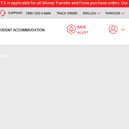
licable for all Money Transfer and Forex purchase orders. Our branch w
SUPPORT:
1800-1202-5-6666
TRACK ORDER
ENGLISH
THRISSUR
RATE
TUDENT ACCOMMODATION
ALERT
Option