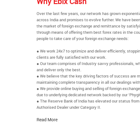
Why Ebix Cash
Over the last few years, our network has grown exponenti
across India and promises to evolve further. We have been
the market of foreign exchange and remittance by satisfy
through means of offering them best forex rates in the cou
people to take care of your foreign exchange needs:
● We work 24x7 to optimize and deliver efficiently, stoppi
clients are fully satisfied with our work.
● Our team comprises of Industry savvy professionals, who
and deliver only the best.
● We believe that the key driving factors of success are m
maintaining complete transparency in all our dealings with
● We provide online buying and selling of foreign exchang
due to underlying dedicated network backed by our ‘Phygit
● The Reserve Bank of India has elevated our status from
Authorised Dealer under Category II.
Read More