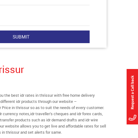
rissur
the best idr rates in thrissur with free home delivery
l different idr products through our website –
r Price in thrissur so as to suit the needs of every customer.
r currency notes,idr traveller’s cheques and idr forex cards,
transfer products such as idr demand drafts and idr wire
our website allows you to get live and affordable rates for sell
s in thrissur and set alerts for same.