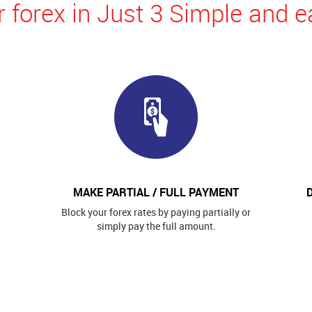
 forex in Just 3 Simple and e
MAKE PARTIAL / FULL PAYMENT
Block your forex rates by paying partially or
simply pay the full amount.