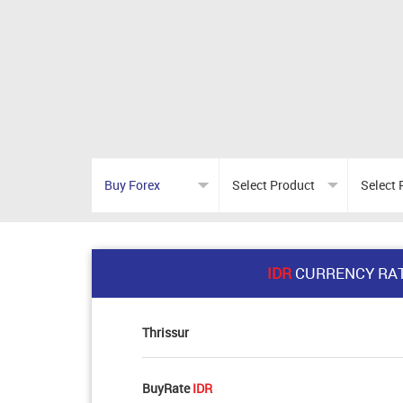
IDR
CURRENCY RA
Thrissur
BuyRate
IDR