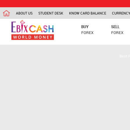
ABOUT US
STUDENT DESK
KNOW CARD BALANCE
CURRENCY
BUY
SELL
FOREX
FOREX
Best 