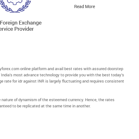
Read More
forex.com online platform and avail best rates with assured doorstep
of India’s most advance technology to provide you with the best today’s
ge rate for idr against INR is largely fluctuating and requires consistent
he nature of dynamism of the esteemed currency. Hence, the rates
anteed to be replicated at the same time in another.