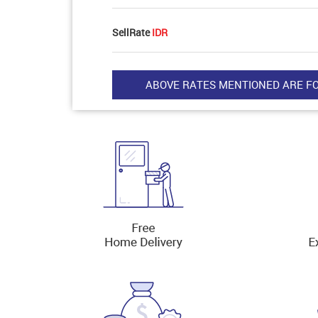
SellRate
IDR