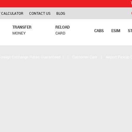
TCS is app
 CALCULATOR
CONTACT US
BLOG
TRANSFER
RELOAD
CABS
ESIM
S
MONEY
CARD
Foreign Exchange Rates Guaranteed
|
|
Customer Care
|
Airport Pickup 