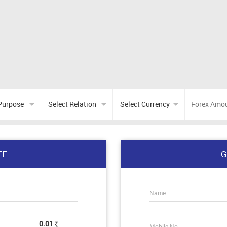
TE
G
Name
0.01
Mobile No.
Rs