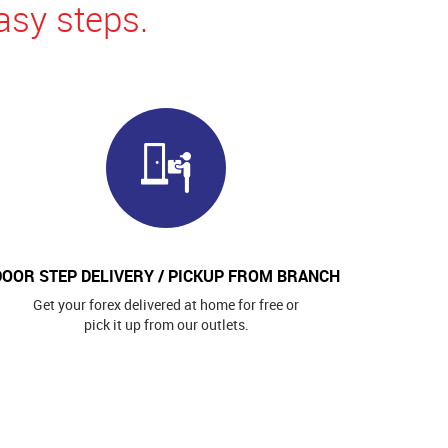
asy steps.
DOOR STEP DELIVERY / PICKUP FROM BRANCH
Get your forex delivered at home for free or
pick it up from our outlets.