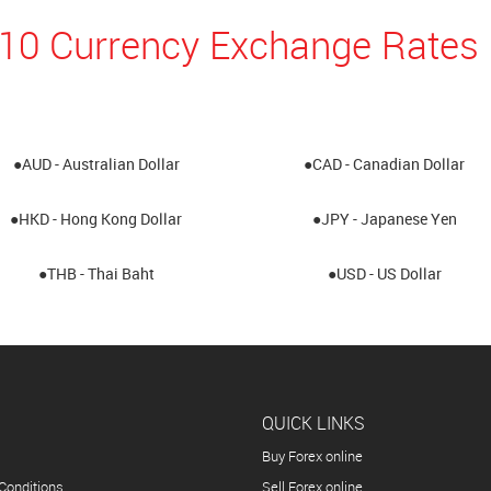
10 Currency Exchange Rates 
●AUD - Australian Dollar
●CAD - Canadian Dollar
●HKD - Hong Kong Dollar
●JPY - Japanese Yen
●THB - Thai Baht
●USD - US Dollar
QUICK LINKS
Buy Forex online
Conditions
Sell Forex online