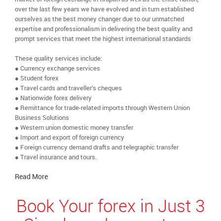
over the last few years we have evolved and in turn established
ourselves as the best money changer due to our unmatched
expertise and professionalism in delivering the best quality and
prompt services that meet the highest international standards
These quality services include:
● Currency exchange services
● Student forex
● Travel cards and traveller’s cheques
● Nationwide forex delivery
● Remittance for trade-related imports through Western Union
Business Solutions
● Western union domestic money transfer
● Import and export of foreign currency
● Foreign currency demand drafts and telegraphic transfer
● Travel insurance and tours.
Read More
Book Your forex in Just 3