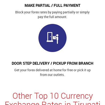
MAKE PARTIAL / FULL PAYMENT
Block your forex rates by paying partially or simply
pay the full amount.
DOOR STEP DELIVERY / PICKUP FROM BRANCH
Get your forex delivered at home for free or pick it up
from our outlets.
Other Top 10 Currency
Exchange Rates in Tirupati