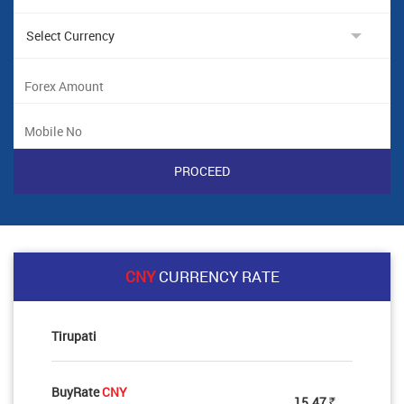
CNY
CURRENCY RATE
Tirupati
BuyRate
CNY
15.47
Rs