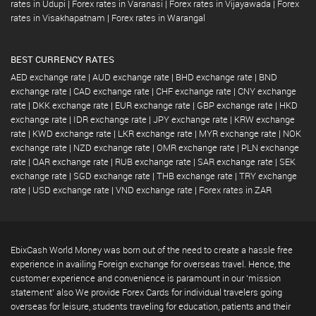
rates in Udupi
|
Forex rates in Varanasi
|
Forex rates in Vijayawada
|
Forex
rates in Visakhapatnam
|
Forex rates in Warangal
BEST CURRENCY RATES
AED exchange rate
|
AUD exchange rate
|
BHD exchange rate
|
BND
exchange rate
|
CAD exchange rate
|
CHF exchange rate
|
CNY exchange
rate
|
DKK exchange rate
|
EUR exchange rate
|
GBP exchange rate
|
HKD
exchange rate
|
IDR exchange rate
|
JPY exchange rate
|
KRW exchange
rate
|
KWD exchange rate
|
LKR exchange rate
|
MYR exchange rate
|
NOK
exchange rate
|
NZD exchange rate
|
OMR exchange rate
|
PLN exchange
rate
|
QAR exchange rate
|
RUB exchange rate
|
SAR exchange rate
|
SEK
exchange rate
|
SGD exchange rate
|
THB exchange rate
|
TRY exchange
rate
|
USD exchange rate
|
VND exchange rate
|
Forex rates in ZAR
EbixCash World Money was born out of the need to create a hassle free
experience in availing Foreign exchange for overseas travel. Hence, the
customer experience and convenience is paramount in our 'mission
statement' also We provide Forex Cards for individual travelers going
overseas for leisure, students traveling for education, patients and their