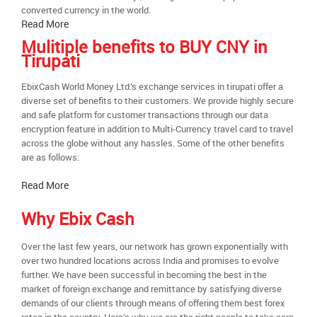
converted currency in the world.
Read More
Mulitiple benefits to BUY CNY in
Tirupati
EbixCash World Money Ltd.’s exchange services in tirupati offer a
diverse set of benefits to their customers. We provide highly secure
and safe platform for customer transactions through our data
encryption feature in addition to Multi-Currency travel card to travel
across the globe without any hassles. Some of the other benefits
are as follows:
Read More
Why Ebix Cash
Over the last few years, our network has grown exponentially with
over two hundred locations across India and promises to evolve
further. We have been successful in becoming the best in the
market of foreign exchange and remittance by satisfying diverse
demands of our clients through means of offering them best forex