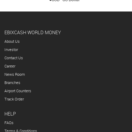
EBIXCASH WORLD MONEY
About Us
Investor
Contact Us
Career
News Room
Branches
Airport Counters
Track Order
HELP
FAQs
Terms & Conditions