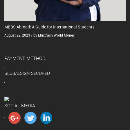
MBBS Abroad: A Guide for International Students
August 22, 2023 / by EbixCash World Money
PAYMENT METHOD
GLOBALSIGN SECURED
SOCIAL MEDIA