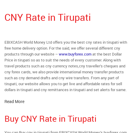
CNY Rate in Tirupati
EBIXCASH World Money Ltd offers you the best cny rates in tirupati with
free home delivery option. For the said, we offer several different cny
products through our website –
www.buyforex.com
at the best Dollar
Price in tirupati so as to suit the needs of every customer. Along with
travel products such as cny currency notes,cny traveller’s cheques and
cny forex cards, we also provide international money transfer products
such as cny demand drafts and cny wire transfers. From any part of
tirupati, our website allows you to get live and affordable rates for sell
dollars in tirupati and cny remittances in tirupati and set alerts for same.
Read More
Buy CNY Rate in Tirupati
You can Buy cny in tirupati from EBIXCASH World Money’s buyforex.com