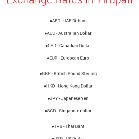
●AED - UAE Dirham
●AUD - Australian Dollar
●CAD - Canadian Dollar
●EUR - European Euro
●GBP - British Pound Sterling
●HKD - Hong Kong Dollar
●JPY - Japanese Yen
●SGD - Singapore dollar
●THB - Thai Baht
●USD - US Dollar