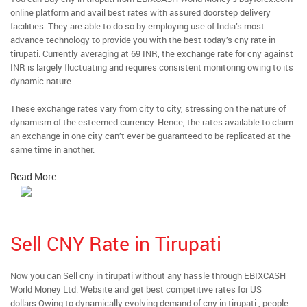
online platform and avail best rates with assured doorstep delivery
facilities. They are able to do so by employing use of India’s most
advance technology to provide you with the best today’s cny rate in
tirupati. Currently averaging at 69 INR, the exchange rate for cny against
INR is largely fluctuating and requires consistent monitoring owing to its
dynamic nature.
These exchange rates vary from city to city, stressing on the nature of
dynamism of the esteemed currency. Hence, the rates available to claim
an exchange in one city can’t ever be guaranteed to be replicated at the
same time in another.
Read More
Sell CNY Rate in Tirupati
Now you can Sell cny in tirupati without any hassle through EBIXCASH
World Money Ltd. Website and get best competitive rates for US
dollars.Owing to dynamically evolving demand of cny in tirupati , people