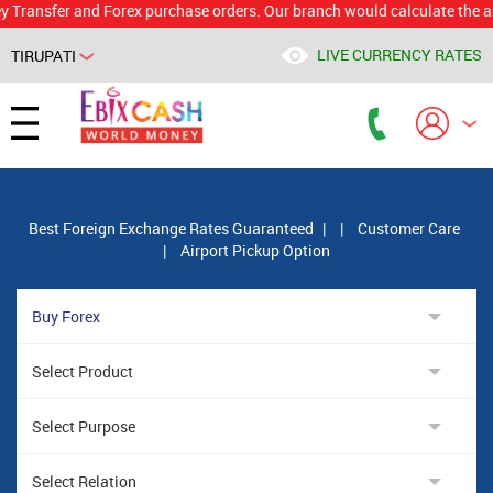
ansfer and Forex purchase orders. Our branch would calculate the applic
LIVE CURRENCY RATES
TIRUPATI
Powered by
Translate
Best Foreign Exchange Rates Guaranteed
|
|
Customer Care
|
Airport Pickup Option