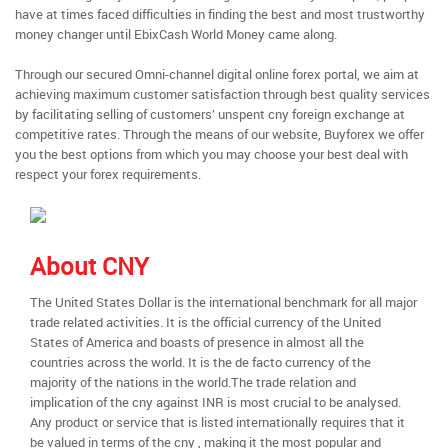
have at times faced difficulties in finding the best and most trustworthy
money changer until EbixCash World Money came along.
Through our secured Omni-channel digital online forex portal, we aim at
achieving maximum customer satisfaction through best quality services
by facilitating selling of customers’ unspent cny foreign exchange at
competitive rates. Through the means of our website, Buyforex we offer
you the best options from which you may choose your best deal with
respect your forex requirements.
About CNY
The United States Dollar is the international benchmark for all major
trade related activities. It is the official currency of the United
States of America and boasts of presence in almost all the
countries across the world. It is the de facto currency of the
majority of the nations in the world.The trade relation and
implication of the cny against INR is most crucial to be analysed.
Any product or service that is listed internationally requires that it
be valued in terms of the cny , making it the most popular and