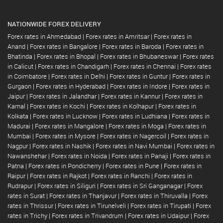
NATIONWIDE FOREX DELIVERY
Forex rates in Ahmedabad
|
Forex rates in Amritsar
|
Forex rates in
Anand
|
Forex rates in Bangalore
|
Forex rates in Baroda
|
Forex rates in
Bhatinda
|
Forex rates in Bhopal
|
Forex rates in Bhubaneswar
|
Forex rates
in Calicut
|
Forex rates in Chandigarh
|
Forex rates in Chennai
|
Forex rates
in Coimbatore
|
Forex rates in Delhi
|
Forex rates in Guntur
|
Forex rates in
Gurgaon
|
Forex rates in Hyderabad
|
Forex rates in Indore
|
Forex rates in
Jaipur
|
Forex rates in Jalandhar
|
Forex rates in Kannur
|
Forex rates in
Karnal
|
Forex rates in Kochi
|
Forex rates in Kolhapur
|
Forex rates in
Kolkata
|
Forex rates in Lucknow
|
Forex rates in Ludhiana
|
Forex rates in
Madurai
|
Forex rates in Mangalore
|
Forex rates in Moga
|
Forex rates in
Mumbai
|
Forex rates in Mysore
|
Forex rates in Nagercoil
|
Forex rates in
Nagpur
|
Forex rates in Nashik
|
Forex rates in Navi Mumbai
|
Forex rates in
Nawanshehar
|
Forex rates in Noida
|
Forex rates in Panaji
|
Forex rates in
Patna
|
Forex rates in Pondicherry
|
Forex rates in Pune
|
Forex rates in
Raipur
|
Forex rates in Rajkot
|
Forex rates in Ranchi
|
Forex rates in
Rudrapur
|
Forex rates in Siliguri
|
Forex rates in Sri Ganganagar
|
Forex
rates in Surat
|
Forex rates in Thanjavur
|
Forex rates in Thiruvalla
|
Forex
rates in Thrissur
|
Forex rates in Tirunelveli
|
Forex rates in Tirupati
|
Forex
rates in Trichy
|
Forex rates in Trivandrum
|
Forex rates in Udaipur
|
Forex