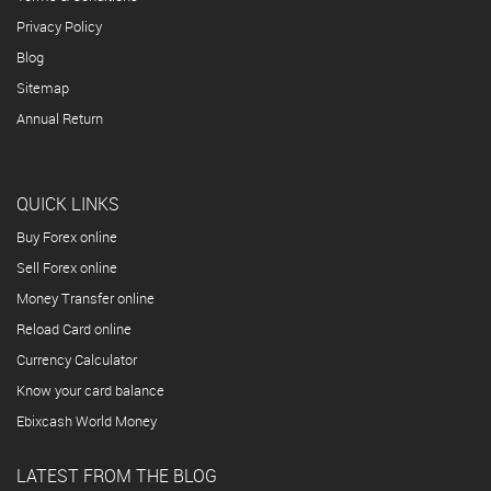
Privacy Policy
Blog
Sitemap
Annual Return
QUICK LINKS
Buy Forex online
Sell Forex online
Money Transfer online
Reload Card online
Currency Calculator
Know your card balance
Ebixcash World Money
LATEST FROM THE BLOG