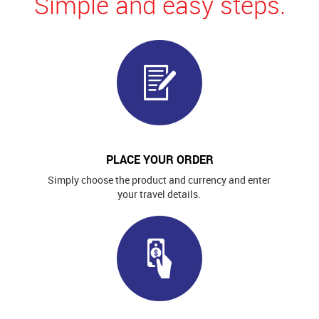
Simple and easy steps.
PLACE YOUR ORDER
Simply choose the product and currency and enter
your travel details.