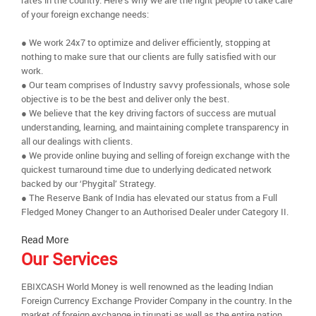
rates in the country. Here’s why we are the right people to take care
of your foreign exchange needs:
● We work 24x7 to optimize and deliver efficiently, stopping at
nothing to make sure that our clients are fully satisfied with our
work.
● Our team comprises of Industry savvy professionals, whose sole
objective is to be the best and deliver only the best.
● We believe that the key driving factors of success are mutual
understanding, learning, and maintaining complete transparency in
all our dealings with clients.
● We provide online buying and selling of foreign exchange with the
quickest turnaround time due to underlying dedicated network
backed by our ‘Phygital’ Strategy.
● The Reserve Bank of India has elevated our status from a Full
Fledged Money Changer to an Authorised Dealer under Category II.
Read More
Our Services
EBIXCASH World Money is well renowned as the leading Indian
Foreign Currency Exchange Provider Company in the country. In the
market of foreign exchange in tirupati as well as the entire nation,