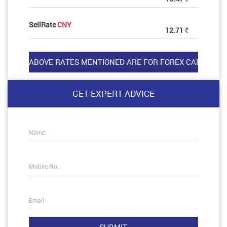
SellRate
CNY
12.71
Rs
GET EXPERT ADVICE
Name
Mobile No.
Email