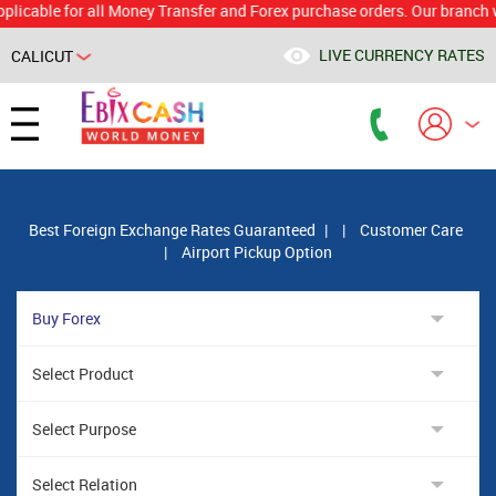
le for all Money Transfer and Forex purchase orders. Our branch would c
LIVE CURRENCY RATES
CALICUT
Powered by
Translate
Best Foreign Exchange Rates Guaranteed
|
|
Customer Care
|
Airport Pickup Option