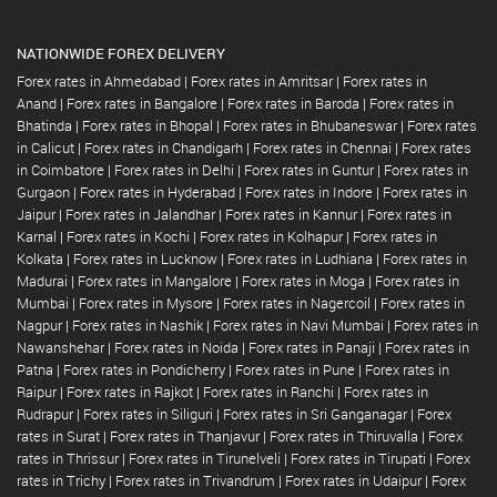
NATIONWIDE FOREX DELIVERY
Forex rates in Ahmedabad
|
Forex rates in Amritsar
|
Forex rates in
Anand
|
Forex rates in Bangalore
|
Forex rates in Baroda
|
Forex rates in
Bhatinda
|
Forex rates in Bhopal
|
Forex rates in Bhubaneswar
|
Forex rates
in Calicut
|
Forex rates in Chandigarh
|
Forex rates in Chennai
|
Forex rates
in Coimbatore
|
Forex rates in Delhi
|
Forex rates in Guntur
|
Forex rates in
Gurgaon
|
Forex rates in Hyderabad
|
Forex rates in Indore
|
Forex rates in
Jaipur
|
Forex rates in Jalandhar
|
Forex rates in Kannur
|
Forex rates in
Karnal
|
Forex rates in Kochi
|
Forex rates in Kolhapur
|
Forex rates in
Kolkata
|
Forex rates in Lucknow
|
Forex rates in Ludhiana
|
Forex rates in
Madurai
|
Forex rates in Mangalore
|
Forex rates in Moga
|
Forex rates in
Mumbai
|
Forex rates in Mysore
|
Forex rates in Nagercoil
|
Forex rates in
Nagpur
|
Forex rates in Nashik
|
Forex rates in Navi Mumbai
|
Forex rates in
Nawanshehar
|
Forex rates in Noida
|
Forex rates in Panaji
|
Forex rates in
Patna
|
Forex rates in Pondicherry
|
Forex rates in Pune
|
Forex rates in
Raipur
|
Forex rates in Rajkot
|
Forex rates in Ranchi
|
Forex rates in
Rudrapur
|
Forex rates in Siliguri
|
Forex rates in Sri Ganganagar
|
Forex
rates in Surat
|
Forex rates in Thanjavur
|
Forex rates in Thiruvalla
|
Forex
rates in Thrissur
|
Forex rates in Tirunelveli
|
Forex rates in Tirupati
|
Forex
rates in Trichy
|
Forex rates in Trivandrum
|
Forex rates in Udaipur
|
Forex