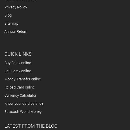
Privacy Policy
Blog
Sitemap
Annual Return
QUICK LINKS
Buy Forex online
Sell Forex online
Money Transfer online
Reload Card online
Currency Calculator
Know your card balance
Ebixcash World Money
LATEST FROM THE BLOG