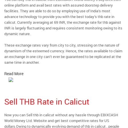
online platform and avail best rates with assured doorstep delivery
facilities. They are able to do so by employing use of India’s most
advance technology to provide you with the best today’s thb rate in
calicut. Currently averaging at 69 INR, the exchange rate for thb against
INR is largely fluctuating and requires consistent monitoring owing to its
dynamic nature.
These exchange rates vary from city to city, stressing on the nature of
dynamism of the esteemed currency. Hence, the rates available to claim
an exchange in one city can’t ever be guaranteed to be replicated at the
same time in another.
Read More
Sell THB Rate in Calicut
Now you can Sell thb in calicut without any hassle through EBIXCASH
World Money Ltd. Website and get best competitive rates for US
dollars.Owing to dynamically evolving demand of thb in calicut , people