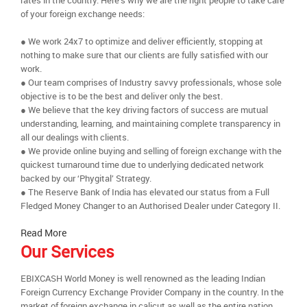
rates in the country. Here’s why we are the right people to take care
of your foreign exchange needs:
● We work 24x7 to optimize and deliver efficiently, stopping at
nothing to make sure that our clients are fully satisfied with our
work.
● Our team comprises of Industry savvy professionals, whose sole
objective is to be the best and deliver only the best.
● We believe that the key driving factors of success are mutual
understanding, learning, and maintaining complete transparency in
all our dealings with clients.
● We provide online buying and selling of foreign exchange with the
quickest turnaround time due to underlying dedicated network
backed by our ‘Phygital’ Strategy.
● The Reserve Bank of India has elevated our status from a Full
Fledged Money Changer to an Authorised Dealer under Category II.
Read More
Our Services
EBIXCASH World Money is well renowned as the leading Indian
Foreign Currency Exchange Provider Company in the country. In the
market of foreign exchange in calicut as well as the entire nation,