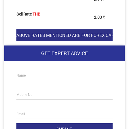
SellRate
THB
2.83
Rs
GET EXPERT ADVICE
Name
Mobile No.
Email