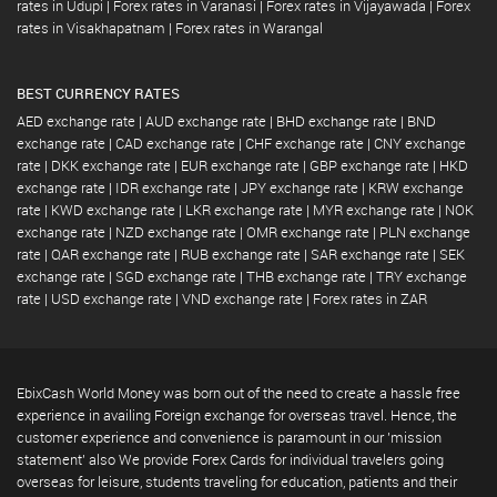
rates in Udupi
|
Forex rates in Varanasi
|
Forex rates in Vijayawada
|
Forex
rates in Visakhapatnam
|
Forex rates in Warangal
BEST CURRENCY RATES
AED exchange rate
|
AUD exchange rate
|
BHD exchange rate
|
BND
exchange rate
|
CAD exchange rate
|
CHF exchange rate
|
CNY exchange
rate
|
DKK exchange rate
|
EUR exchange rate
|
GBP exchange rate
|
HKD
exchange rate
|
IDR exchange rate
|
JPY exchange rate
|
KRW exchange
rate
|
KWD exchange rate
|
LKR exchange rate
|
MYR exchange rate
|
NOK
exchange rate
|
NZD exchange rate
|
OMR exchange rate
|
PLN exchange
rate
|
QAR exchange rate
|
RUB exchange rate
|
SAR exchange rate
|
SEK
exchange rate
|
SGD exchange rate
|
THB exchange rate
|
TRY exchange
rate
|
USD exchange rate
|
VND exchange rate
|
Forex rates in ZAR
EbixCash World Money was born out of the need to create a hassle free
experience in availing Foreign exchange for overseas travel. Hence, the
customer experience and convenience is paramount in our 'mission
statement' also We provide Forex Cards for individual travelers going
overseas for leisure, students traveling for education, patients and their