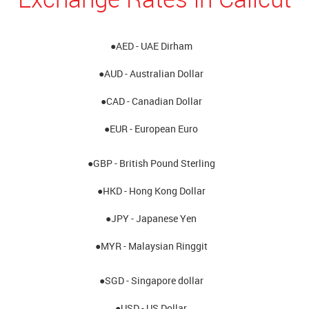
●AED - UAE Dirham
●AUD - Australian Dollar
●CAD - Canadian Dollar
●EUR - European Euro
●GBP - British Pound Sterling
●HKD - Hong Kong Dollar
●JPY - Japanese Yen
●MYR - Malaysian Ringgit
●SGD - Singapore dollar
●USD - US Dollar