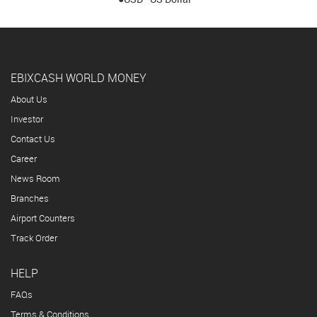
EBIXCASH WORLD MONEY
About Us
Investor
Contact Us
Career
News Room
Branches
Airport Counters
Track Order
HELP
FAQs
Terms & Conditions