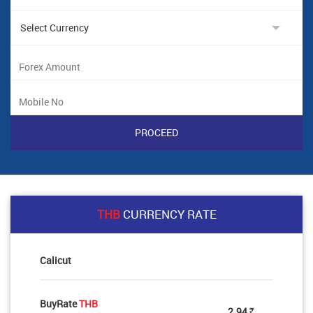
THB
CURRENCY RATE
Calicut
BuyRate
THB
2.94
Rs