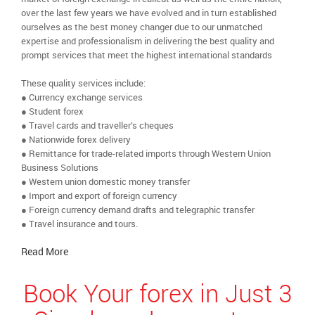
over the last few years we have evolved and in turn established
ourselves as the best money changer due to our unmatched
expertise and professionalism in delivering the best quality and
prompt services that meet the highest international standards
These quality services include:
● Currency exchange services
● Student forex
● Travel cards and traveller’s cheques
● Nationwide forex delivery
● Remittance for trade-related imports through Western Union
Business Solutions
● Western union domestic money transfer
● Import and export of foreign currency
● Foreign currency demand drafts and telegraphic transfer
● Travel insurance and tours.
Read More
Book Your forex in Just 3