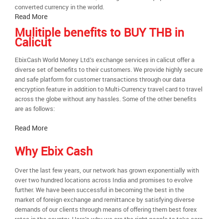
converted currency in the world.
Read More
Mulitiple benefits to BUY THB in
Calicut
EbixCash World Money Ltd.’s exchange services in calicut offer a
diverse set of benefits to their customers. We provide highly secure
and safe platform for customer transactions through our data
encryption feature in addition to Multi-Currency travel card to travel
across the globe without any hassles. Some of the other benefits
are as follows:
Read More
Why Ebix Cash
Over the last few years, our network has grown exponentially with
over two hundred locations across India and promises to evolve
further. We have been successful in becoming the best in the
market of foreign exchange and remittance by satisfying diverse
demands of our clients through means of offering them best forex