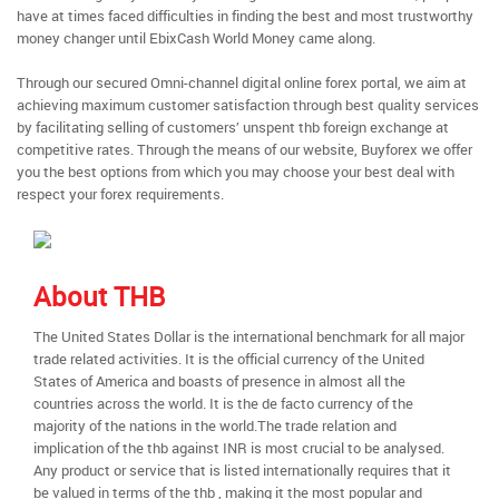
have at times faced difficulties in finding the best and most trustworthy
money changer until EbixCash World Money came along.
Through our secured Omni-channel digital online forex portal, we aim at
achieving maximum customer satisfaction through best quality services
by facilitating selling of customers’ unspent thb foreign exchange at
competitive rates. Through the means of our website, Buyforex we offer
you the best options from which you may choose your best deal with
respect your forex requirements.
About THB
The United States Dollar is the international benchmark for all major
trade related activities. It is the official currency of the United
States of America and boasts of presence in almost all the
countries across the world. It is the de facto currency of the
majority of the nations in the world.The trade relation and
implication of the thb against INR is most crucial to be analysed.
Any product or service that is listed internationally requires that it
be valued in terms of the thb , making it the most popular and