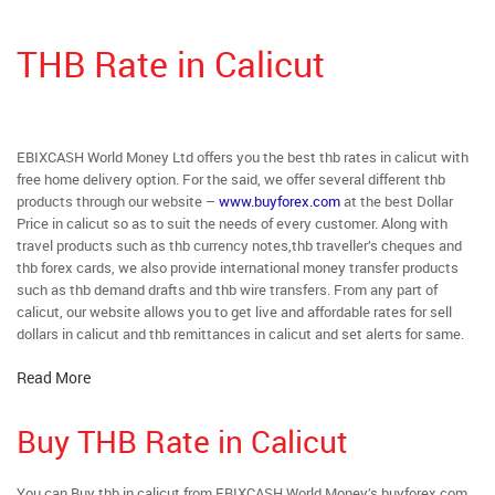
THB Rate in Calicut
EBIXCASH World Money Ltd offers you the best thb rates in calicut with
free home delivery option. For the said, we offer several different thb
products through our website –
www.buyforex.com
at the best Dollar
Price in calicut so as to suit the needs of every customer. Along with
travel products such as thb currency notes,thb traveller’s cheques and
thb forex cards, we also provide international money transfer products
such as thb demand drafts and thb wire transfers. From any part of
calicut, our website allows you to get live and affordable rates for sell
dollars in calicut and thb remittances in calicut and set alerts for same.
Read More
Buy THB Rate in Calicut
You can Buy thb in calicut from EBIXCASH World Money’s buyforex.com