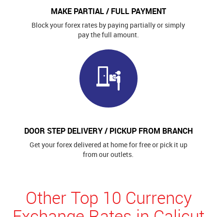
MAKE PARTIAL / FULL PAYMENT
Block your forex rates by paying partially or simply
pay the full amount.
DOOR STEP DELIVERY / PICKUP FROM BRANCH
Get your forex delivered at home for free or pick it up
from our outlets.
Other Top 10 Currency
Exchange Rates in Calicut