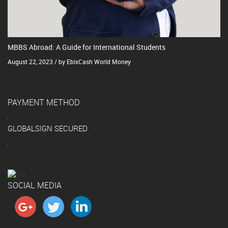
MBBS Abroad: A Guide for International Students
August 22, 2023 / by EbixCash World Money
PAYMENT METHOD
GLOBALSIGN SECURED
SOCIAL MEDIA