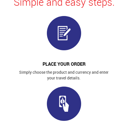
Simple and easy steps.
PLACE YOUR ORDER
Simply choose the product and currency and enter
your travel details.