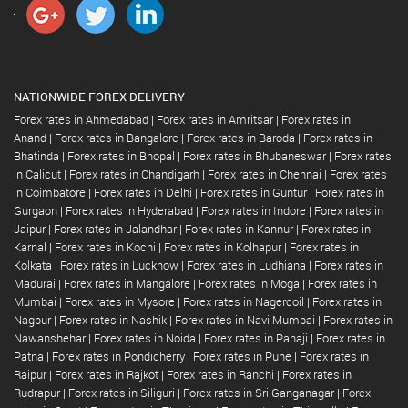
NATIONWIDE FOREX DELIVERY
Forex rates in Ahmedabad
|
Forex rates in Amritsar
|
Forex rates in
Anand
|
Forex rates in Bangalore
|
Forex rates in Baroda
|
Forex rates in
Bhatinda
|
Forex rates in Bhopal
|
Forex rates in Bhubaneswar
|
Forex rates
in Calicut
|
Forex rates in Chandigarh
|
Forex rates in Chennai
|
Forex rates
in Coimbatore
|
Forex rates in Delhi
|
Forex rates in Guntur
|
Forex rates in
Gurgaon
|
Forex rates in Hyderabad
|
Forex rates in Indore
|
Forex rates in
Jaipur
|
Forex rates in Jalandhar
|
Forex rates in Kannur
|
Forex rates in
Karnal
|
Forex rates in Kochi
|
Forex rates in Kolhapur
|
Forex rates in
Kolkata
|
Forex rates in Lucknow
|
Forex rates in Ludhiana
|
Forex rates in
Madurai
|
Forex rates in Mangalore
|
Forex rates in Moga
|
Forex rates in
Mumbai
|
Forex rates in Mysore
|
Forex rates in Nagercoil
|
Forex rates in
Nagpur
|
Forex rates in Nashik
|
Forex rates in Navi Mumbai
|
Forex rates in
Nawanshehar
|
Forex rates in Noida
|
Forex rates in Panaji
|
Forex rates in
Patna
|
Forex rates in Pondicherry
|
Forex rates in Pune
|
Forex rates in
Raipur
|
Forex rates in Rajkot
|
Forex rates in Ranchi
|
Forex rates in
Rudrapur
|
Forex rates in Siliguri
|
Forex rates in Sri Ganganagar
|
Forex