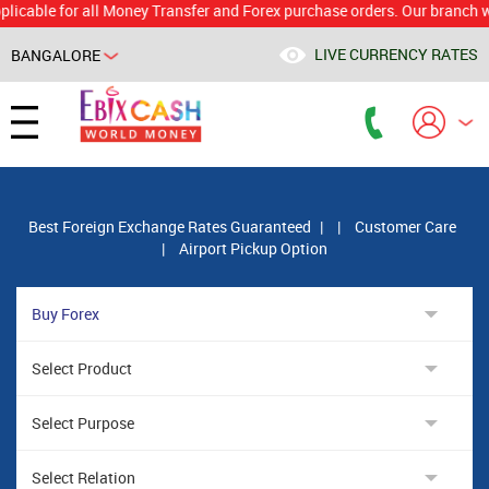
e for all Money Transfer and Forex purchase orders. Our branch would c
LIVE CURRENCY RATES
BANGALORE
Powered by
Translate
Best Foreign Exchange Rates Guaranteed
|
|
Customer Care
|
Airport Pickup Option