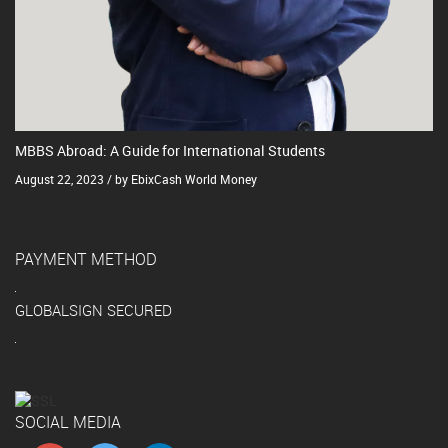
MBBS Abroad: A Guide for International Students
August 22, 2023 / by EbixCash World Money
PAYMENT METHOD
GLOBALSIGN SECURED
SOCIAL MEDIA