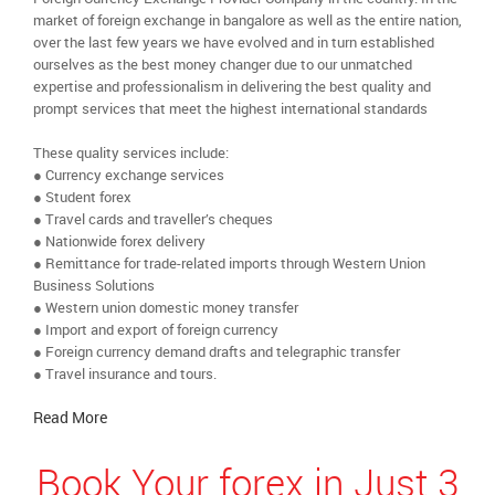
market of foreign exchange in bangalore as well as the entire nation,
over the last few years we have evolved and in turn established
ourselves as the best money changer due to our unmatched
expertise and professionalism in delivering the best quality and
prompt services that meet the highest international standards
These quality services include:
● Currency exchange services
● Student forex
● Travel cards and traveller’s cheques
● Nationwide forex delivery
● Remittance for trade-related imports through Western Union
Business Solutions
● Western union domestic money transfer
● Import and export of foreign currency
● Foreign currency demand drafts and telegraphic transfer
● Travel insurance and tours.
Read More
Book Your forex in Just 3