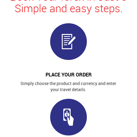
Simple and easy steps.
PLACE YOUR ORDER
Simply choose the product and currency and enter
your travel details.