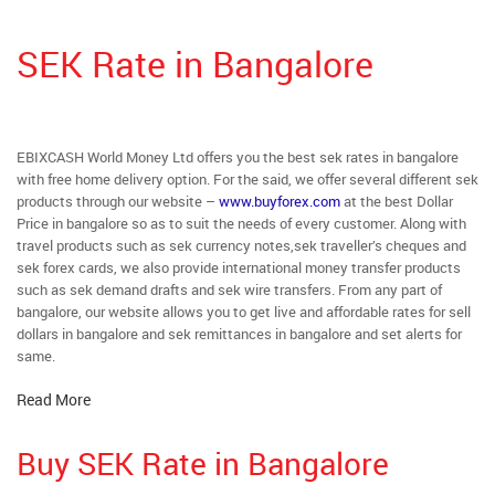
SEK Rate in Bangalore
EBIXCASH World Money Ltd offers you the best sek rates in bangalore
with free home delivery option. For the said, we offer several different sek
products through our website –
www.buyforex.com
at the best Dollar
Price in bangalore so as to suit the needs of every customer. Along with
travel products such as sek currency notes,sek traveller’s cheques and
sek forex cards, we also provide international money transfer products
such as sek demand drafts and sek wire transfers. From any part of
bangalore, our website allows you to get live and affordable rates for sell
dollars in bangalore and sek remittances in bangalore and set alerts for
same.
Read More
Buy SEK Rate in Bangalore