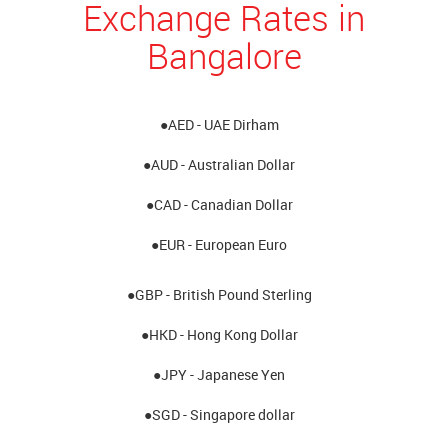
Exchange Rates in
Bangalore
●AED - UAE Dirham
●AUD - Australian Dollar
●CAD - Canadian Dollar
●EUR - European Euro
●GBP - British Pound Sterling
●HKD - Hong Kong Dollar
●JPY - Japanese Yen
●SGD - Singapore dollar