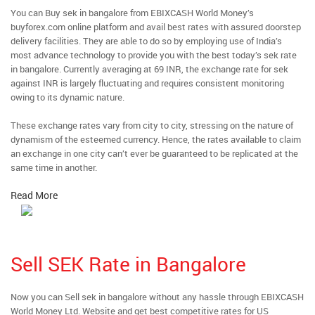
You can Buy sek in bangalore from EBIXCASH World Money’s
buyforex.com online platform and avail best rates with assured doorstep
delivery facilities. They are able to do so by employing use of India’s
most advance technology to provide you with the best today’s sek rate
in bangalore. Currently averaging at 69 INR, the exchange rate for sek
against INR is largely fluctuating and requires consistent monitoring
owing to its dynamic nature.
These exchange rates vary from city to city, stressing on the nature of
dynamism of the esteemed currency. Hence, the rates available to claim
an exchange in one city can’t ever be guaranteed to be replicated at the
same time in another.
Read More
Sell SEK Rate in Bangalore
Now you can Sell sek in bangalore without any hassle through EBIXCASH
World Money Ltd. Website and get best competitive rates for US