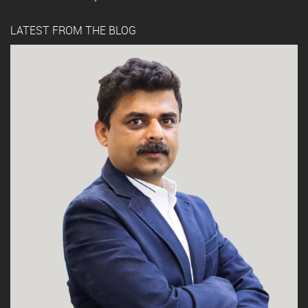
LATEST FROM THE BLOG