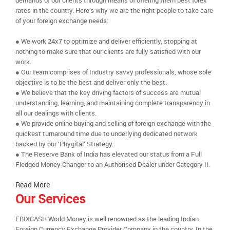
demands of our clients through means of offering them best forex
rates in the country. Here’s why we are the right people to take care
of your foreign exchange needs:
● We work 24x7 to optimize and deliver efficiently, stopping at
nothing to make sure that our clients are fully satisfied with our
work.
● Our team comprises of Industry savvy professionals, whose sole
objective is to be the best and deliver only the best.
● We believe that the key driving factors of success are mutual
understanding, learning, and maintaining complete transparency in
all our dealings with clients.
● We provide online buying and selling of foreign exchange with the
quickest turnaround time due to underlying dedicated network
backed by our ‘Phygital’ Strategy.
● The Reserve Bank of India has elevated our status from a Full
Fledged Money Changer to an Authorised Dealer under Category II.
Read More
Our Services
EBIXCASH World Money is well renowned as the leading Indian
Foreign Currency Exchange Provider Company in the country. In the