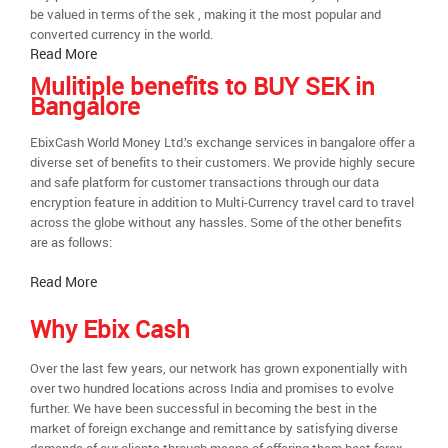
be valued in terms of the sek , making it the most popular and
converted currency in the world.
Read More
Mulitiple benefits to BUY SEK in
Bangalore
EbixCash World Money Ltd.’s exchange services in bangalore offer a
diverse set of benefits to their customers. We provide highly secure
and safe platform for customer transactions through our data
encryption feature in addition to Multi-Currency travel card to travel
across the globe without any hassles. Some of the other benefits
are as follows:
Read More
Why Ebix Cash
Over the last few years, our network has grown exponentially with
over two hundred locations across India and promises to evolve
further. We have been successful in becoming the best in the
market of foreign exchange and remittance by satisfying diverse