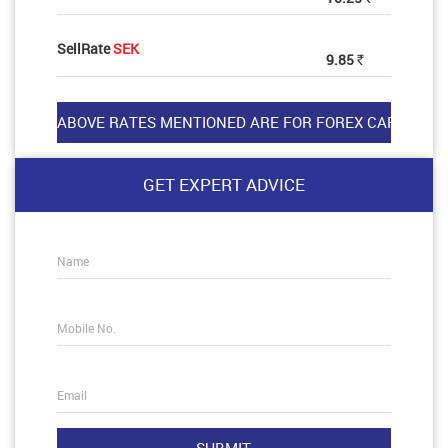
SellRate
SEK
9.85
Rs
GET EXPERT ADVICE
Name
Mobile No.
Email