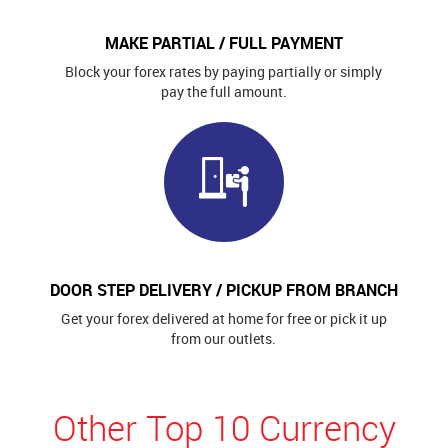
MAKE PARTIAL / FULL PAYMENT
Block your forex rates by paying partially or simply
pay the full amount.
DOOR STEP DELIVERY / PICKUP FROM BRANCH
Get your forex delivered at home for free or pick it up
from our outlets.
Other Top 10 Currency