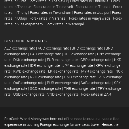
rates in Surat
|
Forex rates in Thanjavur
|
Forex rates in Thiruvalla
|
Forex
rates in Thrissur
|
Forex rates in Tirunelveli
|
Forex rates in Tirupati
|
Forex
rates in Trichy
|
Forex rates in Trivandrum
|
Forex rates in Udaipur
|
Forex
rates in Udupi
|
Forex rates in Varanasi
|
Forex rates in Vijayawada
|
Forex
rates in Visakhapatnam
|
Forex rates in Warangal
BEST CURRENCY RATES
AED exchange rate
|
AUD exchange rate
|
BHD exchange rate
|
BND
exchange rate
|
CAD exchange rate
|
CHF exchange rate
|
CNY exchange
rate
|
DKK exchange rate
|
EUR exchange rate
|
GBP exchange rate
|
HKD
exchange rate
|
IDR exchange rate
|
JPY exchange rate
|
KRW exchange
rate
|
KWD exchange rate
|
LKR exchange rate
|
MYR exchange rate
|
NOK
exchange rate
|
NZD exchange rate
|
OMR exchange rate
|
PLN exchange
rate
|
QAR exchange rate
|
RUB exchange rate
|
SAR exchange rate
|
SEK
exchange rate
|
SGD exchange rate
|
THB exchange rate
|
TRY exchange
rate
|
USD exchange rate
|
VND exchange rate
|
Forex rates in ZAR
EbixCash World Money was born out of the need to create a hassle free
experience in availing Foreign exchange for overseas travel. Hence, the