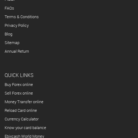
FAQs
Terms & Conditions
Privacy Policy
Blog
Sitemap
Annual Return
QUICK LINKS
Buy Forex online
Sell Forex online
Money Transfer online
Reload Card online
Currency Calculator
Know your card balance
Ebixcash World Money