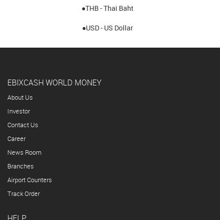
●THB - Thai Baht
●USD - US Dollar
EBIXCASH WORLD MONEY
About Us
Investor
Contact Us
Career
News Room
Branches
Airport Counters
Track Order
HELP