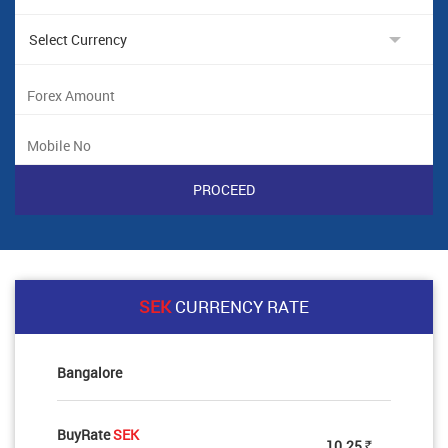
SEK
CURRENCY RATE
Bangalore
BuyRate
SEK
10.25
Rs