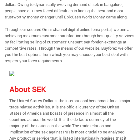
dollars.Owing to dynamically evolving demand of sek in bangalore ,
people have at times faced difficulties in finding the best and most
trustworthy money changer until EbixCash World Money came along.
Through our secured Omni-channel digital online forex portal, we aim at
achieving maximum customer satisfaction through best quality services
by facilitating selling of customers’ unspent sek foreign exchange at
competitive rates. Through the means of our website, Buyforex we offer
you the best options from which you may choose your best deal with
respect your forex requirements.
About SEK
The United States Dollar is the international benchmark for all major
trade related activities. It is the official currency of the United
States of America and boasts of presence in almost all the
countries across the world. It is the de facto currency of the
majority of the nations in the world.The trade relation and
implication of the sek against INR is most crucial to be analysed.
Any product or service that is listed internationally requires that it