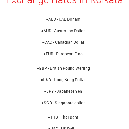
●AED - UAE Dirham
●AUD - Australian Dollar
●CAD - Canadian Dollar
●EUR - European Euro
●GBP - British Pound Sterling
●HKD - Hong Kong Dollar
●JPY - Japanese Yen
●SGD - Singapore dollar
●THB - Thai Baht
●USD - US Dollar