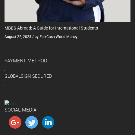
MBBS Abroad: A Guide for International Students
August 22, 2023 / by EbixCash World Money
PAYMENT METHOD
GLOBALSIGN SECURED
SOCIAL MEDIA