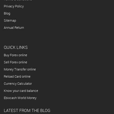
Privacy Policy
Blog
Sitemap
Annual Return
QUICK LINKS
Buy Forex online
Sell Forex online
Money Transfer online
Reload Card online
Currency Calculator
Know your card balance
Ebixcash World Money
LATEST FROM THE BLOG