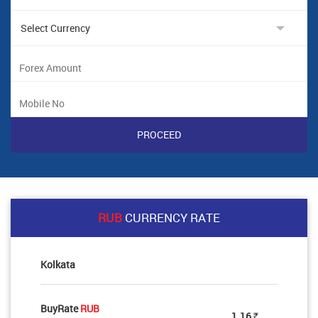
RUB
CURRENCY RATE
Kolkata
BuyRate
RUB
1.16
Rs