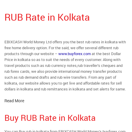
RUB Rate in Kolkata
EBIXCASH World Money Ltd offers you the best rub rates in kolkata with
free home delivery option. For the said, we offer several different rub
products through our website –
www.buyforex.com
at the best Dollar
Price in kolkata so as to suit the needs of every customer. Along with
travel products such as rub currency notes,rub traveller’s cheques and
rub forex cards, we also provide international money transfer products
such as rub demand drafts and rub wire transfers. From any part of
kolkata, our website allows you to get live and affordable rates for sell
dollars in kolkata and rub remittances in kolkata and set alerts for same.
Read More
Buy RUB Rate in Kolkata
You can Buy rub in kolkata from EBIXCASH World Money’s buyforex.com