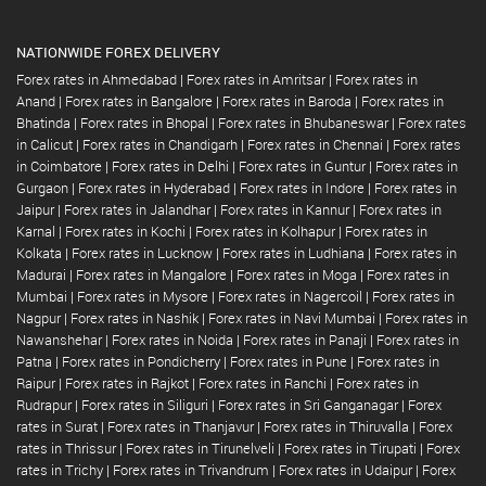
NATIONWIDE FOREX DELIVERY
Forex rates in Ahmedabad
|
Forex rates in Amritsar
|
Forex rates in
Anand
|
Forex rates in Bangalore
|
Forex rates in Baroda
|
Forex rates in
Bhatinda
|
Forex rates in Bhopal
|
Forex rates in Bhubaneswar
|
Forex rates
in Calicut
|
Forex rates in Chandigarh
|
Forex rates in Chennai
|
Forex rates
in Coimbatore
|
Forex rates in Delhi
|
Forex rates in Guntur
|
Forex rates in
Gurgaon
|
Forex rates in Hyderabad
|
Forex rates in Indore
|
Forex rates in
Jaipur
|
Forex rates in Jalandhar
|
Forex rates in Kannur
|
Forex rates in
Karnal
|
Forex rates in Kochi
|
Forex rates in Kolhapur
|
Forex rates in
Kolkata
|
Forex rates in Lucknow
|
Forex rates in Ludhiana
|
Forex rates in
Madurai
|
Forex rates in Mangalore
|
Forex rates in Moga
|
Forex rates in
Mumbai
|
Forex rates in Mysore
|
Forex rates in Nagercoil
|
Forex rates in
Nagpur
|
Forex rates in Nashik
|
Forex rates in Navi Mumbai
|
Forex rates in
Nawanshehar
|
Forex rates in Noida
|
Forex rates in Panaji
|
Forex rates in
Patna
|
Forex rates in Pondicherry
|
Forex rates in Pune
|
Forex rates in
Raipur
|
Forex rates in Rajkot
|
Forex rates in Ranchi
|
Forex rates in
Rudrapur
|
Forex rates in Siliguri
|
Forex rates in Sri Ganganagar
|
Forex
rates in Surat
|
Forex rates in Thanjavur
|
Forex rates in Thiruvalla
|
Forex
rates in Thrissur
|
Forex rates in Tirunelveli
|
Forex rates in Tirupati
|
Forex
rates in Trichy
|
Forex rates in Trivandrum
|
Forex rates in Udaipur
|
Forex