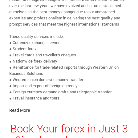
over the last few years we have evolved and in turn established
ourselves as the best money changer due to our unmatched
expertise and professionalism in delivering the best quality and
prompt services that meet the highest international standards
These quality services include:
● Currency exchange services
● Student forex
● Travel cards and traveller’s cheques
● Nationwide forex delivery
● Remittance for trade-related imports through Western Union
Business Solutions
● Western union domestic money transfer
● Import and export of foreign currency
● Foreign currency demand drafts and telegraphic transfer
● Travel insurance and tours.
Read More
Book Your forex in Just 3