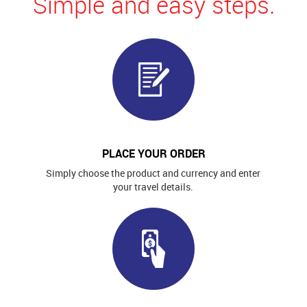
Simple and easy steps.
PLACE YOUR ORDER
Simply choose the product and currency and enter
your travel details.