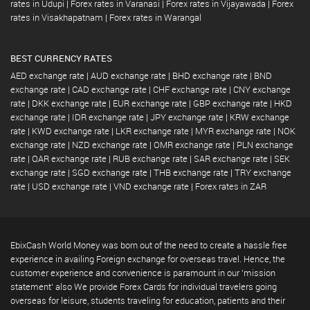
rates in Udupi
|
Forex rates in Varanasi
|
Forex rates in Vijayawada
|
Forex
rates in Visakhapatnam
|
Forex rates in Warangal
BEST CURRENCY RATES
AED exchange rate
|
AUD exchange rate
|
BHD exchange rate
|
BND
exchange rate
|
CAD exchange rate
|
CHF exchange rate
|
CNY exchange
rate
|
DKK exchange rate
|
EUR exchange rate
|
GBP exchange rate
|
HKD
exchange rate
|
IDR exchange rate
|
JPY exchange rate
|
KRW exchange
rate
|
KWD exchange rate
|
LKR exchange rate
|
MYR exchange rate
|
NOK
exchange rate
|
NZD exchange rate
|
OMR exchange rate
|
PLN exchange
rate
|
QAR exchange rate
|
RUB exchange rate
|
SAR exchange rate
|
SEK
exchange rate
|
SGD exchange rate
|
THB exchange rate
|
TRY exchange
rate
|
USD exchange rate
|
VND exchange rate
|
Forex rates in ZAR
EbixCash World Money was born out of the need to create a hassle free
experience in availing Foreign exchange for overseas travel. Hence, the
customer experience and convenience is paramount in our 'mission
statement' also We provide Forex Cards for individual travelers going
overseas for leisure, students traveling for education, patients and their