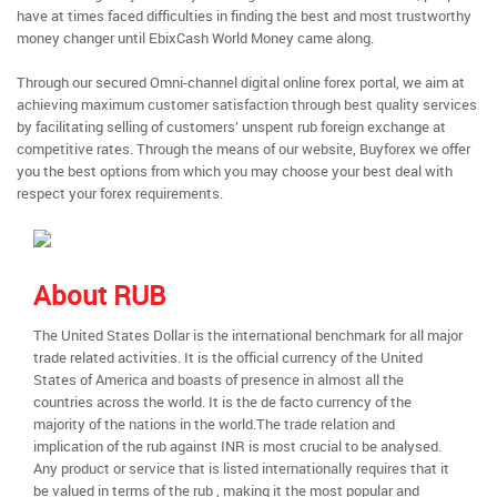
have at times faced difficulties in finding the best and most trustworthy
money changer until EbixCash World Money came along.
Through our secured Omni-channel digital online forex portal, we aim at
achieving maximum customer satisfaction through best quality services
by facilitating selling of customers’ unspent rub foreign exchange at
competitive rates. Through the means of our website, Buyforex we offer
you the best options from which you may choose your best deal with
respect your forex requirements.
About RUB
The United States Dollar is the international benchmark for all major
trade related activities. It is the official currency of the United
States of America and boasts of presence in almost all the
countries across the world. It is the de facto currency of the
majority of the nations in the world.The trade relation and
implication of the rub against INR is most crucial to be analysed.
Any product or service that is listed internationally requires that it
be valued in terms of the rub , making it the most popular and