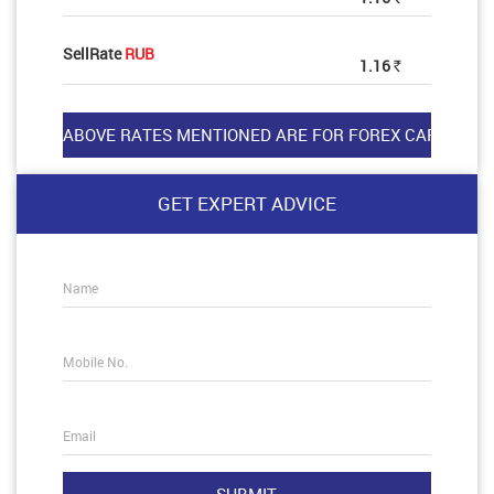
SellRate
RUB
1.16
Rs
GET EXPERT ADVICE
Name
Mobile No.
Email