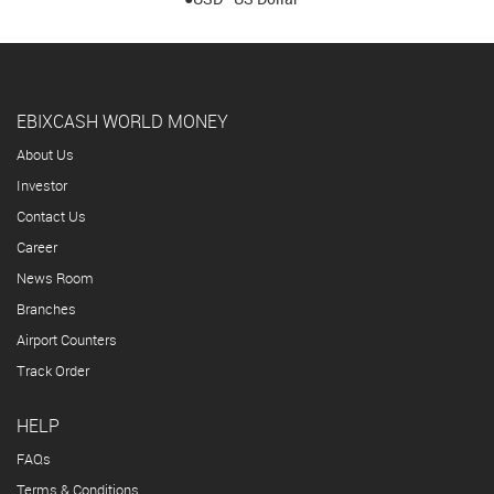
EBIXCASH WORLD MONEY
About Us
Investor
Contact Us
Career
News Room
Branches
Airport Counters
Track Order
HELP
FAQs
Terms & Conditions