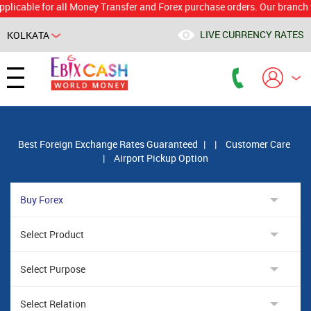
le for all Money Transfer and Forex purchase orders. Our branch would 
LIVE CURRENCY RATES
KOLKATA
Powered by
Translate
Best Foreign Exchange Rates Guaranteed
|
|
Customer Care
|
Airport Pickup Option