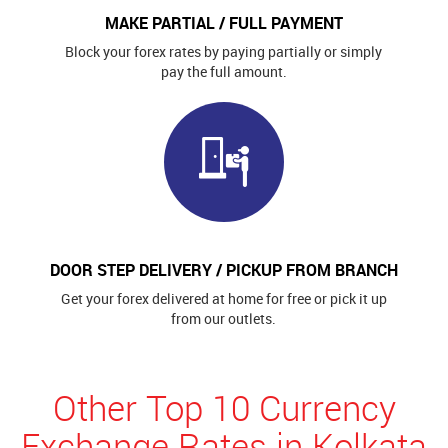
MAKE PARTIAL / FULL PAYMENT
Block your forex rates by paying partially or simply
pay the full amount.
DOOR STEP DELIVERY / PICKUP FROM BRANCH
Get your forex delivered at home for free or pick it up
from our outlets.
Other Top 10 Currency
Exchange Rates in Kolkata