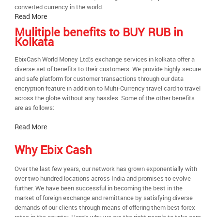
converted currency in the world.
Read More
Mulitiple benefits to BUY RUB in
Kolkata
EbixCash World Money Ltd.’s exchange services in kolkata offer a
diverse set of benefits to their customers. We provide highly secure
and safe platform for customer transactions through our data
encryption feature in addition to Multi-Currency travel card to travel
across the globe without any hassles. Some of the other benefits
are as follows:
Read More
Why Ebix Cash
Over the last few years, our network has grown exponentially with
over two hundred locations across India and promises to evolve
further. We have been successful in becoming the best in the
market of foreign exchange and remittance by satisfying diverse
demands of our clients through means of offering them best forex