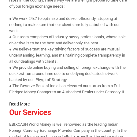
rates in the country. Here’s why we are the right people to take care
of your foreign exchange needs:
● We work 24x7 to optimize and deliver efficiently, stopping at
nothing to make sure that our clients are fully satisfied with our
work.
● Our team comprises of Industry savvy professionals, whose sole
objective is to be the best and deliver only the best.
● We believe that the key driving factors of success are mutual
understanding, learning, and maintaining complete transparency in
all our dealings with clients.
● We provide online buying and selling of foreign exchange with the
quickest turnaround time due to underlying dedicated network
backed by our ‘Phygital’ Strategy.
● The Reserve Bank of India has elevated our status from a Full
Fledged Money Changer to an Authorised Dealer under Category II.
Read More
Our Services
EBIXCASH World Money is well renowned as the leading Indian
Foreign Currency Exchange Provider Company in the country. In the
market of foreign exchange in kolkata as well as the entire nation,