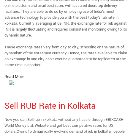
online platform and avail best rates with assured doorstep delivery
facilities. They are able to do so by employing use of India’s most
advance technology to provide you with the best today’s rub rate in
kolkata. Currently averaging at 69 INR, the exchange rate for rub against
INR is largely fluctuating and requires consistent monitoring owing to its
dynamic nature.
These exchange rates vary from city to city, stressing on the nature of
dynamism of the esteemed currency. Hence, the rates available to claim
an exchange in one city can’t ever be guaranteed to be replicated at the
same time in another.
Read More
Sell RUB Rate in Kolkata
Now you can Sell rub in kolkata without any hassle through EBIXCASH
World Money Ltd. Website and get best competitive rates for US
dollars.Owing to dynamically evolving demand of rub in kolkata , people