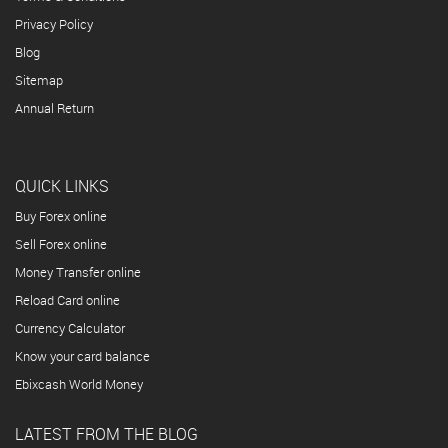
Privacy Policy
Blog
Sitemap
Annual Return
QUICK LINKS
Buy Forex online
Sell Forex online
Money Transfer online
Reload Card online
Currency Calculator
Know your card balance
Ebixcash World Money
LATEST FROM THE BLOG