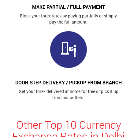
MAKE PARTIAL / FULL PAYMENT
Block your forex rates by paying partially or simply
pay the full amount.
DOOR STEP DELIVERY / PICKUP FROM BRANCH
Get your forex delivered at home for free or pick it up
from our outlets.
Other Top 10 Currency
Exchange Rates in Delhi