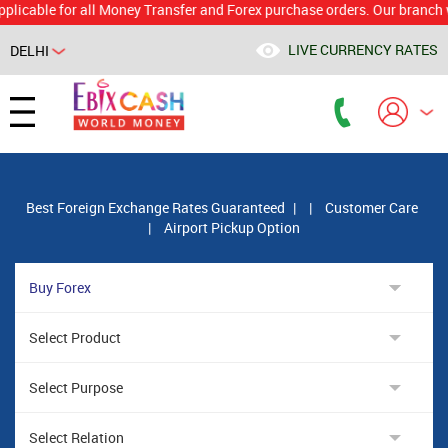
le for all Money Transfer and Forex purchase orders. Our branch would 
LIVE CURRENCY RATES
DELHI
Powered by
Translate
Best Foreign Exchange Rates Guaranteed
|
|
Customer Care
|
Airport Pickup Option