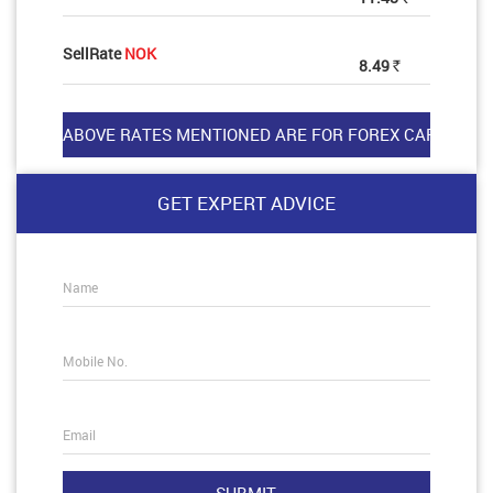
SellRate
NOK
8.49
Rs
GET EXPERT ADVICE
Name
Mobile No.
Email