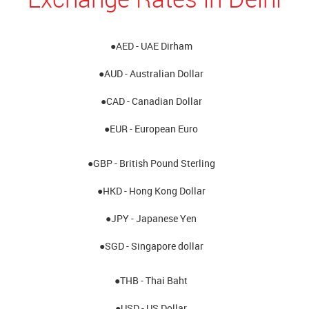
●AED - UAE Dirham
●AUD - Australian Dollar
●CAD - Canadian Dollar
●EUR - European Euro
●GBP - British Pound Sterling
●HKD - Hong Kong Dollar
●JPY - Japanese Yen
●SGD - Singapore dollar
●THB - Thai Baht
●USD - US Dollar