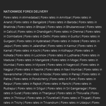
NATIONWIDE FOREX DELIVERY
Forex rates in Ahmedabad
|
Forex rates in Amritsar
|
Forex rates in
Anand
|
Forex rates in Bangalore
|
Forex rates in Baroda
|
Forex rates in
Bhatinda
|
Forex rates in Bhopal
|
Forex rates in Bhubaneswar
|
Forex rates
in Calicut
|
Forex rates in Chandigarh
|
Forex rates in Chennai
|
Forex rates
in Coimbatore
|
Forex rates in Delhi
|
Forex rates in Guntur
|
Forex rates in
Gurgaon
|
Forex rates in Hyderabad
|
Forex rates in Indore
|
Forex rates in
Jaipur
|
Forex rates in Jalandhar
|
Forex rates in Kannur
|
Forex rates in
Karnal
|
Forex rates in Kochi
|
Forex rates in Kolhapur
|
Forex rates in
Kolkata
|
Forex rates in Lucknow
|
Forex rates in Ludhiana
|
Forex rates in
Madurai
|
Forex rates in Mangalore
|
Forex rates in Moga
|
Forex rates in
Mumbai
|
Forex rates in Mysore
|
Forex rates in Nagercoil
|
Forex rates in
Nagpur
|
Forex rates in Nashik
|
Forex rates in Navi Mumbai
|
Forex rates in
Nawanshehar
|
Forex rates in Noida
|
Forex rates in Panaji
|
Forex rates in
Patna
|
Forex rates in Pondicherry
|
Forex rates in Pune
|
Forex rates in
Raipur
|
Forex rates in Rajkot
|
Forex rates in Ranchi
|
Forex rates in
Rudrapur
|
Forex rates in Siliguri
|
Forex rates in Sri Ganganagar
|
Forex
rates in Surat
|
Forex rates in Thanjavur
|
Forex rates in Thiruvalla
|
Forex
rates in Thrissur
|
Forex rates in Tirunelveli
|
Forex rates in Tirupati
|
Forex
rates in Trichy
|
Forex rates in Trivandrum
|
Forex rates in Udaipur
|
Forex