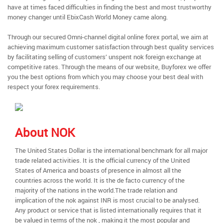
have at times faced difficulties in finding the best and most trustworthy
money changer until EbixCash World Money came along.
Through our secured Omni-channel digital online forex portal, we aim at
achieving maximum customer satisfaction through best quality services
by facilitating selling of customers’ unspent nok foreign exchange at
competitive rates. Through the means of our website, Buyforex we offer
you the best options from which you may choose your best deal with
respect your forex requirements.
About NOK
The United States Dollar is the international benchmark for all major
trade related activities. It is the official currency of the United
States of America and boasts of presence in almost all the
countries across the world. It is the de facto currency of the
majority of the nations in the world.The trade relation and
implication of the nok against INR is most crucial to be analysed.
Any product or service that is listed internationally requires that it
be valued in terms of the nok , making it the most popular and