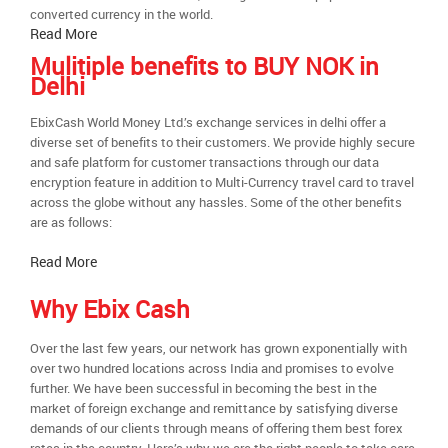
converted currency in the world.
Read More
Mulitiple benefits to BUY NOK in
Delhi
EbixCash World Money Ltd.’s exchange services in delhi offer a
diverse set of benefits to their customers. We provide highly secure
and safe platform for customer transactions through our data
encryption feature in addition to Multi-Currency travel card to travel
across the globe without any hassles. Some of the other benefits
are as follows:
Read More
Why Ebix Cash
Over the last few years, our network has grown exponentially with
over two hundred locations across India and promises to evolve
further. We have been successful in becoming the best in the
market of foreign exchange and remittance by satisfying diverse
demands of our clients through means of offering them best forex