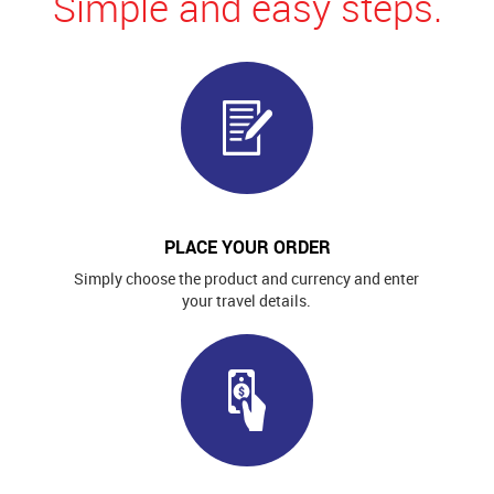
Simple and easy steps.
PLACE YOUR ORDER
Simply choose the product and currency and enter
your travel details.