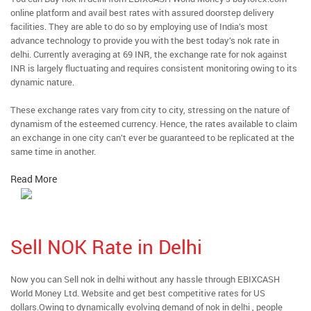
online platform and avail best rates with assured doorstep delivery
facilities. They are able to do so by employing use of India’s most
advance technology to provide you with the best today’s nok rate in
delhi. Currently averaging at 69 INR, the exchange rate for nok against
INR is largely fluctuating and requires consistent monitoring owing to its
dynamic nature.
These exchange rates vary from city to city, stressing on the nature of
dynamism of the esteemed currency. Hence, the rates available to claim
an exchange in one city can’t ever be guaranteed to be replicated at the
same time in another.
Read More
Sell NOK Rate in Delhi
Now you can Sell nok in delhi without any hassle through EBIXCASH
World Money Ltd. Website and get best competitive rates for US
dollars.Owing to dynamically evolving demand of nok in delhi , people