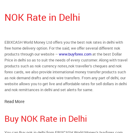
NOK Rate in Delhi
EBIXCASH World Money Ltd offers you the best nok rates in delhi with
free home delivery option. For the said, we offer several different nok
products through our website –
www.buyforex.com
at the best Dollar
Price in delhi so as to suit the needs of every customer. Along with travel
products such as nok currency notes,nok traveller’s cheques and nok
forex cards, we also provide international money transfer products such
as nok demand drafts and nok wire transfers. From any part of delhi, our
website allows you to get live and affordable rates for sell dollars in delhi
and nok remittances in delhi and set alerts for same.
Read More
Buy NOK Rate in Delhi
You can Buy nok in delhi from EBIXCASH World Money’s buyforex.com