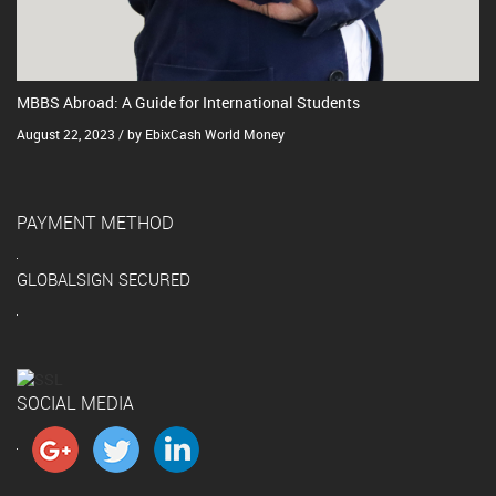
MBBS Abroad: A Guide for International Students
August 22, 2023 / by EbixCash World Money
PAYMENT METHOD
GLOBALSIGN SECURED
SOCIAL MEDIA