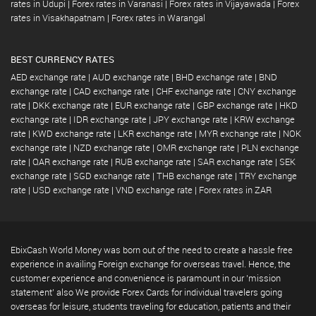
rates in Udupi
|
Forex rates in Varanasi
|
Forex rates in Vijayawada
|
Forex
rates in Visakhapatnam
|
Forex rates in Warangal
BEST CURRENCY RATES
AED exchange rate
|
AUD exchange rate
|
BHD exchange rate
|
BND
exchange rate
|
CAD exchange rate
|
CHF exchange rate
|
CNY exchange
rate
|
DKK exchange rate
|
EUR exchange rate
|
GBP exchange rate
|
HKD
exchange rate
|
IDR exchange rate
|
JPY exchange rate
|
KRW exchange
rate
|
KWD exchange rate
|
LKR exchange rate
|
MYR exchange rate
|
NOK
exchange rate
|
NZD exchange rate
|
OMR exchange rate
|
PLN exchange
rate
|
QAR exchange rate
|
RUB exchange rate
|
SAR exchange rate
|
SEK
exchange rate
|
SGD exchange rate
|
THB exchange rate
|
TRY exchange
rate
|
USD exchange rate
|
VND exchange rate
|
Forex rates in ZAR
EbixCash World Money was born out of the need to create a hassle free
experience in availing Foreign exchange for overseas travel. Hence, the
customer experience and convenience is paramount in our 'mission
statement' also We provide Forex Cards for individual travelers going
overseas for leisure, students traveling for education, patients and their