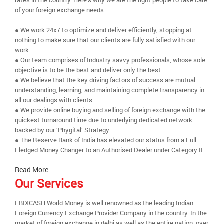
rates in the country. Here’s why we are the right people to take care
of your foreign exchange needs:
● We work 24x7 to optimize and deliver efficiently, stopping at
nothing to make sure that our clients are fully satisfied with our
work.
● Our team comprises of Industry savvy professionals, whose sole
objective is to be the best and deliver only the best.
● We believe that the key driving factors of success are mutual
understanding, learning, and maintaining complete transparency in
all our dealings with clients.
● We provide online buying and selling of foreign exchange with the
quickest turnaround time due to underlying dedicated network
backed by our ‘Phygital’ Strategy.
● The Reserve Bank of India has elevated our status from a Full
Fledged Money Changer to an Authorised Dealer under Category II.
Read More
Our Services
EBIXCASH World Money is well renowned as the leading Indian
Foreign Currency Exchange Provider Company in the country. In the
market of foreign exchange in delhi as well as the entire nation, over