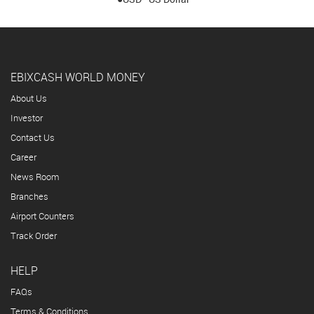
EBIXCASH WORLD MONEY
About Us
Investor
Contact Us
Career
News Room
Branches
Airport Counters
Track Order
HELP
FAQs
Terms & Conditions