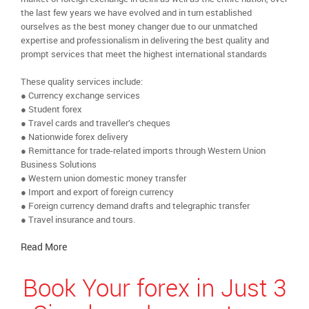
the last few years we have evolved and in turn established
ourselves as the best money changer due to our unmatched
expertise and professionalism in delivering the best quality and
prompt services that meet the highest international standards
These quality services include:
● Currency exchange services
● Student forex
● Travel cards and traveller’s cheques
● Nationwide forex delivery
● Remittance for trade-related imports through Western Union
Business Solutions
● Western union domestic money transfer
● Import and export of foreign currency
● Foreign currency demand drafts and telegraphic transfer
● Travel insurance and tours.
Read More
Book Your forex in Just 3