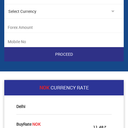
NOK
CURRENCY RATE
Delhi
BuyRate
NOK
11.48
Rs