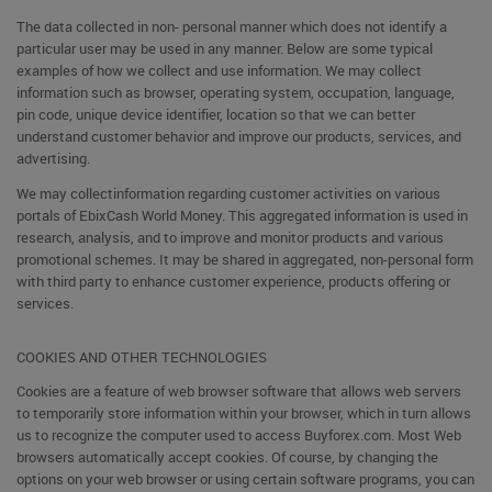
The data collected in non- personal manner which does not identify a
particular user may be used in any manner. Below are some typical
examples of how we collect and use information. We may collect
information such as browser, operating system, occupation, language,
pin code, unique device identifier, location so that we can better
understand customer behavior and improve our products, services, and
advertising.
We may collectinformation regarding customer activities on various
portals of EbixCash World Money. This aggregated information is used in
research, analysis, and to improve and monitor products and various
promotional schemes. It may be shared in aggregated, non-personal form
with third party to enhance customer experience, products offering or
services.
COOKIES AND OTHER TECHNOLOGIES
Cookies are a feature of web browser software that allows web servers
to temporarily store information within your browser, which in turn allows
us to recognize the computer used to access Buyforex.com. Most Web
browsers automatically accept cookies. Of course, by changing the
options on your web browser or using certain software programs, you can