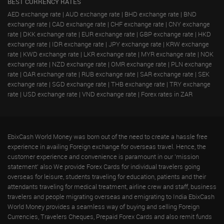
BEST CURRENCY RATES
AED exchange rate
|
AUD exchange rate
|
BHD exchange rate
|
BND
exchange rate
|
CAD exchange rate
|
CHF exchange rate
|
CNY exchange
rate
|
DKK exchange rate
|
EUR exchange rate
|
GBP exchange rate
|
HKD
exchange rate
|
IDR exchange rate
|
JPY exchange rate
|
KRW exchange
rate
|
KWD exchange rate
|
LKR exchange rate
|
MYR exchange rate
|
NOK
exchange rate
|
NZD exchange rate
|
OMR exchange rate
|
PLN exchange
rate
|
QAR exchange rate
|
RUB exchange rate
|
SAR exchange rate
|
SEK
exchange rate
|
SGD exchange rate
|
THB exchange rate
|
TRY exchange
rate
|
USD exchange rate
|
VND exchange rate
|
Forex rates in ZAR
EbixCash World Money was born out of the need to create a hassle free
experience in availing Foreign exchange for overseas travel. Hence, the
customer experience and convenience is paramount in our 'mission
statement' also We provide Forex Cards for individual travelers going
overseas for leisure, students traveling for education, patients and their
attendants traveling for medical treatment, airline crew and staff, business
travelers and people migrating overseas and emigrating to India EbixCash
World Money provides a seamless way of buying and selling Foreign
Currencies, Travelers Cheques, Prepaid Forex Cards and also remit funds