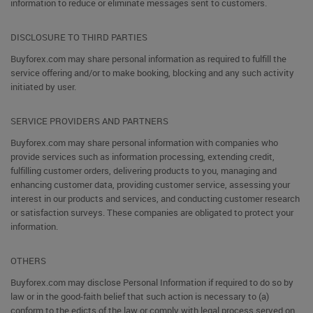
information to reduce or eliminate messages sent to customers.
DISCLOSURE TO THIRD PARTIES
Buyforex.com may share personal information as required to fulfill the
service offering and/or to make booking, blocking and any such activity
initiated by user.
SERVICE PROVIDERS AND PARTNERS
Buyforex.com may share personal information with companies who
provide services such as information processing, extending credit,
fulfilling customer orders, delivering products to you, managing and
enhancing customer data, providing customer service, assessing your
interest in our products and services, and conducting customer research
or satisfaction surveys. These companies are obligated to protect your
information.
OTHERS
Buyforex.com may disclose Personal Information if required to do so by
law or in the good-faith belief that such action is necessary to (a)
conform to the edicts of the law or comply with legal process served on