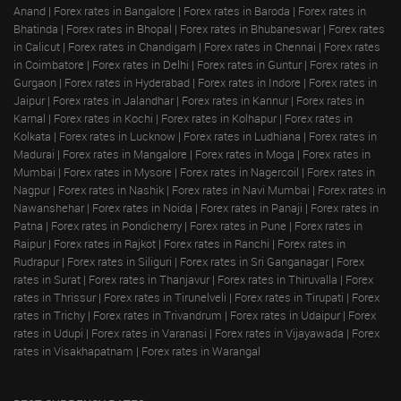
Anand
|
Forex rates in Bangalore
|
Forex rates in Baroda
|
Forex rates in
Bhatinda
|
Forex rates in Bhopal
|
Forex rates in Bhubaneswar
|
Forex rates
in Calicut
|
Forex rates in Chandigarh
|
Forex rates in Chennai
|
Forex rates
in Coimbatore
|
Forex rates in Delhi
|
Forex rates in Guntur
|
Forex rates in
Gurgaon
|
Forex rates in Hyderabad
|
Forex rates in Indore
|
Forex rates in
Jaipur
|
Forex rates in Jalandhar
|
Forex rates in Kannur
|
Forex rates in
Karnal
|
Forex rates in Kochi
|
Forex rates in Kolhapur
|
Forex rates in
Kolkata
|
Forex rates in Lucknow
|
Forex rates in Ludhiana
|
Forex rates in
Madurai
|
Forex rates in Mangalore
|
Forex rates in Moga
|
Forex rates in
Mumbai
|
Forex rates in Mysore
|
Forex rates in Nagercoil
|
Forex rates in
Nagpur
|
Forex rates in Nashik
|
Forex rates in Navi Mumbai
|
Forex rates in
Nawanshehar
|
Forex rates in Noida
|
Forex rates in Panaji
|
Forex rates in
Patna
|
Forex rates in Pondicherry
|
Forex rates in Pune
|
Forex rates in
Raipur
|
Forex rates in Rajkot
|
Forex rates in Ranchi
|
Forex rates in
Rudrapur
|
Forex rates in Siliguri
|
Forex rates in Sri Ganganagar
|
Forex
rates in Surat
|
Forex rates in Thanjavur
|
Forex rates in Thiruvalla
|
Forex
rates in Thrissur
|
Forex rates in Tirunelveli
|
Forex rates in Tirupati
|
Forex
rates in Trichy
|
Forex rates in Trivandrum
|
Forex rates in Udaipur
|
Forex
rates in Udupi
|
Forex rates in Varanasi
|
Forex rates in Vijayawada
|
Forex
rates in Visakhapatnam
|
Forex rates in Warangal