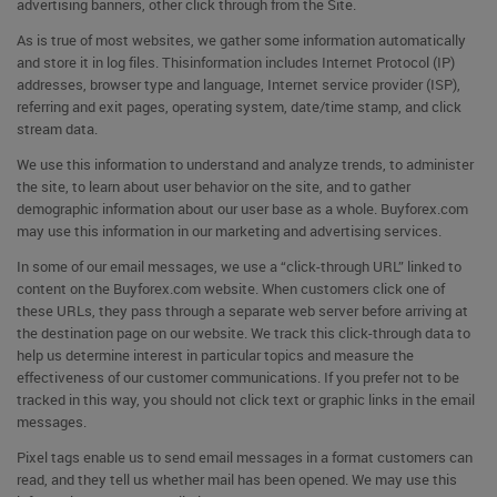
advertising banners, other click through from the Site.
As is true of most websites, we gather some information automatically
and store it in log files. Thisinformation includes Internet Protocol (IP)
addresses, browser type and language, Internet service provider (ISP),
referring and exit pages, operating system, date/time stamp, and click
stream data.
We use this information to understand and analyze trends, to administer
the site, to learn about user behavior on the site, and to gather
demographic information about our user base as a whole. Buyforex.com
may use this information in our marketing and advertising services.
In some of our email messages, we use a “click-through URL” linked to
content on the Buyforex.com website. When customers click one of
these URLs, they pass through a separate web server before arriving at
the destination page on our website. We track this click-through data to
help us determine interest in particular topics and measure the
effectiveness of our customer communications. If you prefer not to be
tracked in this way, you should not click text or graphic links in the email
messages.
Pixel tags enable us to send email messages in a format customers can
read, and they tell us whether mail has been opened. We may use this