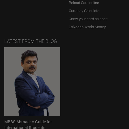
Reload Card online
Currency Calculator
Know your card balance
Ebixcash World Money
LATEST FROM THE BLOG
MBBS Abroad: A Guide for
International Students