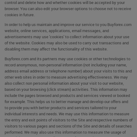
control and delete how and whether cookies will be accepted by your
browser. You can also edit your browser options to choose not to receive
cookies in future.
In order to help us maintain and improve our service to you Buyforex.com
website, online services, applications, email messages, and
advertisements may use 'cookies' to collect information about your use
of the website. Cookies may also be used to carry out transactions and
disabling them may affect the functionality of this website.
Buyforex.com and its partners may use cookies or other technologies to
record anonymous, non-personal information (not including your name,
address email address or telephone number) about your visits to this and
other web sites in order to measure advertising effectiveness. We may
also collect non personal information about your visit to our website,
based on your browsing (click stream) activities. This information may
include the pages browsed and products and services viewed or booked
for example. This helps us to better manage and develop our offers and
to provide you with better products and services tailored to your
individual interests and needs. We may use this information to measure
the entry and exit points of visitors to the Site and respective numbers of
visitors to various pages and sections of the Site and details of searches
performed. We may also use this information to measure the usage of