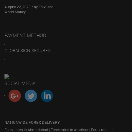
August 22, 2023 / by EbixCash
World Money
PAYMENT METHOD
GLOBALSIGN SECURED
SOCIAL MEDIA
NATIONWIDE FOREX DELIVERY
Forex rates in Ahmedabad
|
Forex rates in Amritsar
|
Forex rates in