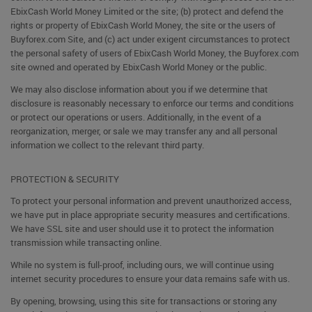
EbixCash World Money Limited or the site; (b) protect and defend the
rights or property of EbixCash World Money, the site or the users of
Buyforex.com Site, and (c) act under exigent circumstances to protect
the personal safety of users of EbixCash World Money, the Buyforex.com
site owned and operated by EbixCash World Money or the public.
We may also disclose information about you if we determine that
disclosure is reasonably necessary to enforce our terms and conditions
or protect our operations or users. Additionally, in the event of a
reorganization, merger, or sale we may transfer any and all personal
information we collect to the relevant third party.
PROTECTION & SECURITY
To protect your personal information and prevent unauthorized access,
we have put in place appropriate security measures and certifications.
We have SSL site and user should use it to protect the information
transmission while transacting online.
While no system is full-proof, including ours, we will continue using
internet security procedures to ensure your data remains safe with us.
By opening, browsing, using this site for transactions or storing any