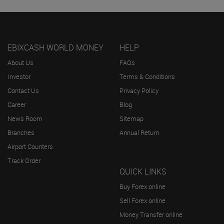
EBIXCASH WORLD MONEY
HELP
About Us
FAQs
Investor
Terms & Conditions
Contact Us
Privacy Policy
Career
Blog
News Room
Sitemap
Branches
Annual Return
Airport Counters
Track Order
QUICK LINKS
Buy Forex online
Sell Forex online
Money Transfer online