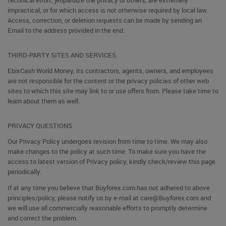
technical effort, jeopardize the privacy of others, are extremely
impractical, or for which access is not otherwise required by local law.
Access, correction, or deletion requests can be made by sending an
Email to the address provided in the end.
THIRD-PARTY SITES AND SERVICES
EbixCash World Money, its contractors, agents, owners, and employees
are not responsible for the content or the privacy policies of other web
sites to which this site may link to or use offers from. Please take time to
learn about them as well.
PRIVACY QUESTIONS
Our Privacy Policy undergoes revision from time to time. We may also
make changes to the policy at such time. To make sure you have the
access to latest version of Privacy policy, kindly check/review this page
periodically.
If at any time you believe that Buyforex.com has not adhered to above
principles/policy, please notify us by e-mail at care@Buyforex.com and
we will use all commercially reasonable efforts to promptly determine
and correct the problem.