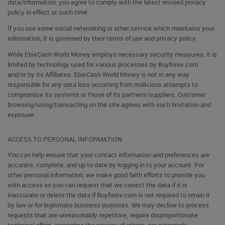
data/information, you agree to comply with the latest revised privacy
policy in effect at such time.
If you use some social networking or other service which maintains your
information, it is governed by their terms of use and privacy policy.
While EbixCash World Money employs necessary security measures, it is
limited by technology used for various processes by Buyforex.com
and/or by its Affiliates. EbixCash World Money is not in any way
responsible for any data loss occurring from malicious attempts to
compromise its systems or those of its partners/suppliers. Customer
browsing/using/transacting on the site agrees with such limitation and
exposure.
ACCESS TO PERSONAL INFORMATION
You can help ensure that your contact information and preferences are
accurate, complete, and up to date by logging in to your account. For
other personal information, we make good faith efforts to provide you
with access so you can request that we correct the data if it is
inaccurate or delete the data if Buyforex.com is not required to retain it
by law or for legitimate business purposes. We may decline to process
requests that are unreasonably repetitive, require disproportionate