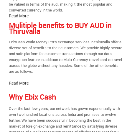
be valued in terms of the aud , making it the most popular and
converted currency in the world.
Read More
Mulitiple benefits to BUY AUD in
Thiruvalla
EbixCash World Money Ltd.’s exchange services in thiruvalla offer a
diverse set of benefits to their customers. We provide highly secure
and safe platform for customer transactions through our data
encryption feature in addition to Multi-Currency travel card to travel
across the globe without any hassles. Some of the other benefits
are as follows:
Read More
Why Ebix Cash
Over the last few years, our network has grown exponentially with
over two hundred locations across India and promises to evolve
further. We have been successful in becoming the best in the
market of foreign exchange and remittance by satisfying diverse