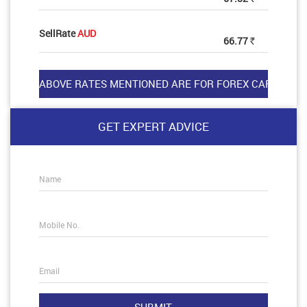
SellRate
AUD
66.77
Rs
GET EXPERT ADVICE
Name
Mobile No.
Email