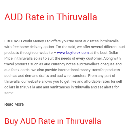
AUD Rate in Thiruvalla
EBIXCASH World Money Ltd offers you the best aud rates in thiruvalla
with free home delivery option. For the said, we offer several different aud
products through our website –
www.buyforex.com
at the best Dollar
Price in thiruvalla so as to suit the needs of every customer. Along with
travel products such as aud currency notes,aud traveller’s cheques and
aud forex cards, we also provide international money transfer products
such as aud demand drafts and aud wire transfers. From any part of
thiruvalla, our website allows you to get live and affordable rates for sell
dollars in thiruvalla and aud remittances in thiruvalla and set alerts for
same.
Read More
Buy AUD Rate in Thiruvalla