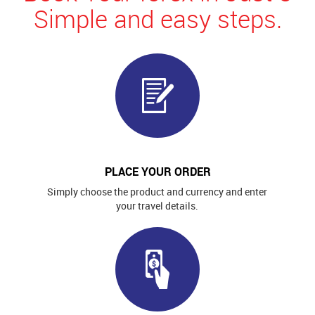
Simple and easy steps.
PLACE YOUR ORDER
Simply choose the product and currency and enter
your travel details.