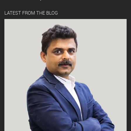
LATEST FROM THE BLOG