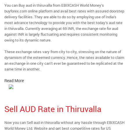
You can Buy aud in thiruvalla from EBIXCASH World Money’s
buyforex.com online platform and avail best rates with assured doorstep
delivery facilities. They are able to do so by employing use of India’s
most advance technology to provide you with the best today’s aud rate
in thiruvalla. Currently averaging at 69 INR, the exchange rate for aud
against INR is largely fluctuating and requires consistent monitoring
owing to its dynamic nature.
These exchange rates vary from city to city, stressing on the nature of
dynamism of the esteemed currency. Hence, the rates available to claim
an exchange in one city can’t ever be guaranteed to be replicated at the
same time in another.
Read More
Sell AUD Rate in Thiruvalla
Now you can Sell aud in thiruvalla without any hassle through EBIXCASH
World Money Ltd. Website and get best competitive rates for US