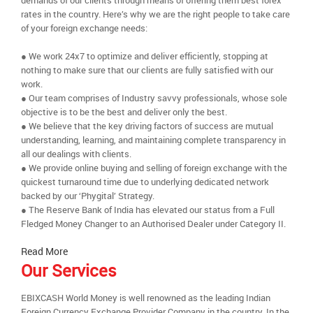
demands of our clients through means of offering them best forex
rates in the country. Here’s why we are the right people to take care
of your foreign exchange needs:
● We work 24x7 to optimize and deliver efficiently, stopping at
nothing to make sure that our clients are fully satisfied with our
work.
● Our team comprises of Industry savvy professionals, whose sole
objective is to be the best and deliver only the best.
● We believe that the key driving factors of success are mutual
understanding, learning, and maintaining complete transparency in
all our dealings with clients.
● We provide online buying and selling of foreign exchange with the
quickest turnaround time due to underlying dedicated network
backed by our ‘Phygital’ Strategy.
● The Reserve Bank of India has elevated our status from a Full
Fledged Money Changer to an Authorised Dealer under Category II.
Read More
Our Services
EBIXCASH World Money is well renowned as the leading Indian
Foreign Currency Exchange Provider Company in the country. In the