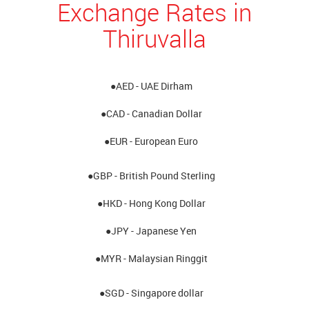
Exchange Rates in
Thiruvalla
●AED - UAE Dirham
●CAD - Canadian Dollar
●EUR - European Euro
●GBP - British Pound Sterling
●HKD - Hong Kong Dollar
●JPY - Japanese Yen
●MYR - Malaysian Ringgit
●SGD - Singapore dollar