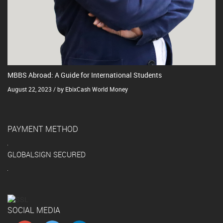
MBBS Abroad: A Guide for International Students
August 22, 2023 / by EbixCash World Money
PAYMENT METHOD
GLOBALSIGN SECURED
SOCIAL MEDIA