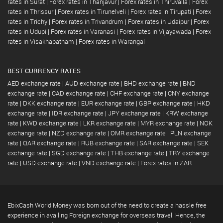
rates in Surat
|
Forex rates in Thanjavur
|
Forex rates in Thiruvalla
|
Forex
rates in Thrissur
|
Forex rates in Tirunelveli
|
Forex rates in Tirupati
|
Forex
rates in Trichy
|
Forex rates in Trivandrum
|
Forex rates in Udaipur
|
Forex
rates in Udupi
|
Forex rates in Varanasi
|
Forex rates in Vijayawada
|
Forex
rates in Visakhapatnam
|
Forex rates in Warangal
BEST CURRENCY RATES
AED exchange rate
|
AUD exchange rate
|
BHD exchange rate
|
BND
exchange rate
|
CAD exchange rate
|
CHF exchange rate
|
CNY exchange
rate
|
DKK exchange rate
|
EUR exchange rate
|
GBP exchange rate
|
HKD
exchange rate
|
IDR exchange rate
|
JPY exchange rate
|
KRW exchange
rate
|
KWD exchange rate
|
LKR exchange rate
|
MYR exchange rate
|
NOK
exchange rate
|
NZD exchange rate
|
OMR exchange rate
|
PLN exchange
rate
|
QAR exchange rate
|
RUB exchange rate
|
SAR exchange rate
|
SEK
exchange rate
|
SGD exchange rate
|
THB exchange rate
|
TRY exchange
rate
|
USD exchange rate
|
VND exchange rate
|
Forex rates in ZAR
EbixCash World Money was born out of the need to create a hassle free
experience in availing Foreign exchange for overseas travel. Hence, the