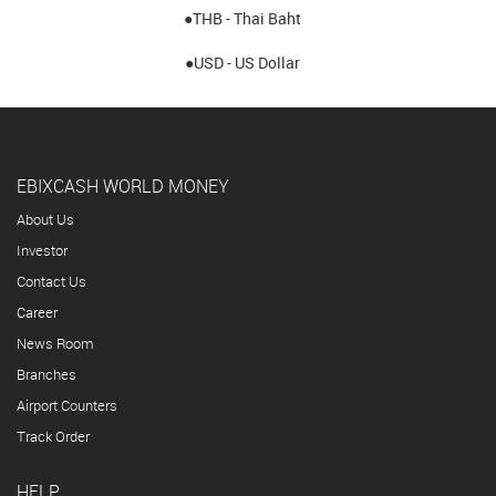
●THB - Thai Baht
●USD - US Dollar
EBIXCASH WORLD MONEY
About Us
Investor
Contact Us
Career
News Room
Branches
Airport Counters
Track Order
HELP