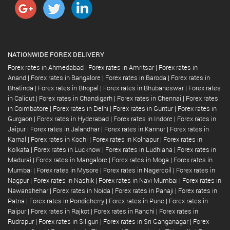
NATIONWIDE FOREX DELIVERY
Forex rates in Ahmedabad
|
Forex rates in Amritsar
|
Forex rates in
Anand
|
Forex rates in Bangalore
|
Forex rates in Baroda
|
Forex rates in
Bhatinda
|
Forex rates in Bhopal
|
Forex rates in Bhubaneswar
|
Forex rates
in Calicut
|
Forex rates in Chandigarh
|
Forex rates in Chennai
|
Forex rates
in Coimbatore
|
Forex rates in Delhi
|
Forex rates in Guntur
|
Forex rates in
Gurgaon
|
Forex rates in Hyderabad
|
Forex rates in Indore
|
Forex rates in
Jaipur
|
Forex rates in Jalandhar
|
Forex rates in Kannur
|
Forex rates in
Karnal
|
Forex rates in Kochi
|
Forex rates in Kolhapur
|
Forex rates in
Kolkata
|
Forex rates in Lucknow
|
Forex rates in Ludhiana
|
Forex rates in
Madurai
|
Forex rates in Mangalore
|
Forex rates in Moga
|
Forex rates in
Mumbai
|
Forex rates in Mysore
|
Forex rates in Nagercoil
|
Forex rates in
Nagpur
|
Forex rates in Nashik
|
Forex rates in Navi Mumbai
|
Forex rates in
Nawanshehar
|
Forex rates in Noida
|
Forex rates in Panaji
|
Forex rates in
Patna
|
Forex rates in Pondicherry
|
Forex rates in Pune
|
Forex rates in
Raipur
|
Forex rates in Rajkot
|
Forex rates in Ranchi
|
Forex rates in
Rudrapur
|
Forex rates in Siliguri
|
Forex rates in Sri Ganganagar
|
Forex