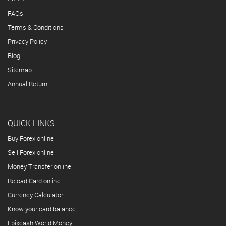
FAQs
Terms & Conditions
Privacy Policy
Blog
Sitemap
Annual Return
QUICK LINKS
Buy Forex online
Sell Forex online
Money Transfer online
Reload Card online
Currency Calculator
Know your card balance
Ebixcash World Money