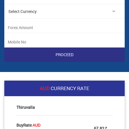
AUD
CURRENCY RATE
Thiruvalla
BuyRate
AUD
67.82
Rs