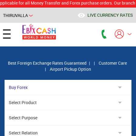
le for all Money Transfer and Forex purchase orders. Our branch would 
LIVE CURRENCY RATES
THIRUVALLA
Powered by
Translate
Best Foreign Exchange Rates Guaranteed
|
|
Customer Care
|
Airport Pickup Option