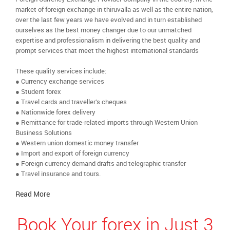
market of foreign exchange in thiruvalla as well as the entire nation,
over the last few years we have evolved and in turn established
ourselves as the best money changer due to our unmatched
expertise and professionalism in delivering the best quality and
prompt services that meet the highest international standards
These quality services include:
● Currency exchange services
● Student forex
● Travel cards and traveller’s cheques
● Nationwide forex delivery
● Remittance for trade-related imports through Western Union
Business Solutions
● Western union domestic money transfer
● Import and export of foreign currency
● Foreign currency demand drafts and telegraphic transfer
● Travel insurance and tours.
Read More
Book Your forex in Just 3