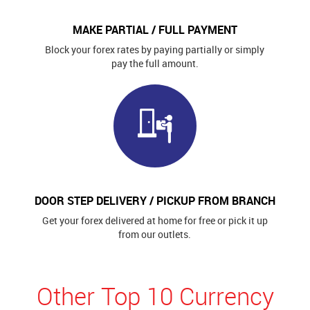
MAKE PARTIAL / FULL PAYMENT
Block your forex rates by paying partially or simply
pay the full amount.
DOOR STEP DELIVERY / PICKUP FROM BRANCH
Get your forex delivered at home for free or pick it up
from our outlets.
Other Top 10 Currency