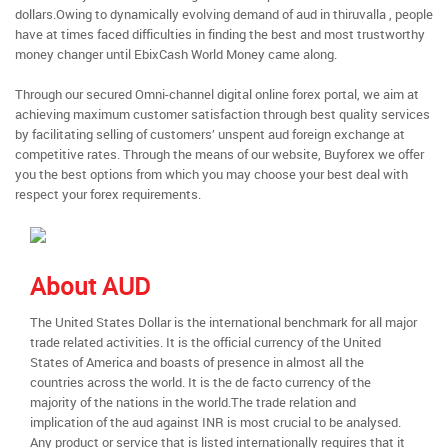
dollars.Owing to dynamically evolving demand of aud in thiruvalla , people
have at times faced difficulties in finding the best and most trustworthy
money changer until EbixCash World Money came along.
Through our secured Omni-channel digital online forex portal, we aim at
achieving maximum customer satisfaction through best quality services
by facilitating selling of customers’ unspent aud foreign exchange at
competitive rates. Through the means of our website, Buyforex we offer
you the best options from which you may choose your best deal with
respect your forex requirements.
About AUD
The United States Dollar is the international benchmark for all major
trade related activities. It is the official currency of the United
States of America and boasts of presence in almost all the
countries across the world. It is the de facto currency of the
majority of the nations in the world.The trade relation and
implication of the aud against INR is most crucial to be analysed.
Any product or service that is listed internationally requires that it