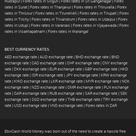
Rudrapur
|
Forex rates in Siliguri
|
Forex rates in Sri Ganganagar
|
Forex
rates in Surat
|
Forex rates in Thanjavur
|
Forex rates in Thiruvalla
|
Forex
rates in Thrissur
|
Forex rates in Tirunelveli
|
Forex rates in Tirupati
|
Forex
rates in Trichy
|
Forex rates in Trivandrum
|
Forex rates in Udaipur
|
Forex
rates in Udupi
|
Forex rates in Varanasi
|
Forex rates in Vijayawada
|
Forex
rates in Visakhapatnam
|
Forex rates in Warangal
BEST CURRENCY RATES
AED exchange rate
|
AUD exchange rate
|
BHD exchange rate
|
BND
exchange rate
|
CAD exchange rate
|
CHF exchange rate
|
CNY exchange
rate
|
DKK exchange rate
|
EUR exchange rate
|
GBP exchange rate
|
HKD
exchange rate
|
IDR exchange rate
|
JPY exchange rate
|
KRW exchange
rate
|
KWD exchange rate
|
LKR exchange rate
|
MYR exchange rate
|
NOK
exchange rate
|
NZD exchange rate
|
OMR exchange rate
|
PLN exchange
rate
|
QAR exchange rate
|
RUB exchange rate
|
SAR exchange rate
|
SEK
exchange rate
|
SGD exchange rate
|
THB exchange rate
|
TRY exchange
rate
|
USD exchange rate
|
VND exchange rate
|
Forex rates in ZAR
EbixCash World Money was born out of the need to create a hassle free