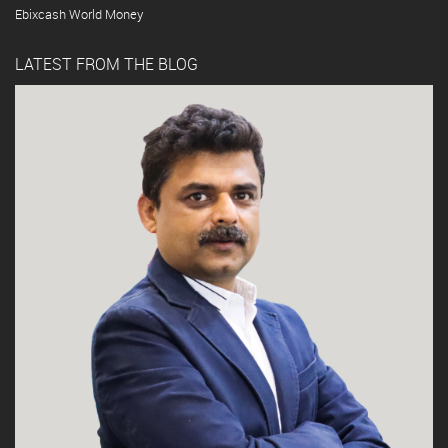
Ebixcash World Money
LATEST FROM THE BLOG