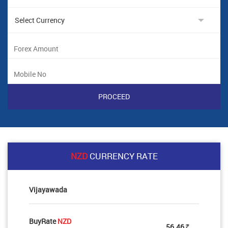
NZD
CURRENCY RATE
Vijayawada
BuyRate
NZD
56.46
Rs