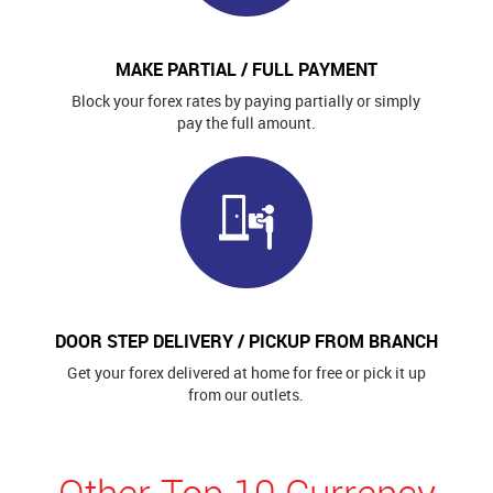
MAKE PARTIAL / FULL PAYMENT
Block your forex rates by paying partially or simply
pay the full amount.
DOOR STEP DELIVERY / PICKUP FROM BRANCH
Get your forex delivered at home for free or pick it up
from our outlets.
Other Top 10 Currency