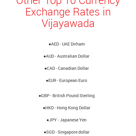
Exchange Rates in
Vijayawada
●AED - UAE Dirham
●AUD - Australian Dollar
●CAD - Canadian Dollar
●EUR - European Euro
●GBP - British Pound Sterling
●HKD - Hong Kong Dollar
●JPY - Japanese Yen
●SGD - Singapore dollar