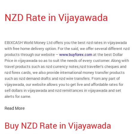
NZD Rate in Vijayawada
EBIXCASH World Money Ltd offers you the best nzd rates in vijayawada
with free home delivery option. For the said, we offer several different nzd
products through our website –
www.buyforex.com
at the best Dollar
Price in vijayawada so as to suit the needs of every customer. Along with
travel products such as nzd currency notes,nzd traveller’s cheques and
nzd forex cards, we also provide international money transfer products
such as nzd demand drafts and nzd wire transfers. From any part of
vijayawada, our website allows you to get live and affordable rates for
sell dollars in vijayawada and nzd remittances in vijayawada and set
alerts for same.
Read More
Buy NZD Rate in Vijayawada