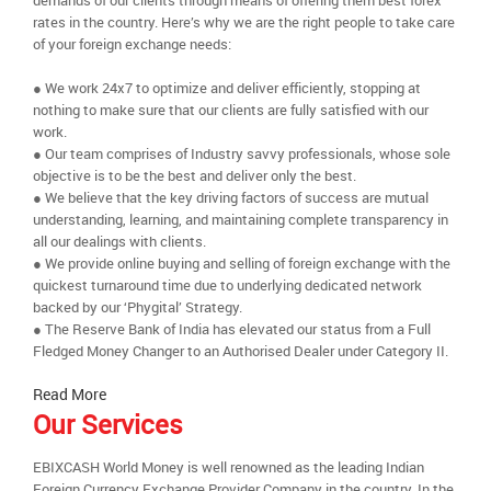
demands of our clients through means of offering them best forex
rates in the country. Here’s why we are the right people to take care
of your foreign exchange needs:
● We work 24x7 to optimize and deliver efficiently, stopping at
nothing to make sure that our clients are fully satisfied with our
work.
● Our team comprises of Industry savvy professionals, whose sole
objective is to be the best and deliver only the best.
● We believe that the key driving factors of success are mutual
understanding, learning, and maintaining complete transparency in
all our dealings with clients.
● We provide online buying and selling of foreign exchange with the
quickest turnaround time due to underlying dedicated network
backed by our ‘Phygital’ Strategy.
● The Reserve Bank of India has elevated our status from a Full
Fledged Money Changer to an Authorised Dealer under Category II.
Read More
Our Services
EBIXCASH World Money is well renowned as the leading Indian
Foreign Currency Exchange Provider Company in the country. In the