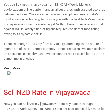
You can Buy nzd in vijayawada from EBIXCASH World Money’s
buyforex.com online platform and avail best rates with assured doorstep
delivery facilities. They are able to do so by employing use of India’s
most advance technology to provide you with the best today’s nzd rate
in vijayawada. Currently averaging at 69 INR, the exchange rate for nzd
against INR is largely fluctuating and requires consistent monitoring
owing to its dynamic nature.
These exchange rates vary from city to city, stressing on the nature of
dynamism of the esteemed currency. Hence, the rates available to claim
an exchange in one city can’t ever be guaranteed to be replicated at the
same time in another.
Read More
Sell NZD Rate in Vijayawada
Now you can Sell nzd in vijayawada without any hassle through
EBIXCASH World Money Ltd. Website and get best competitive rates for