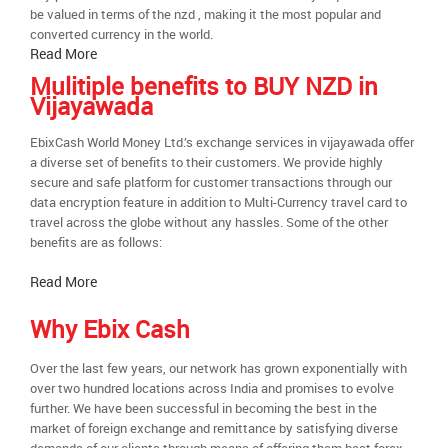
be valued in terms of the nzd , making it the most popular and
converted currency in the world.
Read More
Mulitiple benefits to BUY NZD in
Vijayawada
EbixCash World Money Ltd.’s exchange services in vijayawada offer
a diverse set of benefits to their customers. We provide highly
secure and safe platform for customer transactions through our
data encryption feature in addition to Multi-Currency travel card to
travel across the globe without any hassles. Some of the other
benefits are as follows:
Read More
Why Ebix Cash
Over the last few years, our network has grown exponentially with
over two hundred locations across India and promises to evolve
further. We have been successful in becoming the best in the
market of foreign exchange and remittance by satisfying diverse