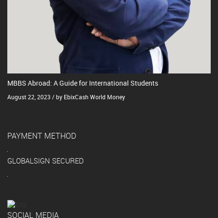
MBBS Abroad: A Guide for International Students
August 22, 2023 / by EbixCash World Money
PAYMENT METHOD
GLOBALSIGN SECURED
SOCIAL MEDIA