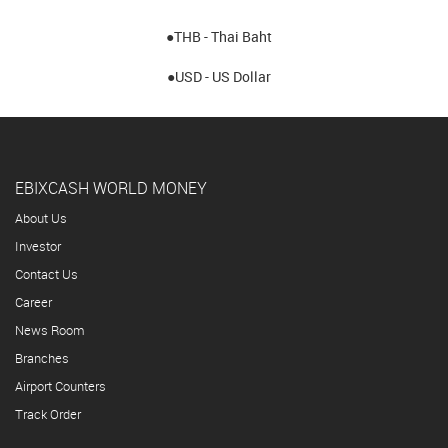
●THB - Thai Baht
●USD - US Dollar
EBIXCASH WORLD MONEY
About Us
Investor
Contact Us
Career
News Room
Branches
Airport Counters
Track Order