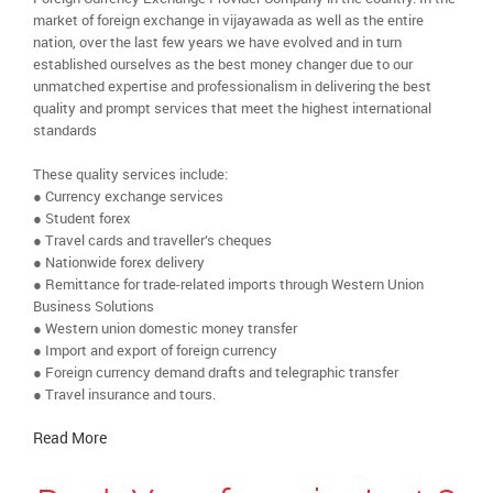
market of foreign exchange in vijayawada as well as the entire
nation, over the last few years we have evolved and in turn
established ourselves as the best money changer due to our
unmatched expertise and professionalism in delivering the best
quality and prompt services that meet the highest international
standards
These quality services include:
● Currency exchange services
● Student forex
● Travel cards and traveller’s cheques
● Nationwide forex delivery
● Remittance for trade-related imports through Western Union
Business Solutions
● Western union domestic money transfer
● Import and export of foreign currency
● Foreign currency demand drafts and telegraphic transfer
● Travel insurance and tours.
Read More