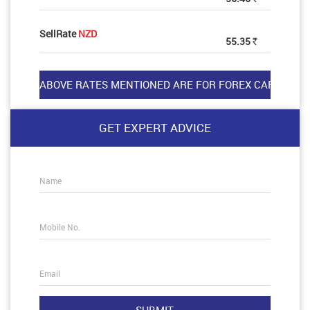
SellRate
NZD
55.35
Rs
GET EXPERT ADVICE
Name
Mobile No.
Email