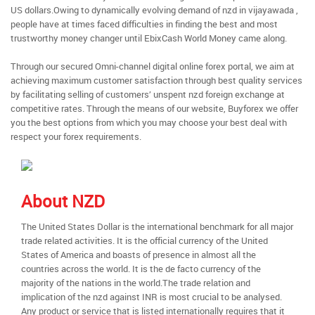
US dollars.Owing to dynamically evolving demand of nzd in vijayawada ,
people have at times faced difficulties in finding the best and most
trustworthy money changer until EbixCash World Money came along.
Through our secured Omni-channel digital online forex portal, we aim at
achieving maximum customer satisfaction through best quality services
by facilitating selling of customers’ unspent nzd foreign exchange at
competitive rates. Through the means of our website, Buyforex we offer
you the best options from which you may choose your best deal with
respect your forex requirements.
About NZD
The United States Dollar is the international benchmark for all major
trade related activities. It is the official currency of the United
States of America and boasts of presence in almost all the
countries across the world. It is the de facto currency of the
majority of the nations in the world.The trade relation and
implication of the nzd against INR is most crucial to be analysed.
Any product or service that is listed internationally requires that it