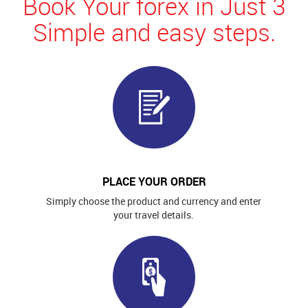
Book Your forex in Just 3
Simple and easy steps.
PLACE YOUR ORDER
Simply choose the product and currency and enter
your travel details.