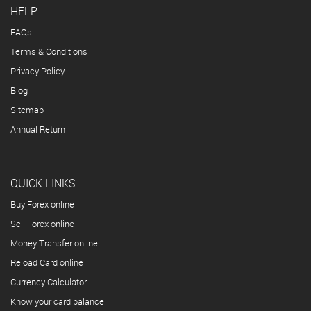
HELP
FAQs
Terms & Conditions
Privacy Policy
Blog
Sitemap
Annual Return
QUICK LINKS
Buy Forex online
Sell Forex online
Money Transfer online
Reload Card online
Currency Calculator
Know your card balance