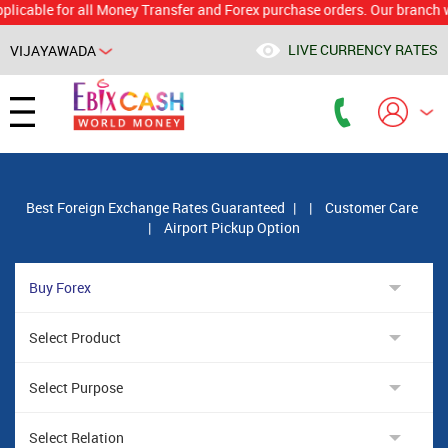
le for all Money Transfer and Forex purchase orders. Our branch would c
LIVE CURRENCY RATES
VIJAYAWADA
Best Foreign Exchange Rates Guaranteed
|
|
Customer Care
|
Airport Pickup Option