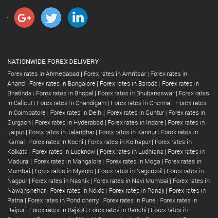
NATIONWIDE FOREX DELIVERY
Forex rates in Ahmedabad
|
Forex rates in Amritsar
|
Forex rates in
Anand
|
Forex rates in Bangalore
|
Forex rates in Baroda
|
Forex rates in
Bhatinda
|
Forex rates in Bhopal
|
Forex rates in Bhubaneswar
|
Forex rates
in Calicut
|
Forex rates in Chandigarh
|
Forex rates in Chennai
|
Forex rates
in Coimbatore
|
Forex rates in Delhi
|
Forex rates in Guntur
|
Forex rates in
Gurgaon
|
Forex rates in Hyderabad
|
Forex rates in Indore
|
Forex rates in
Jaipur
|
Forex rates in Jalandhar
|
Forex rates in Kannur
|
Forex rates in
Karnal
|
Forex rates in Kochi
|
Forex rates in Kolhapur
|
Forex rates in
Kolkata
|
Forex rates in Lucknow
|
Forex rates in Ludhiana
|
Forex rates in
Madurai
|
Forex rates in Mangalore
|
Forex rates in Moga
|
Forex rates in
Mumbai
|
Forex rates in Mysore
|
Forex rates in Nagercoil
|
Forex rates in
Nagpur
|
Forex rates in Nashik
|
Forex rates in Navi Mumbai
|
Forex rates in
Nawanshehar
|
Forex rates in Noida
|
Forex rates in Panaji
|
Forex rates in
Patna
|
Forex rates in Pondicherry
|
Forex rates in Pune
|
Forex rates in
Raipur
|
Forex rates in Rajkot
|
Forex rates in Ranchi
|
Forex rates in