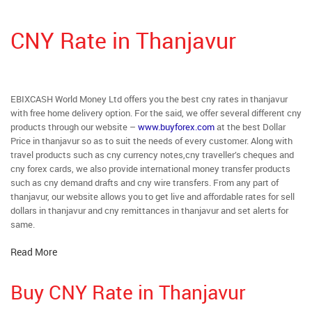
CNY Rate in Thanjavur
EBIXCASH World Money Ltd offers you the best cny rates in thanjavur
with free home delivery option. For the said, we offer several different cny
products through our website –
www.buyforex.com
at the best Dollar
Price in thanjavur so as to suit the needs of every customer. Along with
travel products such as cny currency notes,cny traveller’s cheques and
cny forex cards, we also provide international money transfer products
such as cny demand drafts and cny wire transfers. From any part of
thanjavur, our website allows you to get live and affordable rates for sell
dollars in thanjavur and cny remittances in thanjavur and set alerts for
same.
Read More
Buy CNY Rate in Thanjavur