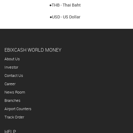
●THB - Thai Baht
●USD - US Dollar
EBIXCASH WORLD MONEY
About Us
Investor
Contact Us
Career
News Room
Branches
Airport Counters
Track Order
HELP