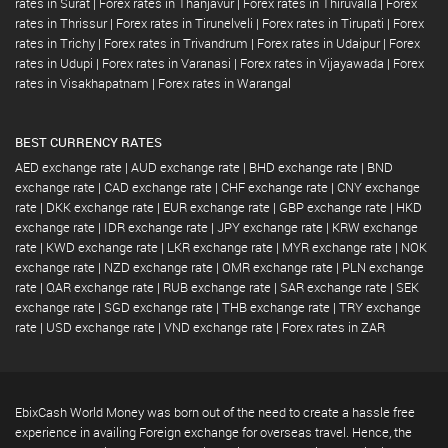
rates in Surat
|
Forex rates in Thanjavur
|
Forex rates in Thiruvalla
|
Forex
rates in Thrissur
|
Forex rates in Tirunelveli
|
Forex rates in Tirupati
|
Forex
rates in Trichy
|
Forex rates in Trivandrum
|
Forex rates in Udaipur
|
Forex
rates in Udupi
|
Forex rates in Varanasi
|
Forex rates in Vijayawada
|
Forex
rates in Visakhapatnam
|
Forex rates in Warangal
BEST CURRENCY RATES
AED exchange rate
|
AUD exchange rate
|
BHD exchange rate
|
BND
exchange rate
|
CAD exchange rate
|
CHF exchange rate
|
CNY exchange
rate
|
DKK exchange rate
|
EUR exchange rate
|
GBP exchange rate
|
HKD
exchange rate
|
IDR exchange rate
|
JPY exchange rate
|
KRW exchange
rate
|
KWD exchange rate
|
LKR exchange rate
|
MYR exchange rate
|
NOK
exchange rate
|
NZD exchange rate
|
OMR exchange rate
|
PLN exchange
rate
|
QAR exchange rate
|
RUB exchange rate
|
SAR exchange rate
|
SEK
exchange rate
|
SGD exchange rate
|
THB exchange rate
|
TRY exchange
rate
|
USD exchange rate
|
VND exchange rate
|
Forex rates in ZAR
EbixCash World Money was born out of the need to create a hassle free
experience in availing Foreign exchange for overseas travel. Hence, the