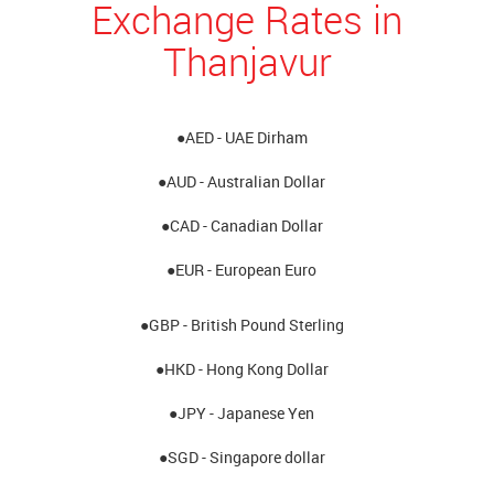
Exchange Rates in
Thanjavur
●AED - UAE Dirham
●AUD - Australian Dollar
●CAD - Canadian Dollar
●EUR - European Euro
●GBP - British Pound Sterling
●HKD - Hong Kong Dollar
●JPY - Japanese Yen
●SGD - Singapore dollar