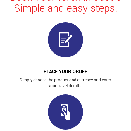
Simple and easy steps.
PLACE YOUR ORDER
Simply choose the product and currency and enter
your travel details.