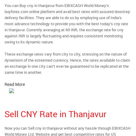
You can Buy cny in thanjavur from EBIXCASH World Money’s
buyforex.com online platform and avail best rates with assured doorstep
delivery facilities. They are able to do so by employing use of India’s
most advance technology to provide you with the best today’s cny rate
in thanjavur. Currently averaging at 69 INR, the exchange rate for cny
against INR is largely fluctuating and requires consistent monitoring
owing to its dynamic nature.
These exchange rates vary from city to city, stressing on the nature of
dynamism of the esteemed currency. Hence, the rates available to claim
an exchange in one city can’t ever be guaranteed to be replicated at the
same time in another.
Read More
Sell CNY Rate in Thanjavur
Now you can Sell cny in thanjavur without any hassle through EBIXCASH
World Money Ltd. Website and get best competitive rates for US