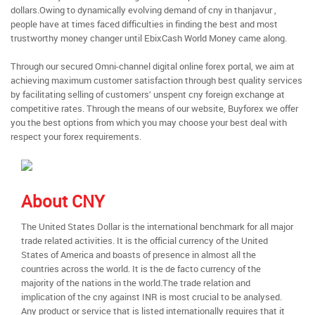
dollars.Owing to dynamically evolving demand of cny in thanjavur ,
people have at times faced difficulties in finding the best and most
trustworthy money changer until EbixCash World Money came along.
Through our secured Omni-channel digital online forex portal, we aim at
achieving maximum customer satisfaction through best quality services
by facilitating selling of customers’ unspent cny foreign exchange at
competitive rates. Through the means of our website, Buyforex we offer
you the best options from which you may choose your best deal with
respect your forex requirements.
About CNY
The United States Dollar is the international benchmark for all major
trade related activities. It is the official currency of the United
States of America and boasts of presence in almost all the
countries across the world. It is the de facto currency of the
majority of the nations in the world.The trade relation and
implication of the cny against INR is most crucial to be analysed.
Any product or service that is listed internationally requires that it