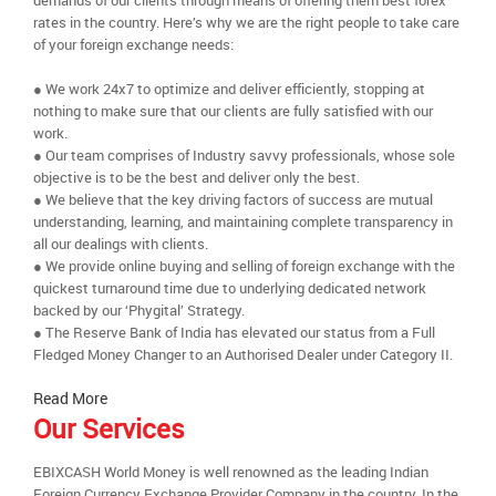
demands of our clients through means of offering them best forex
rates in the country. Here’s why we are the right people to take care
of your foreign exchange needs:
● We work 24x7 to optimize and deliver efficiently, stopping at
nothing to make sure that our clients are fully satisfied with our
work.
● Our team comprises of Industry savvy professionals, whose sole
objective is to be the best and deliver only the best.
● We believe that the key driving factors of success are mutual
understanding, learning, and maintaining complete transparency in
all our dealings with clients.
● We provide online buying and selling of foreign exchange with the
quickest turnaround time due to underlying dedicated network
backed by our ‘Phygital’ Strategy.
● The Reserve Bank of India has elevated our status from a Full
Fledged Money Changer to an Authorised Dealer under Category II.
Read More
Our Services
EBIXCASH World Money is well renowned as the leading Indian
Foreign Currency Exchange Provider Company in the country. In the