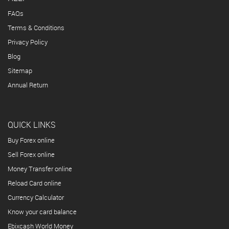
FAQs
Terms & Conditions
Privacy Policy
Blog
Sitemap
Annual Return
QUICK LINKS
Buy Forex online
Sell Forex online
Money Transfer online
Reload Card online
Currency Calculator
Know your card balance
Ebixcash World Money