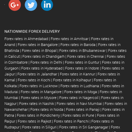
NATIONWIDE FOREX DELIVERY
Forex rates in Ahmedabad
|
Forex rates in Amritsar
|
Forex rates in
Anand
|
Forex rates in Bangalore
|
Forex rates in Baroda
|
Forex rates in
Bhatinda
|
Forex rates in Bhopal
|
Forex rates in Bhubaneswar
|
Forex rates
in Calicut
|
Forex rates in Chandigarh
|
Forex rates in Chennai
|
Forex rates
in Coimbatore
|
Forex rates in Delhi
|
Forex rates in Guntur
|
Forex rates in
Gurgaon
|
Forex rates in Hyderabad
|
Forex rates in Indore
|
Forex rates in
Jaipur
|
Forex rates in Jalandhar
|
Forex rates in Kannur
|
Forex rates in
Karnal
|
Forex rates in Kochi
|
Forex rates in Kolhapur
|
Forex rates in
Kolkata
|
Forex rates in Lucknow
|
Forex rates in Ludhiana
|
Forex rates in
Madurai
|
Forex rates in Mangalore
|
Forex rates in Moga
|
Forex rates in
Mumbai
|
Forex rates in Mysore
|
Forex rates in Nagercoil
|
Forex rates in
Nagpur
|
Forex rates in Nashik
|
Forex rates in Navi Mumbai
|
Forex rates in
Nawanshehar
|
Forex rates in Noida
|
Forex rates in Panaji
|
Forex rates in
Patna
|
Forex rates in Pondicherry
|
Forex rates in Pune
|
Forex rates in
Raipur
|
Forex rates in Rajkot
|
Forex rates in Ranchi
|
Forex rates in
Rudrapur
|
Forex rates in Siliguri
|
Forex rates in Sri Ganganagar
|
Forex