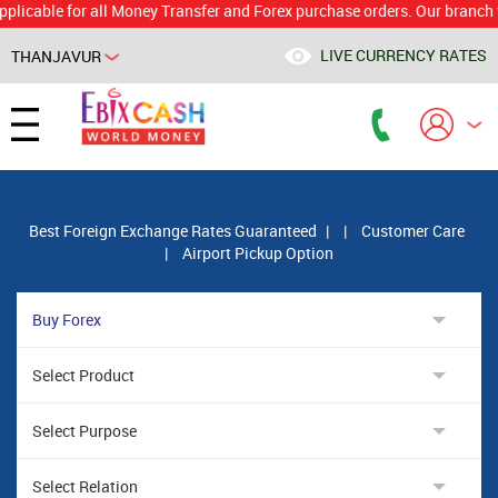
le for all Money Transfer and Forex purchase orders. Our branch would 
LIVE CURRENCY RATES
THANJAVUR
Powered by
Translate
Best Foreign Exchange Rates Guaranteed
|
|
Customer Care
|
Airport Pickup Option