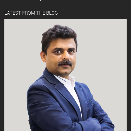
LATEST FROM THE BLOG