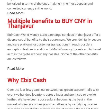
be valued in terms of the cny , making it the most popular and
converted currency in the world.
Read More
Mulitiple benefits to BUY CNY in
Thanjavur
EbixCash World Money Ltd.’s exchange services in thanjavur offer a
diverse set of benefits to their customers. We provide highly secure
and safe platform for customer transactions through our data
encryption feature in addition to Multi-Currency travel card to travel
across the globe without any hassles. Some of the other benefits
are as follows:
Read More
Why Ebix Cash
Over the last few years, our network has grown exponentially with
over two hundred locations across India and promises to evolve
further. We have been successful in becoming the best in the
market of foreign exchange and remittance by satisfying diverse