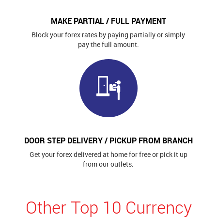
MAKE PARTIAL / FULL PAYMENT
Block your forex rates by paying partially or simply
pay the full amount.
DOOR STEP DELIVERY / PICKUP FROM BRANCH
Get your forex delivered at home for free or pick it up
from our outlets.
Other Top 10 Currency