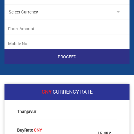
CNY
CURRENCY RATE
Thanjavur
BuyRate
CNY
15.48
Rs