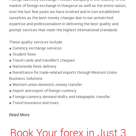
market of foreign exchange in thanjavur as well as the entire nation,
over the last few years we have evolved and in turn established
ourselves as the best money changer due to our unmatched
expertise and professionalism in delivering the best quality and
prompt services that meet the highest international standards
These quality services include:
● Currency exchange services
● Student forex
● Travel cards and traveller’s cheques
● Nationwide forex delivery
● Remittance for trade-related imports through Western Union
Business Solutions
● Western union domestic money transfer
● Import and export of foreign currency
● Foreign currency demand drafts and telegraphic transfer
● Travel insurance and tours.
Read More
Book Your forex in Just 3