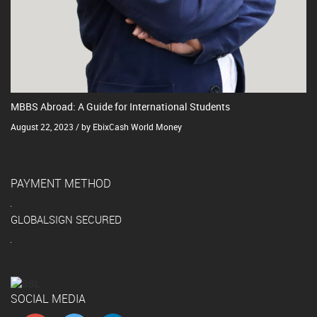
MBBS Abroad: A Guide for International Students
August 22, 2023 / by EbixCash World Money
PAYMENT METHOD
GLOBALSIGN SECURED
SOCIAL MEDIA