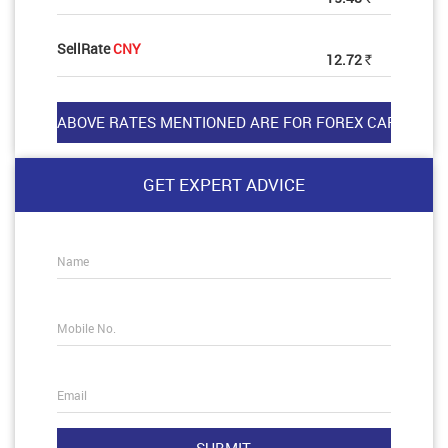
SellRate
CNY
12.72
Rs
GET EXPERT ADVICE
Name
Mobile No.
Email