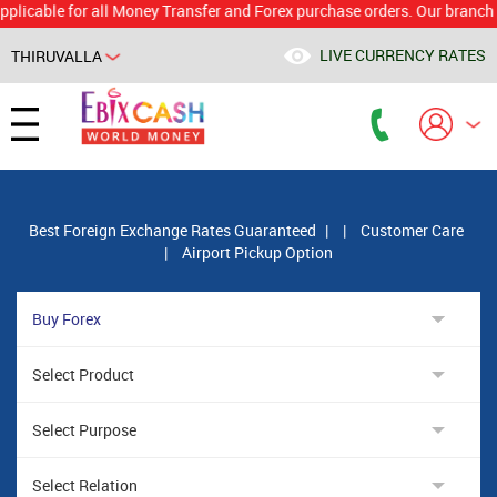
le for all Money Transfer and Forex purchase orders. Our branch would 
LIVE CURRENCY RATES
THIRUVALLA
Powered by
Translate
Best Foreign Exchange Rates Guaranteed
|
|
Customer Care
|
Airport Pickup Option