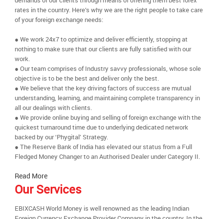
demands of our clients through means of offering them best forex
rates in the country. Here’s why we are the right people to take care
of your foreign exchange needs:
● We work 24x7 to optimize and deliver efficiently, stopping at
nothing to make sure that our clients are fully satisfied with our
work.
● Our team comprises of Industry savvy professionals, whose sole
objective is to be the best and deliver only the best.
● We believe that the key driving factors of success are mutual
understanding, learning, and maintaining complete transparency in
all our dealings with clients.
● We provide online buying and selling of foreign exchange with the
quickest turnaround time due to underlying dedicated network
backed by our ‘Phygital’ Strategy.
● The Reserve Bank of India has elevated our status from a Full
Fledged Money Changer to an Authorised Dealer under Category II.
Read More
Our Services
EBIXCASH World Money is well renowned as the leading Indian
Foreign Currency Exchange Provider Company in the country. In the