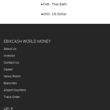
●THB - Thai Baht
●USD - US Dollar
EBIXCASH WORLD MONEY
About Us
Investor
Contact Us
Career
News Room
Branches
Airport Counters
Track Order
HELP