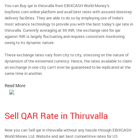
You can Buy qar in thiruvalla from EBIXCASH World Money’s
buyforex.com online platform and avail best rates with assured doorstep
delivery facilities. They are able to do so by employing use of India’s
most advance technology to provide you with the best today’s qar rate in
thiruvalla. Currently averaging at 69 INR, the exchange rate for qar
against INR is largely fluctuating and requires consistent monitoring
owing to its dynamic nature.
These exchange rates vary from city to city, stressing on the nature of
dynamism of the esteemed currency. Hence, the rates available to claim
an exchange in one city can’t ever be guaranteed to be replicated at the
same time in another.
Read More
Sell QAR Rate in Thiruvalla
Now you can Sell qar in thiruvalla without any hassle through EBIXCASH
World Money Ltd. Website and get best competitive rates for US