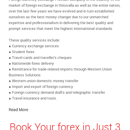
market of foreign exchange in thiruvalla as well as the entire nation,
over the last few years we have evolved and in turn established
ourselves as the best money changer due to our unmatched
expertise and professionalism in delivering the best quality and
prompt services that meet the highest international standards
These quality services include:
● Currency exchange services
● Student forex
● Travel cards and traveller’s cheques
● Nationwide forex delivery
● Remittance for trade-related imports through Western Union
Business Solutions
● Western union domestic money transfer
● Import and export of foreign currency
● Foreign currency demand drafts and telegraphic transfer
● Travel insurance and tours.
Read More
Book Your forex in Just 3