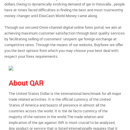
dollars.Owing to dynamically evolving demand of qar in thiruvalla , people
have at times faced difficulties in finding the best and most trustworthy
money changer until EbixCash World Money came along.
Through our secured Omni-channel digital online forex portal, we aim at
achieving maximum customer satisfaction through best quality services
by facilitating selling of customers’ unspent qar foreign exchange at
competitive rates. Through the means of our website, Buyforex we offer
you the best options from which you may choose your best deal with
respect your forex requirements.
About QAR
The United States Dollar is the international benchmark for all major
trade related activities. It is the official currency of the United
States of America and boasts of presence in almost all the
countries across the world. It is the de facto currency of the
majority of the nations in the world.The trade relation and
implication of the qar against INR is most crucial to be analysed.
Any product or service that is listed internationally requires that it