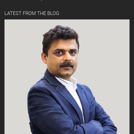
LATEST FROM THE BLOG