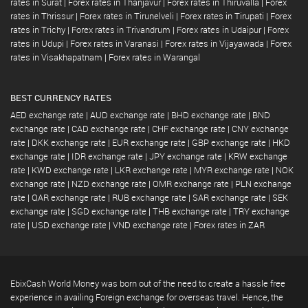
rates in Surat
|
Forex rates in Thanjavur
|
Forex rates in Thiruvalla
|
Forex
rates in Thrissur
|
Forex rates in Tirunelveli
|
Forex rates in Tirupati
|
Forex
rates in Trichy
|
Forex rates in Trivandrum
|
Forex rates in Udaipur
|
Forex
rates in Udupi
|
Forex rates in Varanasi
|
Forex rates in Vijayawada
|
Forex
rates in Visakhapatnam
|
Forex rates in Warangal
BEST CURRENCY RATES
AED exchange rate
|
AUD exchange rate
|
BHD exchange rate
|
BND
exchange rate
|
CAD exchange rate
|
CHF exchange rate
|
CNY exchange
rate
|
DKK exchange rate
|
EUR exchange rate
|
GBP exchange rate
|
HKD
exchange rate
|
IDR exchange rate
|
JPY exchange rate
|
KRW exchange
rate
|
KWD exchange rate
|
LKR exchange rate
|
MYR exchange rate
|
NOK
exchange rate
|
NZD exchange rate
|
OMR exchange rate
|
PLN exchange
rate
|
QAR exchange rate
|
RUB exchange rate
|
SAR exchange rate
|
SEK
exchange rate
|
SGD exchange rate
|
THB exchange rate
|
TRY exchange
rate
|
USD exchange rate
|
VND exchange rate
|
Forex rates in ZAR
EbixCash World Money was born out of the need to create a hassle free
experience in availing Foreign exchange for overseas travel. Hence, the