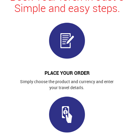
Simple and easy steps.
PLACE YOUR ORDER
Simply choose the product and currency and enter
your travel details.