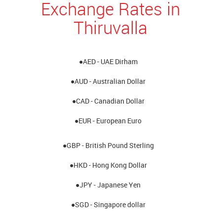
Exchange Rates in
Thiruvalla
●AED - UAE Dirham
●AUD - Australian Dollar
●CAD - Canadian Dollar
●EUR - European Euro
●GBP - British Pound Sterling
●HKD - Hong Kong Dollar
●JPY - Japanese Yen
●SGD - Singapore dollar