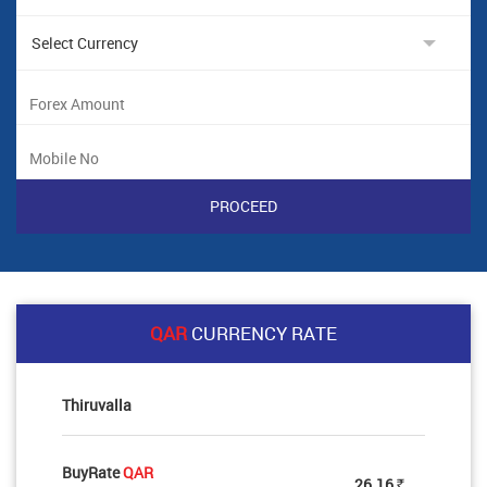
QAR
CURRENCY RATE
Thiruvalla
BuyRate
QAR
26.16
Rs