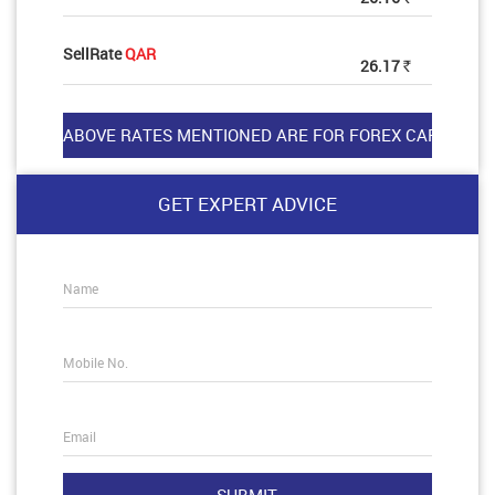
SellRate
QAR
26.17
Rs
GET EXPERT ADVICE
Name
Mobile No.
Email