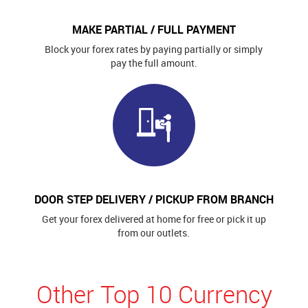
MAKE PARTIAL / FULL PAYMENT
Block your forex rates by paying partially or simply
pay the full amount.
DOOR STEP DELIVERY / PICKUP FROM BRANCH
Get your forex delivered at home for free or pick it up
from our outlets.
Other Top 10 Currency