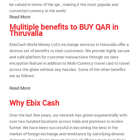
be valued in terms of the qar , making it the most popular and
converted currency in the world.
Read More
Mulitiple benefits to BUY QAR in
Thiruvalla
EbixCash World Money Ltd.’s exchange services in thiruvalla offer a
diverse set of benefits to their customers. We provide highly secure
and safe platform for customer transactions through our data
encryption feature in addition to Multi-Currency travel card to travel
across the globe without any hassles. Some of the other benefits
are as follows:
Read More
Why Ebix Cash
Over the last few years, our network has grown exponentially with
over two hundred locations across India and promises to evolve
further. We have been successful in becoming the best in the
market of foreign exchange and remittance by satisfying diverse