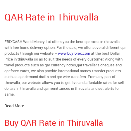
QAR Rate in Thiruvalla
EBIXCASH World Money Ltd offers you the best qar rates in thiruvalla
with free home delivery option. For the said, we offer several different qar
products through our website –
www.buyforex.com
at the best Dollar
Price in thiruvalla so as to suit the needs of every customer. Along with
travel products such as qar currency notes,qar traveller’s cheques and
qar forex cards, we also provide international money transfer products
such as qar demand drafts and qar wire transfers. From any part of
thiruvalla, our website allows you to get live and affordable rates for sell
dollars in thiruvalla and qar remittances in thiruvalla and set alerts for
same.
Read More
Buy QAR Rate in Thiruvalla