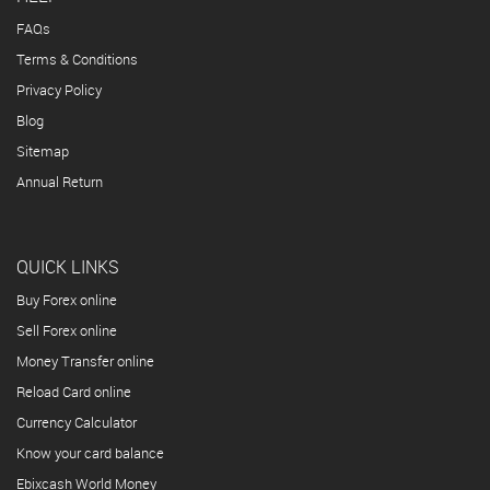
FAQs
Terms & Conditions
Privacy Policy
Blog
Sitemap
Annual Return
QUICK LINKS
Buy Forex online
Sell Forex online
Money Transfer online
Reload Card online
Currency Calculator
Know your card balance
Ebixcash World Money