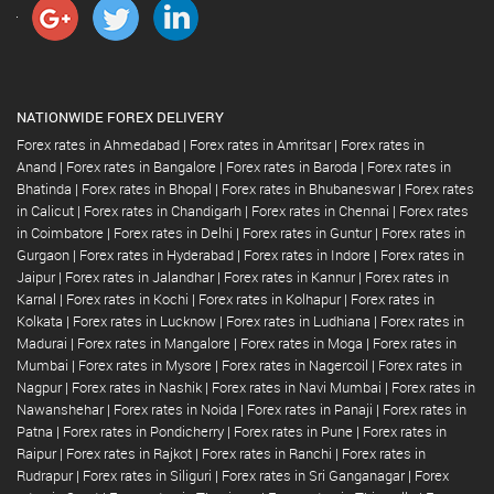
NATIONWIDE FOREX DELIVERY
Forex rates in Ahmedabad
|
Forex rates in Amritsar
|
Forex rates in
Anand
|
Forex rates in Bangalore
|
Forex rates in Baroda
|
Forex rates in
Bhatinda
|
Forex rates in Bhopal
|
Forex rates in Bhubaneswar
|
Forex rates
in Calicut
|
Forex rates in Chandigarh
|
Forex rates in Chennai
|
Forex rates
in Coimbatore
|
Forex rates in Delhi
|
Forex rates in Guntur
|
Forex rates in
Gurgaon
|
Forex rates in Hyderabad
|
Forex rates in Indore
|
Forex rates in
Jaipur
|
Forex rates in Jalandhar
|
Forex rates in Kannur
|
Forex rates in
Karnal
|
Forex rates in Kochi
|
Forex rates in Kolhapur
|
Forex rates in
Kolkata
|
Forex rates in Lucknow
|
Forex rates in Ludhiana
|
Forex rates in
Madurai
|
Forex rates in Mangalore
|
Forex rates in Moga
|
Forex rates in
Mumbai
|
Forex rates in Mysore
|
Forex rates in Nagercoil
|
Forex rates in
Nagpur
|
Forex rates in Nashik
|
Forex rates in Navi Mumbai
|
Forex rates in
Nawanshehar
|
Forex rates in Noida
|
Forex rates in Panaji
|
Forex rates in
Patna
|
Forex rates in Pondicherry
|
Forex rates in Pune
|
Forex rates in
Raipur
|
Forex rates in Rajkot
|
Forex rates in Ranchi
|
Forex rates in
Rudrapur
|
Forex rates in Siliguri
|
Forex rates in Sri Ganganagar
|
Forex