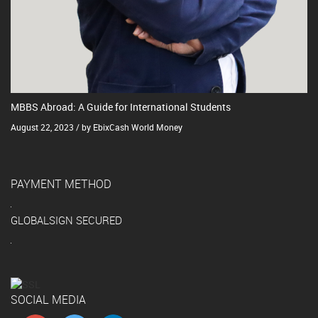
MBBS Abroad: A Guide for International Students
August 22, 2023 / by EbixCash World Money
PAYMENT METHOD
GLOBALSIGN SECURED
SOCIAL MEDIA