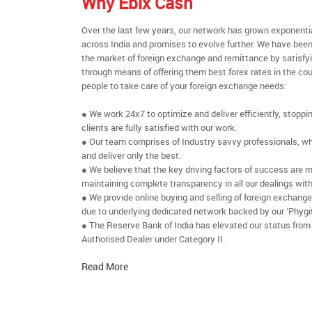
Why Ebix Cash
Over the last few years, our network has grown exponenti
across India and promises to evolve further. We have been
the market of foreign exchange and remittance by satisfy
through means of offering them best forex rates in the cou
people to take care of your foreign exchange needs:
● We work 24x7 to optimize and deliver efficiently, stoppi
clients are fully satisfied with our work.
● Our team comprises of Industry savvy professionals, who
and deliver only the best.
● We believe that the key driving factors of success are m
maintaining complete transparency in all our dealings with
● We provide online buying and selling of foreign exchang
due to underlying dedicated network backed by our ‘Phygit
● The Reserve Bank of India has elevated our status from
Authorised Dealer under Category II.
Read More