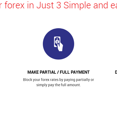
 forex in Just 3 Simple and e
MAKE PARTIAL / FULL PAYMENT
Block your forex rates by paying partially or
simply pay the full amount.