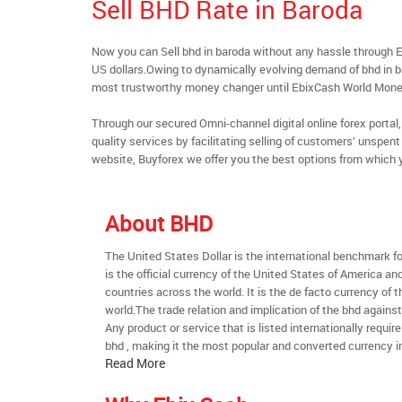
Sell BHD Rate in Baroda
Now you can Sell bhd in baroda without any hassle through 
US dollars.Owing to dynamically evolving demand of bhd in bar
most trustworthy money changer until EbixCash World Mone
Through our secured Omni-channel digital online forex port
quality services by facilitating selling of customers’ unspe
website, Buyforex we offer you the best options from which 
About BHD
The United States Dollar is the international benchmark for 
is the official currency of the United States of America an
countries across the world. It is the de facto currency of t
world.The trade relation and implication of the bhd agains
Any product or service that is listed internationally require
bhd , making it the most popular and converted currency in
Read More