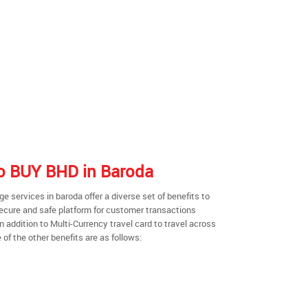
 to BUY BHD in Baroda
 services in baroda offer a diverse set of benefits to
secure and safe platform for customer transactions
n addition to Multi-Currency travel card to travel across
of the other benefits are as follows: