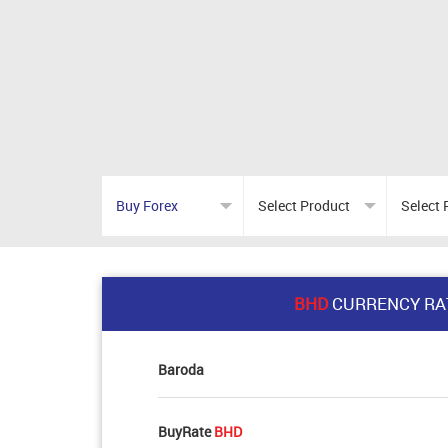
BHD
CURRENCY RA
Baroda
BuyRate
BHD