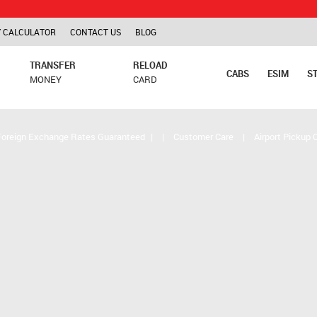
TCS is ap
 CALCULATOR
CONTACT US
BLOG
TRANSFER
RELOAD
CABS
ESIM
S
MONEY
CARD
Foreign Exchange Rates Guaranteed
|
|
Customer Care
|
Airport Pickup 