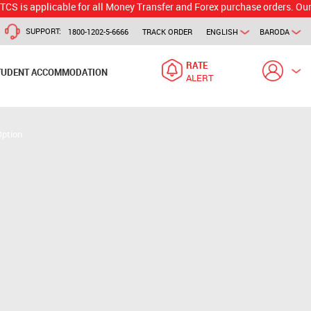
plicable for all Money Transfer and Forex purchase orders. Our branch w
SUPPORT:
1800-1202-5-6666
TRACK ORDER
ENGLISH
BARODA
RATE
TUDENT ACCOMMODATION
ALERT
Option