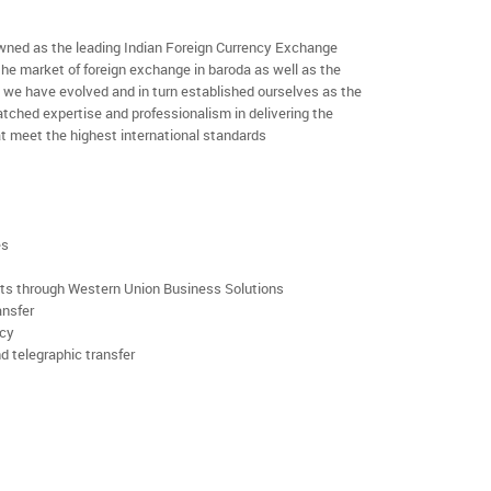
ned as the leading Indian Foreign Currency Exchange
the market of foreign exchange in baroda as well as the
rs we have evolved and in turn established ourselves as the
ched expertise and professionalism in delivering the
t meet the highest international standards
es
rts through Western Union Business Solutions
ansfer
ncy
d telegraphic transfer