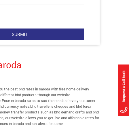
aroda
 the best bhd rates in baroda with free home delivery
l different bhd products through our website –
r Price in baroda so as to suit the needs of every customer.
hd currency notes,bhd traveller’s cheques and bhd forex
l money transfer products such as bhd demand drafts and bhd
da, our website allows you to get live and affordable rates for
ances in baroda and set alerts for same.