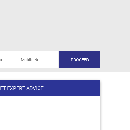
ET EXPERT ADVICE