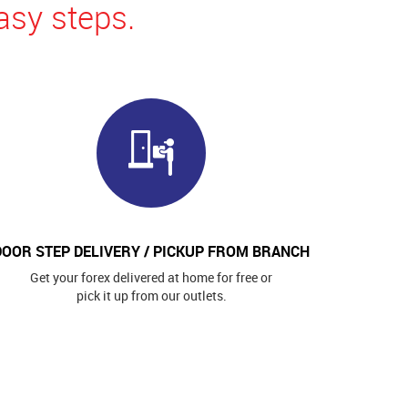
asy steps.
DOOR STEP DELIVERY / PICKUP FROM BRANCH
Get your forex delivered at home for free or
pick it up from our outlets.