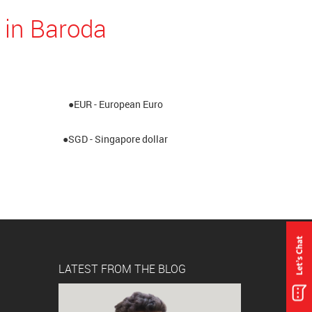
 in Baroda
●EUR - European Euro
●SGD - Singapore dollar
LATEST FROM THE BLOG