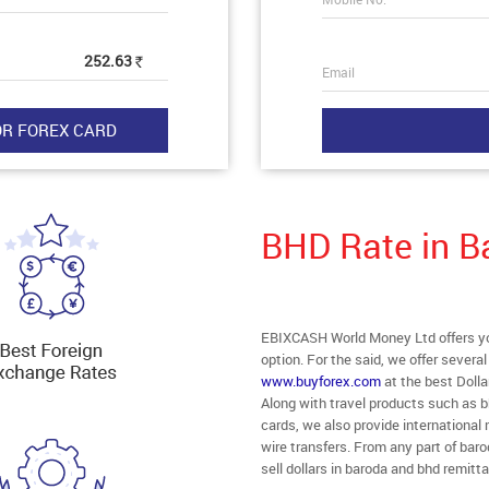
252.63
Rs
Email
BHD Rate in B
EBIXCASH World Money Ltd offers you
option. For the said, we offer severa
www.buyforex.com
at the best Dolla
Along with travel products such as b
cards, we also provide internationa
wire transfers. From any part of baro
sell dollars in baroda and bhd remitt