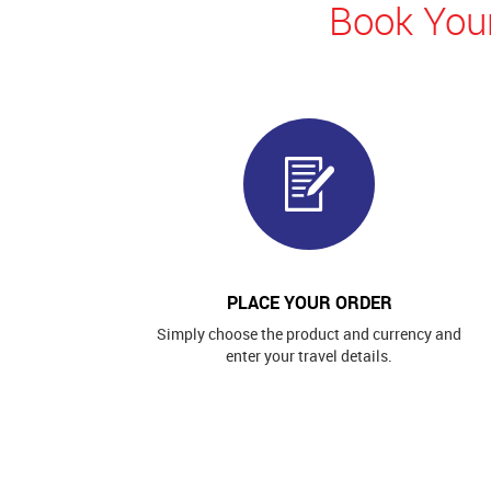
Book Your
PLACE YOUR ORDER
Simply choose the product and currency and
enter your travel details.