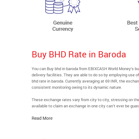
Buy BHD Rate in Baroda
You can Buy bhd in baroda from EBIXCASH World Money’s buyf
delivery facilities. They are able to do so by employing use 
bhd rate in baroda. Currently averaging at 69 INR, the exchang
consistent monitoring owing to its dynamic nature.
These exchange rates vary from city to city, stressing on t
available to claim an exchange in one city can’t ever be guar
Read More