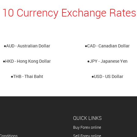
 10 Currency Exchange Rates
●AUD - Australian Dollar
●CAD - Canadian Dollar
●HKD - Hong Kong Dollar
●JPY - Japanese Yen
●THB - Thai Baht
●USD - US Dollar
QUICK LINKS
Buy Forex online
Conditions
Sell Forex online