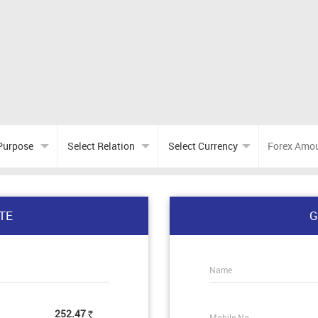
TE
G
Name
252.47
Mobile No.
Rs