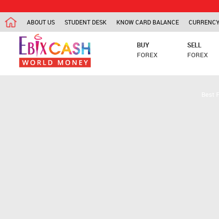
ABOUT US
STUDENT DESK
KNOW CARD BALANCE
CURRENCY
BUY
SELL
FOREX
FOREX
Best 