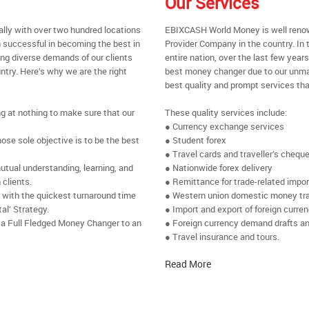
Our Services
ally with over two hundred locations
EBIXCASH World Money is well renow
 successful in becoming the best in
Provider Company in the country. In 
ing diverse demands of our clients
entire nation, over the last few yea
ntry. Here’s why we are the right
best money changer due to our unmat
best quality and prompt services tha
ng at nothing to make sure that our
These quality services include:
● Currency exchange services
se sole objective is to be the best
● Student forex
● Travel cards and traveller’s chequ
utual understanding, learning, and
● Nationwide forex delivery
 clients.
● Remittance for trade-related impo
e with the quickest turnaround time
● Western union domestic money tr
al’ Strategy.
● Import and export of foreign curre
 a Full Fledged Money Changer to an
● Foreign currency demand drafts an
● Travel insurance and tours.
Read More