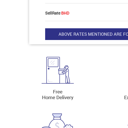
SellRate
BHD