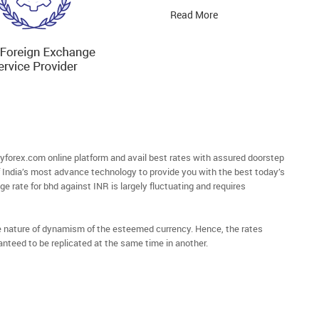
Read More
orex.com online platform and avail best rates with assured doorstep
of India’s most advance technology to provide you with the best today’s
e rate for bhd against INR is largely fluctuating and requires
he nature of dynamism of the esteemed currency. Hence, the rates
anteed to be replicated at the same time in another.