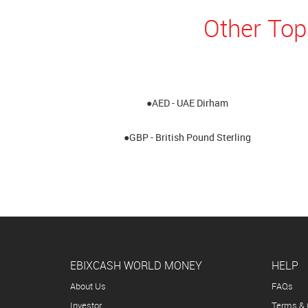
Other Top
●AED - UAE Dirham
●GBP - British Pound Sterling
EBIXCASH WORLD MONEY
HELP
About Us
FAQs
Investor
Terms & 