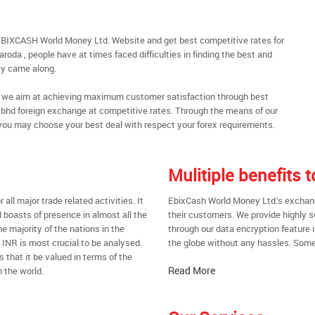
EBIXCASH World Money Ltd. Website and get best competitive rates for
oda , people have at times faced difficulties in finding the best and
y came along.
al, we aim at achieving maximum customer satisfaction through best
nt bhd foreign exchange at competitive rates. Through the means of our
you may choose your best deal with respect your forex requirements.
Mulitiple benefits
all major trade related activities. It
EbixCash World Money Ltd.’s exchange
d boasts of presence in almost all the
their customers. We provide highly 
he majority of the nations in the
through our data encryption feature i
t INR is most crucial to be analysed.
the globe without any hassles. Some 
s that it be valued in terms of the
Read More
 the world.