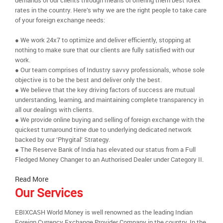
demands of our clients through means of offering them best forex
rates in the country. Here’s why we are the right people to take care
of your foreign exchange needs:
● We work 24x7 to optimize and deliver efficiently, stopping at
nothing to make sure that our clients are fully satisfied with our
work.
● Our team comprises of Industry savvy professionals, whose sole
objective is to be the best and deliver only the best.
● We believe that the key driving factors of success are mutual
understanding, learning, and maintaining complete transparency in
all our dealings with clients.
● We provide online buying and selling of foreign exchange with the
quickest turnaround time due to underlying dedicated network
backed by our ‘Phygital’ Strategy.
● The Reserve Bank of India has elevated our status from a Full
Fledged Money Changer to an Authorised Dealer under Category II.
Read More
Our Services
EBIXCASH World Money is well renowned as the leading Indian
Foreign Currency Exchange Provider Company in the country. In the