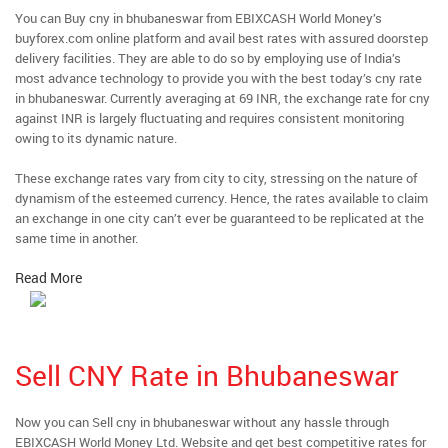
You can Buy cny in bhubaneswar from EBIXCASH World Money’s
buyforex.com online platform and avail best rates with assured doorstep
delivery facilities. They are able to do so by employing use of India’s
most advance technology to provide you with the best today’s cny rate
in bhubaneswar. Currently averaging at 69 INR, the exchange rate for cny
against INR is largely fluctuating and requires consistent monitoring
owing to its dynamic nature.
These exchange rates vary from city to city, stressing on the nature of
dynamism of the esteemed currency. Hence, the rates available to claim
an exchange in one city can’t ever be guaranteed to be replicated at the
same time in another.
Read More
Sell CNY Rate in Bhubaneswar
Now you can Sell cny in bhubaneswar without any hassle through
EBIXCASH World Money Ltd. Website and get best competitive rates for