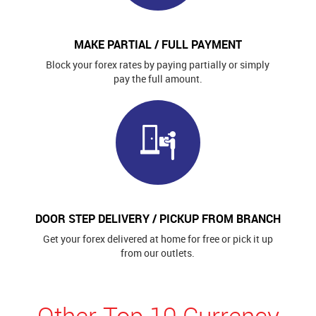
MAKE PARTIAL / FULL PAYMENT
Block your forex rates by paying partially or simply
pay the full amount.
DOOR STEP DELIVERY / PICKUP FROM BRANCH
Get your forex delivered at home for free or pick it up
from our outlets.
Other Top 10 Currency