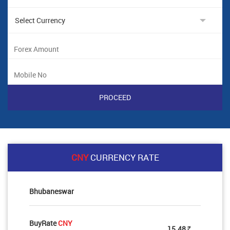
CNY
CURRENCY RATE
Bhubaneswar
BuyRate
CNY
15.48
Rs