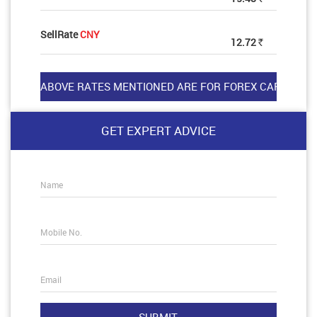
SellRate
CNY
12.72
Rs
GET EXPERT ADVICE
Name
Mobile No.
Email