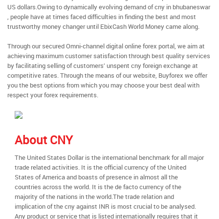
US dollars.Owing to dynamically evolving demand of cny in bhubaneswar
, people have at times faced difficulties in finding the best and most
trustworthy money changer until EbixCash World Money came along.
Through our secured Omni-channel digital online forex portal, we aim at
achieving maximum customer satisfaction through best quality services
by facilitating selling of customers’ unspent cny foreign exchange at
competitive rates. Through the means of our website, Buyforex we offer
you the best options from which you may choose your best deal with
respect your forex requirements.
About CNY
The United States Dollar is the international benchmark for all major
trade related activities. It is the official currency of the United
States of America and boasts of presence in almost all the
countries across the world. It is the de facto currency of the
majority of the nations in the world.The trade relation and
implication of the cny against INR is most crucial to be analysed.
Any product or service that is listed internationally requires that it