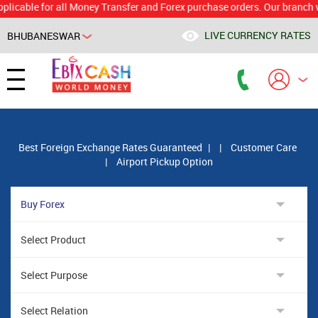
le for all Money Transfer and Forex purchase orders. Our branch would c
LIVE CURRENCY RATES
BHUBANESWAR
Powered by
Translate
Best Foreign Exchange Rates Guaranteed
|
|
Customer Care
|
Airport Pickup Option