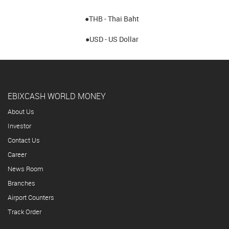
●THB - Thai Baht
●USD - US Dollar
EBIXCASH WORLD MONEY
About Us
Investor
Contact Us
Career
News Room
Branches
Airport Counters
Track Order