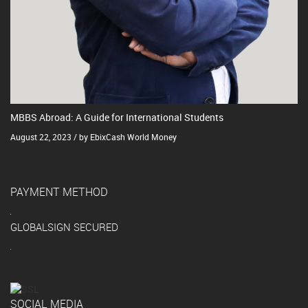
MBBS Abroad: A Guide for International Students
August 22, 2023 / by EbixCash World Money
PAYMENT METHOD
GLOBALSIGN SECURED
SOCIAL MEDIA