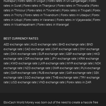
Rudrapur
|
Forex rates in Siliguri
|
Forex rates in Sri Ganganagar
|
Forex
rates in Surat
|
Forex rates in Thanjavur
|
Forex rates in Thiruvalla
|
Forex
rates in Thrissur
|
Forex rates in Tirunelveli
|
Forex rates in Tirupati
|
Forex
rates in Trichy
|
Forex rates in Trivandrum
|
Forex rates in Udaipur
|
Forex
rates in Udupi
|
Forex rates in Varanasi
|
Forex rates in Vijayawada
|
Forex
rates in Visakhapatnam
|
Forex rates in Warangal
BEST CURRENCY RATES
AED exchange rate
|
AUD exchange rate
|
BHD exchange rate
|
BND
exchange rate
|
CAD exchange rate
|
CHF exchange rate
|
CNY exchange
rate
|
DKK exchange rate
|
EUR exchange rate
|
GBP exchange rate
|
HKD
exchange rate
|
IDR exchange rate
|
JPY exchange rate
|
KRW exchange
rate
|
KWD exchange rate
|
LKR exchange rate
|
MYR exchange rate
|
NOK
exchange rate
|
NZD exchange rate
|
OMR exchange rate
|
PLN exchange
rate
|
QAR exchange rate
|
RUB exchange rate
|
SAR exchange rate
|
SEK
exchange rate
|
SGD exchange rate
|
THB exchange rate
|
TRY exchange
rate
|
USD exchange rate
|
VND exchange rate
|
Forex rates in ZAR
EbixCash World Money was born out of the need to create a hassle free