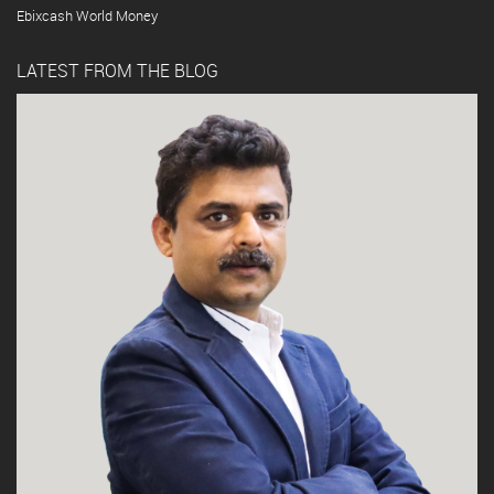
Ebixcash World Money
LATEST FROM THE BLOG