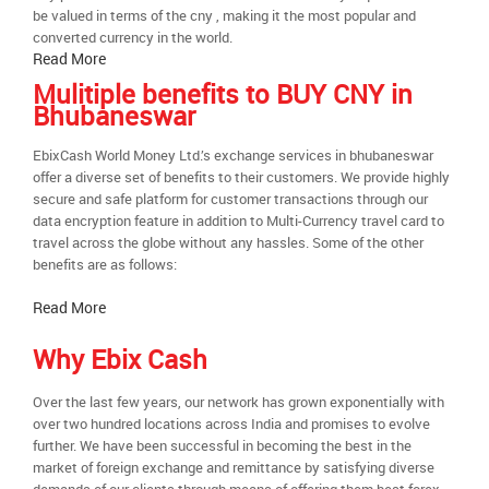
be valued in terms of the cny , making it the most popular and
converted currency in the world.
Read More
Mulitiple benefits to BUY CNY in
Bhubaneswar
EbixCash World Money Ltd.’s exchange services in bhubaneswar
offer a diverse set of benefits to their customers. We provide highly
secure and safe platform for customer transactions through our
data encryption feature in addition to Multi-Currency travel card to
travel across the globe without any hassles. Some of the other
benefits are as follows:
Read More
Why Ebix Cash
Over the last few years, our network has grown exponentially with
over two hundred locations across India and promises to evolve
further. We have been successful in becoming the best in the
market of foreign exchange and remittance by satisfying diverse