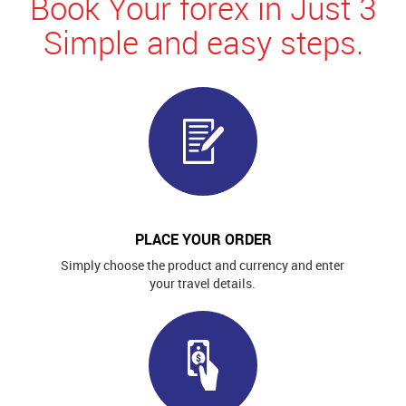
Book Your forex in Just 3
Simple and easy steps.
PLACE YOUR ORDER
Simply choose the product and currency and enter
your travel details.