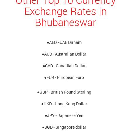
Exchange Rates in
Bhubaneswar
●AED - UAE Dirham
●AUD - Australian Dollar
●CAD - Canadian Dollar
●EUR - European Euro
●GBP - British Pound Sterling
●HKD - Hong Kong Dollar
●JPY - Japanese Yen
●SGD - Singapore dollar