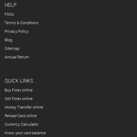
HELP
FAQs
Terms & Conditions
Privacy Policy
Blog
Sitemap
Annual Return
QUICK LINKS
Buy Forex online
Sell Forex online
Money Transfer online
Reload Card online
Currency Calculator
Know your card balance