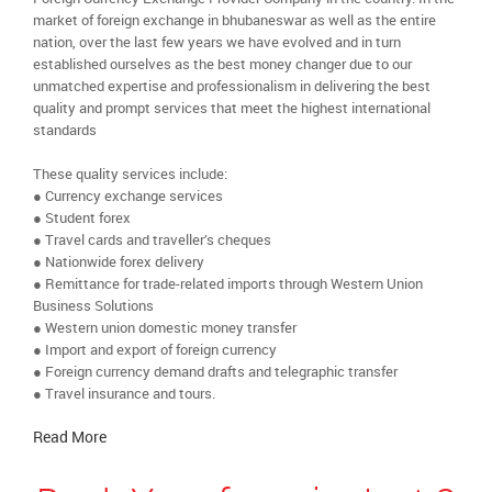
market of foreign exchange in bhubaneswar as well as the entire
nation, over the last few years we have evolved and in turn
established ourselves as the best money changer due to our
unmatched expertise and professionalism in delivering the best
quality and prompt services that meet the highest international
standards
These quality services include:
● Currency exchange services
● Student forex
● Travel cards and traveller’s cheques
● Nationwide forex delivery
● Remittance for trade-related imports through Western Union
Business Solutions
● Western union domestic money transfer
● Import and export of foreign currency
● Foreign currency demand drafts and telegraphic transfer
● Travel insurance and tours.
Read More