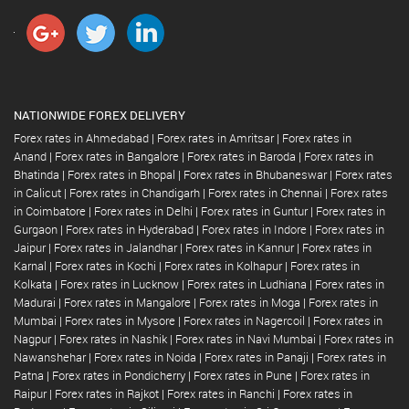
NATIONWIDE FOREX DELIVERY
Forex rates in Ahmedabad
|
Forex rates in Amritsar
|
Forex rates in
Anand
|
Forex rates in Bangalore
|
Forex rates in Baroda
|
Forex rates in
Bhatinda
|
Forex rates in Bhopal
|
Forex rates in Bhubaneswar
|
Forex rates
in Calicut
|
Forex rates in Chandigarh
|
Forex rates in Chennai
|
Forex rates
in Coimbatore
|
Forex rates in Delhi
|
Forex rates in Guntur
|
Forex rates in
Gurgaon
|
Forex rates in Hyderabad
|
Forex rates in Indore
|
Forex rates in
Jaipur
|
Forex rates in Jalandhar
|
Forex rates in Kannur
|
Forex rates in
Karnal
|
Forex rates in Kochi
|
Forex rates in Kolhapur
|
Forex rates in
Kolkata
|
Forex rates in Lucknow
|
Forex rates in Ludhiana
|
Forex rates in
Madurai
|
Forex rates in Mangalore
|
Forex rates in Moga
|
Forex rates in
Mumbai
|
Forex rates in Mysore
|
Forex rates in Nagercoil
|
Forex rates in
Nagpur
|
Forex rates in Nashik
|
Forex rates in Navi Mumbai
|
Forex rates in
Nawanshehar
|
Forex rates in Noida
|
Forex rates in Panaji
|
Forex rates in
Patna
|
Forex rates in Pondicherry
|
Forex rates in Pune
|
Forex rates in
Raipur
|
Forex rates in Rajkot
|
Forex rates in Ranchi
|
Forex rates in