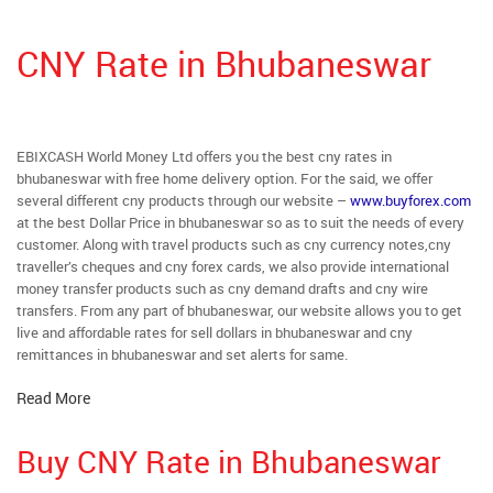
CNY Rate in Bhubaneswar
EBIXCASH World Money Ltd offers you the best cny rates in
bhubaneswar with free home delivery option. For the said, we offer
several different cny products through our website –
www.buyforex.com
at the best Dollar Price in bhubaneswar so as to suit the needs of every
customer. Along with travel products such as cny currency notes,cny
traveller’s cheques and cny forex cards, we also provide international
money transfer products such as cny demand drafts and cny wire
transfers. From any part of bhubaneswar, our website allows you to get
live and affordable rates for sell dollars in bhubaneswar and cny
remittances in bhubaneswar and set alerts for same.
Read More
Buy CNY Rate in Bhubaneswar