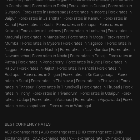
in Coimbatore
|
Forex rates in Delhi
|
Forex rates in Guntur
|
Forex rates in
Gurgaon
|
Forex rates in Hyderabad
|
Forex rates in Indore
|
Forex rates in
Jaipur
|
Forex rates in Jalandhar
|
Forex rates in Kannur
|
Forex rates in
Karnal
|
Forex rates in Kochi
|
Forex rates in Kolhapur
|
Forex rates in
Kolkata
|
Forex rates in Lucknow
|
Forex rates in Ludhiana
|
Forex rates in
Madurai
|
Forex rates in Mangalore
|
Forex rates in Moga
|
Forex rates in
Mumbai
|
Forex rates in Mysore
|
Forex rates in Nagercoil
|
Forex rates in
Nagpur
|
Forex rates in Nashik
|
Forex rates in Navi Mumbai
|
Forex rates in
Nawanshehar
|
Forex rates in Noida
|
Forex rates in Panaji
|
Forex rates in
Patna
|
Forex rates in Pondicherry
|
Forex rates in Pune
|
Forex rates in
Raipur
|
Forex rates in Rajkot
|
Forex rates in Ranchi
|
Forex rates in
Rudrapur
|
Forex rates in Siliguri
|
Forex rates in Sri Ganganagar
|
Forex
rates in Surat
|
Forex rates in Thanjavur
|
Forex rates in Thiruvalla
|
Forex
rates in Thrissur
|
Forex rates in Tirunelveli
|
Forex rates in Tirupati
|
Forex
rates in Trichy
|
Forex rates in Trivandrum
|
Forex rates in Udaipur
|
Forex
rates in Udupi
|
Forex rates in Varanasi
|
Forex rates in Vijayawada
|
Forex
rates in Visakhapatnam
|
Forex rates in Warangal
BEST CURRENCY RATES
AED exchange rate
|
AUD exchange rate
|
BHD exchange rate
|
BND
exchange rate
|
CAD exchange rate
|
CHF exchange rate
|
CNY exchange