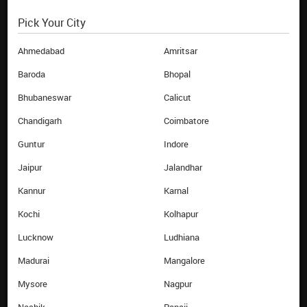
Pick Your City
EBIXCASH WORLD MONEY
HELP
About Us
FAQs
Ahmedabad
Amritsar
Investor
Terms & Conditions
Baroda
Bhopal
Contact Us
Privacy Policy
Bhubaneswar
Calicut
Career
Blog
Chandigarh
Coimbatore
News Room
Sitemap
Guntur
Indore
Branches
Annual Return
Airport Counters
Jaipur
Jalandhar
Track Order
Kannur
Karnal
QUICK LINKS
Kochi
Kolhapur
Buy Forex online
Lucknow
Ludhiana
Sell Forex online
Money Transfer online
Madurai
Mangalore
Reload Card online
Mysore
Nagpur
Currency Calculator