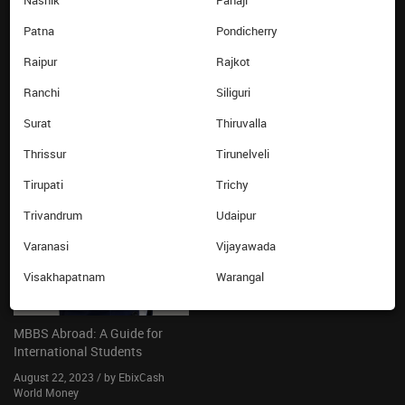
Nashik
Panaji
Know your card balance
Patna
Pondicherry
Ebixcash World Money
Raipur
Rajkot
LATEST FROM THE BLOG
Ranchi
Siliguri
Surat
Thiruvalla
Thrissur
Tirunelveli
Tirupati
Trichy
Trivandrum
Udaipur
Varanasi
Vijayawada
Visakhapatnam
Warangal
MBBS Abroad: A Guide for
International Students
August 22, 2023 / by EbixCash
World Money