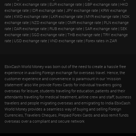
rate
|
DKK exchange rate
|
EUR exchange rate
|
GBP exchange rate
|
HKD
exchange rate
|
IDR exchange rate
|
JPY exchange rate
|
KRW exchange
rate
|
KWD exchange rate
|
LKR exchange rate
|
MYR exchange rate
|
NOK
exchange rate
|
NZD exchange rate
|
OMR exchange rate
|
PLN exchange
rate
|
QAR exchange rate
|
RUB exchange rate
|
SAR exchange rate
|
SEK
exchange rate
|
SGD exchange rate
|
THB exchange rate
|
TRY exchange
rate
|
USD exchange rate
|
VND exchange rate
|
Forex rates in ZAR
EbixCash World Money was born out of the need to create a hassle free
experience in availing Foreign exchange for overseas travel. Hence, the
customer experience and convenience is paramount in our 'mission
statement' also We provide Forex Cards for individual travelers going
overseas for leisure, students traveling for education, patients and their
attendants traveling for medical treatment, airline crew and staff, business
travelers and people migrating overseas and emigrating to India EbixCash
World Money provides a seamless way of buying and selling Foreign
Currencies, Travelers Cheques, Prepaid Forex Cards and also remit funds
overseas over a compliant and secure network