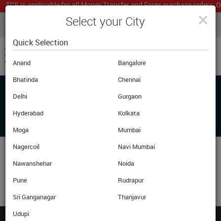
TCS is applicable for all Money Transfer and Forex purchase orders. Ou
×
Select your City
LIVE CURRENCY RATES
MUMBAI
Powered by
Translate
Quick Selection
Anand
Bangalore
Bhatinda
Chennai
Delhi
Gurgaon
ADD ANOTHER PRODUCT OR PROCEED
BELOW TO CHECKOUT
Hyderabad
Kolkata
Moga
Mumbai
Nagercoil
Navi Mumbai
Nawanshehar
Noida
Pune
Rudrapur
Sri Ganganagar
Thanjavur
Udupi