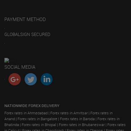
PAYMENT METHOD
GLOBALSIGN SECURED
SOCIAL MEDIA
NATIONWIDE FOREX DELIVERY
Forex rates in Ahmedabad
|
Forex rates in Amritsar
|
Forex rates in
Anand
|
Forex rates in Bangalore
|
Forex rates in Baroda
|
Forex rates in
Bhatinda
|
Forex rates in Bhopal
|
Forex rates in Bhubaneswar
|
Forex rates
in Calicut
|
Forex rates in Chandigarh
|
Forex rates in Chennai
|
Forex rates