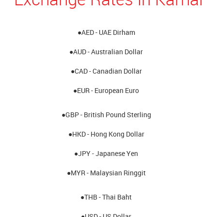
●AED - UAE Dirham
●AUD - Australian Dollar
●CAD - Canadian Dollar
●EUR - European Euro
●GBP - British Pound Sterling
●HKD - Hong Kong Dollar
●JPY - Japanese Yen
●MYR - Malaysian Ringgit
●THB - Thai Baht
●USD - US Dollar