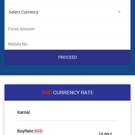
SGD
CURRENCY RATE
Karnal
BuyRate
SGD
74.89
Rs