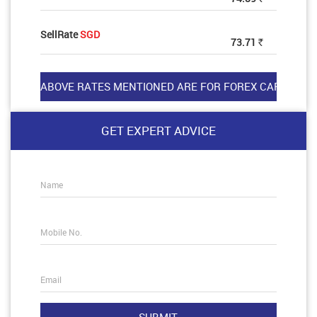
SellRate
SGD
73.71
Rs
GET EXPERT ADVICE
Name
Mobile No.
Email