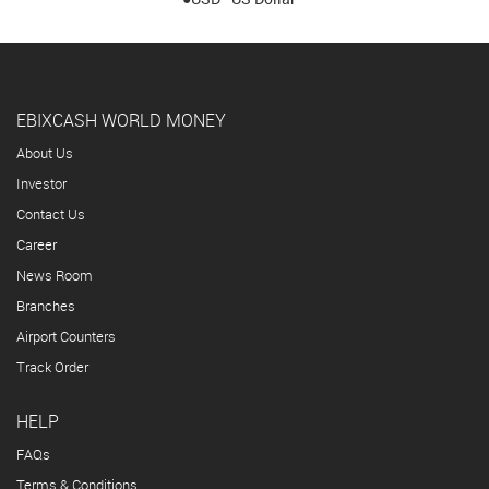
EBIXCASH WORLD MONEY
About Us
Investor
Contact Us
Career
News Room
Branches
Airport Counters
Track Order
HELP
FAQs
Terms & Conditions