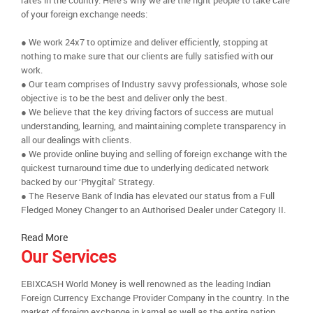
rates in the country. Here’s why we are the right people to take care
of your foreign exchange needs:
● We work 24x7 to optimize and deliver efficiently, stopping at
nothing to make sure that our clients are fully satisfied with our
work.
● Our team comprises of Industry savvy professionals, whose sole
objective is to be the best and deliver only the best.
● We believe that the key driving factors of success are mutual
understanding, learning, and maintaining complete transparency in
all our dealings with clients.
● We provide online buying and selling of foreign exchange with the
quickest turnaround time due to underlying dedicated network
backed by our ‘Phygital’ Strategy.
● The Reserve Bank of India has elevated our status from a Full
Fledged Money Changer to an Authorised Dealer under Category II.
Read More
Our Services
EBIXCASH World Money is well renowned as the leading Indian
Foreign Currency Exchange Provider Company in the country. In the
market of foreign exchange in karnal as well as the entire nation,