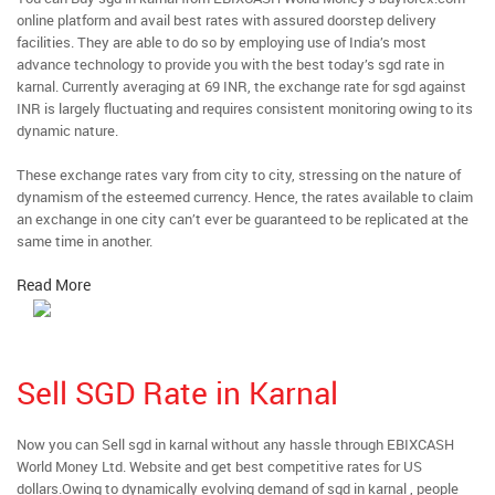
online platform and avail best rates with assured doorstep delivery
facilities. They are able to do so by employing use of India’s most
advance technology to provide you with the best today’s sgd rate in
karnal. Currently averaging at 69 INR, the exchange rate for sgd against
INR is largely fluctuating and requires consistent monitoring owing to its
dynamic nature.
These exchange rates vary from city to city, stressing on the nature of
dynamism of the esteemed currency. Hence, the rates available to claim
an exchange in one city can’t ever be guaranteed to be replicated at the
same time in another.
Read More
Sell SGD Rate in Karnal
Now you can Sell sgd in karnal without any hassle through EBIXCASH
World Money Ltd. Website and get best competitive rates for US
dollars.Owing to dynamically evolving demand of sgd in karnal , people