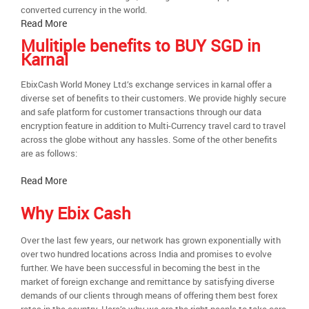
converted currency in the world.
Read More
Mulitiple benefits to BUY SGD in
Karnal
EbixCash World Money Ltd.’s exchange services in karnal offer a
diverse set of benefits to their customers. We provide highly secure
and safe platform for customer transactions through our data
encryption feature in addition to Multi-Currency travel card to travel
across the globe without any hassles. Some of the other benefits
are as follows:
Read More
Why Ebix Cash
Over the last few years, our network has grown exponentially with
over two hundred locations across India and promises to evolve
further. We have been successful in becoming the best in the
market of foreign exchange and remittance by satisfying diverse
demands of our clients through means of offering them best forex