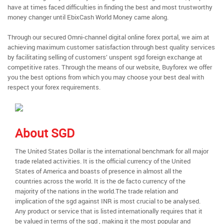
have at times faced difficulties in finding the best and most trustworthy
money changer until EbixCash World Money came along.
Through our secured Omni-channel digital online forex portal, we aim at
achieving maximum customer satisfaction through best quality services
by facilitating selling of customers’ unspent sgd foreign exchange at
competitive rates. Through the means of our website, Buyforex we offer
you the best options from which you may choose your best deal with
respect your forex requirements.
About SGD
The United States Dollar is the international benchmark for all major
trade related activities. It is the official currency of the United
States of America and boasts of presence in almost all the
countries across the world. It is the de facto currency of the
majority of the nations in the world.The trade relation and
implication of the sgd against INR is most crucial to be analysed.
Any product or service that is listed internationally requires that it
be valued in terms of the sgd , making it the most popular and