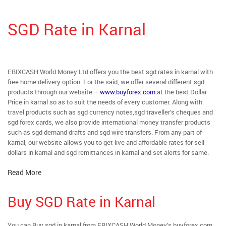
SGD Rate in Karnal
EBIXCASH World Money Ltd offers you the best sgd rates in karnal with
free home delivery option. For the said, we offer several different sgd
products through our website –
www.buyforex.com
at the best Dollar
Price in karnal so as to suit the needs of every customer. Along with
travel products such as sgd currency notes,sgd traveller’s cheques and
sgd forex cards, we also provide international money transfer products
such as sgd demand drafts and sgd wire transfers. From any part of
karnal, our website allows you to get live and affordable rates for sell
dollars in karnal and sgd remittances in karnal and set alerts for same.
Read More
Buy SGD Rate in Karnal
You can Buy sgd in karnal from EBIXCASH World Money’s buyforex.com