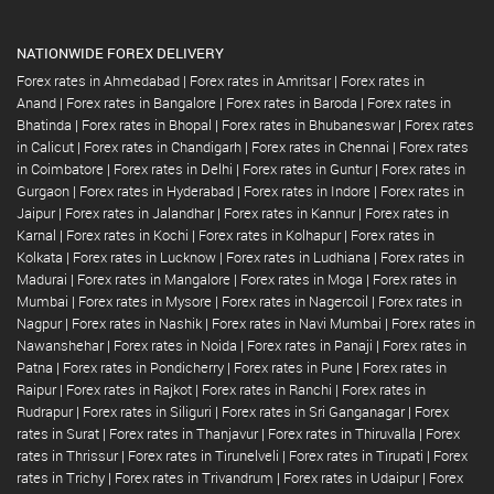
NATIONWIDE FOREX DELIVERY
Forex rates in Ahmedabad
|
Forex rates in Amritsar
|
Forex rates in
Anand
|
Forex rates in Bangalore
|
Forex rates in Baroda
|
Forex rates in
Bhatinda
|
Forex rates in Bhopal
|
Forex rates in Bhubaneswar
|
Forex rates
in Calicut
|
Forex rates in Chandigarh
|
Forex rates in Chennai
|
Forex rates
in Coimbatore
|
Forex rates in Delhi
|
Forex rates in Guntur
|
Forex rates in
Gurgaon
|
Forex rates in Hyderabad
|
Forex rates in Indore
|
Forex rates in
Jaipur
|
Forex rates in Jalandhar
|
Forex rates in Kannur
|
Forex rates in
Karnal
|
Forex rates in Kochi
|
Forex rates in Kolhapur
|
Forex rates in
Kolkata
|
Forex rates in Lucknow
|
Forex rates in Ludhiana
|
Forex rates in
Madurai
|
Forex rates in Mangalore
|
Forex rates in Moga
|
Forex rates in
Mumbai
|
Forex rates in Mysore
|
Forex rates in Nagercoil
|
Forex rates in
Nagpur
|
Forex rates in Nashik
|
Forex rates in Navi Mumbai
|
Forex rates in
Nawanshehar
|
Forex rates in Noida
|
Forex rates in Panaji
|
Forex rates in
Patna
|
Forex rates in Pondicherry
|
Forex rates in Pune
|
Forex rates in
Raipur
|
Forex rates in Rajkot
|
Forex rates in Ranchi
|
Forex rates in
Rudrapur
|
Forex rates in Siliguri
|
Forex rates in Sri Ganganagar
|
Forex
rates in Surat
|
Forex rates in Thanjavur
|
Forex rates in Thiruvalla
|
Forex
rates in Thrissur
|
Forex rates in Tirunelveli
|
Forex rates in Tirupati
|
Forex
rates in Trichy
|
Forex rates in Trivandrum
|
Forex rates in Udaipur
|
Forex