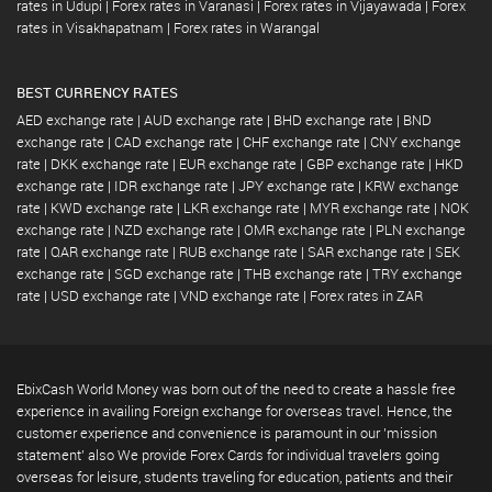
rates in Udupi
|
Forex rates in Varanasi
|
Forex rates in Vijayawada
|
Forex
rates in Visakhapatnam
|
Forex rates in Warangal
BEST CURRENCY RATES
AED exchange rate
|
AUD exchange rate
|
BHD exchange rate
|
BND
exchange rate
|
CAD exchange rate
|
CHF exchange rate
|
CNY exchange
rate
|
DKK exchange rate
|
EUR exchange rate
|
GBP exchange rate
|
HKD
exchange rate
|
IDR exchange rate
|
JPY exchange rate
|
KRW exchange
rate
|
KWD exchange rate
|
LKR exchange rate
|
MYR exchange rate
|
NOK
exchange rate
|
NZD exchange rate
|
OMR exchange rate
|
PLN exchange
rate
|
QAR exchange rate
|
RUB exchange rate
|
SAR exchange rate
|
SEK
exchange rate
|
SGD exchange rate
|
THB exchange rate
|
TRY exchange
rate
|
USD exchange rate
|
VND exchange rate
|
Forex rates in ZAR
EbixCash World Money was born out of the need to create a hassle free
experience in availing Foreign exchange for overseas travel. Hence, the
customer experience and convenience is paramount in our 'mission
statement' also We provide Forex Cards for individual travelers going
overseas for leisure, students traveling for education, patients and their