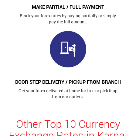
MAKE PARTIAL / FULL PAYMENT
Block your forex rates by paying partially or simply
pay the full amount.
DOOR STEP DELIVERY / PICKUP FROM BRANCH
Get your forex delivered at home for free or pick it up
from our outlets.
Other Top 10 Currency
Exchange Rates in Karnal