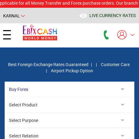
le for all Money Transfer and Forex purchase orders. Our branch would 
LIVE CURRENCY RATES
KARNAL
Powered by
Translate
Best Foreign Exchange Rates Guaranteed
|
|
Customer Care
|
Airport Pickup Option