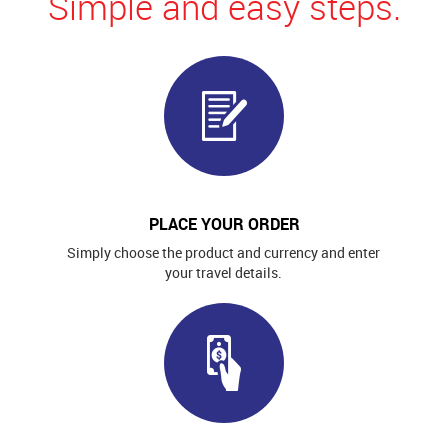
Simple and easy steps.
PLACE YOUR ORDER
Simply choose the product and currency and enter
your travel details.