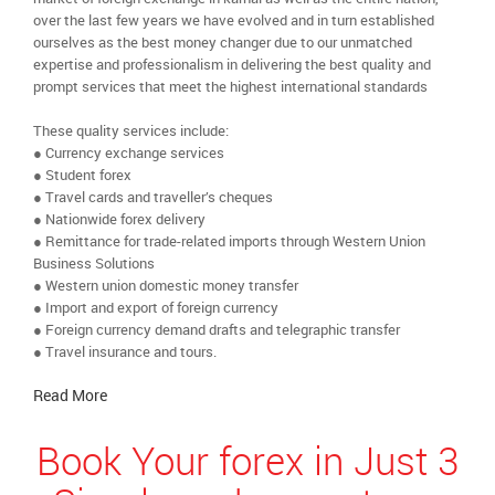
over the last few years we have evolved and in turn established
ourselves as the best money changer due to our unmatched
expertise and professionalism in delivering the best quality and
prompt services that meet the highest international standards
These quality services include:
● Currency exchange services
● Student forex
● Travel cards and traveller’s cheques
● Nationwide forex delivery
● Remittance for trade-related imports through Western Union
Business Solutions
● Western union domestic money transfer
● Import and export of foreign currency
● Foreign currency demand drafts and telegraphic transfer
● Travel insurance and tours.
Read More
Book Your forex in Just 3