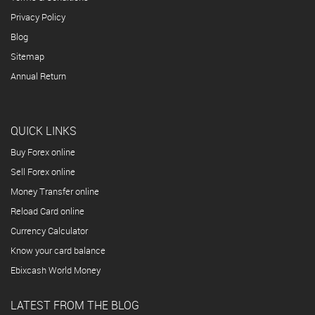
Privacy Policy
Blog
Sitemap
Annual Return
QUICK LINKS
Buy Forex online
Sell Forex online
Money Transfer online
Reload Card online
Currency Calculator
Know your card balance
Ebixcash World Money
LATEST FROM THE BLOG