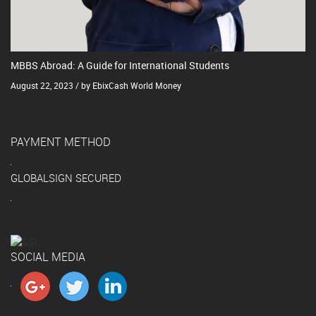
MBBS Abroad: A Guide for International Students
August 22, 2023 / by EbixCash World Money
PAYMENT METHOD
GLOBALSIGN SECURED
SOCIAL MEDIA