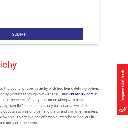
ichy
the best cny rates in trichy with free home delivery option.
rent cny products through our website –
www.buyforex.com
at
 to suit the needs of every customer. Along with travel
,cny traveller’s cheques and cny forex cards, we also
r products such as cny demand drafts and cny wire transfers.
llows you to get live and affordable rates for sell dollars in
and set alerts for same.