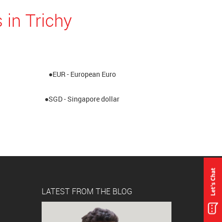
 in Trichy
●EUR - European Euro
●SGD - Singapore dollar
LATEST FROM THE BLOG