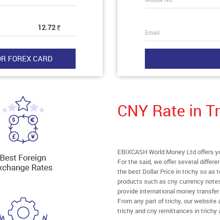
12.72
Rs
Email
CNY Rate in Tr
EBIXCASH World Money Ltd offers you 
For the said, we offer several diffe
the best Dollar Price in trichy so as
products such as cny currency notes
provide international money transfe
From any part of trichy, our website a
trichy and cny remittances in trichy 