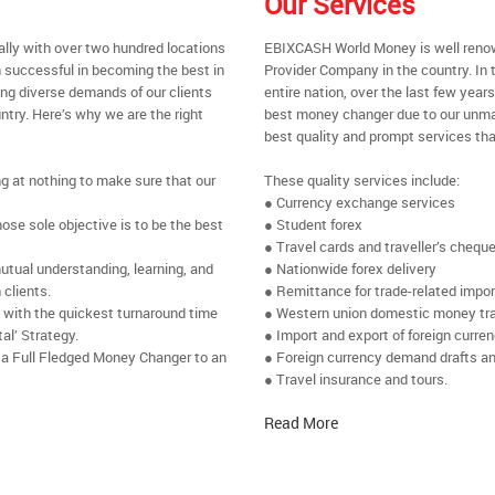
Our Services
ally with over two hundred locations
EBIXCASH World Money is well renow
 successful in becoming the best in
Provider Company in the country. In t
ing diverse demands of our clients
entire nation, over the last few yea
ntry. Here’s why we are the right
best money changer due to our unmat
best quality and prompt services tha
ng at nothing to make sure that our
These quality services include:
● Currency exchange services
se sole objective is to be the best
● Student forex
● Travel cards and traveller’s chequ
utual understanding, learning, and
● Nationwide forex delivery
 clients.
● Remittance for trade-related impo
e with the quickest turnaround time
● Western union domestic money tr
al’ Strategy.
● Import and export of foreign curre
 a Full Fledged Money Changer to an
● Foreign currency demand drafts an
● Travel insurance and tours.
Read More