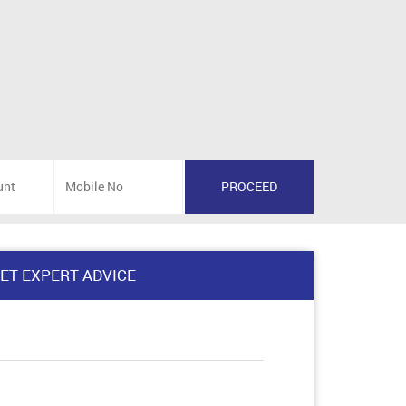
ET EXPERT ADVICE