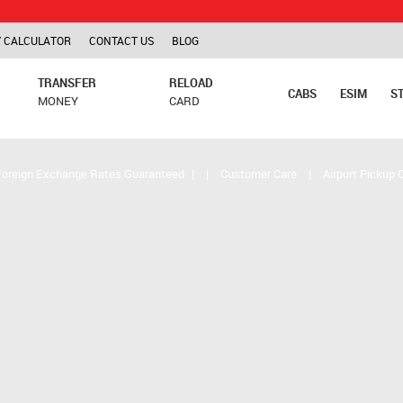
TCS is ap
 CALCULATOR
CONTACT US
BLOG
TRANSFER
RELOAD
CABS
ESIM
S
MONEY
CARD
Foreign Exchange Rates Guaranteed
|
|
Customer Care
|
Airport Pickup 