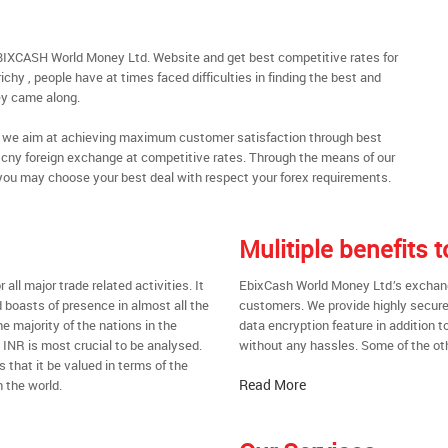
EBIXCASH World Money Ltd. Website and get best competitive rates for
chy , people have at times faced difficulties in finding the best and
y came along.
al, we aim at achieving maximum customer satisfaction through best
nt cny foreign exchange at competitive rates. Through the means of our
you may choose your best deal with respect your forex requirements.
Mulitiple benefits 
all major trade related activities. It
EbixCash World Money Ltd.’s exchange 
d boasts of presence in almost all the
customers. We provide highly secure
he majority of the nations in the
data encryption feature in addition t
t INR is most crucial to be analysed.
without any hassles. Some of the oth
s that it be valued in terms of the
Read More
 the world.