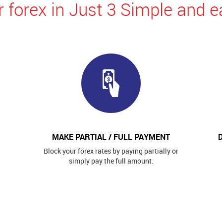
 forex in Just 3 Simple and e
MAKE PARTIAL / FULL PAYMENT
Block your forex rates by paying partially or
simply pay the full amount.