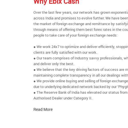
Why Ebix Cash
Over the last few years, our network has grown exponenti
across India and promises to evolve further. We have been
the market of foreign exchange and remittance by satisfy
through means of offering them best forex rates in the cou
people to take care of your foreign exchange needs:
● We work 24x7 to optimize and deliver efficiently, stoppi
clients are fully satisfied with our work.
● Our team comprises of Industry savvy professionals, who
and deliver only the best.
● We believe that the key driving factors of success are m
maintaining complete transparency in all our dealings with
● We provide online buying and selling of foreign exchang
due to underlying dedicated network backed by our ‘Phygit
● The Reserve Bank of India has elevated our status from
Authorised Dealer under Category II.
Read More