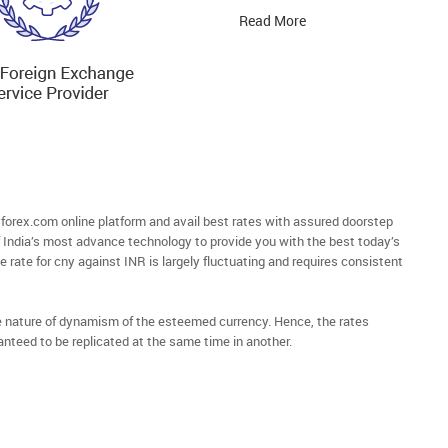
Read More
orex.com online platform and avail best rates with assured doorstep
of India’s most advance technology to provide you with the best today’s
e rate for cny against INR is largely fluctuating and requires consistent
he nature of dynamism of the esteemed currency. Hence, the rates
anteed to be replicated at the same time in another.