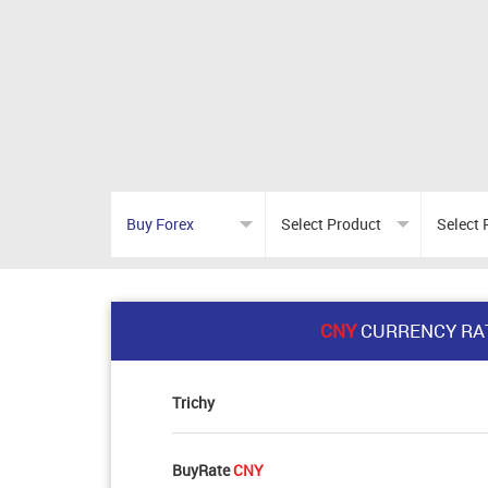
CNY
CURRENCY RA
Trichy
BuyRate
CNY