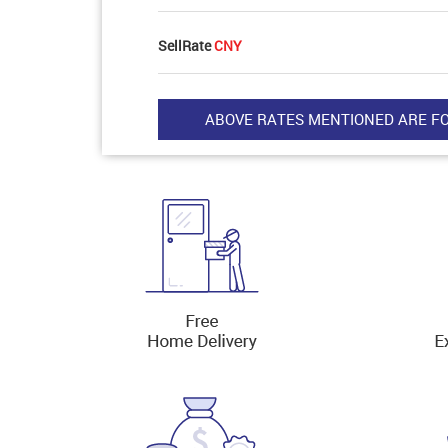
SellRate
CNY