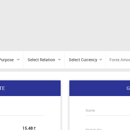
TE
G
Name
15.48
Mobile No.
Rs