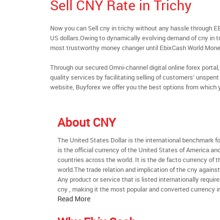
Sell CNY Rate in Trichy
Now you can Sell cny in trichy without any hassle through 
US dollars.Owing to dynamically evolving demand of cny in tri
most trustworthy money changer until EbixCash World Mone
Through our secured Omni-channel digital online forex port
quality services by facilitating selling of customers’ unspe
website, Buyforex we offer you the best options from which 
About CNY
The United States Dollar is the international benchmark for 
is the official currency of the United States of America an
countries across the world. It is the de facto currency of t
world.The trade relation and implication of the cny agains
Any product or service that is listed internationally require
cny , making it the most popular and converted currency in
Read More