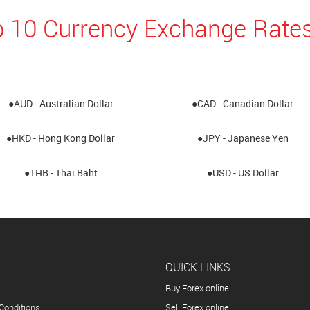
 10 Currency Exchange Rates
●AUD - Australian Dollar
●CAD - Canadian Dollar
●HKD - Hong Kong Dollar
●JPY - Japanese Yen
●THB - Thai Baht
●USD - US Dollar
QUICK LINKS
Buy Forex online
Conditions
Sell Forex online