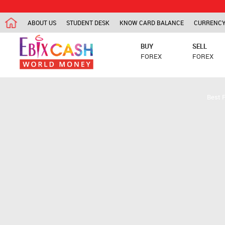
ABOUT US
STUDENT DESK
KNOW CARD BALANCE
CURRENCY
BUY
SELL
FOREX
FOREX
Best 