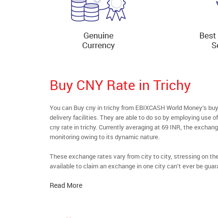
Buy CNY Rate in Trichy
You can Buy cny in trichy from EBIXCASH World Money’s buyf
delivery facilities. They are able to do so by employing use 
cny rate in trichy. Currently averaging at 69 INR, the exchang
monitoring owing to its dynamic nature.
These exchange rates vary from city to city, stressing on t
available to claim an exchange in one city can’t ever be guar
Read More