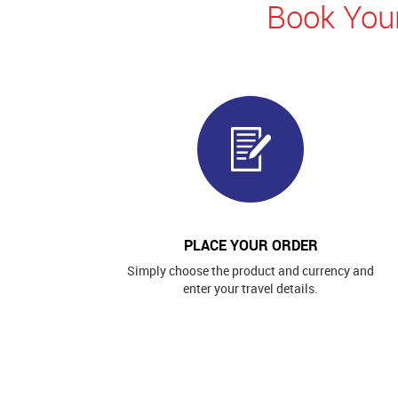
Book Your
PLACE YOUR ORDER
Simply choose the product and currency and
enter your travel details.