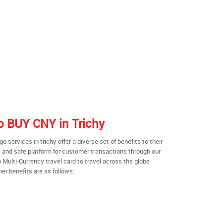
to BUY CNY in Trichy
services in trichy offer a diverse set of benefits to their
 and safe platform for customer transactions through our
o Multi-Currency travel card to travel across the globe
er benefits are as follows: