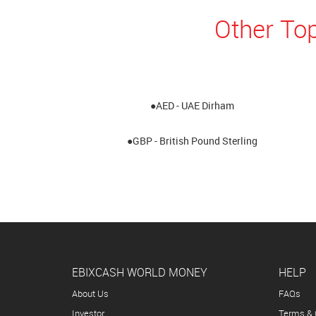
Other Top
●AED - UAE Dirham
●GBP - British Pound Sterling
EBIXCASH WORLD MONEY
HELP
About Us
FAQs
Investor
Terms & 