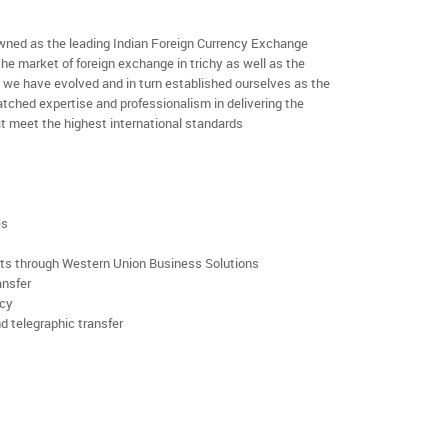
ned as the leading Indian Foreign Currency Exchange
he market of foreign exchange in trichy as well as the
rs we have evolved and in turn established ourselves as the
ched expertise and professionalism in delivering the
t meet the highest international standards
es
rts through Western Union Business Solutions
ansfer
ncy
d telegraphic transfer