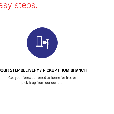
asy steps.
DOOR STEP DELIVERY / PICKUP FROM BRANCH
Get your forex delivered at home for free or
pick it up from our outlets.