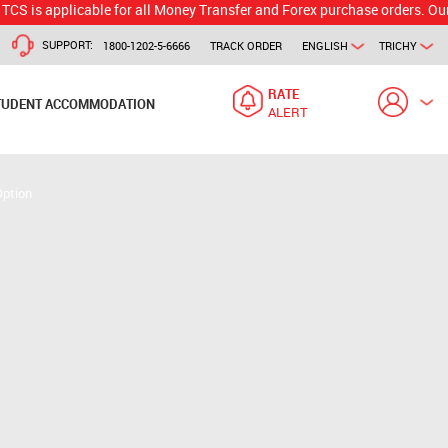
plicable for all Money Transfer and Forex purchase orders. Our branch 
SUPPORT:
1800-1202-5-6666
TRACK ORDER
ENGLISH
TRICHY
RATE
TUDENT ACCOMMODATION
ALERT
Option