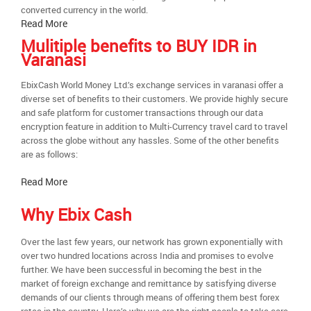
converted currency in the world.
Read More
Mulitiple benefits to BUY IDR in
Varanasi
EbixCash World Money Ltd.’s exchange services in varanasi offer a
diverse set of benefits to their customers. We provide highly secure
and safe platform for customer transactions through our data
encryption feature in addition to Multi-Currency travel card to travel
across the globe without any hassles. Some of the other benefits
are as follows:
Read More
Why Ebix Cash
Over the last few years, our network has grown exponentially with
over two hundred locations across India and promises to evolve
further. We have been successful in becoming the best in the
market of foreign exchange and remittance by satisfying diverse
demands of our clients through means of offering them best forex