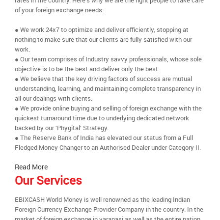
rates in the country. Here’s why we are the right people to take care
of your foreign exchange needs:
● We work 24x7 to optimize and deliver efficiently, stopping at
nothing to make sure that our clients are fully satisfied with our
work.
● Our team comprises of Industry savvy professionals, whose sole
objective is to be the best and deliver only the best.
● We believe that the key driving factors of success are mutual
understanding, learning, and maintaining complete transparency in
all our dealings with clients.
● We provide online buying and selling of foreign exchange with the
quickest turnaround time due to underlying dedicated network
backed by our ‘Phygital’ Strategy.
● The Reserve Bank of India has elevated our status from a Full
Fledged Money Changer to an Authorised Dealer under Category II.
Read More
Our Services
EBIXCASH World Money is well renowned as the leading Indian
Foreign Currency Exchange Provider Company in the country. In the
market of foreign exchange in varanasi as well as the entire nation,