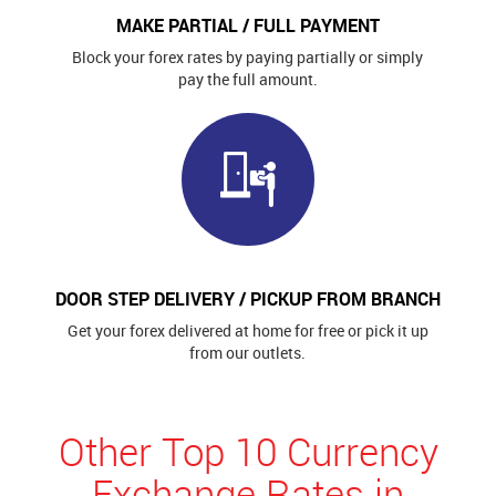
MAKE PARTIAL / FULL PAYMENT
Block your forex rates by paying partially or simply
pay the full amount.
DOOR STEP DELIVERY / PICKUP FROM BRANCH
Get your forex delivered at home for free or pick it up
from our outlets.
Other Top 10 Currency
Exchange Rates in