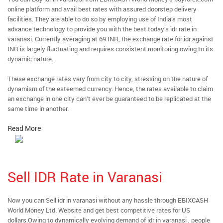
online platform and avail best rates with assured doorstep delivery
facilities. They are able to do so by employing use of India’s most
advance technology to provide you with the best today’s idr rate in
varanasi. Currently averaging at 69 INR, the exchange rate for idr against
INR is largely fluctuating and requires consistent monitoring owing to its
dynamic nature.
These exchange rates vary from city to city, stressing on the nature of
dynamism of the esteemed currency. Hence, the rates available to claim
an exchange in one city can’t ever be guaranteed to be replicated at the
same time in another.
Read More
Sell IDR Rate in Varanasi
Now you can Sell idr in varanasi without any hassle through EBIXCASH
World Money Ltd. Website and get best competitive rates for US
dollars.Owing to dynamically evolving demand of idr in varanasi , people