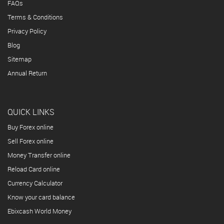
FAQs
Terms & Conditions
Privacy Policy
Blog
Sitemap
Annual Return
QUICK LINKS
Buy Forex online
Sell Forex online
Money Transfer online
Reload Card online
Currency Calculator
Know your card balance
Ebixcash World Money