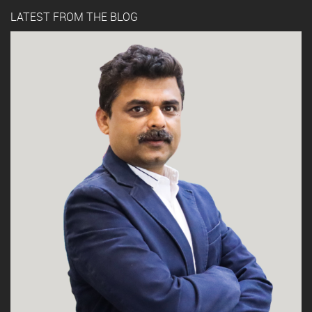
LATEST FROM THE BLOG