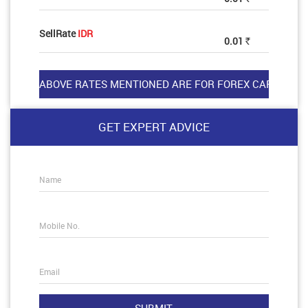
SellRate
IDR
0.01
Rs
GET EXPERT ADVICE
Name
Mobile No.
Email