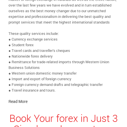
over the last few years we have evolved and in turn established
ourselves as the best money changer due to our unmatched
expertise and professionalism in delivering the best quality and
prompt services that meet the highest international standards
These quality services include:
● Currency exchange services
● Student forex
● Travel cards and traveller’s cheques
● Nationwide forex delivery
● Remittance for trade-related imports through Western Union
Business Solutions
● Western union domestic money transfer
● Import and export of foreign currency
● Foreign currency demand drafts and telegraphic transfer
● Travel insurance and tours.
Read More
Book Your forex in Just 3