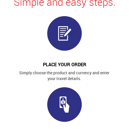
Simple and easy steps.
PLACE YOUR ORDER
Simply choose the product and currency and enter
your travel details.