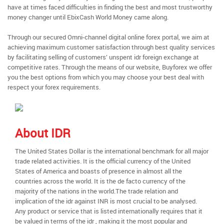
have at times faced difficulties in finding the best and most trustworthy
money changer until EbixCash World Money came along.
Through our secured Omni-channel digital online forex portal, we aim at
achieving maximum customer satisfaction through best quality services
by facilitating selling of customers’ unspent idr foreign exchange at
competitive rates. Through the means of our website, Buyforex we offer
you the best options from which you may choose your best deal with
respect your forex requirements.
About IDR
The United States Dollar is the international benchmark for all major
trade related activities. It is the official currency of the United
States of America and boasts of presence in almost all the
countries across the world. It is the de facto currency of the
majority of the nations in the world.The trade relation and
implication of the idr against INR is most crucial to be analysed.
Any product or service that is listed internationally requires that it
be valued in terms of the idr , making it the most popular and