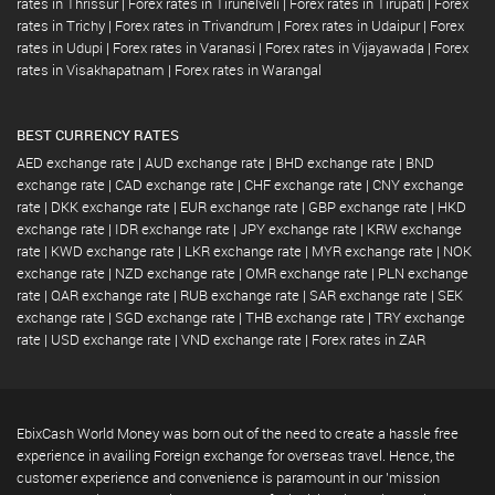
rates in Thrissur
|
Forex rates in Tirunelveli
|
Forex rates in Tirupati
|
Forex
rates in Trichy
|
Forex rates in Trivandrum
|
Forex rates in Udaipur
|
Forex
rates in Udupi
|
Forex rates in Varanasi
|
Forex rates in Vijayawada
|
Forex
rates in Visakhapatnam
|
Forex rates in Warangal
BEST CURRENCY RATES
AED exchange rate
|
AUD exchange rate
|
BHD exchange rate
|
BND
exchange rate
|
CAD exchange rate
|
CHF exchange rate
|
CNY exchange
rate
|
DKK exchange rate
|
EUR exchange rate
|
GBP exchange rate
|
HKD
exchange rate
|
IDR exchange rate
|
JPY exchange rate
|
KRW exchange
rate
|
KWD exchange rate
|
LKR exchange rate
|
MYR exchange rate
|
NOK
exchange rate
|
NZD exchange rate
|
OMR exchange rate
|
PLN exchange
rate
|
QAR exchange rate
|
RUB exchange rate
|
SAR exchange rate
|
SEK
exchange rate
|
SGD exchange rate
|
THB exchange rate
|
TRY exchange
rate
|
USD exchange rate
|
VND exchange rate
|
Forex rates in ZAR
EbixCash World Money was born out of the need to create a hassle free
experience in availing Foreign exchange for overseas travel. Hence, the
customer experience and convenience is paramount in our 'mission