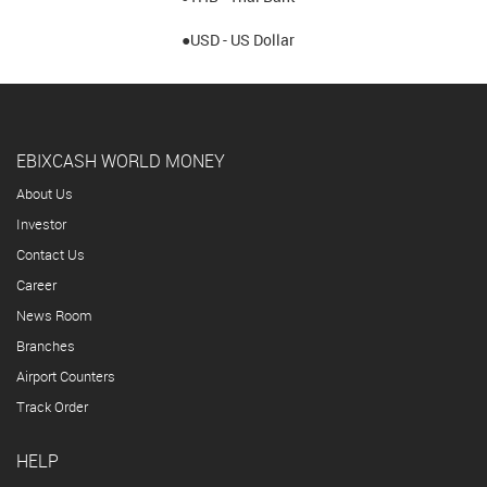
●USD - US Dollar
EBIXCASH WORLD MONEY
About Us
Investor
Contact Us
Career
News Room
Branches
Airport Counters
Track Order
HELP