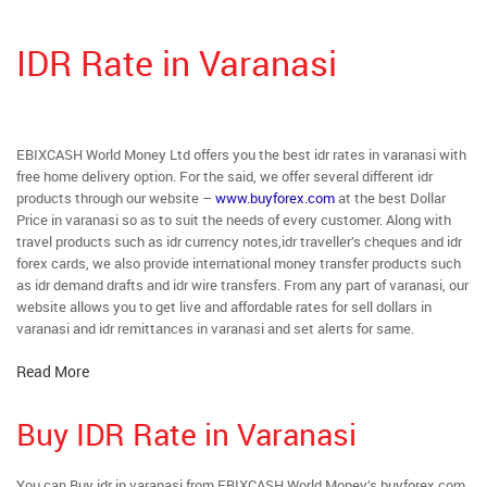
IDR Rate in Varanasi
EBIXCASH World Money Ltd offers you the best idr rates in varanasi with
free home delivery option. For the said, we offer several different idr
products through our website –
www.buyforex.com
at the best Dollar
Price in varanasi so as to suit the needs of every customer. Along with
travel products such as idr currency notes,idr traveller’s cheques and idr
forex cards, we also provide international money transfer products such
as idr demand drafts and idr wire transfers. From any part of varanasi, our
website allows you to get live and affordable rates for sell dollars in
varanasi and idr remittances in varanasi and set alerts for same.
Read More
Buy IDR Rate in Varanasi
You can Buy idr in varanasi from EBIXCASH World Money’s buyforex.com