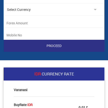
IDR
CURRENCY RATE
Varanasi
BuyRate
IDR
0.01
Rs