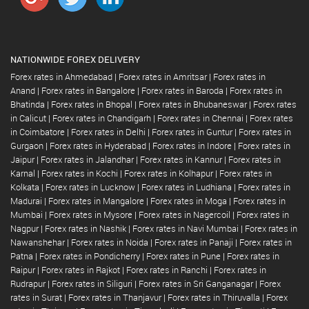
NATIONWIDE FOREX DELIVERY
Forex rates in Ahmedabad
|
Forex rates in Amritsar
|
Forex rates in
Anand
|
Forex rates in Bangalore
|
Forex rates in Baroda
|
Forex rates in
Bhatinda
|
Forex rates in Bhopal
|
Forex rates in Bhubaneswar
|
Forex rates
in Calicut
|
Forex rates in Chandigarh
|
Forex rates in Chennai
|
Forex rates
in Coimbatore
|
Forex rates in Delhi
|
Forex rates in Guntur
|
Forex rates in
Gurgaon
|
Forex rates in Hyderabad
|
Forex rates in Indore
|
Forex rates in
Jaipur
|
Forex rates in Jalandhar
|
Forex rates in Kannur
|
Forex rates in
Karnal
|
Forex rates in Kochi
|
Forex rates in Kolhapur
|
Forex rates in
Kolkata
|
Forex rates in Lucknow
|
Forex rates in Ludhiana
|
Forex rates in
Madurai
|
Forex rates in Mangalore
|
Forex rates in Moga
|
Forex rates in
Mumbai
|
Forex rates in Mysore
|
Forex rates in Nagercoil
|
Forex rates in
Nagpur
|
Forex rates in Nashik
|
Forex rates in Navi Mumbai
|
Forex rates in
Nawanshehar
|
Forex rates in Noida
|
Forex rates in Panaji
|
Forex rates in
Patna
|
Forex rates in Pondicherry
|
Forex rates in Pune
|
Forex rates in
Raipur
|
Forex rates in Rajkot
|
Forex rates in Ranchi
|
Forex rates in
Rudrapur
|
Forex rates in Siliguri
|
Forex rates in Sri Ganganagar
|
Forex
rates in Surat
|
Forex rates in Thanjavur
|
Forex rates in Thiruvalla
|
Forex