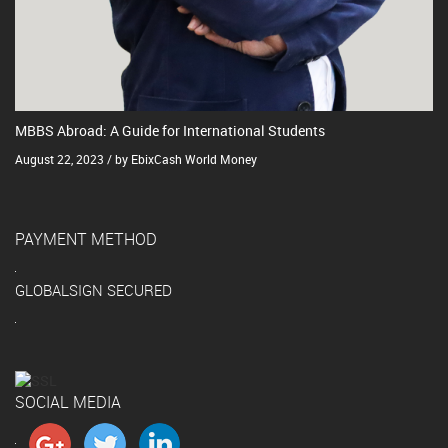
MBBS Abroad: A Guide for International Students
August 22, 2023 / by EbixCash World Money
PAYMENT METHOD
GLOBALSIGN SECURED
SOCIAL MEDIA