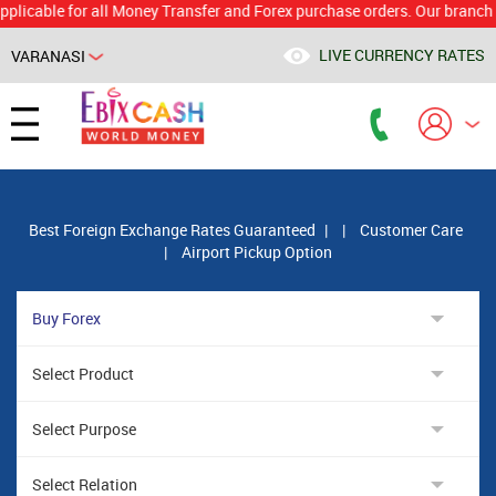
le for all Money Transfer and Forex purchase orders. Our branch would 
LIVE CURRENCY RATES
VARANASI
Powered by
Translate
Best Foreign Exchange Rates Guaranteed
|
|
Customer Care
|
Airport Pickup Option