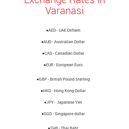
Varanasi
●AED - UAE Dirham
●AUD - Australian Dollar
●CAD - Canadian Dollar
●EUR - European Euro
●GBP - British Pound Sterling
●HKD - Hong Kong Dollar
●JPY - Japanese Yen
●SGD - Singapore dollar
●THB - Thai Baht