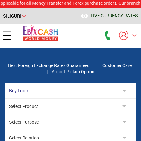
le for all Money Transfer and Forex purchase orders. Our branch would 
LIVE CURRENCY RATES
SILIGURI
Powered by
Translate
Best Foreign Exchange Rates Guaranteed
|
|
Customer Care
|
Airport Pickup Option