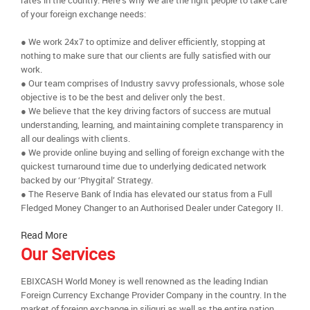
rates in the country. Here’s why we are the right people to take care
of your foreign exchange needs:
● We work 24x7 to optimize and deliver efficiently, stopping at
nothing to make sure that our clients are fully satisfied with our
work.
● Our team comprises of Industry savvy professionals, whose sole
objective is to be the best and deliver only the best.
● We believe that the key driving factors of success are mutual
understanding, learning, and maintaining complete transparency in
all our dealings with clients.
● We provide online buying and selling of foreign exchange with the
quickest turnaround time due to underlying dedicated network
backed by our ‘Phygital’ Strategy.
● The Reserve Bank of India has elevated our status from a Full
Fledged Money Changer to an Authorised Dealer under Category II.
Read More
Our Services
EBIXCASH World Money is well renowned as the leading Indian
Foreign Currency Exchange Provider Company in the country. In the
market of foreign exchange in siliguri as well as the entire nation,