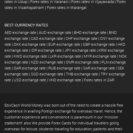
rates in Udupi
|
Forex rates in Varanasi
|
Forex rates in Vijayawada
|
Forex
rates in Visakhapatnam
|
Forex rates in Warangal
BEST CURRENCY RATES
AED exchange rate
|
AUD exchange rate
|
BHD exchange rate
|
BND
exchange rate
|
CAD exchange rate
|
CHF exchange rate
|
CNY exchange
rate
|
DKK exchange rate
|
EUR exchange rate
|
GBP exchange rate
|
HKD
exchange rate
|
IDR exchange rate
|
JPY exchange rate
|
KRW exchange
rate
|
KWD exchange rate
|
LKR exchange rate
|
MYR exchange rate
|
NOK
exchange rate
|
NZD exchange rate
|
OMR exchange rate
|
PLN exchange
rate
|
QAR exchange rate
|
RUB exchange rate
|
SAR exchange rate
|
SEK
exchange rate
|
SGD exchange rate
|
THB exchange rate
|
TRY exchange
rate
|
USD exchange rate
|
VND exchange rate
|
Forex rates in ZAR
EbixCash World Money was born out of the need to create a hassle free
experience in availing Foreign exchange for overseas travel. Hence, the
customer experience and convenience is paramount in our 'mission
statement' also We provide Forex Cards for individual travelers going
overseas for leisure, students traveling for education, patients and their