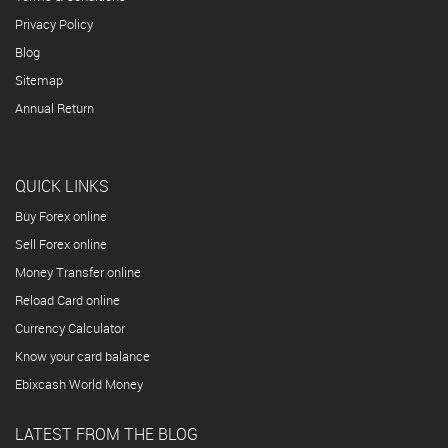
Privacy Policy
Blog
Sitemap
Annual Return
QUICK LINKS
Buy Forex online
Sell Forex online
Money Transfer online
Reload Card online
Currency Calculator
Know your card balance
Ebixcash World Money
LATEST FROM THE BLOG