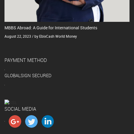
MBBS Abroad: A Guide for International Students
August 22, 2023 / by EbixCash World Money
PAYMENT METHOD
GLOBALSIGN SECURED
SOCIAL MEDIA