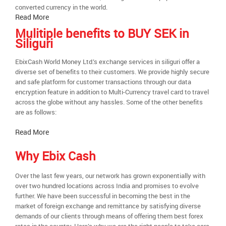
converted currency in the world.
Read More
Mulitiple benefits to BUY SEK in
Siliguri
EbixCash World Money Ltd.’s exchange services in siliguri offer a
diverse set of benefits to their customers. We provide highly secure
and safe platform for customer transactions through our data
encryption feature in addition to Multi-Currency travel card to travel
across the globe without any hassles. Some of the other benefits
are as follows:
Read More
Why Ebix Cash
Over the last few years, our network has grown exponentially with
over two hundred locations across India and promises to evolve
further. We have been successful in becoming the best in the
market of foreign exchange and remittance by satisfying diverse
demands of our clients through means of offering them best forex