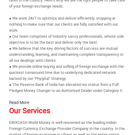
rates in the country. Here’s why we are the right people to take care
of your foreign exchange needs:
● We work 24x7 to optimize and deliver efficiently, stopping at
nothing to make sure that our clients are fully satisfied with our
work.
● Our team comprises of Industry savvy professionals, whose sole
objective is to be the best and deliver only the best.
● We believe that the key driving factors of success are mutual
understanding, learning, and maintaining complete transparency in
all our dealings with clients.
● We provide online buying and selling of foreign exchange with the
quickest turnaround time due to underlying dedicated network
backed by our ‘Phygital’ Strategy.
● The Reserve Bank of India has elevated our status from a Full
Fledged Money Changer to an Authorised Dealer under Category II.
Read More
Our Services
EBIXCASH World Money is well renowned as the leading Indian
Foreign Currency Exchange Provider Company in the country. In the
market of foreign exchange in siliguri as well as the entire nation,