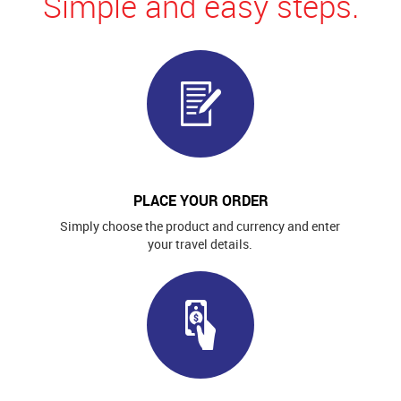
Simple and easy steps.
PLACE YOUR ORDER
Simply choose the product and currency and enter
your travel details.