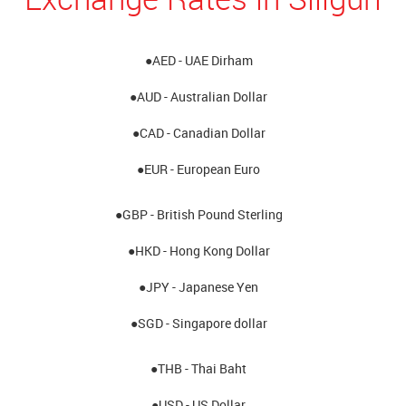
●AED - UAE Dirham
●AUD - Australian Dollar
●CAD - Canadian Dollar
●EUR - European Euro
●GBP - British Pound Sterling
●HKD - Hong Kong Dollar
●JPY - Japanese Yen
●SGD - Singapore dollar
●THB - Thai Baht
●USD - US Dollar