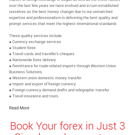
over the last few years we have evolved and in turn established
ourselves as the best money changer due to our unmatched
expertise and professionalism in delivering the best quality and
prompt services that meet the highest international standards
These quality services include:
● Currency exchange services
● Student forex
● Travel cards and traveller’s cheques
● Nationwide forex delivery
● Remittance for trade-related imports through Western Union
Business Solutions
● Western union domestic money transfer
● Import and export of foreign currency
● Foreign currency demand drafts and telegraphic transfer
● Travel insurance and tours.
Read More
Book Your forex in Just 3