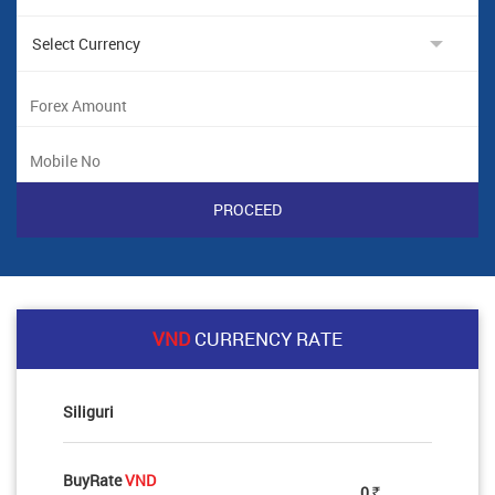
VND
CURRENCY RATE
Siliguri
BuyRate
VND
0
Rs