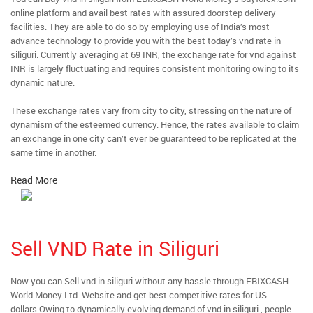
online platform and avail best rates with assured doorstep delivery
facilities. They are able to do so by employing use of India’s most
advance technology to provide you with the best today’s vnd rate in
siliguri. Currently averaging at 69 INR, the exchange rate for vnd against
INR is largely fluctuating and requires consistent monitoring owing to its
dynamic nature.
These exchange rates vary from city to city, stressing on the nature of
dynamism of the esteemed currency. Hence, the rates available to claim
an exchange in one city can’t ever be guaranteed to be replicated at the
same time in another.
Read More
Sell VND Rate in Siliguri
Now you can Sell vnd in siliguri without any hassle through EBIXCASH
World Money Ltd. Website and get best competitive rates for US
dollars.Owing to dynamically evolving demand of vnd in siliguri , people