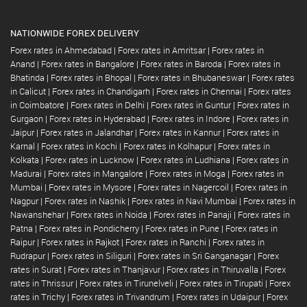
NATIONWIDE FOREX DELIVERY
Forex rates in Ahmedabad
|
Forex rates in Amritsar
|
Forex rates in
Anand
|
Forex rates in Bangalore
|
Forex rates in Baroda
|
Forex rates in
Bhatinda
|
Forex rates in Bhopal
|
Forex rates in Bhubaneswar
|
Forex rates
in Calicut
|
Forex rates in Chandigarh
|
Forex rates in Chennai
|
Forex rates
in Coimbatore
|
Forex rates in Delhi
|
Forex rates in Guntur
|
Forex rates in
Gurgaon
|
Forex rates in Hyderabad
|
Forex rates in Indore
|
Forex rates in
Jaipur
|
Forex rates in Jalandhar
|
Forex rates in Kannur
|
Forex rates in
Karnal
|
Forex rates in Kochi
|
Forex rates in Kolhapur
|
Forex rates in
Kolkata
|
Forex rates in Lucknow
|
Forex rates in Ludhiana
|
Forex rates in
Madurai
|
Forex rates in Mangalore
|
Forex rates in Moga
|
Forex rates in
Mumbai
|
Forex rates in Mysore
|
Forex rates in Nagercoil
|
Forex rates in
Nagpur
|
Forex rates in Nashik
|
Forex rates in Navi Mumbai
|
Forex rates in
Nawanshehar
|
Forex rates in Noida
|
Forex rates in Panaji
|
Forex rates in
Patna
|
Forex rates in Pondicherry
|
Forex rates in Pune
|
Forex rates in
Raipur
|
Forex rates in Rajkot
|
Forex rates in Ranchi
|
Forex rates in
Rudrapur
|
Forex rates in Siliguri
|
Forex rates in Sri Ganganagar
|
Forex
rates in Surat
|
Forex rates in Thanjavur
|
Forex rates in Thiruvalla
|
Forex
rates in Thrissur
|
Forex rates in Tirunelveli
|
Forex rates in Tirupati
|
Forex
rates in Trichy
|
Forex rates in Trivandrum
|
Forex rates in Udaipur
|
Forex