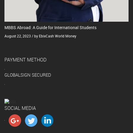
MBBS Abroad: A Guide for International Students
August 22, 2023 / by EbixCash World Money
PAYMENT METHOD
GLOBALSIGN SECURED
SOCIAL MEDIA