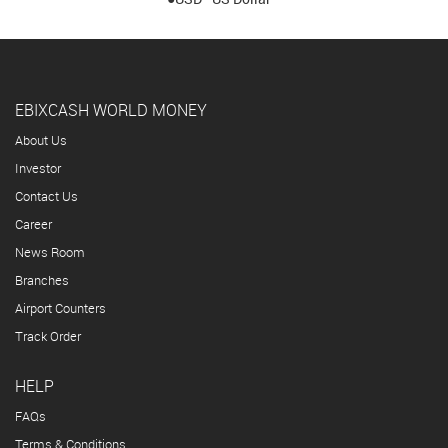
EBIXCASH WORLD MONEY
About Us
Investor
Contact Us
Career
News Room
Branches
Airport Counters
Track Order
HELP
FAQs
Terms & Conditions