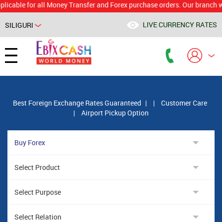
e for all Money Transfer and Forex purchase orders. Our branch would c
LIVE CURRENCY RATES
SILIGURI
Powered by
Translate
Best Foreign Exchange Rates Guaranteed
|
|
Customer Care
|
Airport Pickup Option