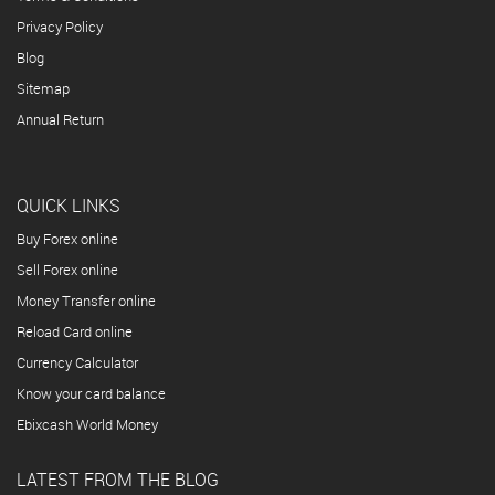
Privacy Policy
Blog
Sitemap
Annual Return
QUICK LINKS
Buy Forex online
Sell Forex online
Money Transfer online
Reload Card online
Currency Calculator
Know your card balance
Ebixcash World Money
LATEST FROM THE BLOG