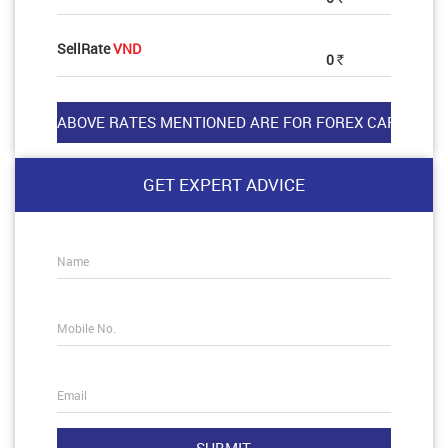
SellRate
VND
0
Rs
GET EXPERT ADVICE
Name
Mobile No.
Email