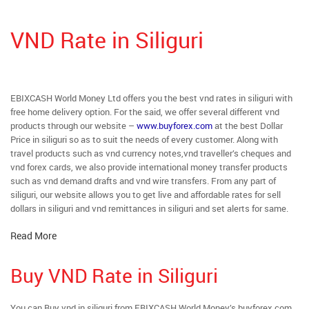
VND Rate in Siliguri
EBIXCASH World Money Ltd offers you the best vnd rates in siliguri with
free home delivery option. For the said, we offer several different vnd
products through our website –
www.buyforex.com
at the best Dollar
Price in siliguri so as to suit the needs of every customer. Along with
travel products such as vnd currency notes,vnd traveller’s cheques and
vnd forex cards, we also provide international money transfer products
such as vnd demand drafts and vnd wire transfers. From any part of
siliguri, our website allows you to get live and affordable rates for sell
dollars in siliguri and vnd remittances in siliguri and set alerts for same.
Read More
Buy VND Rate in Siliguri
You can Buy vnd in siliguri from EBIXCASH World Money’s buyforex.com