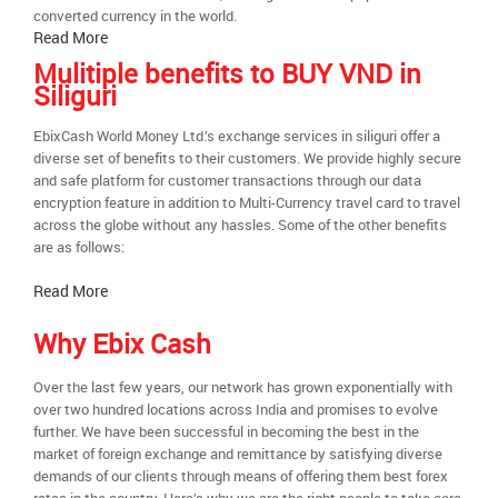
converted currency in the world.
Read More
Mulitiple benefits to BUY VND in
Siliguri
EbixCash World Money Ltd.’s exchange services in siliguri offer a
diverse set of benefits to their customers. We provide highly secure
and safe platform for customer transactions through our data
encryption feature in addition to Multi-Currency travel card to travel
across the globe without any hassles. Some of the other benefits
are as follows:
Read More
Why Ebix Cash
Over the last few years, our network has grown exponentially with
over two hundred locations across India and promises to evolve
further. We have been successful in becoming the best in the
market of foreign exchange and remittance by satisfying diverse
demands of our clients through means of offering them best forex