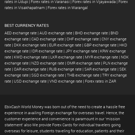
rates in Udupi
|
Forex rates in Varanasi
|
Forex rates in Vijayawada
|
Forex
rates in Visakhapatnam
|
Forex rates in Warangal
BEST CURRENCY RATES
AED exchange rate
|
AUD exchange rate
|
BHD exchange rate
|
BND
exchange rate
|
CAD exchange rate
|
CHF exchange rate
|
CNY exchange
rate
|
DKK exchange rate
|
EUR exchange rate
|
GBP exchange rate
|
HKD
exchange rate
|
IDR exchange rate
|
JPY exchange rate
|
KRW exchange
rate
|
KWD exchange rate
|
LKR exchange rate
|
MYR exchange rate
|
NOK
exchange rate
|
NZD exchange rate
|
OMR exchange rate
|
PLN exchange
rate
|
QAR exchange rate
|
RUB exchange rate
|
SAR exchange rate
|
SEK
exchange rate
|
SGD exchange rate
|
THB exchange rate
|
TRY exchange
rate
|
USD exchange rate
|
VND exchange rate
|
Forex rates in ZAR
EbixCash World Money was born out of the need to create a hassle free
experience in availing Foreign exchange for overseas travel. Hence, the
customer experience and convenience is paramount in our 'mission
statement' also We provide Forex Cards for individual travelers going
overseas for leisure, students traveling for education, patients and their