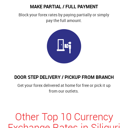
MAKE PARTIAL / FULL PAYMENT
Block your forex rates by paying partially or simply
pay the full amount.
DOOR STEP DELIVERY / PICKUP FROM BRANCH
Get your forex delivered at home for free or pick it up
from our outlets.
Other Top 10 Currency
Exchange Rates in Siliguri