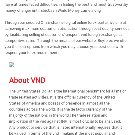
have at times faced difficulties in finding the best and most trustworthy
money changer until EbixCash World Money came along.
Through our secured Omni-channel digital online forex portal, we aim at
achieving maximum customer satisfaction through best quality services
by facilitating selling of customers’ unspent vnd foreign exchange at
competitive rates. Through the means of our website, Buyforex we offer
you the best options from which you may choose your best deal with
respect your forex requirements.
About VND
The United States Dollar is the international benchmark for all major
trade related activities. It is the official currency of the United
States of America and boasts of presence in almost all the
countries across the world. It is the de facto currency of the
majority of the nations in the world.The trade relation and
implication of the vnd against INR is most crucial to be analysed.
Any product or service that is listed internationally requires that it
be valued in terms of the vnd , making it the most popular and