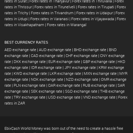
rates in Surat
|
Forex rates in Thanjavur
|
Forex rates in Thiruvalla
|
Forex
rates in Thrissur
|
Forex rates in Tirunelveli
|
Forex rates in Tirupati
|
Forex
rates in Trichy
|
Forex rates in Trivandrum
|
Forex rates in Udaipur
|
Forex
rates in Udupi
|
Forex rates in Varanasi
|
Forex rates in Vijayawada
|
Forex
rates in Visakhapatnam
|
Forex rates in Warangal
BEST CURRENCY RATES
AED exchange rate
|
AUD exchange rate
|
BHD exchange rate
|
BND
exchange rate
|
CAD exchange rate
|
CHF exchange rate
|
CNY exchange
rate
|
DKK exchange rate
|
EUR exchange rate
|
GBP exchange rate
|
HKD
exchange rate
|
IDR exchange rate
|
JPY exchange rate
|
KRW exchange
rate
|
KWD exchange rate
|
LKR exchange rate
|
MXN exchange rate
|
MYR
exchange rate
|
NOK exchange rate
|
NZD exchange rate
|
OMR exchange
rate
|
PLN exchange rate
|
QAR exchange rate
|
RUB exchange rate
|
SAR
exchange rate
|
SEK exchange rate
|
SGD exchange rate
|
THB exchange
rate
|
TRY exchange rate
|
USD exchange rate
|
VND exchange rate
|
Forex
rates in ZAR
EbixCash World Money was born out of the need to create a hassle free