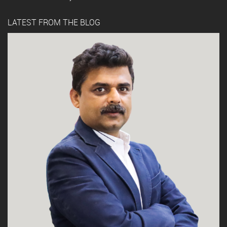
LATEST FROM THE BLOG