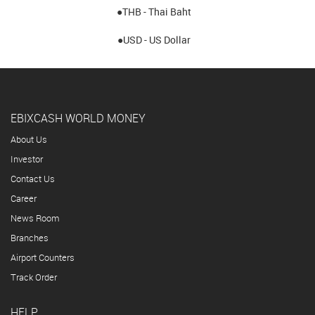
●THB - Thai Baht
●USD - US Dollar
EBIXCASH WORLD MONEY
About Us
Investor
Contact Us
Career
News Room
Branches
Airport Counters
Track Order
HELP