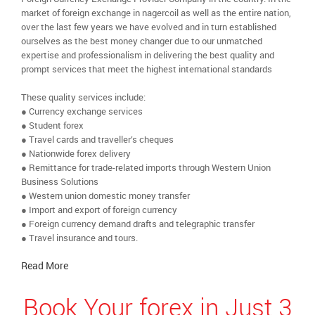
market of foreign exchange in nagercoil as well as the entire nation,
over the last few years we have evolved and in turn established
ourselves as the best money changer due to our unmatched
expertise and professionalism in delivering the best quality and
prompt services that meet the highest international standards
These quality services include:
● Currency exchange services
● Student forex
● Travel cards and traveller’s cheques
● Nationwide forex delivery
● Remittance for trade-related imports through Western Union
Business Solutions
● Western union domestic money transfer
● Import and export of foreign currency
● Foreign currency demand drafts and telegraphic transfer
● Travel insurance and tours.
Read More
Book Your forex in Just 3