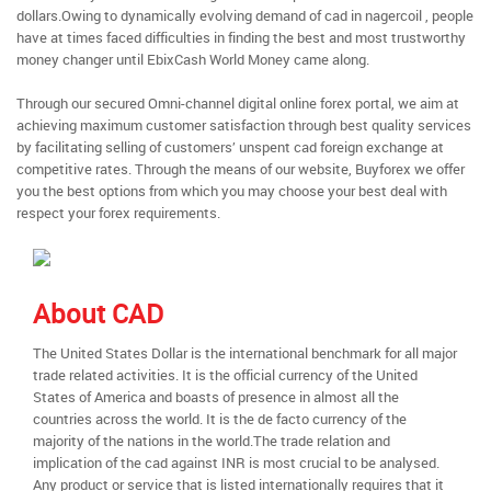
dollars.Owing to dynamically evolving demand of cad in nagercoil , people
have at times faced difficulties in finding the best and most trustworthy
money changer until EbixCash World Money came along.
Through our secured Omni-channel digital online forex portal, we aim at
achieving maximum customer satisfaction through best quality services
by facilitating selling of customers’ unspent cad foreign exchange at
competitive rates. Through the means of our website, Buyforex we offer
you the best options from which you may choose your best deal with
respect your forex requirements.
About CAD
The United States Dollar is the international benchmark for all major
trade related activities. It is the official currency of the United
States of America and boasts of presence in almost all the
countries across the world. It is the de facto currency of the
majority of the nations in the world.The trade relation and
implication of the cad against INR is most crucial to be analysed.
Any product or service that is listed internationally requires that it