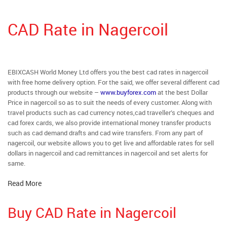
CAD Rate in Nagercoil
EBIXCASH World Money Ltd offers you the best cad rates in nagercoil
with free home delivery option. For the said, we offer several different cad
products through our website –
www.buyforex.com
at the best Dollar
Price in nagercoil so as to suit the needs of every customer. Along with
travel products such as cad currency notes,cad traveller’s cheques and
cad forex cards, we also provide international money transfer products
such as cad demand drafts and cad wire transfers. From any part of
nagercoil, our website allows you to get live and affordable rates for sell
dollars in nagercoil and cad remittances in nagercoil and set alerts for
same.
Read More
Buy CAD Rate in Nagercoil