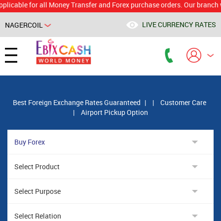
le for all Money Transfer and Forex purchase orders. Our branch would 
LIVE CURRENCY RATES
NAGERCOIL
Powered by
Translate
Best Foreign Exchange Rates Guaranteed
|
|
Customer Care
|
Airport Pickup Option