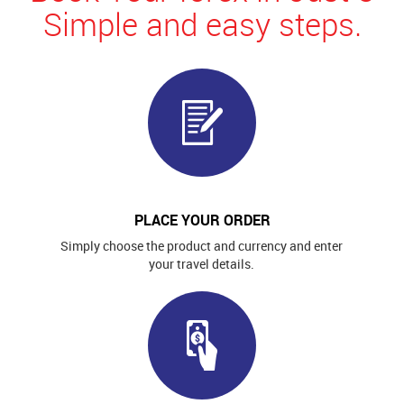
Simple and easy steps.
PLACE YOUR ORDER
Simply choose the product and currency and enter
your travel details.