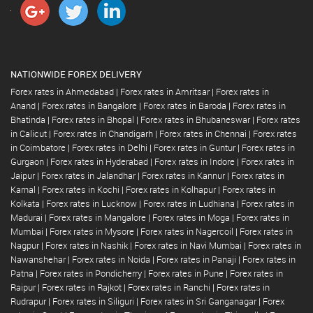
NATIONWIDE FOREX DELIVERY
Forex rates in Ahmedabad
|
Forex rates in Amritsar
|
Forex rates in
Anand
|
Forex rates in Bangalore
|
Forex rates in Baroda
|
Forex rates in
Bhatinda
|
Forex rates in Bhopal
|
Forex rates in Bhubaneswar
|
Forex rates
in Calicut
|
Forex rates in Chandigarh
|
Forex rates in Chennai
|
Forex rates
in Coimbatore
|
Forex rates in Delhi
|
Forex rates in Guntur
|
Forex rates in
Gurgaon
|
Forex rates in Hyderabad
|
Forex rates in Indore
|
Forex rates in
Jaipur
|
Forex rates in Jalandhar
|
Forex rates in Kannur
|
Forex rates in
Karnal
|
Forex rates in Kochi
|
Forex rates in Kolhapur
|
Forex rates in
Kolkata
|
Forex rates in Lucknow
|
Forex rates in Ludhiana
|
Forex rates in
Madurai
|
Forex rates in Mangalore
|
Forex rates in Moga
|
Forex rates in
Mumbai
|
Forex rates in Mysore
|
Forex rates in Nagercoil
|
Forex rates in
Nagpur
|
Forex rates in Nashik
|
Forex rates in Navi Mumbai
|
Forex rates in
Nawanshehar
|
Forex rates in Noida
|
Forex rates in Panaji
|
Forex rates in
Patna
|
Forex rates in Pondicherry
|
Forex rates in Pune
|
Forex rates in
Raipur
|
Forex rates in Rajkot
|
Forex rates in Ranchi
|
Forex rates in
Rudrapur
|
Forex rates in Siliguri
|
Forex rates in Sri Ganganagar
|
Forex