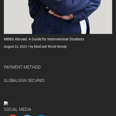
MBBS Abroad: A Guide for International Students
August 22, 2023 / by EbixCash World Money
PAYMENT METHOD
GLOBALSIGN SECURED
SOCIAL MEDIA