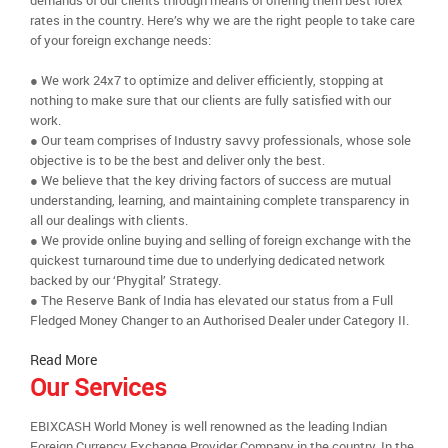
demands of our clients through means of offering them best forex
rates in the country. Here’s why we are the right people to take care
of your foreign exchange needs:
● We work 24x7 to optimize and deliver efficiently, stopping at
nothing to make sure that our clients are fully satisfied with our
work.
● Our team comprises of Industry savvy professionals, whose sole
objective is to be the best and deliver only the best.
● We believe that the key driving factors of success are mutual
understanding, learning, and maintaining complete transparency in
all our dealings with clients.
● We provide online buying and selling of foreign exchange with the
quickest turnaround time due to underlying dedicated network
backed by our ‘Phygital’ Strategy.
● The Reserve Bank of India has elevated our status from a Full
Fledged Money Changer to an Authorised Dealer under Category II.
Read More
Our Services
EBIXCASH World Money is well renowned as the leading Indian
Foreign Currency Exchange Provider Company in the country. In the