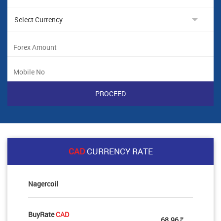
CAD
CURRENCY RATE
Nagercoil
BuyRate
CAD
68.96
Rs