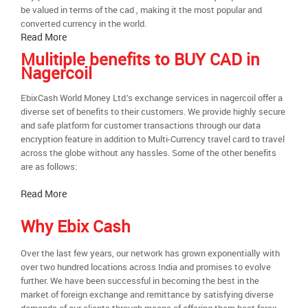
be valued in terms of the cad , making it the most popular and
converted currency in the world.
Read More
Mulitiple benefits to BUY CAD in
Nagercoil
EbixCash World Money Ltd.’s exchange services in nagercoil offer a
diverse set of benefits to their customers. We provide highly secure
and safe platform for customer transactions through our data
encryption feature in addition to Multi-Currency travel card to travel
across the globe without any hassles. Some of the other benefits
are as follows:
Read More
Why Ebix Cash
Over the last few years, our network has grown exponentially with
over two hundred locations across India and promises to evolve
further. We have been successful in becoming the best in the
market of foreign exchange and remittance by satisfying diverse