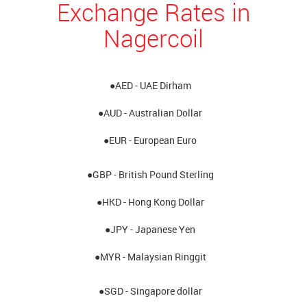
Exchange Rates in
Nagercoil
●AED - UAE Dirham
●AUD - Australian Dollar
●EUR - European Euro
●GBP - British Pound Sterling
●HKD - Hong Kong Dollar
●JPY - Japanese Yen
●MYR - Malaysian Ringgit
●SGD - Singapore dollar