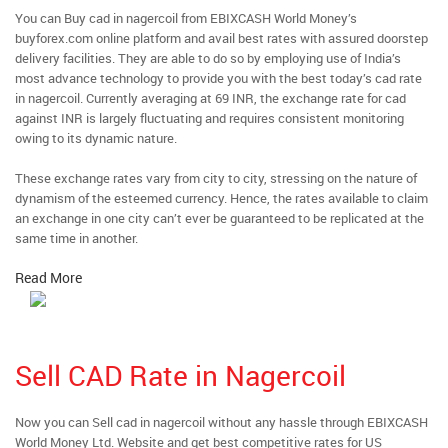
You can Buy cad in nagercoil from EBIXCASH World Money’s
buyforex.com online platform and avail best rates with assured doorstep
delivery facilities. They are able to do so by employing use of India’s
most advance technology to provide you with the best today’s cad rate
in nagercoil. Currently averaging at 69 INR, the exchange rate for cad
against INR is largely fluctuating and requires consistent monitoring
owing to its dynamic nature.
These exchange rates vary from city to city, stressing on the nature of
dynamism of the esteemed currency. Hence, the rates available to claim
an exchange in one city can’t ever be guaranteed to be replicated at the
same time in another.
Read More
Sell CAD Rate in Nagercoil
Now you can Sell cad in nagercoil without any hassle through EBIXCASH
World Money Ltd. Website and get best competitive rates for US