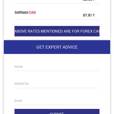
SellRate
CAD
67.81
Rs
GET EXPERT ADVICE
Name
Mobile No.
Email