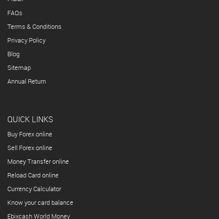
FAQs
Terms & Conditions
Privacy Policy
Blog
Sitemap
Annual Return
QUICK LINKS
Buy Forex online
Sell Forex online
Money Transfer online
Reload Card online
Currency Calculator
Know your card balance
Ebixcash World Money