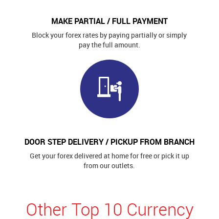
MAKE PARTIAL / FULL PAYMENT
Block your forex rates by paying partially or simply
pay the full amount.
DOOR STEP DELIVERY / PICKUP FROM BRANCH
Get your forex delivered at home for free or pick it up
from our outlets.
Other Top 10 Currency