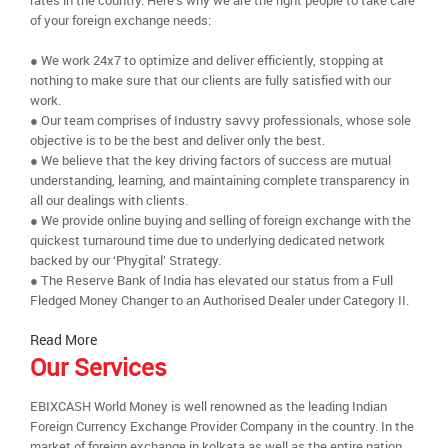
rates in the country. Here’s why we are the right people to take care
of your foreign exchange needs:
● We work 24x7 to optimize and deliver efficiently, stopping at
nothing to make sure that our clients are fully satisfied with our
work.
● Our team comprises of Industry savvy professionals, whose sole
objective is to be the best and deliver only the best.
● We believe that the key driving factors of success are mutual
understanding, learning, and maintaining complete transparency in
all our dealings with clients.
● We provide online buying and selling of foreign exchange with the
quickest turnaround time due to underlying dedicated network
backed by our ‘Phygital’ Strategy.
● The Reserve Bank of India has elevated our status from a Full
Fledged Money Changer to an Authorised Dealer under Category II.
Read More
Our Services
EBIXCASH World Money is well renowned as the leading Indian
Foreign Currency Exchange Provider Company in the country. In the
market of foreign exchange in kolkata as well as the entire nation,