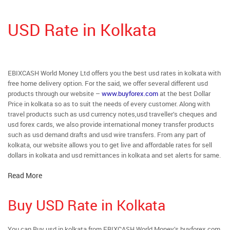
USD Rate in Kolkata
EBIXCASH World Money Ltd offers you the best usd rates in kolkata with
free home delivery option. For the said, we offer several different usd
products through our website –
www.buyforex.com
at the best Dollar
Price in kolkata so as to suit the needs of every customer. Along with
travel products such as usd currency notes,usd traveller’s cheques and
usd forex cards, we also provide international money transfer products
such as usd demand drafts and usd wire transfers. From any part of
kolkata, our website allows you to get live and affordable rates for sell
dollars in kolkata and usd remittances in kolkata and set alerts for same.
Read More
Buy USD Rate in Kolkata
You can Buy usd in kolkata from EBIXCASH World Money’s buyforex.com