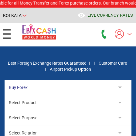
r all Money Transfer and Forex purchase orders. Our branch would calcul
LIVE CURRENCY RATES
KOLKATA
Powered by
Translate
Best Foreign Exchange Rates Guaranteed
|
|
Customer Care
|
Airport Pickup Option