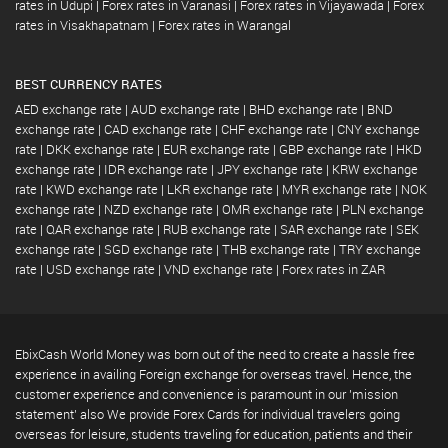
rates in Udupi
|
Forex rates in Varanasi
|
Forex rates in Vijayawada
|
Forex
rates in Visakhapatnam
|
Forex rates in Warangal
BEST CURRENCY RATES
AED exchange rate
|
AUD exchange rate
|
BHD exchange rate
|
BND
exchange rate
|
CAD exchange rate
|
CHF exchange rate
|
CNY exchange
rate
|
DKK exchange rate
|
EUR exchange rate
|
GBP exchange rate
|
HKD
exchange rate
|
IDR exchange rate
|
JPY exchange rate
|
KRW exchange
rate
|
KWD exchange rate
|
LKR exchange rate
|
MYR exchange rate
|
NOK
exchange rate
|
NZD exchange rate
|
OMR exchange rate
|
PLN exchange
rate
|
QAR exchange rate
|
RUB exchange rate
|
SAR exchange rate
|
SEK
exchange rate
|
SGD exchange rate
|
THB exchange rate
|
TRY exchange
rate
|
USD exchange rate
|
VND exchange rate
|
Forex rates in ZAR
EbixCash World Money was born out of the need to create a hassle free
experience in availing Foreign exchange for overseas travel. Hence, the
customer experience and convenience is paramount in our 'mission
statement' also We provide Forex Cards for individual travelers going
overseas for leisure, students traveling for education, patients and their