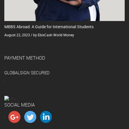
MBBS Abroad: A Guide for International Students
August 22, 2023 / by EbixCash World Money
PAYMENT METHOD
GLOBALSIGN SECURED
SOCIAL MEDIA