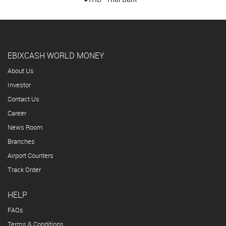
EBIXCASH WORLD MONEY
About Us
Investor
Contact Us
Career
News Room
Branches
Airport Counters
Track Order
HELP
FAQs
Terms & Conditions