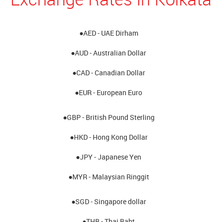
●AED - UAE Dirham
●AUD - Australian Dollar
●CAD - Canadian Dollar
●EUR - European Euro
●GBP - British Pound Sterling
●HKD - Hong Kong Dollar
●JPY - Japanese Yen
●MYR - Malaysian Ringgit
●SGD - Singapore dollar
●THB - Thai Baht