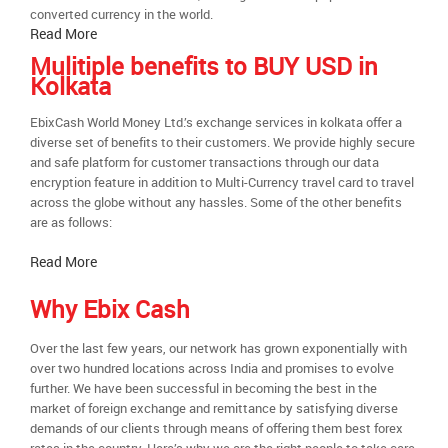
converted currency in the world.
Read More
Mulitiple benefits to BUY USD in
Kolkata
EbixCash World Money Ltd.’s exchange services in kolkata offer a
diverse set of benefits to their customers. We provide highly secure
and safe platform for customer transactions through our data
encryption feature in addition to Multi-Currency travel card to travel
across the globe without any hassles. Some of the other benefits
are as follows:
Read More
Why Ebix Cash
Over the last few years, our network has grown exponentially with
over two hundred locations across India and promises to evolve
further. We have been successful in becoming the best in the
market of foreign exchange and remittance by satisfying diverse
demands of our clients through means of offering them best forex