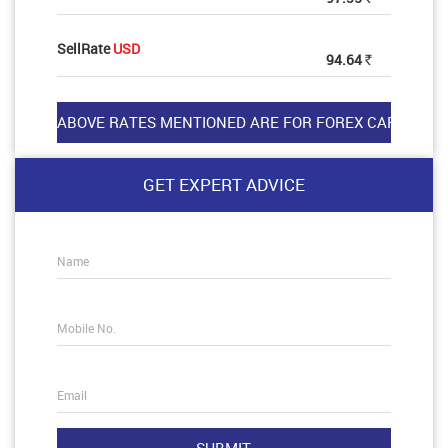
SellRate
USD
94.64
Rs
GET EXPERT ADVICE
Name
Mobile No.
Email