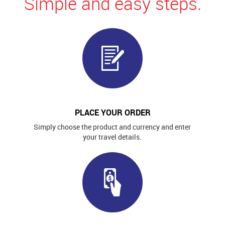
Simple and easy steps.
PLACE YOUR ORDER
Simply choose the product and currency and enter
your travel details.