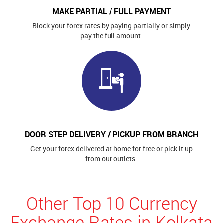
MAKE PARTIAL / FULL PAYMENT
Block your forex rates by paying partially or simply
pay the full amount.
DOOR STEP DELIVERY / PICKUP FROM BRANCH
Get your forex delivered at home for free or pick it up
from our outlets.
Other Top 10 Currency
Exchange Rates in Kolkata