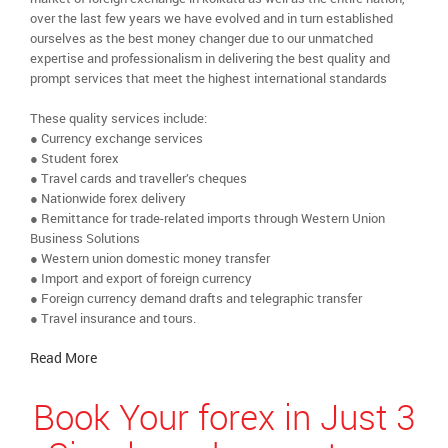
over the last few years we have evolved and in turn established
ourselves as the best money changer due to our unmatched
expertise and professionalism in delivering the best quality and
prompt services that meet the highest international standards
These quality services include:
● Currency exchange services
● Student forex
● Travel cards and traveller’s cheques
● Nationwide forex delivery
● Remittance for trade-related imports through Western Union
Business Solutions
● Western union domestic money transfer
● Import and export of foreign currency
● Foreign currency demand drafts and telegraphic transfer
● Travel insurance and tours.
Read More
Book Your forex in Just 3