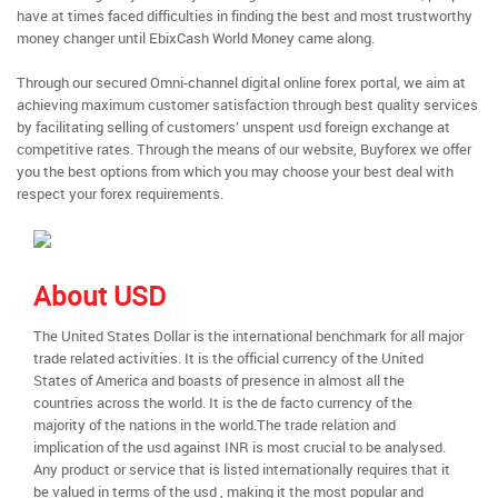
have at times faced difficulties in finding the best and most trustworthy
money changer until EbixCash World Money came along.
Through our secured Omni-channel digital online forex portal, we aim at
achieving maximum customer satisfaction through best quality services
by facilitating selling of customers’ unspent usd foreign exchange at
competitive rates. Through the means of our website, Buyforex we offer
you the best options from which you may choose your best deal with
respect your forex requirements.
About USD
The United States Dollar is the international benchmark for all major
trade related activities. It is the official currency of the United
States of America and boasts of presence in almost all the
countries across the world. It is the de facto currency of the
majority of the nations in the world.The trade relation and
implication of the usd against INR is most crucial to be analysed.
Any product or service that is listed internationally requires that it
be valued in terms of the usd , making it the most popular and