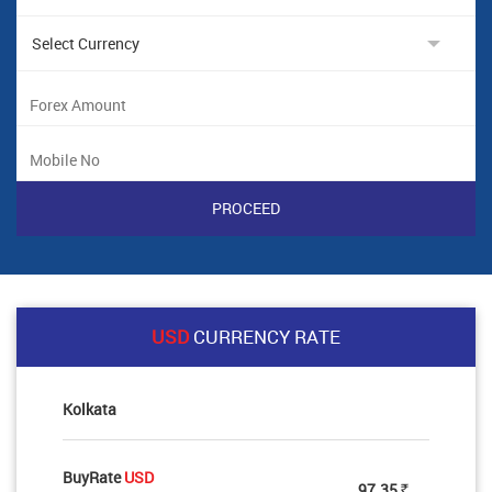
USD
CURRENCY RATE
Kolkata
BuyRate
USD
97.35
Rs