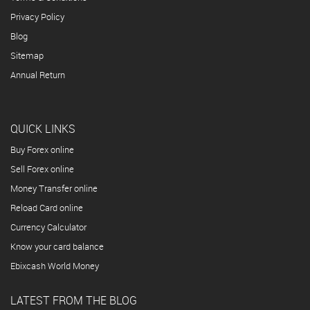
Privacy Policy
Blog
Sitemap
Annual Return
QUICK LINKS
Buy Forex online
Sell Forex online
Money Transfer online
Reload Card online
Currency Calculator
Know your card balance
Ebixcash World Money
LATEST FROM THE BLOG