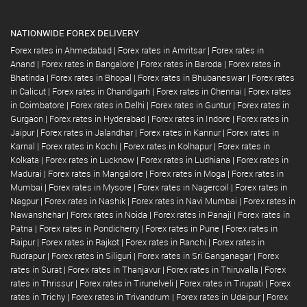
NATIONWIDE FOREX DELIVERY
Forex rates in Ahmedabad
|
Forex rates in Amritsar
|
Forex rates in
Anand
|
Forex rates in Bangalore
|
Forex rates in Baroda
|
Forex rates in
Bhatinda
|
Forex rates in Bhopal
|
Forex rates in Bhubaneswar
|
Forex rates
in Calicut
|
Forex rates in Chandigarh
|
Forex rates in Chennai
|
Forex rates
in Coimbatore
|
Forex rates in Delhi
|
Forex rates in Guntur
|
Forex rates in
Gurgaon
|
Forex rates in Hyderabad
|
Forex rates in Indore
|
Forex rates in
Jaipur
|
Forex rates in Jalandhar
|
Forex rates in Kannur
|
Forex rates in
Karnal
|
Forex rates in Kochi
|
Forex rates in Kolhapur
|
Forex rates in
Kolkata
|
Forex rates in Lucknow
|
Forex rates in Ludhiana
|
Forex rates in
Madurai
|
Forex rates in Mangalore
|
Forex rates in Moga
|
Forex rates in
Mumbai
|
Forex rates in Mysore
|
Forex rates in Nagercoil
|
Forex rates in
Nagpur
|
Forex rates in Nashik
|
Forex rates in Navi Mumbai
|
Forex rates in
Nawanshehar
|
Forex rates in Noida
|
Forex rates in Panaji
|
Forex rates in
Patna
|
Forex rates in Pondicherry
|
Forex rates in Pune
|
Forex rates in
Raipur
|
Forex rates in Rajkot
|
Forex rates in Ranchi
|
Forex rates in
Rudrapur
|
Forex rates in Siliguri
|
Forex rates in Sri Ganganagar
|
Forex
rates in Surat
|
Forex rates in Thanjavur
|
Forex rates in Thiruvalla
|
Forex
rates in Thrissur
|
Forex rates in Tirunelveli
|
Forex rates in Tirupati
|
Forex
rates in Trichy
|
Forex rates in Trivandrum
|
Forex rates in Udaipur
|
Forex