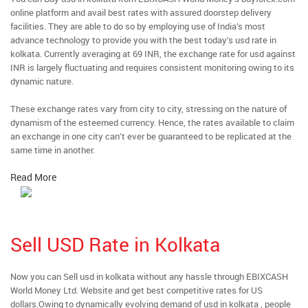
online platform and avail best rates with assured doorstep delivery
facilities. They are able to do so by employing use of India’s most
advance technology to provide you with the best today’s usd rate in
kolkata. Currently averaging at 69 INR, the exchange rate for usd against
INR is largely fluctuating and requires consistent monitoring owing to its
dynamic nature.
These exchange rates vary from city to city, stressing on the nature of
dynamism of the esteemed currency. Hence, the rates available to claim
an exchange in one city can’t ever be guaranteed to be replicated at the
same time in another.
Read More
Sell USD Rate in Kolkata
Now you can Sell usd in kolkata without any hassle through EBIXCASH
World Money Ltd. Website and get best competitive rates for US
dollars.Owing to dynamically evolving demand of usd in kolkata , people