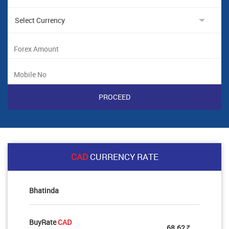
CAD
CURRENCY RATE
Bhatinda
BuyRate
CAD
68.62
Rs