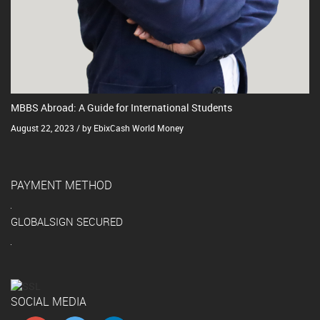
MBBS Abroad: A Guide for International Students
August 22, 2023 / by EbixCash World Money
PAYMENT METHOD
GLOBALSIGN SECURED
SOCIAL MEDIA