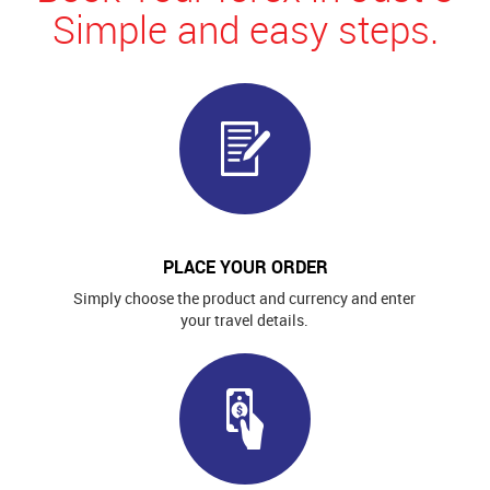
Simple and easy steps.
PLACE YOUR ORDER
Simply choose the product and currency and enter
your travel details.