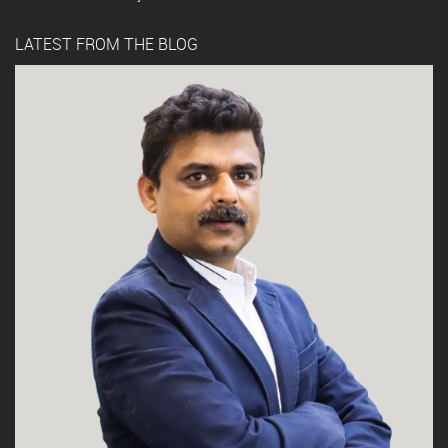
LATEST FROM THE BLOG