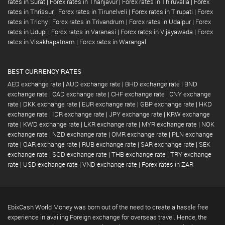
rates in Surat
|
Forex rates in Thanjavur
|
Forex rates in Thiruvalla
|
Forex
rates in Thrissur
|
Forex rates in Tirunelveli
|
Forex rates in Tirupati
|
Forex
rates in Trichy
|
Forex rates in Trivandrum
|
Forex rates in Udaipur
|
Forex
rates in Udupi
|
Forex rates in Varanasi
|
Forex rates in Vijayawada
|
Forex
rates in Visakhapatnam
|
Forex rates in Warangal
BEST CURRENCY RATES
AED exchange rate
|
AUD exchange rate
|
BHD exchange rate
|
BND
exchange rate
|
CAD exchange rate
|
CHF exchange rate
|
CNY exchange
rate
|
DKK exchange rate
|
EUR exchange rate
|
GBP exchange rate
|
HKD
exchange rate
|
IDR exchange rate
|
JPY exchange rate
|
KRW exchange
rate
|
KWD exchange rate
|
LKR exchange rate
|
MYR exchange rate
|
NOK
exchange rate
|
NZD exchange rate
|
OMR exchange rate
|
PLN exchange
rate
|
QAR exchange rate
|
RUB exchange rate
|
SAR exchange rate
|
SEK
exchange rate
|
SGD exchange rate
|
THB exchange rate
|
TRY exchange
rate
|
USD exchange rate
|
VND exchange rate
|
Forex rates in ZAR
EbixCash World Money was born out of the need to create a hassle free
experience in availing Foreign exchange for overseas travel. Hence, the