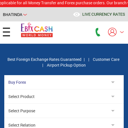
le for all Money Transfer and Forex purchase orders. Our branch would 
LIVE CURRENCY RATES
BHATINDA
Powered by
Translate
Best Foreign Exchange Rates Guaranteed
|
|
Customer Care
|
Airport Pickup Option