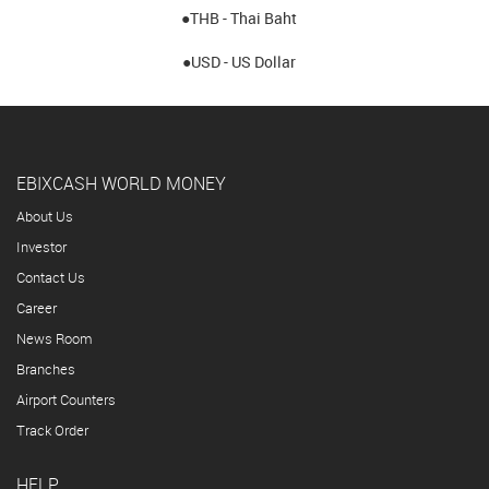
●THB - Thai Baht
●USD - US Dollar
EBIXCASH WORLD MONEY
About Us
Investor
Contact Us
Career
News Room
Branches
Airport Counters
Track Order
HELP