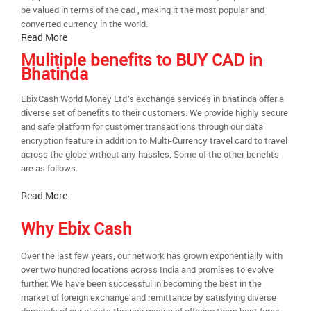
be valued in terms of the cad , making it the most popular and
converted currency in the world.
Read More
Mulitiple benefits to BUY CAD in
Bhatinda
EbixCash World Money Ltd.’s exchange services in bhatinda offer a
diverse set of benefits to their customers. We provide highly secure
and safe platform for customer transactions through our data
encryption feature in addition to Multi-Currency travel card to travel
across the globe without any hassles. Some of the other benefits
are as follows:
Read More
Why Ebix Cash
Over the last few years, our network has grown exponentially with
over two hundred locations across India and promises to evolve
further. We have been successful in becoming the best in the
market of foreign exchange and remittance by satisfying diverse