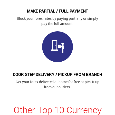
MAKE PARTIAL / FULL PAYMENT
Block your forex rates by paying partially or simply
pay the full amount.
DOOR STEP DELIVERY / PICKUP FROM BRANCH
Get your forex delivered at home for free or pick it up
from our outlets.
Other Top 10 Currency