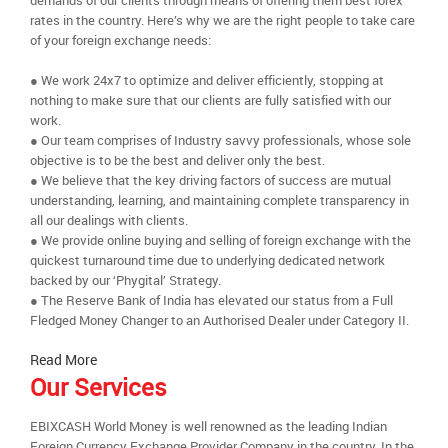
demands of our clients through means of offering them best forex
rates in the country. Here’s why we are the right people to take care
of your foreign exchange needs:
● We work 24x7 to optimize and deliver efficiently, stopping at
nothing to make sure that our clients are fully satisfied with our
work.
● Our team comprises of Industry savvy professionals, whose sole
objective is to be the best and deliver only the best.
● We believe that the key driving factors of success are mutual
understanding, learning, and maintaining complete transparency in
all our dealings with clients.
● We provide online buying and selling of foreign exchange with the
quickest turnaround time due to underlying dedicated network
backed by our ‘Phygital’ Strategy.
● The Reserve Bank of India has elevated our status from a Full
Fledged Money Changer to an Authorised Dealer under Category II.
Read More
Our Services
EBIXCASH World Money is well renowned as the leading Indian
Foreign Currency Exchange Provider Company in the country. In the