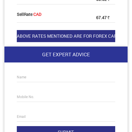
SellRate
CAD
67.47
Rs
GET EXPERT ADVICE
Name
Mobile No.
Email