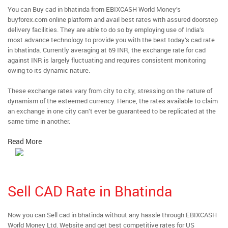
You can Buy cad in bhatinda from EBIXCASH World Money’s
buyforex.com online platform and avail best rates with assured doorstep
delivery facilities. They are able to do so by employing use of India’s
most advance technology to provide you with the best today’s cad rate
in bhatinda. Currently averaging at 69 INR, the exchange rate for cad
against INR is largely fluctuating and requires consistent monitoring
owing to its dynamic nature.
These exchange rates vary from city to city, stressing on the nature of
dynamism of the esteemed currency. Hence, the rates available to claim
an exchange in one city can’t ever be guaranteed to be replicated at the
same time in another.
Read More
Sell CAD Rate in Bhatinda
Now you can Sell cad in bhatinda without any hassle through EBIXCASH
World Money Ltd. Website and get best competitive rates for US