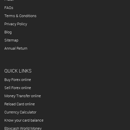
FAQs
Terms & Conditions
Privacy Policy
Blog
Sitemap
Annual Return
QUICK LINKS
Buy Forex online
Sell Forex online
Money Transfer online
Reload Card online
Currency Calculator
Know your card balance
Ebixcash World Money