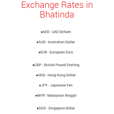
Exchange Rates in
Bhatinda
●AED - UAE Dirham
●AUD - Australian Dollar
●EUR - European Euro
●GBP - British Pound Sterling
●HKD - Hong Kong Dollar
●JPY - Japanese Yen
●MYR - Malaysian Ringgit
●SGD - Singapore dollar