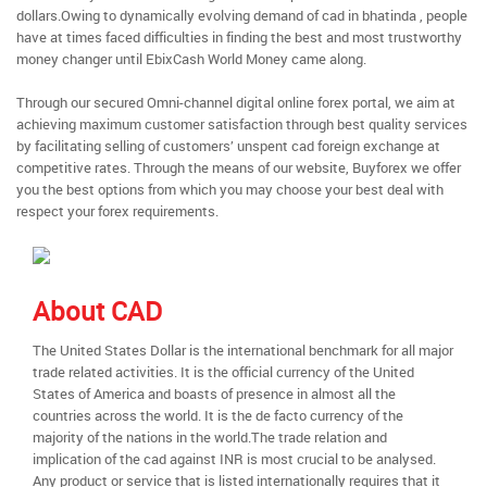
dollars.Owing to dynamically evolving demand of cad in bhatinda , people
have at times faced difficulties in finding the best and most trustworthy
money changer until EbixCash World Money came along.
Through our secured Omni-channel digital online forex portal, we aim at
achieving maximum customer satisfaction through best quality services
by facilitating selling of customers’ unspent cad foreign exchange at
competitive rates. Through the means of our website, Buyforex we offer
you the best options from which you may choose your best deal with
respect your forex requirements.
About CAD
The United States Dollar is the international benchmark for all major
trade related activities. It is the official currency of the United
States of America and boasts of presence in almost all the
countries across the world. It is the de facto currency of the
majority of the nations in the world.The trade relation and
implication of the cad against INR is most crucial to be analysed.
Any product or service that is listed internationally requires that it