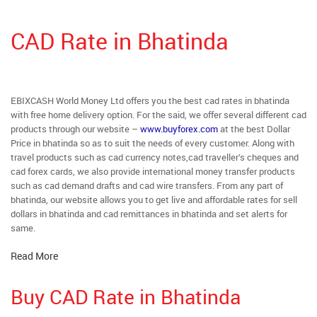
CAD Rate in Bhatinda
EBIXCASH World Money Ltd offers you the best cad rates in bhatinda
with free home delivery option. For the said, we offer several different cad
products through our website –
www.buyforex.com
at the best Dollar
Price in bhatinda so as to suit the needs of every customer. Along with
travel products such as cad currency notes,cad traveller’s cheques and
cad forex cards, we also provide international money transfer products
such as cad demand drafts and cad wire transfers. From any part of
bhatinda, our website allows you to get live and affordable rates for sell
dollars in bhatinda and cad remittances in bhatinda and set alerts for
same.
Read More
Buy CAD Rate in Bhatinda