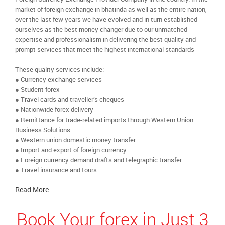
market of foreign exchange in bhatinda as well as the entire nation,
over the last few years we have evolved and in turn established
ourselves as the best money changer due to our unmatched
expertise and professionalism in delivering the best quality and
prompt services that meet the highest international standards
These quality services include:
● Currency exchange services
● Student forex
● Travel cards and traveller’s cheques
● Nationwide forex delivery
● Remittance for trade-related imports through Western Union
Business Solutions
● Western union domestic money transfer
● Import and export of foreign currency
● Foreign currency demand drafts and telegraphic transfer
● Travel insurance and tours.
Read More
Book Your forex in Just 3