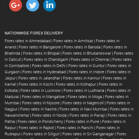
NATIONWIDE FOREX DELIVERY
Forex rates in Ahmedabad
|
Forex rates in Amritsar
|
Forex rates in
Anand
|
Forex rates in Bangalore
|
Forex rates in Baroda
|
Forex rates in
Bhatinda
|
Forex rates in Bhopal
|
Forex rates in Bhubaneswar
|
Forex rates
in Calicut
|
Forex rates in Chandigarh
|
Forex rates in Chennai
|
Forex rates
in Coimbatore
|
Forex rates in Delhi
|
Forex rates in Guntur
|
Forex rates in
Gurgaon
|
Forex rates in Hyderabad
|
Forex rates in Indore
|
Forex rates in
Jaipur
|
Forex rates in Jalandhar
|
Forex rates in Kannur
|
Forex rates in
Karnal
|
Forex rates in Kochi
|
Forex rates in Kolhapur
|
Forex rates in
Kolkata
|
Forex rates in Lucknow
|
Forex rates in Ludhiana
|
Forex rates in
Madurai
|
Forex rates in Mangalore
|
Forex rates in Moga
|
Forex rates in
Mumbai
|
Forex rates in Mysore
|
Forex rates in Nagercoil
|
Forex rates in
Nagpur
|
Forex rates in Nashik
|
Forex rates in Navi Mumbai
|
Forex rates in
Nawanshehar
|
Forex rates in Noida
|
Forex rates in Panaji
|
Forex rates in
Patna
|
Forex rates in Pondicherry
|
Forex rates in Pune
|
Forex rates in
Raipur
|
Forex rates in Rajkot
|
Forex rates in Ranchi
|
Forex rates in
Rudrapur
|
Forex rates in Siliguri
|
Forex rates in Sri Ganganagar
|
Forex