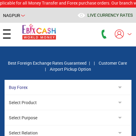
e for all Money Transfer and Forex purchase orders. Our branch would c
LIVE CURRENCY RATES
NAGPUR
Powered by
Translate
Best Foreign Exchange Rates Guaranteed
|
|
Customer Care
|
Airport Pickup Option