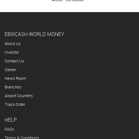
EBIXCASH WORLD MONEY
About Us
Investor
Contact Us
Career
News Room
Branches
Airport Counters
Track Order
HELP
FAQs
Terms & Conditions