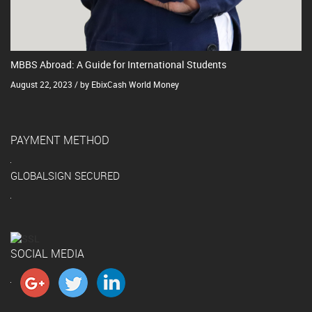
MBBS Abroad: A Guide for International Students
August 22, 2023 / by EbixCash World Money
PAYMENT METHOD
GLOBALSIGN SECURED
SOCIAL MEDIA