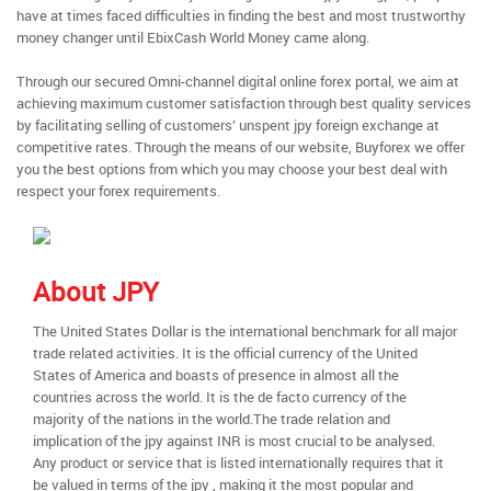
have at times faced difficulties in finding the best and most trustworthy
money changer until EbixCash World Money came along.
Through our secured Omni-channel digital online forex portal, we aim at
achieving maximum customer satisfaction through best quality services
by facilitating selling of customers’ unspent jpy foreign exchange at
competitive rates. Through the means of our website, Buyforex we offer
you the best options from which you may choose your best deal with
respect your forex requirements.
About JPY
The United States Dollar is the international benchmark for all major
trade related activities. It is the official currency of the United
States of America and boasts of presence in almost all the
countries across the world. It is the de facto currency of the
majority of the nations in the world.The trade relation and
implication of the jpy against INR is most crucial to be analysed.
Any product or service that is listed internationally requires that it
be valued in terms of the jpy , making it the most popular and