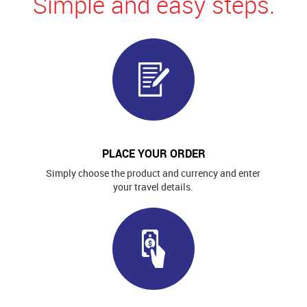
Simple and easy steps.
PLACE YOUR ORDER
Simply choose the product and currency and enter
your travel details.