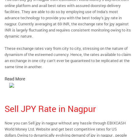
online platform and avail best rates with assured doorstep delivery
facilities. They are able to do so by employing use of India’s most
advance technology to provide you with the best today’s jpy rate in
nagpur. Currently averaging at 69 INR, the exchange rate for jpy against
INR is largely fluctuating and requires consistent monitoring owing to its
dynamic nature.
These exchange rates vary from city to city, stressing on the nature of
dynamism of the esteemed currency. Hence, the rates available to claim
an exchange in one city can’t ever be guaranteed to be replicated at the
same time in another.
Read More
Sell JPY Rate in Nagpur
Now you can Sell jpy in nagpur without any hassle through EBIXCASH
World Money Ltd. Website and get best competitive rates for US
dollars.Owing to dynamically evolving demand of jpy in nagpur , people