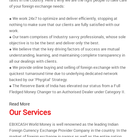
rates in the country. Here’s why we are the right people to take care
of your foreign exchange needs:
● We work 24x7 to optimize and deliver efficiently, stopping at
nothing to make sure that our clients are fully satisfied with our
work.
● Our team comprises of Industry savvy professionals, whose sole
objective is to be the best and deliver only the best.
● We believe that the key driving factors of success are mutual
understanding, learning, and maintaining complete transparency in
all our dealings with clients.
● We provide online buying and selling of foreign exchange with the
quickest turnaround time due to underlying dedicated network
backed by our ‘Phygital’ Strategy.
● The Reserve Bank of India has elevated our status from a Full
Fledged Money Changer to an Authorised Dealer under Category II.
Read More
Our Services
EBIXCASH World Money is well renowned as the leading Indian
Foreign Currency Exchange Provider Company in the country. In the
market of foreign exchange in nagpur as well as the entire nation,