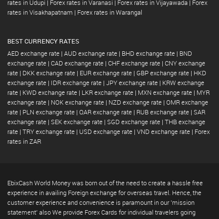
rates in Udupi
|
Forex rates in Varanasi
|
Forex rates in Vijayawada
|
Forex
rates in Visakhapatnam
|
Forex rates in Warangal
BEST CURRENCY RATES
AED exchange rate
|
AUD exchange rate
|
BHD exchange rate
|
BND
exchange rate
|
CAD exchange rate
|
CHF exchange rate
|
CNY exchange
rate
|
DKK exchange rate
|
EUR exchange rate
|
GBP exchange rate
|
HKD
exchange rate
|
IDR exchange rate
|
JPY exchange rate
|
KRW exchange
rate
|
KWD exchange rate
|
LKR exchange rate
|
MXN exchange rate
|
MYR
exchange rate
|
NOK exchange rate
|
NZD exchange rate
|
OMR exchange
rate
|
PLN exchange rate
|
QAR exchange rate
|
RUB exchange rate
|
SAR
exchange rate
|
SEK exchange rate
|
SGD exchange rate
|
THB exchange
rate
|
TRY exchange rate
|
USD exchange rate
|
VND exchange rate
|
Forex
rates in ZAR
EbixCash World Money was born out of the need to create a hassle free
experience in availing Foreign exchange for overseas travel. Hence, the
customer experience and convenience is paramount in our 'mission
statement' also We provide Forex Cards for individual travelers going