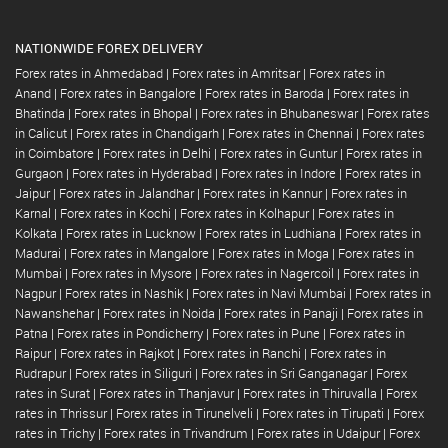
NATIONWIDE FOREX DELIVERY
Forex rates in Ahmedabad
|
Forex rates in Amritsar
|
Forex rates in
Anand
|
Forex rates in Bangalore
|
Forex rates in Baroda
|
Forex rates in
Bhatinda
|
Forex rates in Bhopal
|
Forex rates in Bhubaneswar
|
Forex rates
in Calicut
|
Forex rates in Chandigarh
|
Forex rates in Chennai
|
Forex rates
in Coimbatore
|
Forex rates in Delhi
|
Forex rates in Guntur
|
Forex rates in
Gurgaon
|
Forex rates in Hyderabad
|
Forex rates in Indore
|
Forex rates in
Jaipur
|
Forex rates in Jalandhar
|
Forex rates in Kannur
|
Forex rates in
Karnal
|
Forex rates in Kochi
|
Forex rates in Kolhapur
|
Forex rates in
Kolkata
|
Forex rates in Lucknow
|
Forex rates in Ludhiana
|
Forex rates in
Madurai
|
Forex rates in Mangalore
|
Forex rates in Moga
|
Forex rates in
Mumbai
|
Forex rates in Mysore
|
Forex rates in Nagercoil
|
Forex rates in
Nagpur
|
Forex rates in Nashik
|
Forex rates in Navi Mumbai
|
Forex rates in
Nawanshehar
|
Forex rates in Noida
|
Forex rates in Panaji
|
Forex rates in
Patna
|
Forex rates in Pondicherry
|
Forex rates in Pune
|
Forex rates in
Raipur
|
Forex rates in Rajkot
|
Forex rates in Ranchi
|
Forex rates in
Rudrapur
|
Forex rates in Siliguri
|
Forex rates in Sri Ganganagar
|
Forex
rates in Surat
|
Forex rates in Thanjavur
|
Forex rates in Thiruvalla
|
Forex
rates in Thrissur
|
Forex rates in Tirunelveli
|
Forex rates in Tirupati
|
Forex
rates in Trichy
|
Forex rates in Trivandrum
|
Forex rates in Udaipur
|
Forex