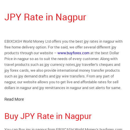
JPY Rate in Nagpur
EBIXCASH World Money Ltd offers you the best jpy rates in nagpur with
free home delivery option. For the said, we offer several different jpy
products through our website –
www.buyforex.com
at the best Dollar
Price in nagpur so as to suit the needs of every customer. Along with
travel products such as jpy currency notes,jpy traveller’s cheques and
jpy forex cards, we also provide international money transfer products
such as jpy demand drafts and jpy wire transfers. From any part of
nagpur, our website allows you to get live and affordable rates for sell
dollars in nagpur and jpy remittances in nagpur and set alerts for same.
Read More
Buy JPY Rate in Nagpur
You can Buy jpy in nagpur from EBIXCASH World Money’s buyforex.com