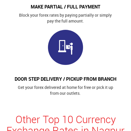
MAKE PARTIAL / FULL PAYMENT
Block your forex rates by paying partially or simply
pay the full amount.
DOOR STEP DELIVERY / PICKUP FROM BRANCH
Get your forex delivered at home for free or pick it up
from our outlets.
Other Top 10 Currency
Exchange Rates in Nagpur