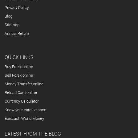
Privacy Policy
Blog
Sitemap
Annual Return
QUICK LINKS
Buy Forex online
Sell Forex online
Money Transfer online
Reload Card online
Currency Calculator
Know your card balance
Ebixcash World Money
LATEST FROM THE BLOG