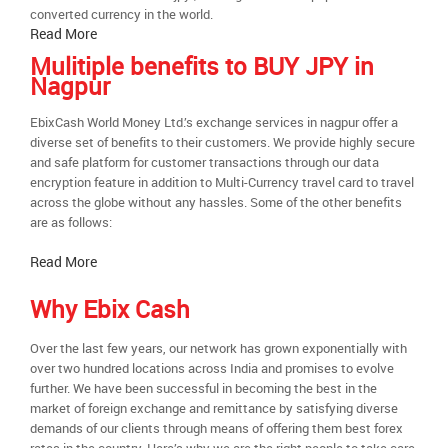
converted currency in the world.
Read More
Mulitiple benefits to BUY JPY in
Nagpur
EbixCash World Money Ltd.’s exchange services in nagpur offer a
diverse set of benefits to their customers. We provide highly secure
and safe platform for customer transactions through our data
encryption feature in addition to Multi-Currency travel card to travel
across the globe without any hassles. Some of the other benefits
are as follows:
Read More
Why Ebix Cash
Over the last few years, our network has grown exponentially with
over two hundred locations across India and promises to evolve
further. We have been successful in becoming the best in the
market of foreign exchange and remittance by satisfying diverse
demands of our clients through means of offering them best forex