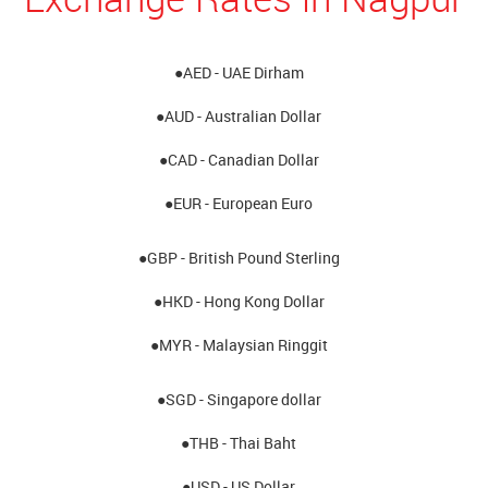
●AED - UAE Dirham
●AUD - Australian Dollar
●CAD - Canadian Dollar
●EUR - European Euro
●GBP - British Pound Sterling
●HKD - Hong Kong Dollar
●MYR - Malaysian Ringgit
●SGD - Singapore dollar
●THB - Thai Baht
●USD - US Dollar