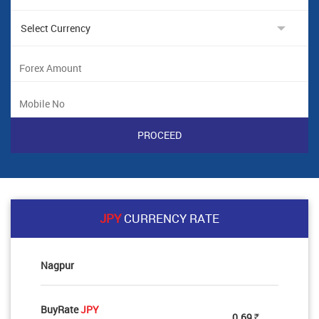
JPY
CURRENCY RATE
Nagpur
BuyRate
JPY
0.69
Rs