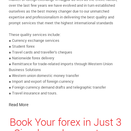
over the last few years we have evolved and in turn established
ourselves as the best money changer due to our unmatched
expertise and professionalism in delivering the best quality and
prompt services that meet the highest international standards
These quality services include:
● Currency exchange services
● Student forex
● Travel cards and traveller’s cheques
● Nationwide forex delivery
● Remittance for trade-related imports through Western Union
Business Solutions
● Western union domestic money transfer
● Import and export of foreign currency
● Foreign currency demand drafts and telegraphic transfer
● Travel insurance and tours.
Read More
Book Your forex in Just 3