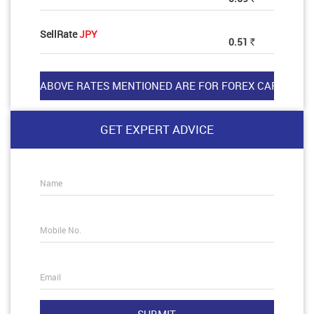
SellRate
JPY
0.51
Rs
GET EXPERT ADVICE
Name
Mobile No.
Email