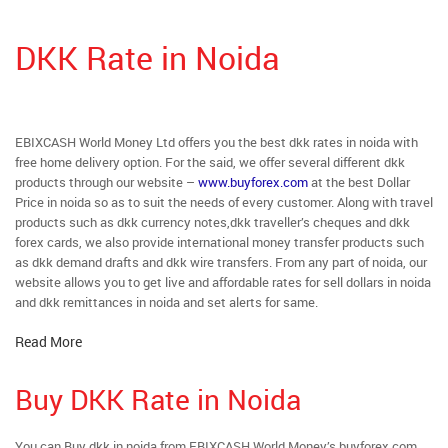
DKK Rate in Noida
EBIXCASH World Money Ltd offers you the best dkk rates in noida with
free home delivery option. For the said, we offer several different dkk
products through our website –
www.buyforex.com
at the best Dollar
Price in noida so as to suit the needs of every customer. Along with travel
products such as dkk currency notes,dkk traveller’s cheques and dkk
forex cards, we also provide international money transfer products such
as dkk demand drafts and dkk wire transfers. From any part of noida, our
website allows you to get live and affordable rates for sell dollars in noida
and dkk remittances in noida and set alerts for same.
Read More
Buy DKK Rate in Noida
You can Buy dkk in noida from EBIXCASH World Money’s buyforex.com