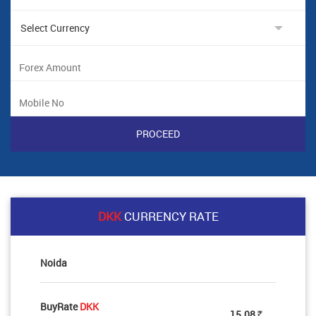
DKK
CURRENCY RATE
Noida
BuyRate
DKK
15.08
Rs