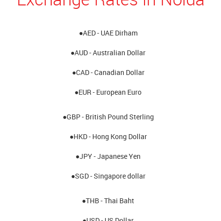
●AED - UAE Dirham
●AUD - Australian Dollar
●CAD - Canadian Dollar
●EUR - European Euro
●GBP - British Pound Sterling
●HKD - Hong Kong Dollar
●JPY - Japanese Yen
●SGD - Singapore dollar
●THB - Thai Baht
●USD - US Dollar