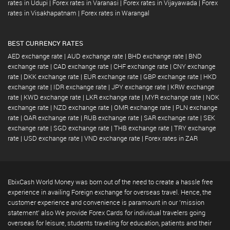
rates in Udupi
|
Forex rates in Varanasi
|
Forex rates in Vijayawada
|
Forex
rates in Visakhapatnam
|
Forex rates in Warangal
BEST CURRENCY RATES
AED exchange rate
|
AUD exchange rate
|
BHD exchange rate
|
BND
exchange rate
|
CAD exchange rate
|
CHF exchange rate
|
CNY exchange
rate
|
DKK exchange rate
|
EUR exchange rate
|
GBP exchange rate
|
HKD
exchange rate
|
IDR exchange rate
|
JPY exchange rate
|
KRW exchange
rate
|
KWD exchange rate
|
LKR exchange rate
|
MYR exchange rate
|
NOK
exchange rate
|
NZD exchange rate
|
OMR exchange rate
|
PLN exchange
rate
|
QAR exchange rate
|
RUB exchange rate
|
SAR exchange rate
|
SEK
exchange rate
|
SGD exchange rate
|
THB exchange rate
|
TRY exchange
rate
|
USD exchange rate
|
VND exchange rate
|
Forex rates in ZAR
EbixCash World Money was born out of the need to create a hassle free
experience in availing Foreign exchange for overseas travel. Hence, the
customer experience and convenience is paramount in our 'mission
statement' also We provide Forex Cards for individual travelers going
overseas for leisure, students traveling for education, patients and their