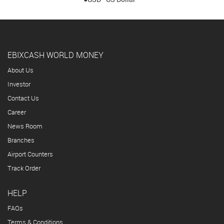
EBIXCASH WORLD MONEY
About Us
Investor
Contact Us
Career
News Room
Branches
Airport Counters
Track Order
HELP
FAQs
Terms & Conditions