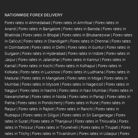
NATIONWIDE FOREX DELIVERY
Forex rates in Ahmedabad
|
Forex rates in Amritsar
|
Forex rates in
Anand
|
Forex rates in Bangalore
|
Forex rates in Baroda
|
Forex rates in
Bhatinda
|
Forex rates in Bhopal
|
Forex rates in Bhubaneswar
|
Forex rates
in Calicut
|
Forex rates in Chandigarh
|
Forex rates in Chennai
|
Forex rates
in Coimbatore
|
Forex rates in Delhi
|
Forex rates in Guntur
|
Forex rates in
Gurgaon
|
Forex rates in Hyderabad
|
Forex rates in Indore
|
Forex rates in
Jaipur
|
Forex rates in Jalandhar
|
Forex rates in Kannur
|
Forex rates in
Karnal
|
Forex rates in Kochi
|
Forex rates in Kolhapur
|
Forex rates in
Kolkata
|
Forex rates in Lucknow
|
Forex rates in Ludhiana
|
Forex rates in
Madurai
|
Forex rates in Mangalore
|
Forex rates in Moga
|
Forex rates in
Mumbai
|
Forex rates in Mysore
|
Forex rates in Nagercoil
|
Forex rates in
Nagpur
|
Forex rates in Nashik
|
Forex rates in Navi Mumbai
|
Forex rates in
Nawanshehar
|
Forex rates in Noida
|
Forex rates in Panaji
|
Forex rates in
Patna
|
Forex rates in Pondicherry
|
Forex rates in Pune
|
Forex rates in
Raipur
|
Forex rates in Rajkot
|
Forex rates in Ranchi
|
Forex rates in
Rudrapur
|
Forex rates in Siliguri
|
Forex rates in Sri Ganganagar
|
Forex
rates in Surat
|
Forex rates in Thanjavur
|
Forex rates in Thiruvalla
|
Forex
rates in Thrissur
|
Forex rates in Tirunelveli
|
Forex rates in Tirupati
|
Forex
rates in Trichy
|
Forex rates in Trivandrum
|
Forex rates in Udaipur
|
Forex