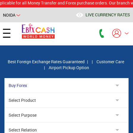
e for all Money Transfer and Forex purchase orders. Our branch would c
LIVE CURRENCY RATES
NOIDA
Powered by
Translate
Best Foreign Exchange Rates Guaranteed
|
|
Customer Care
|
Airport Pickup Option