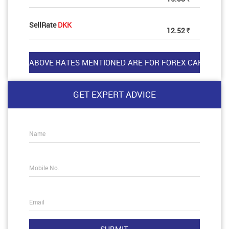
SellRate
DKK
12.52
Rs
GET EXPERT ADVICE
Name
Mobile No.
Email