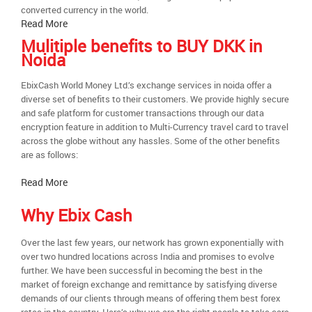
converted currency in the world.
Read More
Mulitiple benefits to BUY DKK in
Noida
EbixCash World Money Ltd.’s exchange services in noida offer a
diverse set of benefits to their customers. We provide highly secure
and safe platform for customer transactions through our data
encryption feature in addition to Multi-Currency travel card to travel
across the globe without any hassles. Some of the other benefits
are as follows:
Read More
Why Ebix Cash
Over the last few years, our network has grown exponentially with
over two hundred locations across India and promises to evolve
further. We have been successful in becoming the best in the
market of foreign exchange and remittance by satisfying diverse
demands of our clients through means of offering them best forex