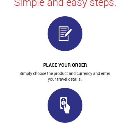
Simple and easy steps.
PLACE YOUR ORDER
Simply choose the product and currency and enter
your travel details.