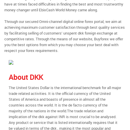
have at times faced difficulties in finding the best and most trustworthy
money changer until EbixCash World Money came along.
Through our secured Omni-channel digital online forex portal, we aim at
achieving maximum customer satisfaction through best quality services
by facilitating selling of customers’ unspent dkk foreign exchange at
competitive rates. Through the means of our website, Buyforex we offer
you the best options from which you may choose your best deal with
respect your forex requirements.
About DKK
The United States Dollar is the international benchmark for all major
trade related activities. It is the official currency of the United
States of America and boasts of presence in almost all the
countries across the world. It is the de facto currency of the
majority of the nations in the world.The trade relation and
implication of the dkk against INR is most crucial to be analysed.
Any product or service that is listed internationally requires that it
be valued in terms of the dkk , making it the most popular and