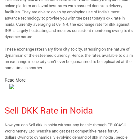
online platform and avail best rates with assured doorstep delivery
facilities. They are able to do so by employing use of India’s most
advance technology to provide you with the best today’s dkk rate in
noida. Currently averaging at 69 INR, the exchange rate for dkk against
INR is largely fluctuating and requires consistent monitoring owing to its
dynamic nature.
These exchange rates vary from city to city, stressing on the nature of
dynamism of the esteemed currency. Hence, the rates available to claim
an exchange in one city can’t ever be guaranteed to be replicated at the
same time in another.
Read More
Sell DKK Rate in Noida
Now you can Sell dkk in noida without any hassle through EBIXCASH
World Money Ltd. Website and get best competitive rates for US
dollars.Owing to dynamically evolving demand of dkk in noida , people