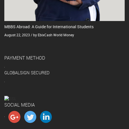
MBBS Abroad: A Guide for International Students
August 22, 2023 / by EbixCash World Money
PAYMENT METHOD
GLOBALSIGN SECURED
SOCIAL MEDIA