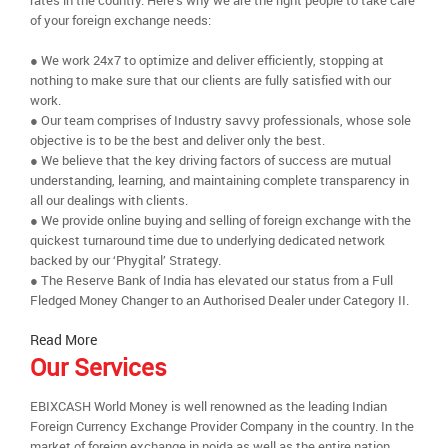
rates in the country. Here’s why we are the right people to take care
of your foreign exchange needs:
● We work 24x7 to optimize and deliver efficiently, stopping at
nothing to make sure that our clients are fully satisfied with our
work.
● Our team comprises of Industry savvy professionals, whose sole
objective is to be the best and deliver only the best.
● We believe that the key driving factors of success are mutual
understanding, learning, and maintaining complete transparency in
all our dealings with clients.
● We provide online buying and selling of foreign exchange with the
quickest turnaround time due to underlying dedicated network
backed by our ‘Phygital’ Strategy.
● The Reserve Bank of India has elevated our status from a Full
Fledged Money Changer to an Authorised Dealer under Category II.
Read More
Our Services
EBIXCASH World Money is well renowned as the leading Indian
Foreign Currency Exchange Provider Company in the country. In the
market of foreign exchange in noida as well as the entire nation,