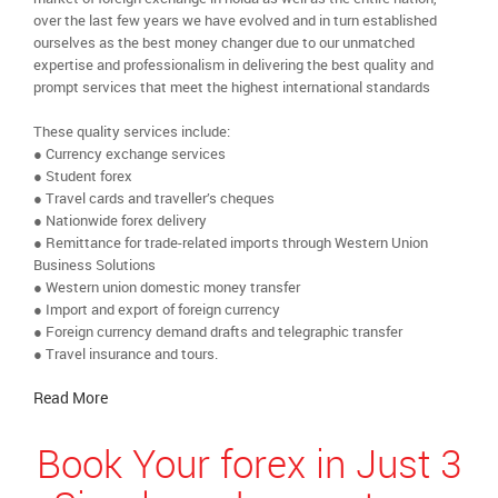
over the last few years we have evolved and in turn established
ourselves as the best money changer due to our unmatched
expertise and professionalism in delivering the best quality and
prompt services that meet the highest international standards
These quality services include:
● Currency exchange services
● Student forex
● Travel cards and traveller’s cheques
● Nationwide forex delivery
● Remittance for trade-related imports through Western Union
Business Solutions
● Western union domestic money transfer
● Import and export of foreign currency
● Foreign currency demand drafts and telegraphic transfer
● Travel insurance and tours.
Read More
Book Your forex in Just 3