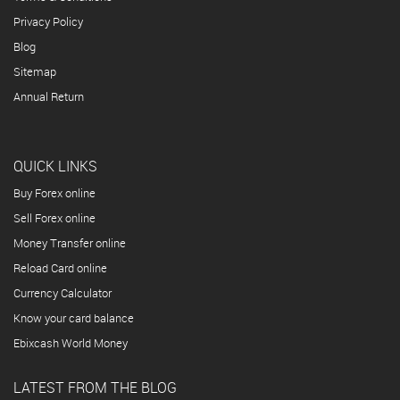
Privacy Policy
Blog
Sitemap
Annual Return
QUICK LINKS
Buy Forex online
Sell Forex online
Money Transfer online
Reload Card online
Currency Calculator
Know your card balance
Ebixcash World Money
LATEST FROM THE BLOG