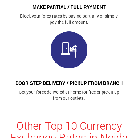
MAKE PARTIAL / FULL PAYMENT
Block your forex rates by paying partially or simply
pay the full amount.
DOOR STEP DELIVERY / PICKUP FROM BRANCH
Get your forex delivered at home for free or pick it up
from our outlets.
Other Top 10 Currency
Exchange Rates in Noida