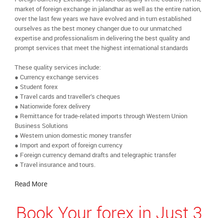
market of foreign exchange in jalandhar as well as the entire nation,
over the last few years we have evolved and in turn established
ourselves as the best money changer due to our unmatched
expertise and professionalism in delivering the best quality and
prompt services that meet the highest international standards
These quality services include:
● Currency exchange services
● Student forex
● Travel cards and traveller’s cheques
● Nationwide forex delivery
● Remittance for trade-related imports through Western Union
Business Solutions
● Western union domestic money transfer
● Import and export of foreign currency
● Foreign currency demand drafts and telegraphic transfer
● Travel insurance and tours.
Read More
Book Your forex in Just 3