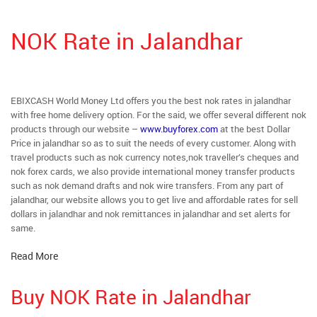
NOK Rate in Jalandhar
EBIXCASH World Money Ltd offers you the best nok rates in jalandhar
with free home delivery option. For the said, we offer several different nok
products through our website –
www.buyforex.com
at the best Dollar
Price in jalandhar so as to suit the needs of every customer. Along with
travel products such as nok currency notes,nok traveller’s cheques and
nok forex cards, we also provide international money transfer products
such as nok demand drafts and nok wire transfers. From any part of
jalandhar, our website allows you to get live and affordable rates for sell
dollars in jalandhar and nok remittances in jalandhar and set alerts for
same.
Read More
Buy NOK Rate in Jalandhar