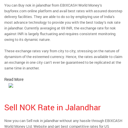
You can Buy nok in jalandhar from EBIXCASH World Money’s
buyforex.com online platform and avail best rates with assured doorstep
delivery facilities. They are able to do so by employing use of India’s
most advance technology to provide you with the best today’s nok rate
in jalandhar. Currently averaging at 69 INR, the exchange rate for nok
against INR is largely fluctuating and requires consistent monitoring
owing to its dynamic nature.
These exchange rates vary from city to city, stressing on the nature of
dynamism of the esteemed currency. Hence, the rates available to claim
an exchange in one city can’t ever be guaranteed to be replicated at the
same time in another.
Read More
Sell NOK Rate in Jalandhar
Now you can Sell nok in jalandhar without any hassle through EBIXCASH
World Money Ltd. Website and get best competitive rates for US