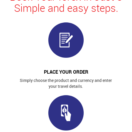
Simple and easy steps.
PLACE YOUR ORDER
Simply choose the product and currency and enter
your travel details.