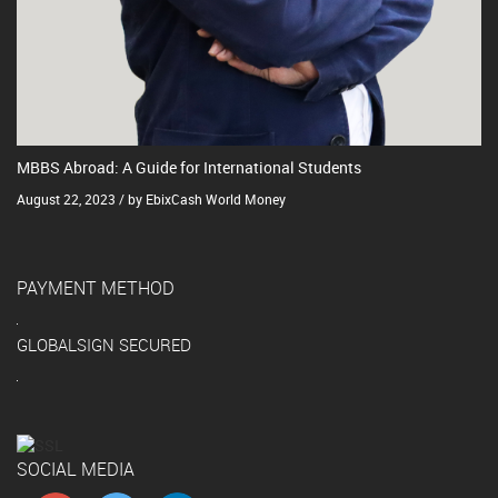
MBBS Abroad: A Guide for International Students
August 22, 2023 / by EbixCash World Money
PAYMENT METHOD
GLOBALSIGN SECURED
SOCIAL MEDIA