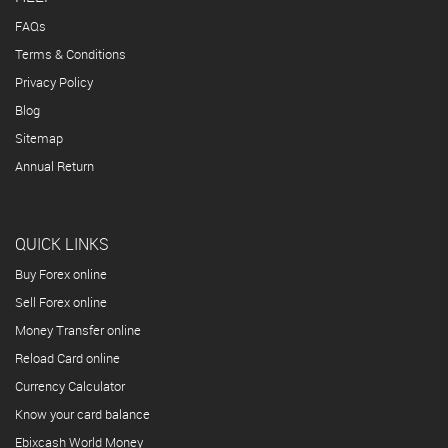
FAQs
Terms & Conditions
Privacy Policy
Blog
Sitemap
Annual Return
QUICK LINKS
Buy Forex online
Sell Forex online
Money Transfer online
Reload Card online
Currency Calculator
Know your card balance
Ebixcash World Money