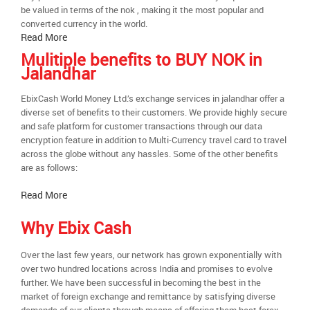
be valued in terms of the nok , making it the most popular and
converted currency in the world.
Read More
Mulitiple benefits to BUY NOK in
Jalandhar
EbixCash World Money Ltd.’s exchange services in jalandhar offer a
diverse set of benefits to their customers. We provide highly secure
and safe platform for customer transactions through our data
encryption feature in addition to Multi-Currency travel card to travel
across the globe without any hassles. Some of the other benefits
are as follows:
Read More
Why Ebix Cash
Over the last few years, our network has grown exponentially with
over two hundred locations across India and promises to evolve
further. We have been successful in becoming the best in the
market of foreign exchange and remittance by satisfying diverse