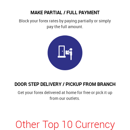
MAKE PARTIAL / FULL PAYMENT
Block your forex rates by paying partially or simply
pay the full amount.
DOOR STEP DELIVERY / PICKUP FROM BRANCH
Get your forex delivered at home for free or pick it up
from our outlets.
Other Top 10 Currency