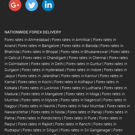
NATIONWIDE FOREX DELIVERY
Forex rates in Ahmedabad
|
Forex rates in Amritsar
|
Forex rates in
Anand
|
Forex rates in Bangalore
|
Forex rates in Baroda
|
Forex rates in
Bhatinda
|
Forex rates in Bhopal
|
Forex rates in Bhubaneswar
|
Forex rates
in Calicut
|
Forex rates in Chandigarh
|
Forex rates in Chennai
|
Forex rates
in Coimbatore
|
Forex rates in Delhi
|
Forex rates in Guntur
|
Forex rates in
Gurgaon
|
Forex rates in Hyderabad
|
Forex rates in Indore
|
Forex rates in
Jaipur
|
Forex rates in Jalandhar
|
Forex rates in Kannur
|
Forex rates in
Karnal
|
Forex rates in Kochi
|
Forex rates in Kolhapur
|
Forex rates in
Kolkata
|
Forex rates in Lucknow
|
Forex rates in Ludhiana
|
Forex rates in
Madurai
|
Forex rates in Mangalore
|
Forex rates in Moga
|
Forex rates in
Mumbai
|
Forex rates in Mysore
|
Forex rates in Nagercoil
|
Forex rates in
Nagpur
|
Forex rates in Nashik
|
Forex rates in Navi Mumbai
|
Forex rates in
Nawanshehar
|
Forex rates in Noida
|
Forex rates in Panaji
|
Forex rates in
Patna
|
Forex rates in Pondicherry
|
Forex rates in Pune
|
Forex rates in
Raipur
|
Forex rates in Rajkot
|
Forex rates in Ranchi
|
Forex rates in
Rudrapur
|
Forex rates in Siliguri
|
Forex rates in Sri Ganganagar
|
Forex