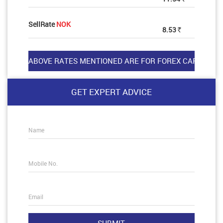
SellRate
NOK
8.53
Rs
GET EXPERT ADVICE
Name
Mobile No.
Email