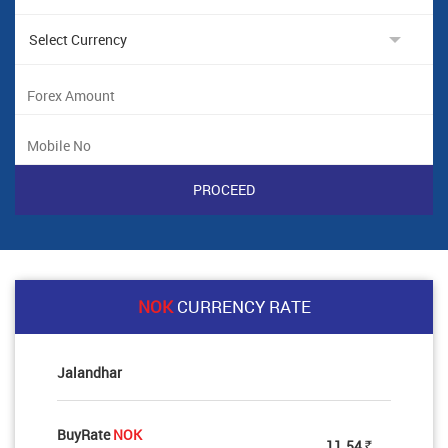
NOK
CURRENCY RATE
Jalandhar
BuyRate
NOK
11.54
Rs