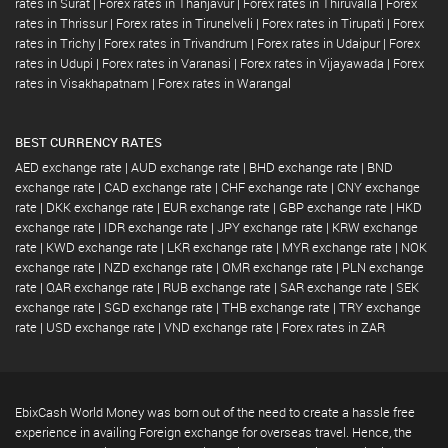
rates in Surat
|
Forex rates in Thanjavur
|
Forex rates in Thiruvalla
|
Forex
rates in Thrissur
|
Forex rates in Tirunelveli
|
Forex rates in Tirupati
|
Forex
rates in Trichy
|
Forex rates in Trivandrum
|
Forex rates in Udaipur
|
Forex
rates in Udupi
|
Forex rates in Varanasi
|
Forex rates in Vijayawada
|
Forex
rates in Visakhapatnam
|
Forex rates in Warangal
BEST CURRENCY RATES
AED exchange rate
|
AUD exchange rate
|
BHD exchange rate
|
BND
exchange rate
|
CAD exchange rate
|
CHF exchange rate
|
CNY exchange
rate
|
DKK exchange rate
|
EUR exchange rate
|
GBP exchange rate
|
HKD
exchange rate
|
IDR exchange rate
|
JPY exchange rate
|
KRW exchange
rate
|
KWD exchange rate
|
LKR exchange rate
|
MYR exchange rate
|
NOK
exchange rate
|
NZD exchange rate
|
OMR exchange rate
|
PLN exchange
rate
|
QAR exchange rate
|
RUB exchange rate
|
SAR exchange rate
|
SEK
exchange rate
|
SGD exchange rate
|
THB exchange rate
|
TRY exchange
rate
|
USD exchange rate
|
VND exchange rate
|
Forex rates in ZAR
EbixCash World Money was born out of the need to create a hassle free
experience in availing Foreign exchange for overseas travel. Hence, the