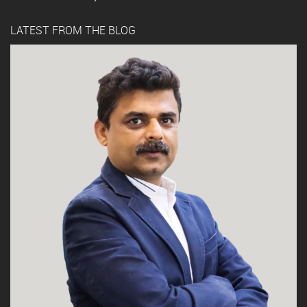
LATEST FROM THE BLOG