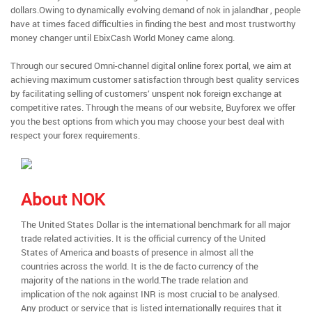
dollars.Owing to dynamically evolving demand of nok in jalandhar , people
have at times faced difficulties in finding the best and most trustworthy
money changer until EbixCash World Money came along.
Through our secured Omni-channel digital online forex portal, we aim at
achieving maximum customer satisfaction through best quality services
by facilitating selling of customers’ unspent nok foreign exchange at
competitive rates. Through the means of our website, Buyforex we offer
you the best options from which you may choose your best deal with
respect your forex requirements.
About NOK
The United States Dollar is the international benchmark for all major
trade related activities. It is the official currency of the United
States of America and boasts of presence in almost all the
countries across the world. It is the de facto currency of the
majority of the nations in the world.The trade relation and
implication of the nok against INR is most crucial to be analysed.
Any product or service that is listed internationally requires that it