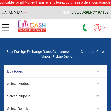
le for all Money Transfer and Forex purchase orders. Our branch would 
LIVE CURRENCY RATES
JALANDHAR
Powered by
Translate
Best Foreign Exchange Rates Guaranteed
|
|
Customer Care
|
Airport Pickup Option