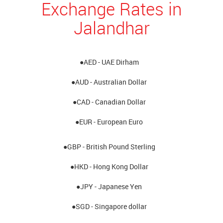
Exchange Rates in
Jalandhar
●AED - UAE Dirham
●AUD - Australian Dollar
●CAD - Canadian Dollar
●EUR - European Euro
●GBP - British Pound Sterling
●HKD - Hong Kong Dollar
●JPY - Japanese Yen
●SGD - Singapore dollar