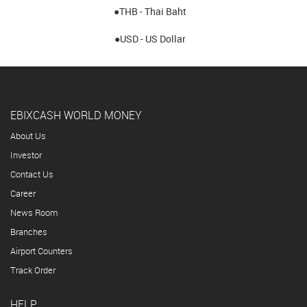
●THB - Thai Baht
●USD - US Dollar
EBIXCASH WORLD MONEY
About Us
Investor
Contact Us
Career
News Room
Branches
Airport Counters
Track Order
HELP