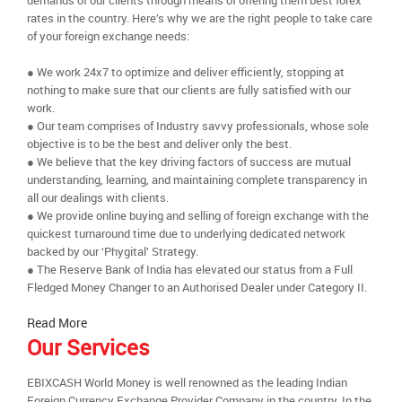
demands of our clients through means of offering them best forex
rates in the country. Here’s why we are the right people to take care
of your foreign exchange needs:
● We work 24x7 to optimize and deliver efficiently, stopping at
nothing to make sure that our clients are fully satisfied with our
work.
● Our team comprises of Industry savvy professionals, whose sole
objective is to be the best and deliver only the best.
● We believe that the key driving factors of success are mutual
understanding, learning, and maintaining complete transparency in
all our dealings with clients.
● We provide online buying and selling of foreign exchange with the
quickest turnaround time due to underlying dedicated network
backed by our ‘Phygital’ Strategy.
● The Reserve Bank of India has elevated our status from a Full
Fledged Money Changer to an Authorised Dealer under Category II.
Read More
Our Services
EBIXCASH World Money is well renowned as the leading Indian
Foreign Currency Exchange Provider Company in the country. In the