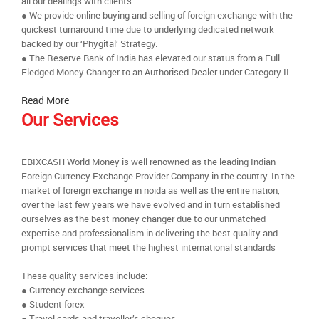
all our dealings with clients.
● We provide online buying and selling of foreign exchange with the
quickest turnaround time due to underlying dedicated network
backed by our ‘Phygital’ Strategy.
● The Reserve Bank of India has elevated our status from a Full
Fledged Money Changer to an Authorised Dealer under Category II.
Read More
Our Services
EBIXCASH World Money is well renowned as the leading Indian
Foreign Currency Exchange Provider Company in the country. In the
market of foreign exchange in noida as well as the entire nation,
over the last few years we have evolved and in turn established
ourselves as the best money changer due to our unmatched
expertise and professionalism in delivering the best quality and
prompt services that meet the highest international standards
These quality services include:
● Currency exchange services
● Student forex
● Travel cards and traveller’s cheques