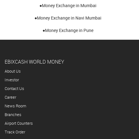
●Money Exchange in Mumbai
●Money Exchange in Navi Mumbai
●Money Exchange in Pune
EBIXCASH WORLD MONEY
About Us
Investor
Contact Us
Career
News Room
Branches
Airport Counters
Track Order