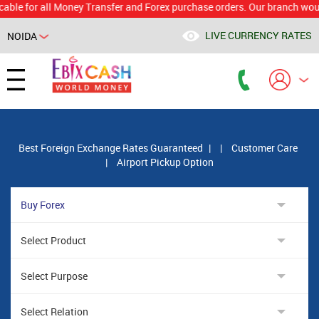
or all Money Transfer and Forex purchase orders. Our branch would calcu
LIVE CURRENCY RATES
NOIDA
Powered by
Translate
Best Foreign Exchange Rates Guaranteed
|
|
Customer Care
|
Airport Pickup Option