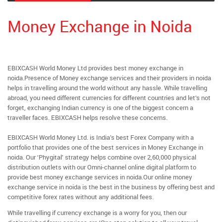
Money Exchange in Noida
EBIXCASH World Money Ltd provides best money exchange in
noida.Presence of Money exchange services and their providers in noida
helps in travelling around the world without any hassle. While travelling
abroad, you need different currencies for different countries and let’s not
forget, exchanging Indian currency is one of the biggest concern a
traveller faces. EBIXCASH helps resolve these concerns.
EBIXCASH World Money Ltd. is India’s best Forex Company with a
portfolio that provides one of the best services in Money Exchange in
noida. Our ‘Phygital’ strategy helps combine over 2,60,000 physical
distribution outlets with our Omni-channel online digital platform to
provide best money exchange services in noida.Our online money
exchange service in noida is the best in the business by offering best and
competitive forex rates without any additional fees.
While travelling if currency exchange is a worry for you, then our