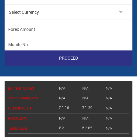
Bruneian Dollars
N/A
N/A
N/A
South Korean won
N/A
N/A
N/A
1.16
1.39
Russian Ruble
N/A
Rs.
Rs.
Polish Zloty
N/A
N/A
N/A
2
2.65
Turkish Lira
N/A
Rs.
Rs.