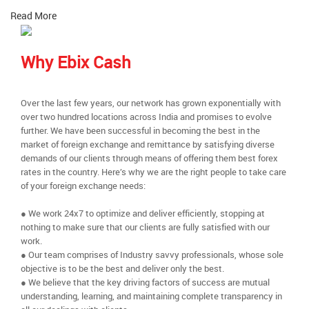
Read More
Why Ebix Cash
Over the last few years, our network has grown exponentially with
over two hundred locations across India and promises to evolve
further. We have been successful in becoming the best in the
market of foreign exchange and remittance by satisfying diverse
demands of our clients through means of offering them best forex
rates in the country. Here’s why we are the right people to take care
of your foreign exchange needs:
● We work 24x7 to optimize and deliver efficiently, stopping at
nothing to make sure that our clients are fully satisfied with our
work.
● Our team comprises of Industry savvy professionals, whose sole
objective is to be the best and deliver only the best.
● We believe that the key driving factors of success are mutual
understanding, learning, and maintaining complete transparency in