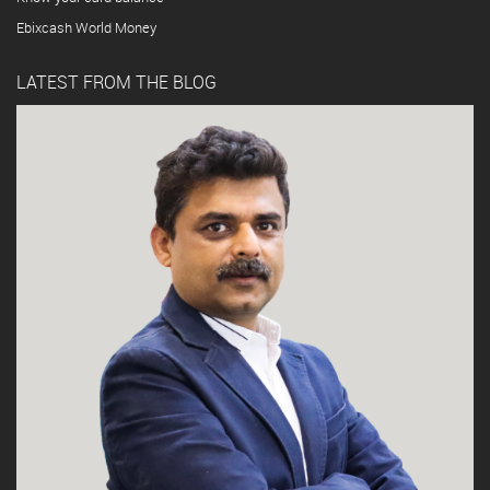
Ebixcash World Money
LATEST FROM THE BLOG