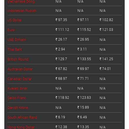
Vietnamese Dong
N/A
N/A
N/A
Indonesian Rupiah
N/A
N/A
N/A
97.35
97.11
102.82
US Dollar
Rs.
Rs.
Rs.
111.12
115.52
121.03
Euro
Rs.
Rs.
Rs.
26.17
26.95
UAE Dirham
N/A
Rs.
Rs.
2.94
3.11
Thai Baht
N/A
Rs.
Rs.
129.7
133.55
141.25
British Pound
Rs.
Rs.
Rs.
67.82
69.97
74.01
Australian Dollar
Rs.
Rs.
Rs.
68.97
71.71
Canadian Dollar
N/A
Rs.
Rs.
Kuwaiti dinar
N/A
N/A
N/A
118.92
123.63
Swiss Franc
N/A
Rs.
Rs.
15.89
Danish Krone
N/A
N/A
Rs.
6.19
6.49
South African Rand
N/A
Rs.
Rs.
12.38
13.35
Hong Kong Dollar
N/A
Rs.
Rs.