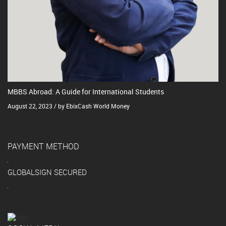
MBBS Abroad: A Guide for International Students
August 22, 2023 / by EbixCash World Money
PAYMENT METHOD
GLOBALSIGN SECURED