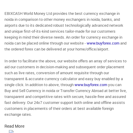
EBIXCASH World Money Ltd provides the best currency exchange in
noida in comparison to other money exchangers in noida, banks, and
airports due to its dedicated robust technologically advanced network
and unique first-of-its-kind services tailor-made for our customers
keeping in mind their diverse needs. An order for currency exchange in
noida can be placed online through our website -
www.buyforex.com
and
the ordered forex can be delivered at your home/office/airport.
In order to facilitate the above, our website offers an array of services to
aid our customers in decision-making and subsequent order placement
such as live rates, conversion of amount requisite through our
transparent & accurate currency calculator and easy buy enabled by a
single click. In addition to above, through
www.buyforex.com
you can
Buy and Sell Currency in noida or Transfer Currency Abroad at better live,
transparent and competitive rates with secure, hassle-free and assured
fast delivery. Our 24x7 customer support both online and offline assists
customers in placements of their orders at best available foreign
exchange rates.
Read More