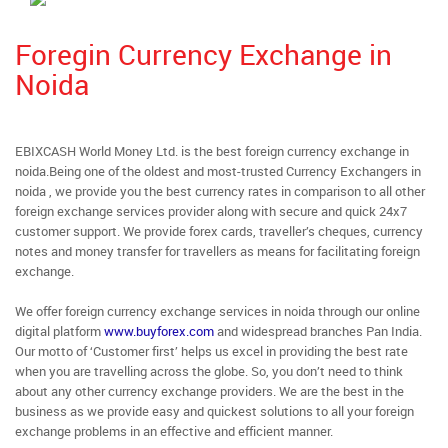
Foregin Currency Exchange in
Noida
EBIXCASH World Money Ltd. is the best foreign currency exchange in
noida.Being one of the oldest and most-trusted Currency Exchangers in
noida , we provide you the best currency rates in comparison to all other
foreign exchange services provider along with secure and quick 24x7
customer support. We provide forex cards, traveller’s cheques, currency
notes and money transfer for travellers as means for facilitating foreign
exchange.
We offer foreign currency exchange services in noida through our online
digital platform
www.buyforex.com
and widespread branches Pan India.
Our motto of ‘Customer first’ helps us excel in providing the best rate
when you are travelling across the globe. So, you don’t need to think
about any other currency exchange providers. We are the best in the
business as we provide easy and quickest solutions to all your foreign
exchange problems in an effective and efficient manner.