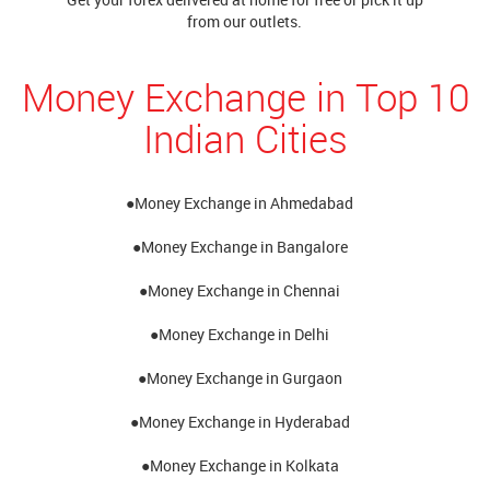
from our outlets.
Money Exchange in Top 10
Indian Cities
●Money Exchange in Ahmedabad
●Money Exchange in Bangalore
●Money Exchange in Chennai
●Money Exchange in Delhi
●Money Exchange in Gurgaon
●Money Exchange in Hyderabad
●Money Exchange in Kolkata