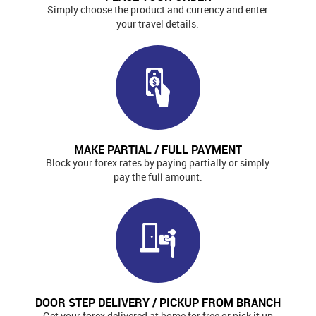
Simply choose the product and currency and enter
your travel details.
MAKE PARTIAL / FULL PAYMENT
Block your forex rates by paying partially or simply
pay the full amount.
DOOR STEP DELIVERY / PICKUP FROM BRANCH
Get your forex delivered at home for free or pick it up