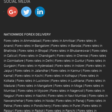
SOCIAL MEDIA
NATIONWIDE FOREX DELIVERY
Forex rates in Ahmedabad
|
Forex rates in Amritsar
|
Forex rates in
Anand
|
Forex rates in Bangalore
|
Forex rates in Baroda
|
Forex rates in
Bhatinda
|
Forex rates in Bhopal
|
Forex rates in Bhubaneswar
|
Forex rates
in Calicut
|
Forex rates in Chandigarh
|
Forex rates in Chennai
|
Forex rates
in Coimbatore
|
Forex rates in Delhi
|
Forex rates in Guntur
|
Forex rates in
Gurgaon
|
Forex rates in Hyderabad
|
Forex rates in Indore
|
Forex rates in
Jaipur
|
Forex rates in Jalandhar
|
Forex rates in Kannur
|
Forex rates in
Karnal
|
Forex rates in Kochi
|
Forex rates in Kolhapur
|
Forex rates in
Kolkata
|
Forex rates in Lucknow
|
Forex rates in Ludhiana
|
Forex rates in
Madurai
|
Forex rates in Mangalore
|
Forex rates in Moga
|
Forex rates in
Mumbai
|
Forex rates in Mysore
|
Forex rates in Nagercoil
|
Forex rates in
Nagpur
|
Forex rates in Nashik
|
Forex rates in Navi Mumbai
|
Forex rates in
Nawanshehar
|
Forex rates in Noida
|
Forex rates in Panaji
|
Forex rates in
Patna
|
Forex rates in Pondicherry
|
Forex rates in Pune
|
Forex rates in
Raipur
|
Forex rates in Rajkot
|
Forex rates in Ranchi
|
Forex rates in