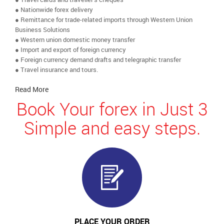
● Nationwide forex delivery
● Remittance for trade-related imports through Western Union
Business Solutions
● Western union domestic money transfer
● Import and export of foreign currency
● Foreign currency demand drafts and telegraphic transfer
● Travel insurance and tours.
Read More
Book Your forex in Just 3
Simple and easy steps.
PLACE YOUR ORDER