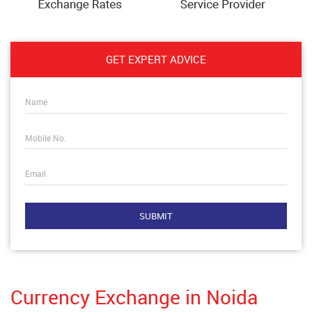
GET EXPERT ADVICE
Name
Mobile No.
Email
Currency Exchange in Noida