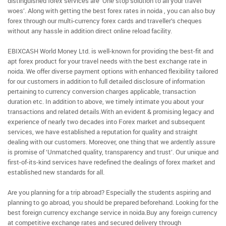
distinguished forex services are ‘One stop solution to all your travel
woes’. Along with getting the best forex rates in noida , you can also buy
forex through our multi-currency forex cards and traveller’s cheques
without any hassle in addition direct online reload facility.
EBIXCASH World Money Ltd. is well-known for providing the best-fit and
apt forex product for your travel needs with the best exchange rate in
noida. We offer diverse payment options with enhanced flexibility tailored
for our customers in addition to full detailed disclosure of information
pertaining to currency conversion charges applicable, transaction
duration etc. In addition to above, we timely intimate you about your
transactions and related details.With an evident & promising legacy and
experience of nearly two decades into Forex market and subsequent
services, we have established a reputation for quality and straight
dealing with our customers. Moreover, one thing that we ardently assure
is promise of ‘Unmatched quality, transparency and trust’. Our unique and
first-of-its-kind services have redefined the dealings of forex market and
established new standards for all.
Are you planning for a trip abroad? Especially the students aspiring and
planning to go abroad, you should be prepared beforehand. Looking for the
best foreign currency exchange service in noida.Buy any foreign currency
at competitive exchange rates and secured delivery through