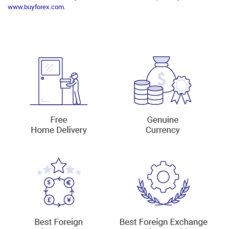
www.buyforex.com.