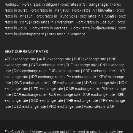
Rudrapur
|
Forex rates in Siliguri
|
Forex rates in Sri Ganganagar
|
Forex
rates in Surat
|
Forex rates in Thanjavur
|
Forex rates in Thiruvalla
|
Forex
rates in Thrissur
|
Forex rates in Tirunelveli
|
Forex rates in Tirupati
|
Forex
rates in Trichy
|
Forex rates in Trivandrum
|
Forex rates in Udaipur
|
Forex
rates in Udupi
|
Forex rates in Varanasi
|
Forex rates in Vijayawada
|
Forex
rates in Visakhapatnam
|
Forex rates in Warangal
BEST CURRENCY RATES
AED exchange rate
|
AUD exchange rate
|
BHD exchange rate
|
BND
exchange rate
|
CAD exchange rate
|
CHF exchange rate
|
CNY exchange
rate
|
DKK exchange rate
|
EUR exchange rate
|
GBP exchange rate
|
HKD
exchange rate
|
IDR exchange rate
|
JPY exchange rate
|
KRW exchange
rate
|
KWD exchange rate
|
LKR exchange rate
|
MYR exchange rate
|
NOK
exchange rate
|
NZD exchange rate
|
OMR exchange rate
|
PLN exchange
rate
|
QAR exchange rate
|
RUB exchange rate
|
SAR exchange rate
|
SEK
exchange rate
|
SGD exchange rate
|
THB exchange rate
|
TRY exchange
rate
|
USD exchange rate
|
VND exchange rate
|
Forex rates in ZAR
EbixCash World Money was born out of the need to create a hassle free