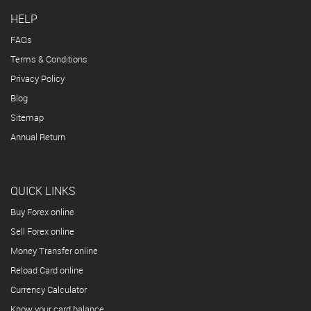
HELP
FAQs
Terms & Conditions
Privacy Policy
Blog
Sitemap
Annual Return
QUICK LINKS
Buy Forex online
Sell Forex online
Money Transfer online
Reload Card online
Currency Calculator
Know your card balance