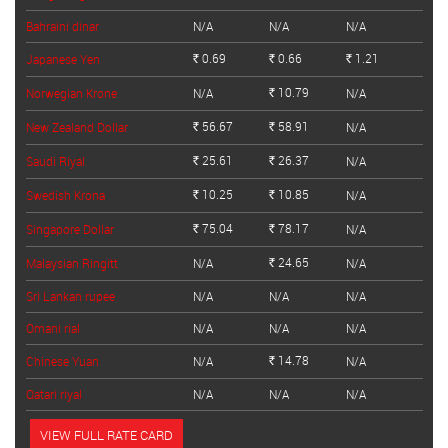
Bahraini dinar
N/A
N/A
N/A
0.69
0.66
1.21
Japanese Yen
Rs.
Rs.
Rs.
10.79
Norwegian Krone
N/A
N/A
Rs.
56.67
58.91
New Zealand Dollar
N/A
Rs.
Rs.
25.61
26.37
Saudi Riyal
N/A
Rs.
Rs.
10.25
10.85
Swedish Krona
N/A
Rs.
Rs.
75.04
78.17
Singapore Dollar
N/A
Rs.
Rs.
24.65
Malaysian Ringitt
N/A
N/A
Rs.
Sri Lankan rupee
N/A
N/A
N/A
Omani rial
N/A
N/A
N/A
14.78
Chinese Yuan
N/A
N/A
Rs.
Qatari riyal
N/A
N/A
N/A
VIEW FULL RATE CARD