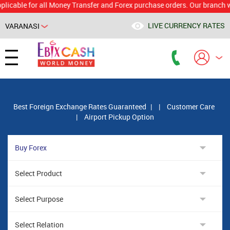
e for all Money Transfer and Forex purchase orders. Our branch would c
LIVE CURRENCY RATES
VARANASI
Powered by
Translate
Best Foreign Exchange Rates Guaranteed
|
|
Customer Care
|
Airport Pickup Option