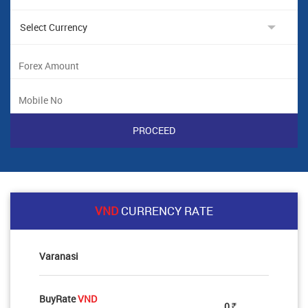
VND
CURRENCY RATE
Varanasi
BuyRate
VND
0
Rs