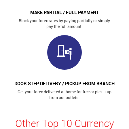
MAKE PARTIAL / FULL PAYMENT
Block your forex rates by paying partially or simply
pay the full amount.
DOOR STEP DELIVERY / PICKUP FROM BRANCH
Get your forex delivered at home for free or pick it up
from our outlets.
Other Top 10 Currency