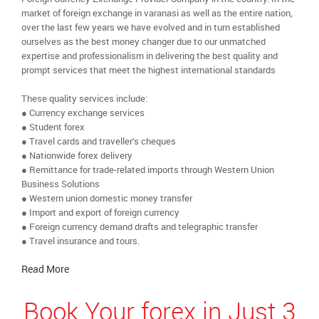
market of foreign exchange in varanasi as well as the entire nation,
over the last few years we have evolved and in turn established
ourselves as the best money changer due to our unmatched
expertise and professionalism in delivering the best quality and
prompt services that meet the highest international standards
These quality services include:
● Currency exchange services
● Student forex
● Travel cards and traveller’s cheques
● Nationwide forex delivery
● Remittance for trade-related imports through Western Union
Business Solutions
● Western union domestic money transfer
● Import and export of foreign currency
● Foreign currency demand drafts and telegraphic transfer
● Travel insurance and tours.
Read More
Book Your forex in Just 3