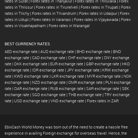
rates in Surat
|
Forex rates in Thanjavur
|
Forex rates in Thiruvalla
|
Forex
rates in Thrissur
|
Forex rates in Tirunelveli
|
Forex rates in Tirupati
|
Forex
rates in Trichy
|
Forex rates in Trivandrum
|
Forex rates in Udaipur
|
Forex
rates in Udupi
|
Forex rates in Varanasi
|
Forex rates in Vijayawada
|
Forex
rates in Visakhapatnam
|
Forex rates in Warangal
BEST CURRENCY RATES
AED exchange rate
|
AUD exchange rate
|
BHD exchange rate
|
BND
exchange rate
|
CAD exchange rate
|
CHF exchange rate
|
CNY exchange
rate
|
DKK exchange rate
|
EUR exchange rate
|
GBP exchange rate
|
HKD
exchange rate
|
IDR exchange rate
|
JPY exchange rate
|
KRW exchange
rate
|
KWD exchange rate
|
LKR exchange rate
|
MYR exchange rate
|
NOK
exchange rate
|
NZD exchange rate
|
OMR exchange rate
|
PLN exchange
rate
|
QAR exchange rate
|
RUB exchange rate
|
SAR exchange rate
|
SEK
exchange rate
|
SGD exchange rate
|
THB exchange rate
|
TRY exchange
rate
|
USD exchange rate
|
VND exchange rate
|
Forex rates in ZAR
EbixCash World Money was born out of the need to create a hassle free
experience in availing Foreign exchange for overseas travel. Hence, the