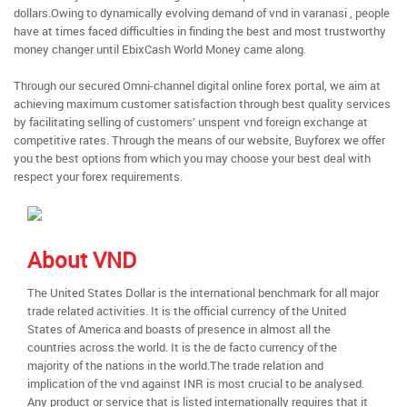
dollars.Owing to dynamically evolving demand of vnd in varanasi , people
have at times faced difficulties in finding the best and most trustworthy
money changer until EbixCash World Money came along.
Through our secured Omni-channel digital online forex portal, we aim at
achieving maximum customer satisfaction through best quality services
by facilitating selling of customers’ unspent vnd foreign exchange at
competitive rates. Through the means of our website, Buyforex we offer
you the best options from which you may choose your best deal with
respect your forex requirements.
About VND
The United States Dollar is the international benchmark for all major
trade related activities. It is the official currency of the United
States of America and boasts of presence in almost all the
countries across the world. It is the de facto currency of the
majority of the nations in the world.The trade relation and
implication of the vnd against INR is most crucial to be analysed.
Any product or service that is listed internationally requires that it