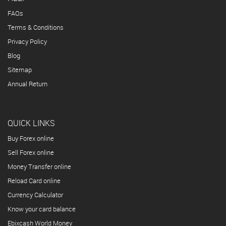
FAQs
Terms & Conditions
Privacy Policy
Blog
Sitemap
Annual Return
QUICK LINKS
Buy Forex online
Sell Forex online
Money Transfer online
Reload Card online
Currency Calculator
Know your card balance
Ebixcash World Money