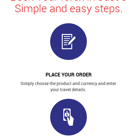
Simple and easy steps.
PLACE YOUR ORDER
Simply choose the product and currency and enter
your travel details.