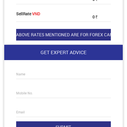
SellRate
VND
0
Rs
GET EXPERT ADVICE
Name
Mobile No.
Email