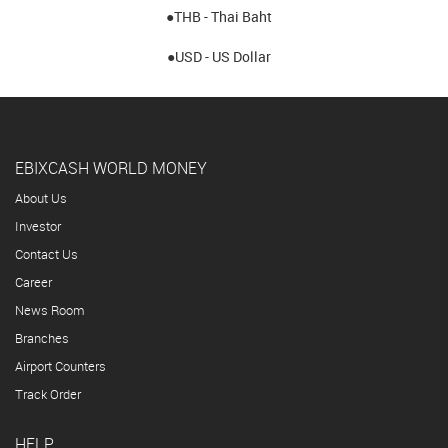
●THB - Thai Baht
●USD - US Dollar
EBIXCASH WORLD MONEY
About Us
Investor
Contact Us
Career
News Room
Branches
Airport Counters
Track Order
HELP