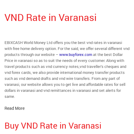
VND Rate in Varanasi
EBIXCASH World Money Ltd offers you the best vnd rates in varanasi
with free home delivery option. For the said, we offer several different vnd
products through our website –
www.buyforex.com
at the best Dollar
Price in varanasi so as to suit the needs of every customer. Along with
travel products such as vnd currency notes,vnd traveller’s cheques and
vnd forex cards, we also provide international money transfer products
such as vnd demand drafts and vnd wire transfers. From any part of
varanasi, our website allows you to get live and affordable rates for sell
dollars in varanasi and vnd remittances in varanasi and set alerts for
same.
Read More
Buy VND Rate in Varanasi