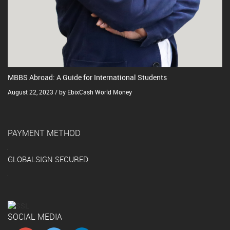
MBBS Abroad: A Guide for International Students
August 22, 2023 / by EbixCash World Money
PAYMENT METHOD
GLOBALSIGN SECURED
SOCIAL MEDIA