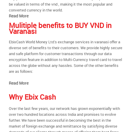
be valued in terms of the vnd , making it the most popular and
converted currency in the world.
Read More
Mulitiple benefits to BUY VND in
Varanasi
EbixCash World Money Ltd.’s exchange services in varanasi offer a
diverse set of benefits to their customers. We provide highly secure
and safe platform for customer transactions through our data
encryption feature in addition to Multi-Currency travel card to travel
across the globe without any hassles. Some of the other benefits
are as follows:
Read More
Why Ebix Cash
Over the last few years, our network has grown exponentially with
over two hundred locations across India and promises to evolve
further. We have been successful in becoming the best in the
market of foreign exchange and remittance by satisfying diverse