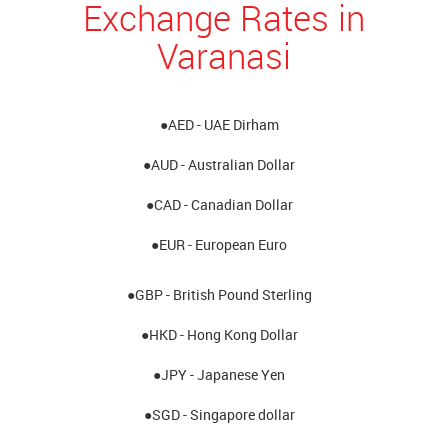
Exchange Rates in
Varanasi
●AED - UAE Dirham
●AUD - Australian Dollar
●CAD - Canadian Dollar
●EUR - European Euro
●GBP - British Pound Sterling
●HKD - Hong Kong Dollar
●JPY - Japanese Yen
●SGD - Singapore dollar