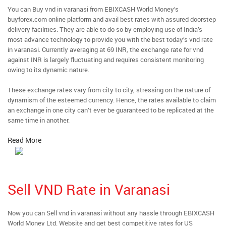
You can Buy vnd in varanasi from EBIXCASH World Money’s
buyforex.com online platform and avail best rates with assured doorstep
delivery facilities. They are able to do so by employing use of India’s
most advance technology to provide you with the best today’s vnd rate
in varanasi. Currently averaging at 69 INR, the exchange rate for vnd
against INR is largely fluctuating and requires consistent monitoring
owing to its dynamic nature.
These exchange rates vary from city to city, stressing on the nature of
dynamism of the esteemed currency. Hence, the rates available to claim
an exchange in one city can’t ever be guaranteed to be replicated at the
same time in another.
Read More
Sell VND Rate in Varanasi
Now you can Sell vnd in varanasi without any hassle through EBIXCASH
World Money Ltd. Website and get best competitive rates for US