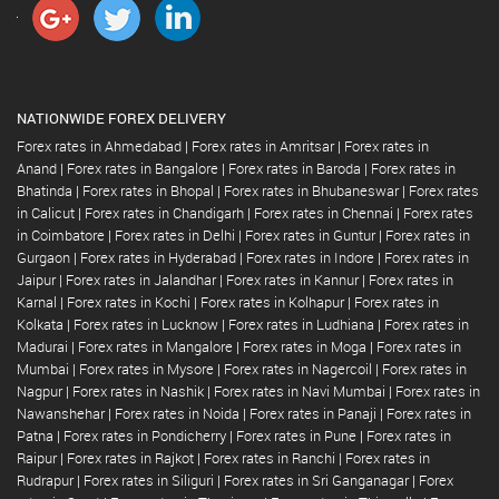
NATIONWIDE FOREX DELIVERY
Forex rates in Ahmedabad
|
Forex rates in Amritsar
|
Forex rates in
Anand
|
Forex rates in Bangalore
|
Forex rates in Baroda
|
Forex rates in
Bhatinda
|
Forex rates in Bhopal
|
Forex rates in Bhubaneswar
|
Forex rates
in Calicut
|
Forex rates in Chandigarh
|
Forex rates in Chennai
|
Forex rates
in Coimbatore
|
Forex rates in Delhi
|
Forex rates in Guntur
|
Forex rates in
Gurgaon
|
Forex rates in Hyderabad
|
Forex rates in Indore
|
Forex rates in
Jaipur
|
Forex rates in Jalandhar
|
Forex rates in Kannur
|
Forex rates in
Karnal
|
Forex rates in Kochi
|
Forex rates in Kolhapur
|
Forex rates in
Kolkata
|
Forex rates in Lucknow
|
Forex rates in Ludhiana
|
Forex rates in
Madurai
|
Forex rates in Mangalore
|
Forex rates in Moga
|
Forex rates in
Mumbai
|
Forex rates in Mysore
|
Forex rates in Nagercoil
|
Forex rates in
Nagpur
|
Forex rates in Nashik
|
Forex rates in Navi Mumbai
|
Forex rates in
Nawanshehar
|
Forex rates in Noida
|
Forex rates in Panaji
|
Forex rates in
Patna
|
Forex rates in Pondicherry
|
Forex rates in Pune
|
Forex rates in
Raipur
|
Forex rates in Rajkot
|
Forex rates in Ranchi
|
Forex rates in
Rudrapur
|
Forex rates in Siliguri
|
Forex rates in Sri Ganganagar
|
Forex