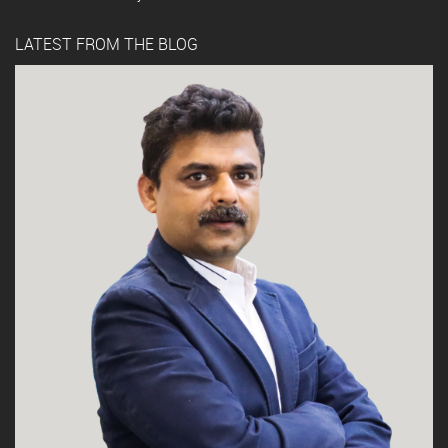
LATEST FROM THE BLOG