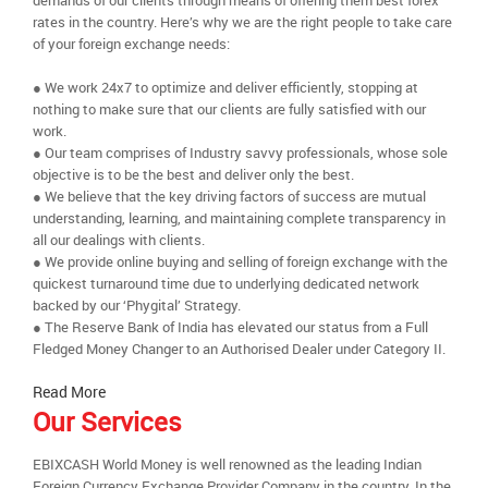
demands of our clients through means of offering them best forex
rates in the country. Here’s why we are the right people to take care
of your foreign exchange needs:
● We work 24x7 to optimize and deliver efficiently, stopping at
nothing to make sure that our clients are fully satisfied with our
work.
● Our team comprises of Industry savvy professionals, whose sole
objective is to be the best and deliver only the best.
● We believe that the key driving factors of success are mutual
understanding, learning, and maintaining complete transparency in
all our dealings with clients.
● We provide online buying and selling of foreign exchange with the
quickest turnaround time due to underlying dedicated network
backed by our ‘Phygital’ Strategy.
● The Reserve Bank of India has elevated our status from a Full
Fledged Money Changer to an Authorised Dealer under Category II.
Read More
Our Services
EBIXCASH World Money is well renowned as the leading Indian
Foreign Currency Exchange Provider Company in the country. In the