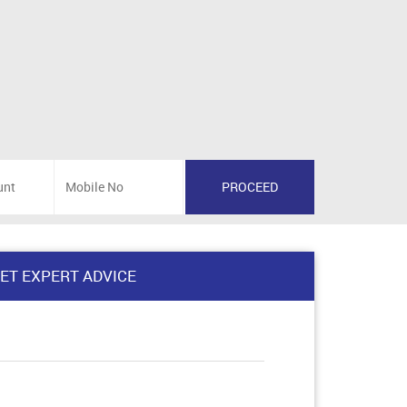
ET EXPERT ADVICE