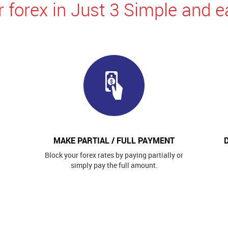
 forex in Just 3 Simple and e
MAKE PARTIAL / FULL PAYMENT
Block your forex rates by paying partially or
simply pay the full amount.