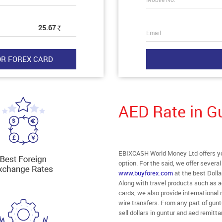
25.67
Rs
Email
AED Rate in G
EBIXCASH World Money Ltd offers you
option. For the said, we offer severa
www.buyforex.com
at the best Dolla
Along with travel products such as a
cards, we also provide internationa
wire transfers. From any part of guntu
sell dollars in guntur and aed remitt