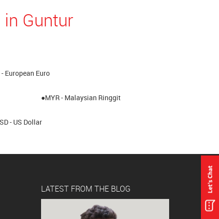
 in Guntur
- European Euro
●MYR - Malaysian Ringgit
SD - US Dollar
LATEST FROM THE BLOG