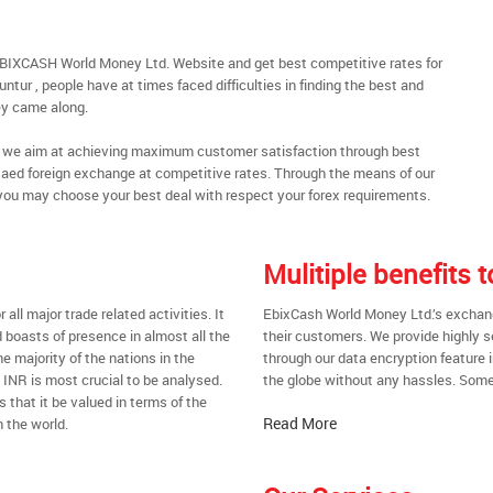
EBIXCASH World Money Ltd. Website and get best competitive rates for
tur , people have at times faced difficulties in finding the best and
y came along.
al, we aim at achieving maximum customer satisfaction through best
nt aed foreign exchange at competitive rates. Through the means of our
you may choose your best deal with respect your forex requirements.
Mulitiple benefits 
all major trade related activities. It
EbixCash World Money Ltd.’s exchange
d boasts of presence in almost all the
their customers. We provide highly 
he majority of the nations in the
through our data encryption feature i
t INR is most crucial to be analysed.
the globe without any hassles. Some 
s that it be valued in terms of the
Read More
 the world.