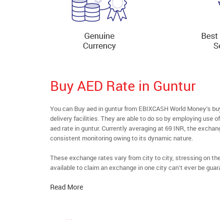
Buy AED Rate in Guntur
You can Buy aed in guntur from EBIXCASH World Money’s buyf
delivery facilities. They are able to do so by employing use 
aed rate in guntur. Currently averaging at 69 INR, the exchang
consistent monitoring owing to its dynamic nature.
These exchange rates vary from city to city, stressing on t
available to claim an exchange in one city can’t ever be guar
Read More