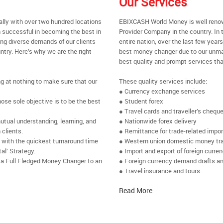
Our Services
ally with over two hundred locations
EBIXCASH World Money is well renow
 successful in becoming the best in
Provider Company in the country. In 
ing diverse demands of our clients
entire nation, over the last few yea
ntry. Here’s why we are the right
best money changer due to our unmat
best quality and prompt services tha
ng at nothing to make sure that our
These quality services include:
● Currency exchange services
se sole objective is to be the best
● Student forex
● Travel cards and traveller’s chequ
utual understanding, learning, and
● Nationwide forex delivery
 clients.
● Remittance for trade-related impo
e with the quickest turnaround time
● Western union domestic money tr
al’ Strategy.
● Import and export of foreign curre
 a Full Fledged Money Changer to an
● Foreign currency demand drafts an
● Travel insurance and tours.
Read More