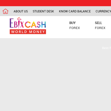
ABOUT US
STUDENT DESK
KNOW CARD BALANCE
CURRENCY
BUY
SELL
FOREX
FOREX
Best 