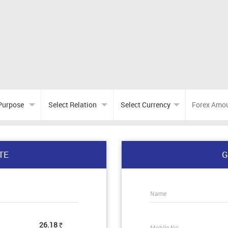
TE
G
Name
26.18
Mobile No.
Rs