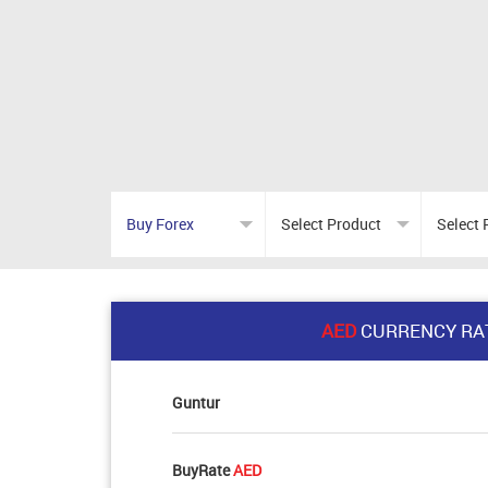
AED
CURRENCY RA
Guntur
BuyRate
AED