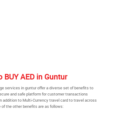
to BUY AED in Guntur
 services in guntur offer a diverse set of benefits to
secure and safe platform for customer transactions
n addition to Multi-Currency travel card to travel across
of the other benefits are as follows: