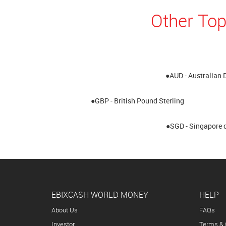
Other Top
●AUD - Australian 
●GBP - British Pound Sterling
●SGD - Singapore d
EBIXCASH WORLD MONEY
HELP
About Us
FAQs
Investor
Terms & 