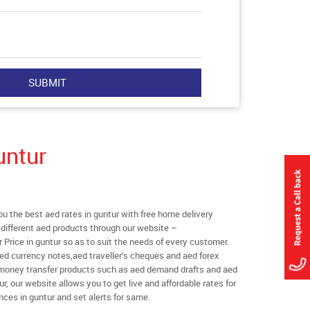
untur
 the best aed rates in guntur with free home delivery
l different aed products through our website –
r Price in guntur so as to suit the needs of every customer.
ed currency notes,aed traveller’s cheques and aed forex
l money transfer products such as aed demand drafts and aed
r, our website allows you to get live and affordable rates for
ances in guntur and set alerts for same.