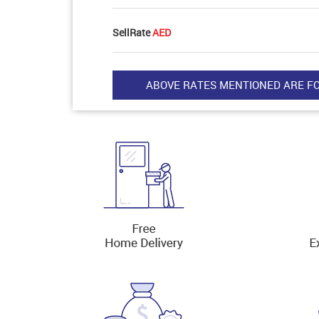
SellRate
AED