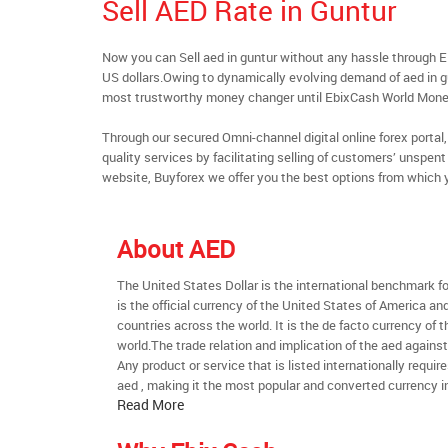
Sell AED Rate in Guntur
Now you can Sell aed in guntur without any hassle through 
US dollars.Owing to dynamically evolving demand of aed in gun
most trustworthy money changer until EbixCash World Mone
Through our secured Omni-channel digital online forex port
quality services by facilitating selling of customers’ unspe
website, Buyforex we offer you the best options from which 
About AED
The United States Dollar is the international benchmark for 
is the official currency of the United States of America an
countries across the world. It is the de facto currency of t
world.The trade relation and implication of the aed agains
Any product or service that is listed internationally require
aed , making it the most popular and converted currency in
Read More