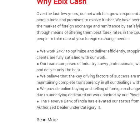
Why Ebix Cash
Over the last few years, our network has grown exponenti
across India and promises to evolve further. We have been
the market of foreign exchange and remittance by satisfy
through means of offering them best forex rates in the cou
people to take care of your foreign exchange needs:
● We work 24x7 to optimize and deliver efficiently, stoppi
clients are fully satisfied with our work.
● Our team comprises of Industry savvy professionals, who
and deliver only the best.
● We believe that the key driving factors of success are m
maintaining complete transparency in all our dealings with
● We provide online buying and selling of foreign exchang
due to underlying dedicated network backed by our ‘Phygit
● The Reserve Bank of India has elevated our status from
Authorised Dealer under Category II.
Read More