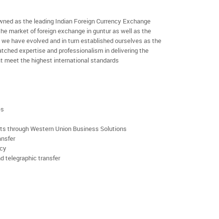
ned as the leading Indian Foreign Currency Exchange
the market of foreign exchange in guntur as well as the
rs we have evolved and in turn established ourselves as the
ched expertise and professionalism in delivering the
t meet the highest international standards
es
rts through Western Union Business Solutions
ansfer
ncy
d telegraphic transfer