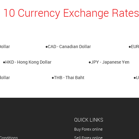
 10 Currency Exchange Rates
Dollar
●CAD - Canadian Dollar
●EUR 
●HKD - Hong Kong Dollar
●JPY - Japanese Yen
ollar
●THB - Thai Baht
●U
QUICK LINKS
Buy Forex online
Conditions
Sell Forex online