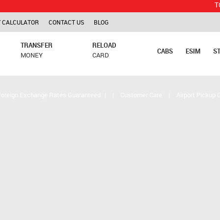
TCS is appl
 CALCULATOR
CONTACT US
BLOG
TRANSFER
RELOAD
CABS
ESIM
S
MONEY
CARD
Foreign Exchange Rates Guaranteed
|
|
Customer Care
|
Airport Pickup 