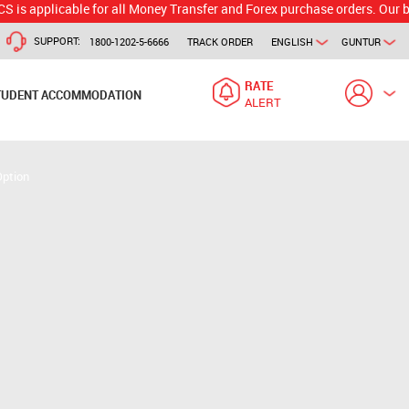
icable for all Money Transfer and Forex purchase orders. Our branch wou
SUPPORT:
1800-1202-5-6666
TRACK ORDER
ENGLISH
GUNTUR
RATE
TUDENT ACCOMMODATION
ALERT
Option