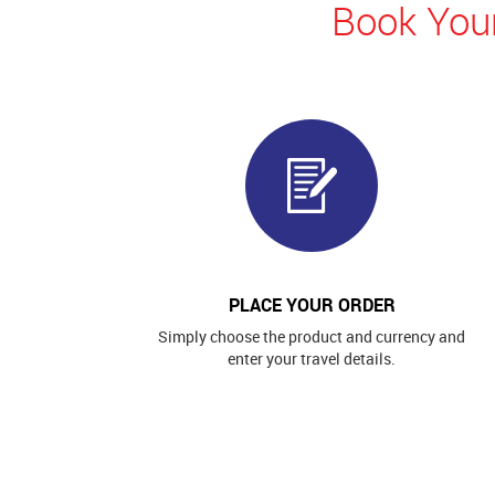
Book Your
PLACE YOUR ORDER
Simply choose the product and currency and
enter your travel details.