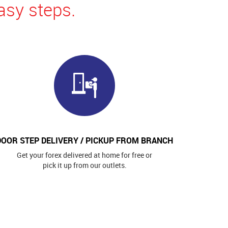
asy steps.
DOOR STEP DELIVERY / PICKUP FROM BRANCH
Get your forex delivered at home for free or
pick it up from our outlets.