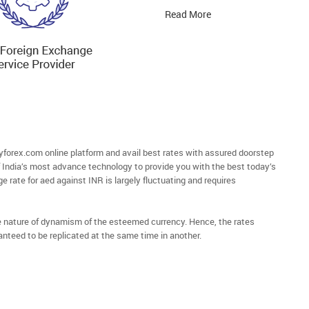
Read More
orex.com online platform and avail best rates with assured doorstep
of India’s most advance technology to provide you with the best today’s
e rate for aed against INR is largely fluctuating and requires
he nature of dynamism of the esteemed currency. Hence, the rates
anteed to be replicated at the same time in another.