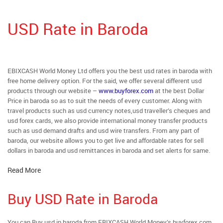
USD Rate in Baroda
EBIXCASH World Money Ltd offers you the best usd rates in baroda with
free home delivery option. For the said, we offer several different usd
products through our website –
www.buyforex.com
at the best Dollar
Price in baroda so as to suit the needs of every customer. Along with
travel products such as usd currency notes,usd traveller’s cheques and
usd forex cards, we also provide international money transfer products
such as usd demand drafts and usd wire transfers. From any part of
baroda, our website allows you to get live and affordable rates for sell
dollars in baroda and usd remittances in baroda and set alerts for same.
Read More
Buy USD Rate in Baroda
You can Buy usd in baroda from EBIXCASH World Money’s buyforex.com