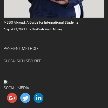
MBBS Abroad: A Guide for International Students
August 22, 2023 / by EbixCash World Money
PAYMENT METHOD
GLOBALSIGN SECURED
SOCIAL MEDIA