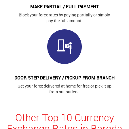
MAKE PARTIAL / FULL PAYMENT
Block your forex rates by paying partially or simply
pay the full amount.
DOOR STEP DELIVERY / PICKUP FROM BRANCH
Get your forex delivered at home for free or pick it up
from our outlets.
Other Top 10 Currency
Exchange Rates in Baroda