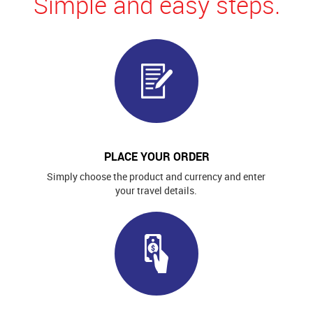
Simple and easy steps.
PLACE YOUR ORDER
Simply choose the product and currency and enter
your travel details.