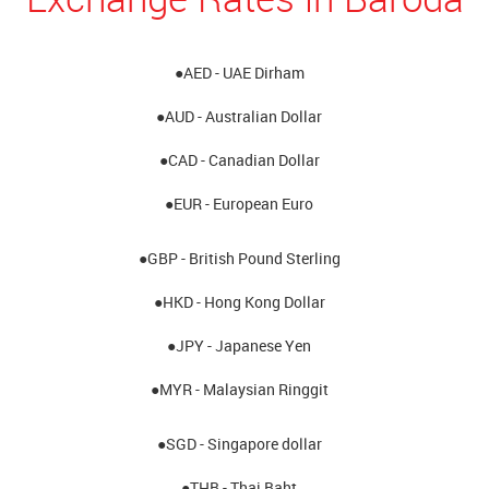
●AED - UAE Dirham
●AUD - Australian Dollar
●CAD - Canadian Dollar
●EUR - European Euro
●GBP - British Pound Sterling
●HKD - Hong Kong Dollar
●JPY - Japanese Yen
●MYR - Malaysian Ringgit
●SGD - Singapore dollar
●THB - Thai Baht