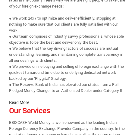
rates in the country. Here’s why we are the right people to take care
of your foreign exchange needs:
● We work 24x7 to optimize and deliver efficiently, stopping at
nothing to make sure that our clients are fully satisfied with our
work.
● Our team comprises of Industry savvy professionals, whose sole
objective is to be the best and deliver only the best.
● We believe that the key driving factors of success are mutual
understanding, learning, and maintaining complete transparency in
all our dealings with clients.
● We provide online buying and selling of foreign exchange with the
quickest turnaround time due to underlying dedicated network
backed by our ‘Phygital’ Strategy.
● The Reserve Bank of India has elevated our status from a Full
Fledged Money Changer to an Authorised Dealer under Category II.
Read More
Our Services
EBIXCASH World Money is well renowned as the leading Indian
Foreign Currency Exchange Provider Company in the country. In the
market of foreign exchange in baroda as well as the entire nation,