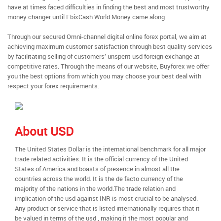
have at times faced difficulties in finding the best and most trustworthy
money changer until EbixCash World Money came along.
Through our secured Omni-channel digital online forex portal, we aim at
achieving maximum customer satisfaction through best quality services
by facilitating selling of customers’ unspent usd foreign exchange at
competitive rates. Through the means of our website, Buyforex we offer
you the best options from which you may choose your best deal with
respect your forex requirements.
About USD
The United States Dollar is the international benchmark for all major
trade related activities. It is the official currency of the United
States of America and boasts of presence in almost all the
countries across the world. It is the de facto currency of the
majority of the nations in the world.The trade relation and
implication of the usd against INR is most crucial to be analysed.
Any product or service that is listed internationally requires that it
be valued in terms of the usd , making it the most popular and