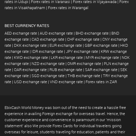
rates in Udupi
|
Forex rates in Varanasi
|
Forex rates in Vijayawada
|
Forex
rates in Visakhapatnam
|
Forex rates in Warangal
BEST CURRENCY RATES
AED exchange rate
|
AUD exchange rate
|
BHD exchange rate
|
BND
exchange rate
|
CAD exchange rate
|
CHF exchange rate
|
CNY exchange
rate
|
DKK exchange rate
|
EUR exchange rate
|
GBP exchange rate
|
HKD
exchange rate
|
IDR exchange rate
|
JPY exchange rate
|
KRW exchange
rate
|
KWD exchange rate
|
LKR exchange rate
|
MYR exchange rate
|
NOK
exchange rate
|
NZD exchange rate
|
OMR exchange rate
|
PLN exchange
rate
|
QAR exchange rate
|
RUB exchange rate
|
SAR exchange rate
|
SEK
exchange rate
|
SGD exchange rate
|
THB exchange rate
|
TRY exchange
rate
|
USD exchange rate
|
VND exchange rate
|
Forex rates in ZAR
EbixCash World Money was born out of the need to create a hassle free
experience in availing Foreign exchange for overseas travel. Hence, the
customer experience and convenience is paramount in our 'mission
statement' also We provide Forex Cards for individual travelers going
overseas for leisure, students traveling for education, patients and their