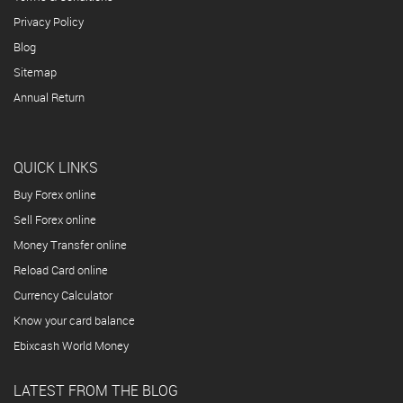
Privacy Policy
Blog
Sitemap
Annual Return
QUICK LINKS
Buy Forex online
Sell Forex online
Money Transfer online
Reload Card online
Currency Calculator
Know your card balance
Ebixcash World Money
LATEST FROM THE BLOG