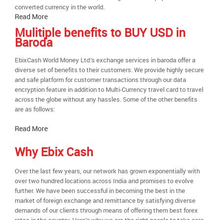
converted currency in the world.
Read More
Mulitiple benefits to BUY USD in
Baroda
EbixCash World Money Ltd.’s exchange services in baroda offer a
diverse set of benefits to their customers. We provide highly secure
and safe platform for customer transactions through our data
encryption feature in addition to Multi-Currency travel card to travel
across the globe without any hassles. Some of the other benefits
are as follows:
Read More
Why Ebix Cash
Over the last few years, our network has grown exponentially with
over two hundred locations across India and promises to evolve
further. We have been successful in becoming the best in the
market of foreign exchange and remittance by satisfying diverse
demands of our clients through means of offering them best forex