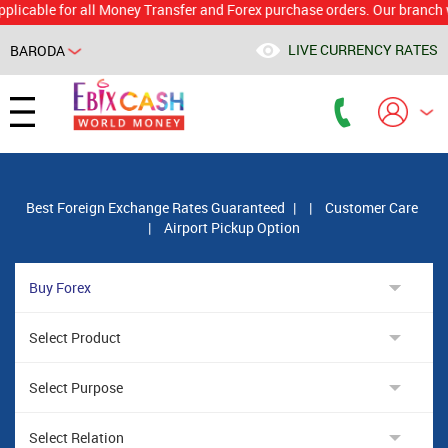
le for all Money Transfer and Forex purchase orders. Our branch would c
LIVE CURRENCY RATES
BARODA
Powered by
Translate
Best Foreign Exchange Rates Guaranteed
|
|
Customer Care
|
Airport Pickup Option