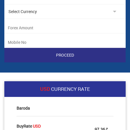
USD
CURRENCY RATE
Baroda
BuyRate
USD
97.36
Rs