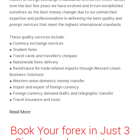
over the last few years we have evolved and in turn established
ourselves as the best money changer due to our unmatched
expertise and professionalism in delivering the best quality and
prompt services that meet the highest international standards
These quality services include:
● Currency exchange services
● Student forex
● Travel cards and traveller’s cheques
● Nationwide forex delivery
● Remittance for trade-related imports through Western Union
Business Solutions
● Western union domestic money transfer
● Import and export of foreign currency
● Foreign currency demand drafts and telegraphic transfer
● Travel insurance and tours.
Read More
Book Your forex in Just 3