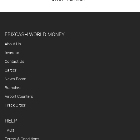
EBIXCASH WORLD MONEY
About Us
Investor
Contact Us
Career
News Room
Branches
Airport Counters
Track Order
HELP
FAQs
Terms & Conditions