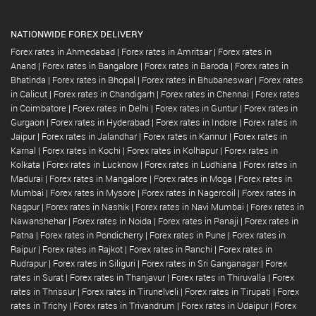
NATIONWIDE FOREX DELIVERY
Forex rates in Ahmedabad
|
Forex rates in Amritsar
|
Forex rates in
Anand
|
Forex rates in Bangalore
|
Forex rates in Baroda
|
Forex rates in
Bhatinda
|
Forex rates in Bhopal
|
Forex rates in Bhubaneswar
|
Forex rates
in Calicut
|
Forex rates in Chandigarh
|
Forex rates in Chennai
|
Forex rates
in Coimbatore
|
Forex rates in Delhi
|
Forex rates in Guntur
|
Forex rates in
Gurgaon
|
Forex rates in Hyderabad
|
Forex rates in Indore
|
Forex rates in
Jaipur
|
Forex rates in Jalandhar
|
Forex rates in Kannur
|
Forex rates in
Karnal
|
Forex rates in Kochi
|
Forex rates in Kolhapur
|
Forex rates in
Kolkata
|
Forex rates in Lucknow
|
Forex rates in Ludhiana
|
Forex rates in
Madurai
|
Forex rates in Mangalore
|
Forex rates in Moga
|
Forex rates in
Mumbai
|
Forex rates in Mysore
|
Forex rates in Nagercoil
|
Forex rates in
Nagpur
|
Forex rates in Nashik
|
Forex rates in Navi Mumbai
|
Forex rates in
Nawanshehar
|
Forex rates in Noida
|
Forex rates in Panaji
|
Forex rates in
Patna
|
Forex rates in Pondicherry
|
Forex rates in Pune
|
Forex rates in
Raipur
|
Forex rates in Rajkot
|
Forex rates in Ranchi
|
Forex rates in
Rudrapur
|
Forex rates in Siliguri
|
Forex rates in Sri Ganganagar
|
Forex
rates in Surat
|
Forex rates in Thanjavur
|
Forex rates in Thiruvalla
|
Forex
rates in Thrissur
|
Forex rates in Tirunelveli
|
Forex rates in Tirupati
|
Forex
rates in Trichy
|
Forex rates in Trivandrum
|
Forex rates in Udaipur
|
Forex