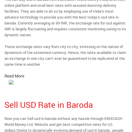
online platform and avail best rates with assured doorstep delivery
facilities. They are able to do so by employing use of India’s most
advance technology to provide you with the best today’s usd rate in
baroda. Currently averaging at 69 INR, the exchange rate for usd against
INR is largely fluctuating and requires consistent monitoring owing to its
dynamic nature.
These exchange rates vary from city to city, stressing on the nature of
dynamism of the esteemed currency. Hence, the rates available to claim
an exchange in one city can’t ever be guaranteed to be replicated at the
same time in another.
Read More
Sell USD Rate in Baroda
Now you can Sell usd in baroda without any hassle through EBIXCASH
World Money Ltd. Website and get best competitive rates for US
dollars.Owing to dynamically evolving demand of usd in baroda , people