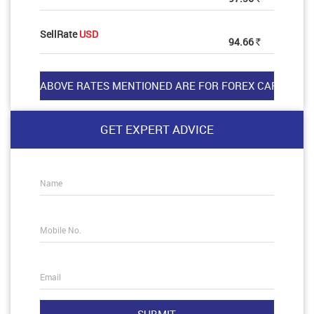
SellRate
USD
94.66
Rs
GET EXPERT ADVICE
Name
Mobile No.
Email