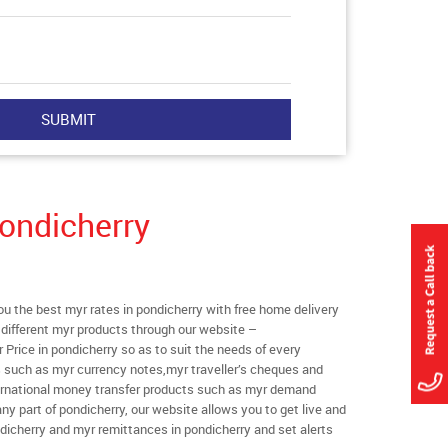
ondicherry
 the best myr rates in pondicherry with free home delivery
l different myr products through our website –
r Price in pondicherry so as to suit the needs of every
s such as myr currency notes,myr traveller’s cheques and
ternational money transfer products such as myr demand
ny part of pondicherry, our website allows you to get live and
pondicherry and myr remittances in pondicherry and set alerts