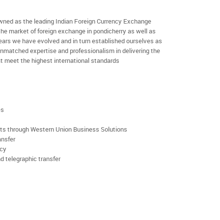
ned as the leading Indian Foreign Currency Exchange
the market of foreign exchange in pondicherry as well as
 years we have evolved and in turn established ourselves as
nmatched expertise and professionalism in delivering the
t meet the highest international standards
es
rts through Western Union Business Solutions
ansfer
ncy
d telegraphic transfer