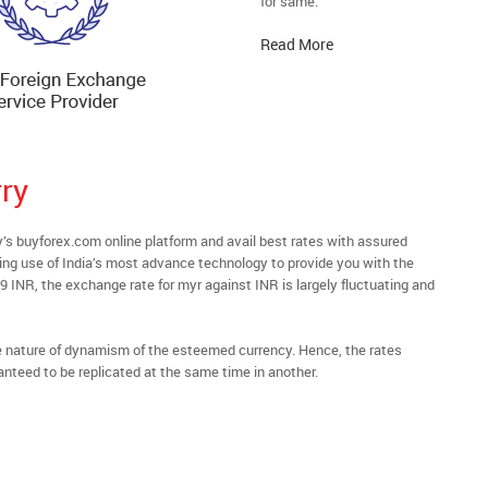
for same.
Read More
ry
 buyforex.com online platform and avail best rates with assured
ying use of India’s most advance technology to provide you with the
69 INR, the exchange rate for myr against INR is largely fluctuating and
he nature of dynamism of the esteemed currency. Hence, the rates
anteed to be replicated at the same time in another.