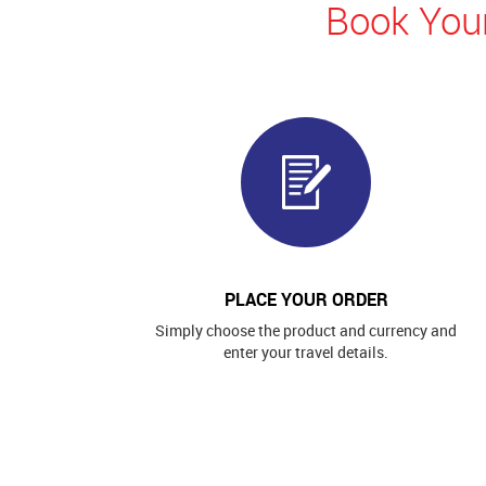
Book Your
PLACE YOUR ORDER
Simply choose the product and currency and
enter your travel details.