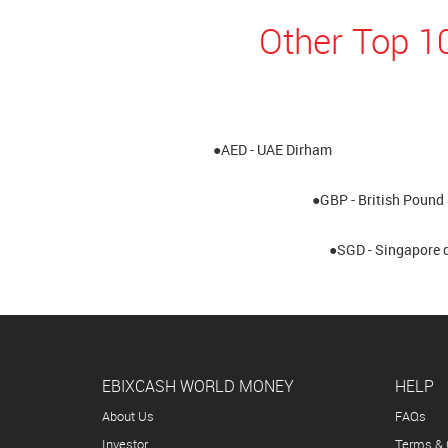
Other Top 1
●AED - UAE Dirham
●GBP - British Pound 
●SGD - Singapore d
EBIXCASH WORLD MONEY
HELP
About Us
FAQs
Investor
Terms & 