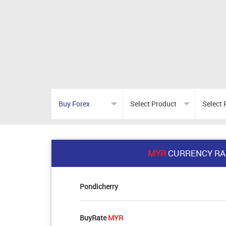
MYR
CURRENCY RA
Pondicherry
BuyRate
MYR