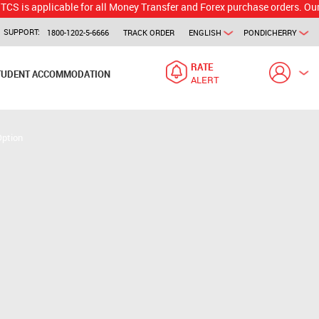
plicable for all Money Transfer and Forex purchase orders. Our branch w
SUPPORT:
1800-1202-5-6666
TRACK ORDER
ENGLISH
PONDICHERRY
RATE
TUDENT ACCOMMODATION
ALERT
Option