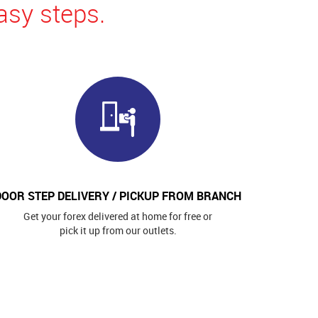
asy steps.
DOOR STEP DELIVERY / PICKUP FROM BRANCH
Get your forex delivered at home for free or
pick it up from our outlets.