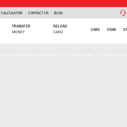
TCS is ap
 CALCULATOR
CONTACT US
BLOG
TRANSFER
RELOAD
CABS
ESIM
S
MONEY
CARD
Foreign Exchange Rates Guaranteed
|
|
Customer Care
|
Airport Pickup 