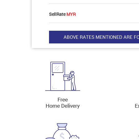
SellRate
MYR