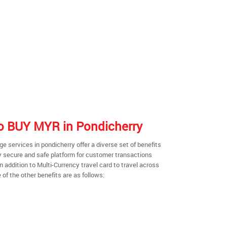
 to BUY MYR in Pondicherry
 services in pondicherry offer a diverse set of benefits
y secure and safe platform for customer transactions
n addition to Multi-Currency travel card to travel across
of the other benefits are as follows: