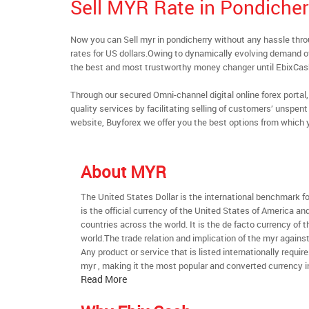
Sell MYR Rate in Pondicher
Now you can Sell myr in pondicherry without any hassle th
rates for US dollars.Owing to dynamically evolving demand of 
the best and most trustworthy money changer until EbixCa
Through our secured Omni-channel digital online forex port
quality services by facilitating selling of customers’ unspe
website, Buyforex we offer you the best options from which 
About MYR
The United States Dollar is the international benchmark for 
is the official currency of the United States of America an
countries across the world. It is the de facto currency of t
world.The trade relation and implication of the myr agains
Any product or service that is listed internationally require
myr , making it the most popular and converted currency i
Read More