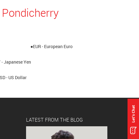
 Pondicherry
●EUR - European Euro
 - Japanese Yen
SD - US Dollar
LATEST FROM THE BLOG