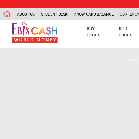
ABOUT US
STUDENT DESK
KNOW CARD BALANCE
CURRENCY
BUY
SELL
FOREX
FOREX
Best 