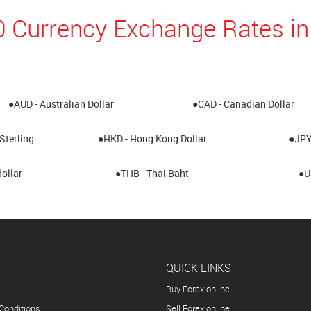
0 Currency Exchange Rates in
●AUD - Australian Dollar
●CAD - Canadian Dollar
Sterling
●HKD - Hong Kong Dollar
●JPY
ollar
●THB - Thai Baht
●U
QUICK LINKS
Buy Forex online
Conditions
Sell Forex online