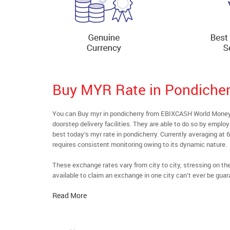
Buy MYR Rate in Pondicher
You can Buy myr in pondicherry from EBIXCASH World Money’s
doorstep delivery facilities. They are able to do so by emplo
best today’s myr rate in pondicherry. Currently averaging at 
requires consistent monitoring owing to its dynamic nature.
These exchange rates vary from city to city, stressing on t
available to claim an exchange in one city can’t ever be guar
Read More