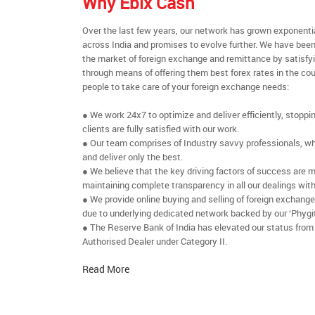
Why Ebix Cash
Over the last few years, our network has grown exponenti
across India and promises to evolve further. We have been
the market of foreign exchange and remittance by satisfy
through means of offering them best forex rates in the cou
people to take care of your foreign exchange needs:
● We work 24x7 to optimize and deliver efficiently, stoppi
clients are fully satisfied with our work.
● Our team comprises of Industry savvy professionals, who
and deliver only the best.
● We believe that the key driving factors of success are m
maintaining complete transparency in all our dealings with
● We provide online buying and selling of foreign exchang
due to underlying dedicated network backed by our ‘Phygit
● The Reserve Bank of India has elevated our status from
Authorised Dealer under Category II.
Read More