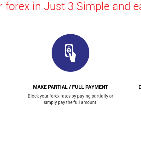
 forex in Just 3 Simple and e
MAKE PARTIAL / FULL PAYMENT
Block your forex rates by paying partially or
simply pay the full amount.