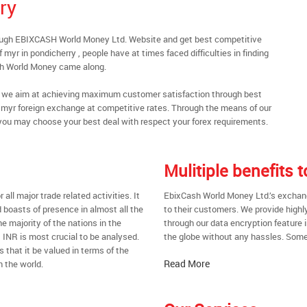
ry
rough EBIXCASH World Money Ltd. Website and get best competitive
myr in pondicherry , people have at times faced difficulties in finding
sh World Money came along.
al, we aim at achieving maximum customer satisfaction through best
nt myr foreign exchange at competitive rates. Through the means of our
you may choose your best deal with respect your forex requirements.
Mulitiple benefits
all major trade related activities. It
EbixCash World Money Ltd.’s exchange
d boasts of presence in almost all the
to their customers. We provide highl
he majority of the nations in the
through our data encryption feature i
t INR is most crucial to be analysed.
the globe without any hassles. Some 
s that it be valued in terms of the
Read More
n the world.