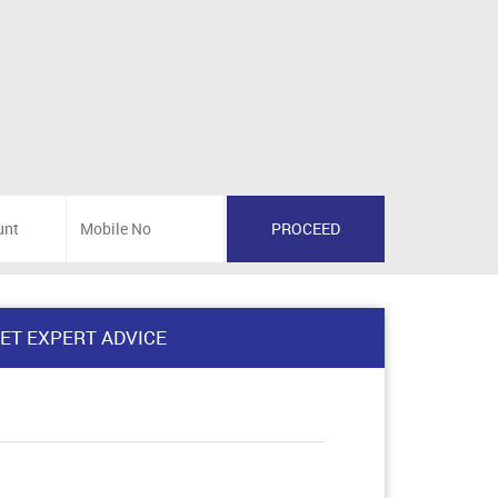
ET EXPERT ADVICE