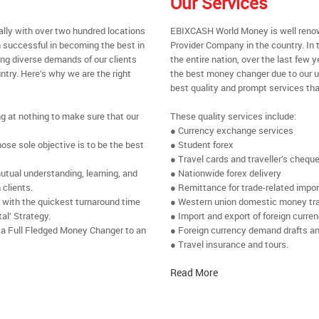
Our Services
ally with over two hundred locations
EBIXCASH World Money is well renow
 successful in becoming the best in
Provider Company in the country. In 
ing diverse demands of our clients
the entire nation, over the last few
ntry. Here’s why we are the right
the best money changer due to our u
best quality and prompt services tha
ng at nothing to make sure that our
These quality services include:
● Currency exchange services
se sole objective is to be the best
● Student forex
● Travel cards and traveller’s chequ
utual understanding, learning, and
● Nationwide forex delivery
 clients.
● Remittance for trade-related impo
e with the quickest turnaround time
● Western union domestic money tr
al’ Strategy.
● Import and export of foreign curre
 a Full Fledged Money Changer to an
● Foreign currency demand drafts an
● Travel insurance and tours.
Read More