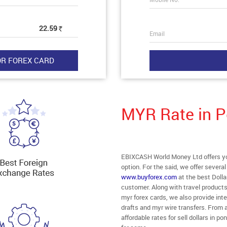
22.59
Rs
Email
MYR Rate in P
EBIXCASH World Money Ltd offers you
option. For the said, we offer severa
www.buyforex.com
at the best Dolla
customer. Along with travel product
myr forex cards, we also provide in
drafts and myr wire transfers. From a
affordable rates for sell dollars in 