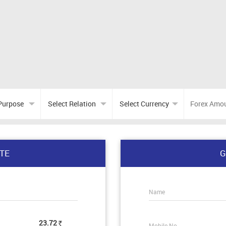
TE
G
Name
23.72
Mobile No.
Rs