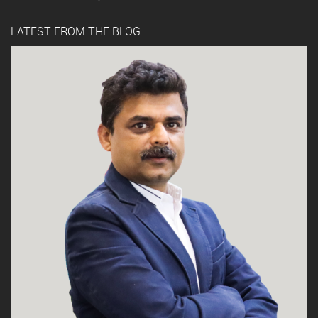
LATEST FROM THE BLOG