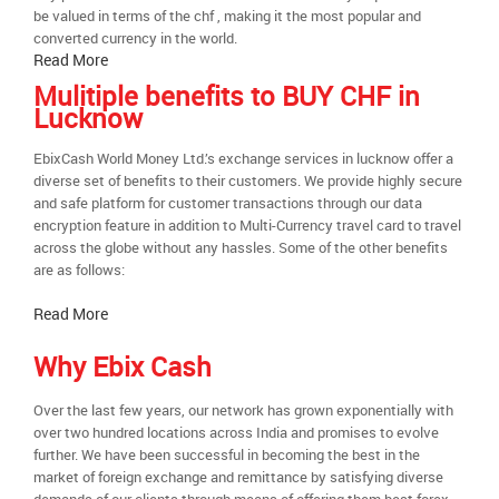
be valued in terms of the chf , making it the most popular and
converted currency in the world.
Read More
Mulitiple benefits to BUY CHF in
Lucknow
EbixCash World Money Ltd.’s exchange services in lucknow offer a
diverse set of benefits to their customers. We provide highly secure
and safe platform for customer transactions through our data
encryption feature in addition to Multi-Currency travel card to travel
across the globe without any hassles. Some of the other benefits
are as follows:
Read More
Why Ebix Cash
Over the last few years, our network has grown exponentially with
over two hundred locations across India and promises to evolve
further. We have been successful in becoming the best in the
market of foreign exchange and remittance by satisfying diverse