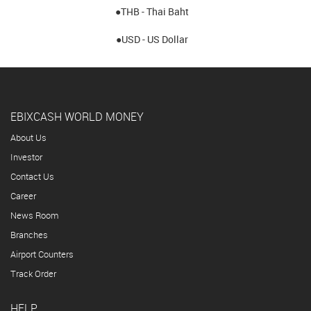
●THB - Thai Baht
●USD - US Dollar
EBIXCASH WORLD MONEY
About Us
Investor
Contact Us
Career
News Room
Branches
Airport Counters
Track Order
HELP