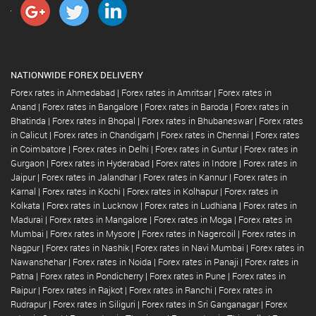
NATIONWIDE FOREX DELIVERY
Forex rates in Ahmedabad
|
Forex rates in Amritsar
|
Forex rates in
Anand
|
Forex rates in Bangalore
|
Forex rates in Baroda
|
Forex rates in
Bhatinda
|
Forex rates in Bhopal
|
Forex rates in Bhubaneswar
|
Forex rates
in Calicut
|
Forex rates in Chandigarh
|
Forex rates in Chennai
|
Forex rates
in Coimbatore
|
Forex rates in Delhi
|
Forex rates in Guntur
|
Forex rates in
Gurgaon
|
Forex rates in Hyderabad
|
Forex rates in Indore
|
Forex rates in
Jaipur
|
Forex rates in Jalandhar
|
Forex rates in Kannur
|
Forex rates in
Karnal
|
Forex rates in Kochi
|
Forex rates in Kolhapur
|
Forex rates in
Kolkata
|
Forex rates in Lucknow
|
Forex rates in Ludhiana
|
Forex rates in
Madurai
|
Forex rates in Mangalore
|
Forex rates in Moga
|
Forex rates in
Mumbai
|
Forex rates in Mysore
|
Forex rates in Nagercoil
|
Forex rates in
Nagpur
|
Forex rates in Nashik
|
Forex rates in Navi Mumbai
|
Forex rates in
Nawanshehar
|
Forex rates in Noida
|
Forex rates in Panaji
|
Forex rates in
Patna
|
Forex rates in Pondicherry
|
Forex rates in Pune
|
Forex rates in
Raipur
|
Forex rates in Rajkot
|
Forex rates in Ranchi
|
Forex rates in
Rudrapur
|
Forex rates in Siliguri
|
Forex rates in Sri Ganganagar
|
Forex