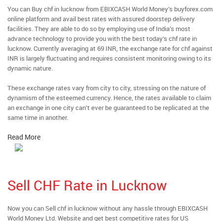
You can Buy chf in lucknow from EBIXCASH World Money’s buyforex.com
online platform and avail best rates with assured doorstep delivery
facilities. They are able to do so by employing use of India’s most
advance technology to provide you with the best today’s chf rate in
lucknow. Currently averaging at 69 INR, the exchange rate for chf against
INR is largely fluctuating and requires consistent monitoring owing to its
dynamic nature.
These exchange rates vary from city to city, stressing on the nature of
dynamism of the esteemed currency. Hence, the rates available to claim
an exchange in one city can’t ever be guaranteed to be replicated at the
same time in another.
Read More
Sell CHF Rate in Lucknow
Now you can Sell chf in lucknow without any hassle through EBIXCASH
World Money Ltd. Website and get best competitive rates for US