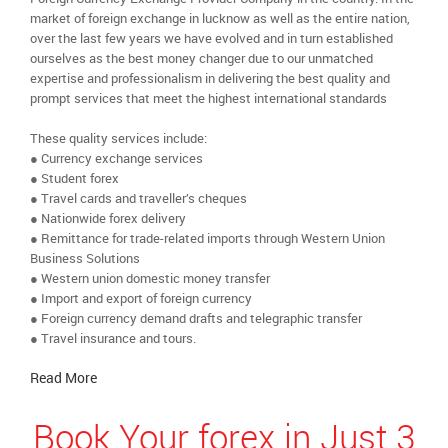
market of foreign exchange in lucknow as well as the entire nation,
over the last few years we have evolved and in turn established
ourselves as the best money changer due to our unmatched
expertise and professionalism in delivering the best quality and
prompt services that meet the highest international standards
These quality services include:
● Currency exchange services
● Student forex
● Travel cards and traveller’s cheques
● Nationwide forex delivery
● Remittance for trade-related imports through Western Union
Business Solutions
● Western union domestic money transfer
● Import and export of foreign currency
● Foreign currency demand drafts and telegraphic transfer
● Travel insurance and tours.
Read More
Book Your forex in Just 3