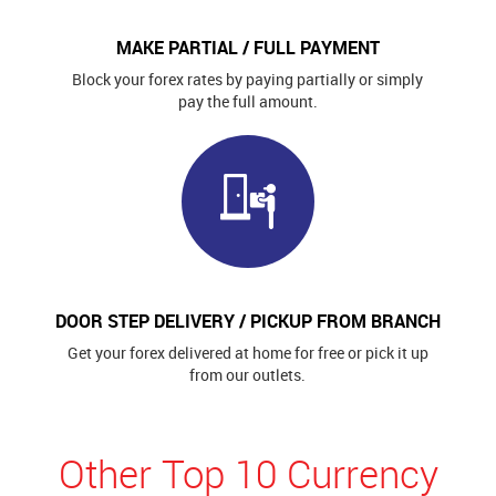
MAKE PARTIAL / FULL PAYMENT
Block your forex rates by paying partially or simply
pay the full amount.
DOOR STEP DELIVERY / PICKUP FROM BRANCH
Get your forex delivered at home for free or pick it up
from our outlets.
Other Top 10 Currency