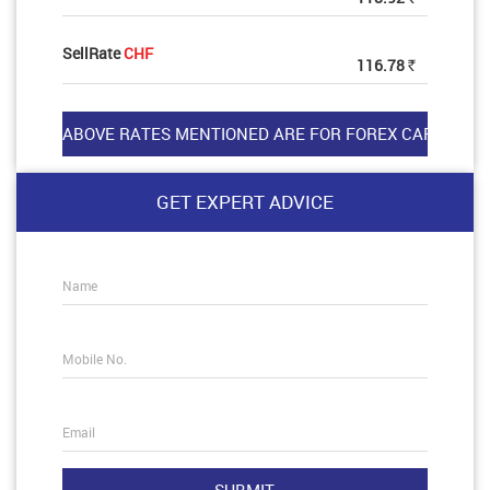
SellRate
CHF
116.78
Rs
GET EXPERT ADVICE
Name
Mobile No.
Email