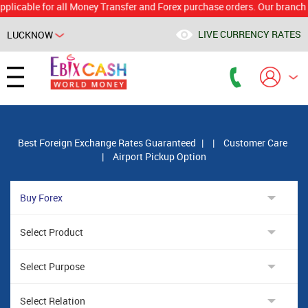
le for all Money Transfer and Forex purchase orders. Our branch would 
LIVE CURRENCY RATES
LUCKNOW
Powered by
Translate
Best Foreign Exchange Rates Guaranteed
|
|
Customer Care
|
Airport Pickup Option