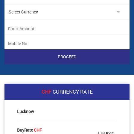
CHF
CURRENCY RATE
Lucknow
BuyRate
CHF
118.92
Rs