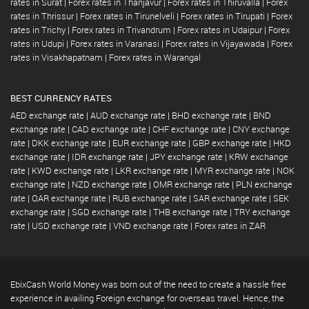
rates in Surat
|
Forex rates in Thanjavur
|
Forex rates in Thiruvalla
|
Forex
rates in Thrissur
|
Forex rates in Tirunelveli
|
Forex rates in Tirupati
|
Forex
rates in Trichy
|
Forex rates in Trivandrum
|
Forex rates in Udaipur
|
Forex
rates in Udupi
|
Forex rates in Varanasi
|
Forex rates in Vijayawada
|
Forex
rates in Visakhapatnam
|
Forex rates in Warangal
BEST CURRENCY RATES
AED exchange rate
|
AUD exchange rate
|
BHD exchange rate
|
BND
exchange rate
|
CAD exchange rate
|
CHF exchange rate
|
CNY exchange
rate
|
DKK exchange rate
|
EUR exchange rate
|
GBP exchange rate
|
HKD
exchange rate
|
IDR exchange rate
|
JPY exchange rate
|
KRW exchange
rate
|
KWD exchange rate
|
LKR exchange rate
|
MYR exchange rate
|
NOK
exchange rate
|
NZD exchange rate
|
OMR exchange rate
|
PLN exchange
rate
|
QAR exchange rate
|
RUB exchange rate
|
SAR exchange rate
|
SEK
exchange rate
|
SGD exchange rate
|
THB exchange rate
|
TRY exchange
rate
|
USD exchange rate
|
VND exchange rate
|
Forex rates in ZAR
EbixCash World Money was born out of the need to create a hassle free
experience in availing Foreign exchange for overseas travel. Hence, the