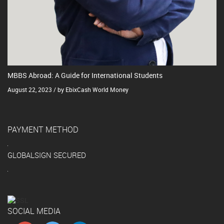
MBBS Abroad: A Guide for International Students
August 22, 2023 / by EbixCash World Money
PAYMENT METHOD
GLOBALSIGN SECURED
SOCIAL MEDIA