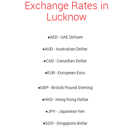
Exchange Rates in
Lucknow
●AED - UAE Dirham
●AUD - Australian Dollar
●CAD - Canadian Dollar
●EUR - European Euro
●GBP - British Pound Sterling
●HKD - Hong Kong Dollar
●JPY - Japanese Yen
●SGD - Singapore dollar