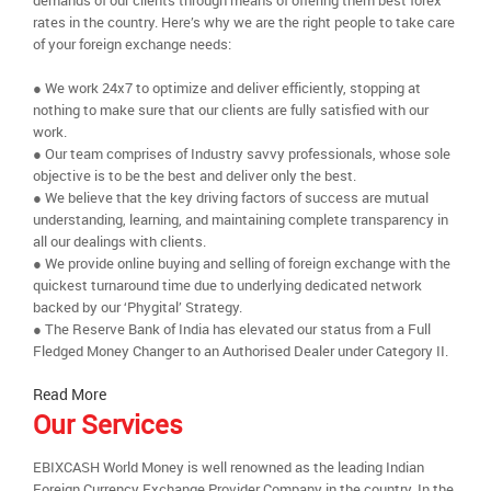
demands of our clients through means of offering them best forex
rates in the country. Here’s why we are the right people to take care
of your foreign exchange needs:
● We work 24x7 to optimize and deliver efficiently, stopping at
nothing to make sure that our clients are fully satisfied with our
work.
● Our team comprises of Industry savvy professionals, whose sole
objective is to be the best and deliver only the best.
● We believe that the key driving factors of success are mutual
understanding, learning, and maintaining complete transparency in
all our dealings with clients.
● We provide online buying and selling of foreign exchange with the
quickest turnaround time due to underlying dedicated network
backed by our ‘Phygital’ Strategy.
● The Reserve Bank of India has elevated our status from a Full
Fledged Money Changer to an Authorised Dealer under Category II.
Read More
Our Services
EBIXCASH World Money is well renowned as the leading Indian
Foreign Currency Exchange Provider Company in the country. In the