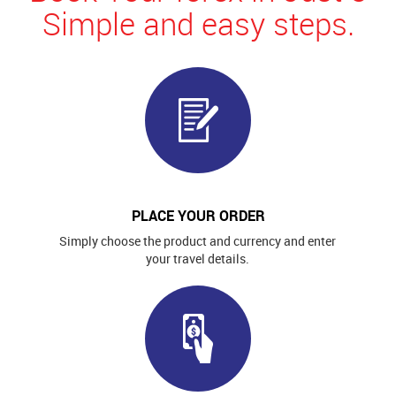
Simple and easy steps.
PLACE YOUR ORDER
Simply choose the product and currency and enter
your travel details.