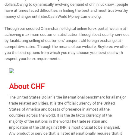
dollars.Owing to dynamically evolving demand of chf in lucknow , people
have at times faced difficulties in finding the best and most trustworthy
money changer until EbixCash World Money came along.
Through our secured Omni-channel digital online forex portal, we aim at
achieving maximum customer satisfaction through best quality services
by facilitating selling of customers’ unspent chf foreign exchange at
competitive rates. Through the means of our website, Buyforex we offer
you the best options from which you may choose your best deal with
respect your forex requirements.
About CHF
The United States Dollar is the international benchmark for all major
trade related activities. It is the official currency of the United
States of America and boasts of presence in almost all the
countries across the world. It is the de facto currency of the
majority of the nations in the world.The trade relation and
implication of the chf against INR is most crucial to be analysed.
Any product or service that is listed internationally requires that it