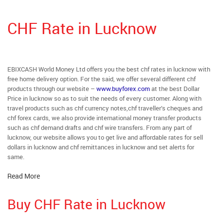
CHF Rate in Lucknow
EBIXCASH World Money Ltd offers you the best chf rates in lucknow with
free home delivery option. For the said, we offer several different chf
products through our website –
www.buyforex.com
at the best Dollar
Price in lucknow so as to suit the needs of every customer. Along with
travel products such as chf currency notes,chf traveller’s cheques and
chf forex cards, we also provide international money transfer products
such as chf demand drafts and chf wire transfers. From any part of
lucknow, our website allows you to get live and affordable rates for sell
dollars in lucknow and chf remittances in lucknow and set alerts for
same.
Read More
Buy CHF Rate in Lucknow