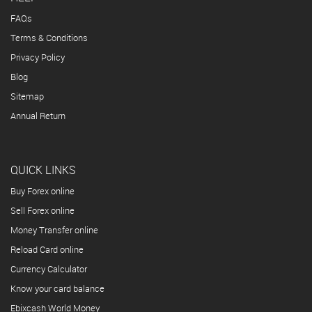
FAQs
Terms & Conditions
Privacy Policy
Blog
Sitemap
Annual Return
QUICK LINKS
Buy Forex online
Sell Forex online
Money Transfer online
Reload Card online
Currency Calculator
Know your card balance
Ebixcash World Money