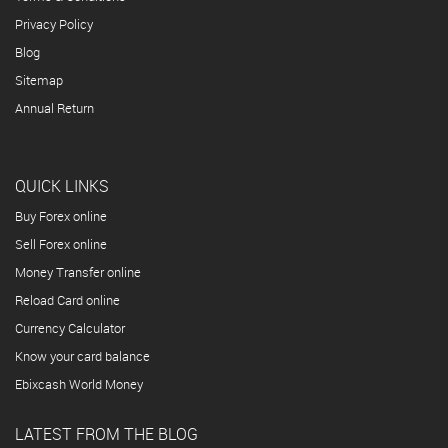
Privacy Policy
Blog
Sitemap
Annual Return
QUICK LINKS
Buy Forex online
Sell Forex online
Money Transfer online
Reload Card online
Currency Calculator
Know your card balance
Ebixcash World Money
LATEST FROM THE BLOG