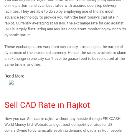
online platform and avail best rates with assured doorstep delivery
facilities. They are able to do so by employing use of India’s most
advance technology to provide you with the best today’s cad rate in
rajkot. Currently averaging at 69 INR, the exchange rate for cad against
INR is largely fluctuating and requires consistent monitoring owing to its
dynamic nature.
These exchange rates vary from city to city, stressing on the nature of
dynamism of the esteemed currency. Hence, the rates available to claim
an exchange in one city can’t ever be guaranteed to be replicated at the
same time in another.
Read More
Sell CAD Rate in Rajkot
Now you can Sell cad in rajkot without any hassle through EBIXCASH
World Money Ltd. Website and get best competitive rates for US
dollars.Owing to dynamically evolving demand of cad in rajkot , people