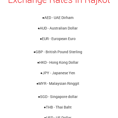
●AED - UAE Dirham
●AUD - Australian Dollar
●EUR - European Euro
●GBP - British Pound Sterling
●HKD - Hong Kong Dollar
●JPY - Japanese Yen
●MYR - Malaysian Ringgit
●SGD - Singapore dollar
●THB - Thai Baht
●USD - US Dollar