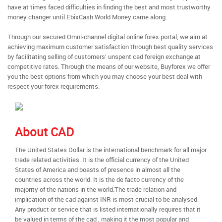
have at times faced difficulties in finding the best and most trustworthy
money changer until EbixCash World Money came along.
Through our secured Omni-channel digital online forex portal, we aim at
achieving maximum customer satisfaction through best quality services
by facilitating selling of customers’ unspent cad foreign exchange at
competitive rates. Through the means of our website, Buyforex we offer
you the best options from which you may choose your best deal with
respect your forex requirements.
About CAD
The United States Dollar is the international benchmark for all major
trade related activities. It is the official currency of the United
States of America and boasts of presence in almost all the
countries across the world. It is the de facto currency of the
majority of the nations in the world.The trade relation and
implication of the cad against INR is most crucial to be analysed.
Any product or service that is listed internationally requires that it
be valued in terms of the cad , making it the most popular and