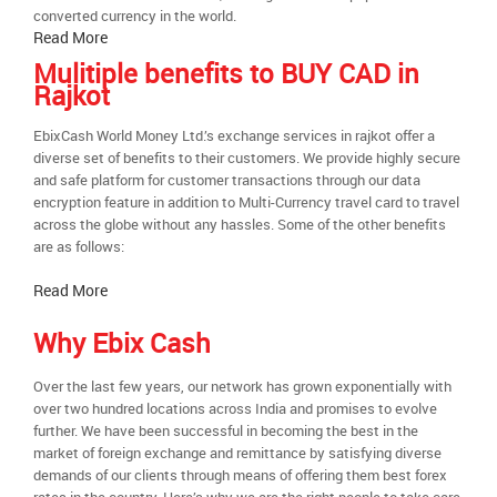
converted currency in the world.
Read More
Mulitiple benefits to BUY CAD in
Rajkot
EbixCash World Money Ltd.’s exchange services in rajkot offer a
diverse set of benefits to their customers. We provide highly secure
and safe platform for customer transactions through our data
encryption feature in addition to Multi-Currency travel card to travel
across the globe without any hassles. Some of the other benefits
are as follows:
Read More
Why Ebix Cash
Over the last few years, our network has grown exponentially with
over two hundred locations across India and promises to evolve
further. We have been successful in becoming the best in the
market of foreign exchange and remittance by satisfying diverse
demands of our clients through means of offering them best forex