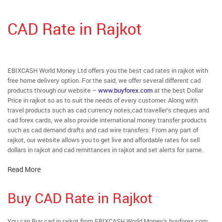
CAD Rate in Rajkot
EBIXCASH World Money Ltd offers you the best cad rates in rajkot with
free home delivery option. For the said, we offer several different cad
products through our website –
www.buyforex.com
at the best Dollar
Price in rajkot so as to suit the needs of every customer. Along with
travel products such as cad currency notes,cad traveller’s cheques and
cad forex cards, we also provide international money transfer products
such as cad demand drafts and cad wire transfers. From any part of
rajkot, our website allows you to get live and affordable rates for sell
dollars in rajkot and cad remittances in rajkot and set alerts for same.
Read More
Buy CAD Rate in Rajkot
You can Buy cad in rajkot from EBIXCASH World Money’s buyforex.com