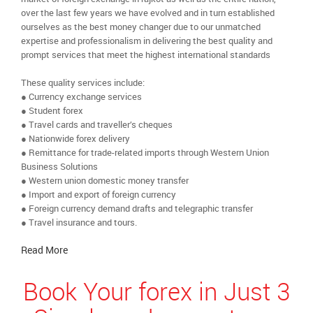
over the last few years we have evolved and in turn established
ourselves as the best money changer due to our unmatched
expertise and professionalism in delivering the best quality and
prompt services that meet the highest international standards
These quality services include:
● Currency exchange services
● Student forex
● Travel cards and traveller’s cheques
● Nationwide forex delivery
● Remittance for trade-related imports through Western Union
Business Solutions
● Western union domestic money transfer
● Import and export of foreign currency
● Foreign currency demand drafts and telegraphic transfer
● Travel insurance and tours.
Read More
Book Your forex in Just 3