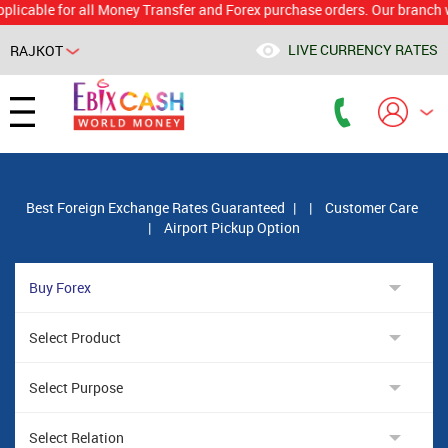
le for all Money Transfer and Forex purchase orders. Our branch would c
LIVE CURRENCY RATES
RAJKOT
Powered by
Translate
Best Foreign Exchange Rates Guaranteed
|
|
Customer Care
|
Airport Pickup Option