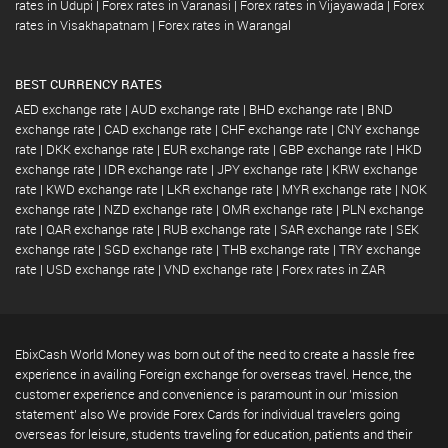
rates in Udupi
|
Forex rates in Varanasi
|
Forex rates in Vijayawada
|
Forex
rates in Visakhapatnam
|
Forex rates in Warangal
BEST CURRENCY RATES
AED exchange rate
|
AUD exchange rate
|
BHD exchange rate
|
BND
exchange rate
|
CAD exchange rate
|
CHF exchange rate
|
CNY exchange
rate
|
DKK exchange rate
|
EUR exchange rate
|
GBP exchange rate
|
HKD
exchange rate
|
IDR exchange rate
|
JPY exchange rate
|
KRW exchange
rate
|
KWD exchange rate
|
LKR exchange rate
|
MYR exchange rate
|
NOK
exchange rate
|
NZD exchange rate
|
OMR exchange rate
|
PLN exchange
rate
|
QAR exchange rate
|
RUB exchange rate
|
SAR exchange rate
|
SEK
exchange rate
|
SGD exchange rate
|
THB exchange rate
|
TRY exchange
rate
|
USD exchange rate
|
VND exchange rate
|
Forex rates in ZAR
EbixCash World Money was born out of the need to create a hassle free
experience in availing Foreign exchange for overseas travel. Hence, the
customer experience and convenience is paramount in our 'mission
statement' also We provide Forex Cards for individual travelers going
overseas for leisure, students traveling for education, patients and their