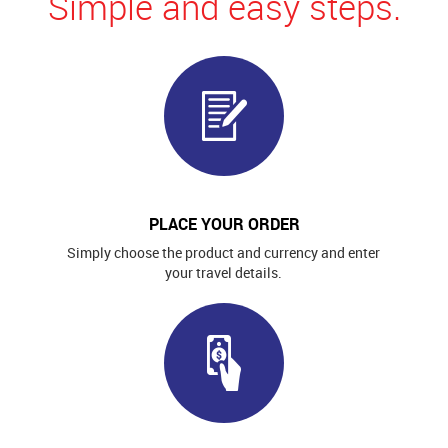
Simple and easy steps.
PLACE YOUR ORDER
Simply choose the product and currency and enter
your travel details.