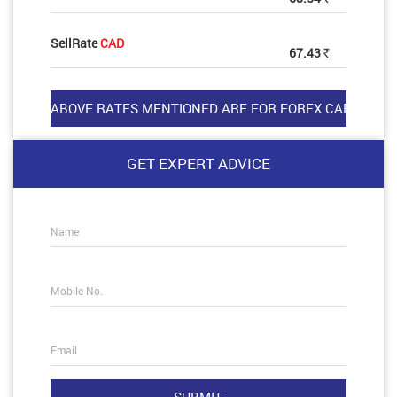
SellRate
CAD
67.43
Rs
GET EXPERT ADVICE
Name
Mobile No.
Email