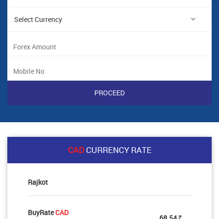
CAD
CURRENCY RATE
Rajkot
BuyRate
CAD
68.54
Rs