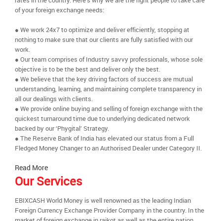
rates in the country. Here’s why we are the right people to take care
of your foreign exchange needs:
● We work 24x7 to optimize and deliver efficiently, stopping at
nothing to make sure that our clients are fully satisfied with our
work.
● Our team comprises of Industry savvy professionals, whose sole
objective is to be the best and deliver only the best.
● We believe that the key driving factors of success are mutual
understanding, learning, and maintaining complete transparency in
all our dealings with clients.
● We provide online buying and selling of foreign exchange with the
quickest turnaround time due to underlying dedicated network
backed by our ‘Phygital’ Strategy.
● The Reserve Bank of India has elevated our status from a Full
Fledged Money Changer to an Authorised Dealer under Category II.
Read More
Our Services
EBIXCASH World Money is well renowned as the leading Indian
Foreign Currency Exchange Provider Company in the country. In the
market of foreign exchange in rajkot as well as the entire nation,