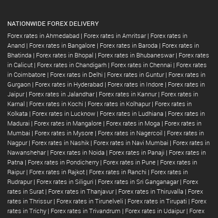
NATIONWIDE FOREX DELIVERY
Forex rates in Ahmedabad
|
Forex rates in Amritsar
|
Forex rates in
Anand
|
Forex rates in Bangalore
|
Forex rates in Baroda
|
Forex rates in
Bhatinda
|
Forex rates in Bhopal
|
Forex rates in Bhubaneswar
|
Forex rates
in Calicut
|
Forex rates in Chandigarh
|
Forex rates in Chennai
|
Forex rates
in Coimbatore
|
Forex rates in Delhi
|
Forex rates in Guntur
|
Forex rates in
Gurgaon
|
Forex rates in Hyderabad
|
Forex rates in Indore
|
Forex rates in
Jaipur
|
Forex rates in Jalandhar
|
Forex rates in Kannur
|
Forex rates in
Karnal
|
Forex rates in Kochi
|
Forex rates in Kolhapur
|
Forex rates in
Kolkata
|
Forex rates in Lucknow
|
Forex rates in Ludhiana
|
Forex rates in
Madurai
|
Forex rates in Mangalore
|
Forex rates in Moga
|
Forex rates in
Mumbai
|
Forex rates in Mysore
|
Forex rates in Nagercoil
|
Forex rates in
Nagpur
|
Forex rates in Nashik
|
Forex rates in Navi Mumbai
|
Forex rates in
Nawanshehar
|
Forex rates in Noida
|
Forex rates in Panaji
|
Forex rates in
Patna
|
Forex rates in Pondicherry
|
Forex rates in Pune
|
Forex rates in
Raipur
|
Forex rates in Rajkot
|
Forex rates in Ranchi
|
Forex rates in
Rudrapur
|
Forex rates in Siliguri
|
Forex rates in Sri Ganganagar
|
Forex
rates in Surat
|
Forex rates in Thanjavur
|
Forex rates in Thiruvalla
|
Forex
rates in Thrissur
|
Forex rates in Tirunelveli
|
Forex rates in Tirupati
|
Forex
rates in Trichy
|
Forex rates in Trivandrum
|
Forex rates in Udaipur
|
Forex