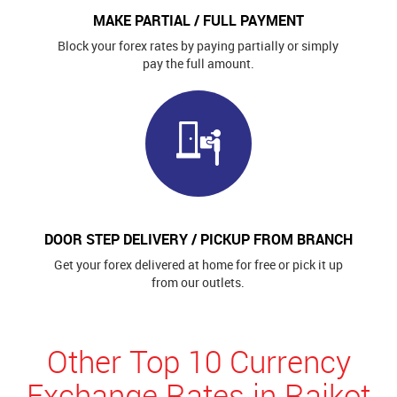
MAKE PARTIAL / FULL PAYMENT
Block your forex rates by paying partially or simply
pay the full amount.
DOOR STEP DELIVERY / PICKUP FROM BRANCH
Get your forex delivered at home for free or pick it up
from our outlets.
Other Top 10 Currency
Exchange Rates in Rajkot