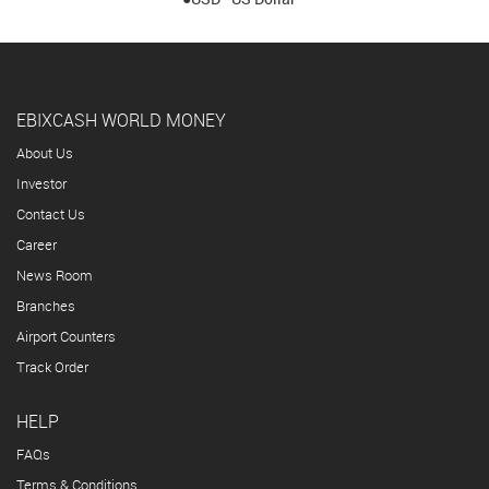
EBIXCASH WORLD MONEY
About Us
Investor
Contact Us
Career
News Room
Branches
Airport Counters
Track Order
HELP
FAQs
Terms & Conditions