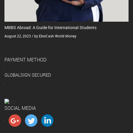
MBBS Abroad: A Guide for International Students
August 22, 2023 / by EbixCash World Money
PAYMENT METHOD
GLOBALSIGN SECURED
SOCIAL MEDIA